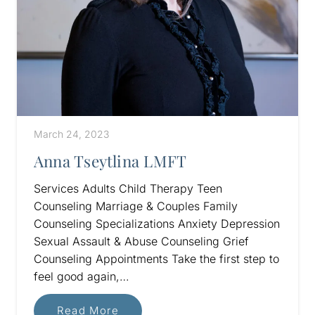
March 24, 2023
Anna Tseytlina LMFT
Services Adults Child Therapy Teen
Counseling Marriage & Couples Family
Counseling Specializations Anxiety Depression
Sexual Assault & Abuse Counseling Grief
Counseling Appointments Take the first step to
feel good again,…
Read More