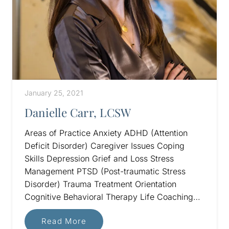
January 25, 2021
Danielle Carr, LCSW
Areas of Practice Anxiety ADHD (Attention
Deficit Disorder) Caregiver Issues Coping
Skills Depression Grief and Loss Stress
Management PTSD (Post-traumatic Stress
Disorder) Trauma Treatment Orientation
Cognitive Behavioral Therapy Life Coaching…
Read More