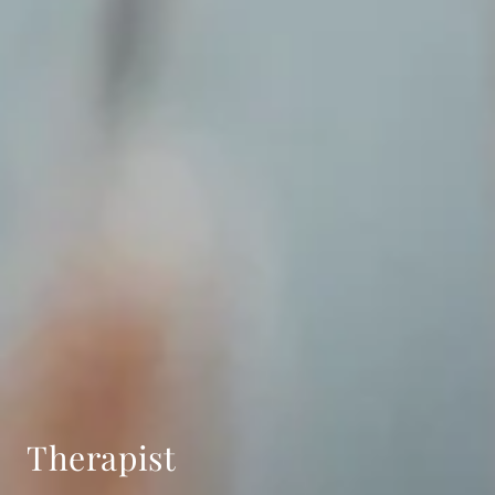
Therapist