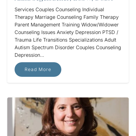
Services Couples Counseling Individual
Therapy Marriage Counseling Family Therapy
Parent Management Training Widow/Widower
Counseling Issues Anxiety Depression PTSD /
Trauma Life Transitions Specializations Adult
Autism Spectrum Disorder Couples Counseling
Depression…
Read More