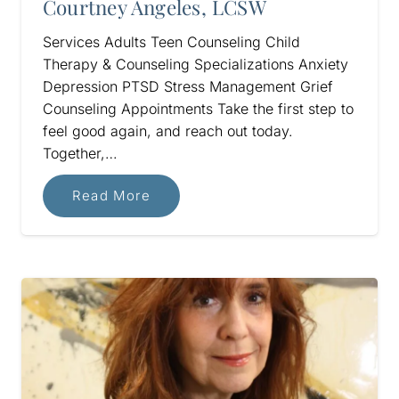
Courtney Angeles, LCSW
Services Adults Teen Counseling Child
Therapy & Counseling Specializations Anxiety
Depression PTSD Stress Management Grief
Counseling Appointments Take the first step to
feel good again, and reach out today.
Together,…
Read More