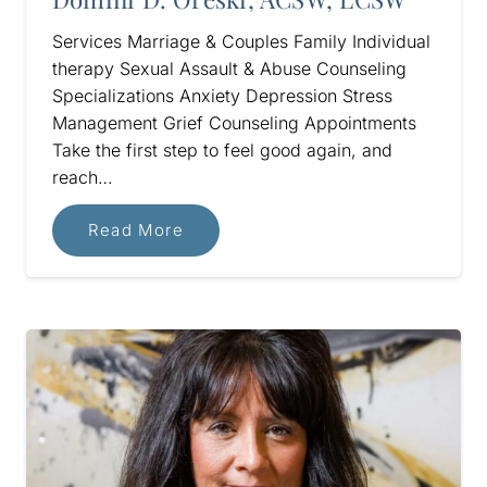
Services Marriage & Couples Family Individual
therapy Sexual Assault & Abuse Counseling
Specializations Anxiety Depression Stress
Management Grief Counseling Appointments
Take the first step to feel good again, and
reach…
Read More