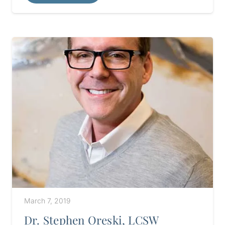
March 7, 2019
Dr. Stephen Oreski, LCSW