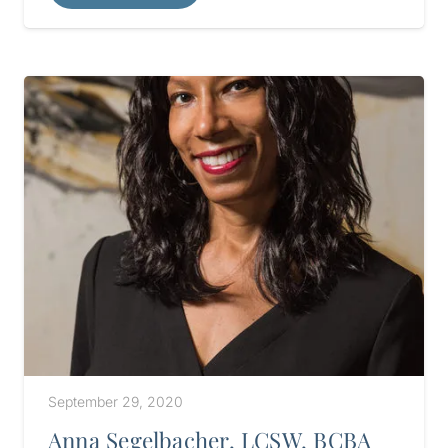
September 29, 2020
Anna Segelbacher, LCSW, BCBA