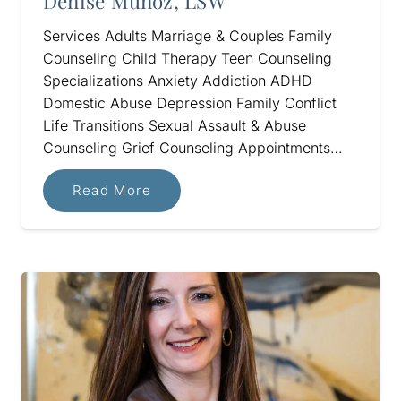
Denise Munoz, LSW
Services Adults Marriage & Couples Family
Counseling Child Therapy Teen Counseling
Specializations Anxiety Addiction ADHD
Domestic Abuse Depression Family Conflict
Life Transitions Sexual Assault & Abuse
Counseling Grief Counseling Appointments…
Read More