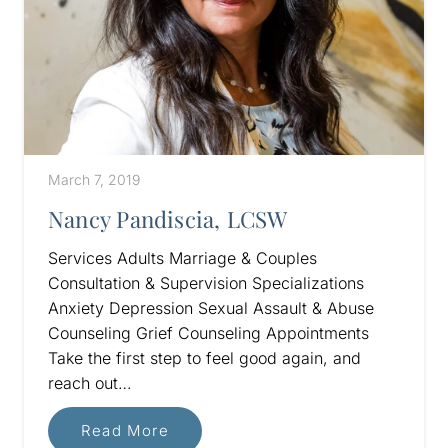
March 7, 2019
Nancy Pandiscia, LCSW
Services Adults Marriage & Couples
Consultation & Supervision Specializations
Anxiety Depression Sexual Assault & Abuse
Counseling Grief Counseling Appointments
Take the first step to feel good again, and
reach out…
Read More