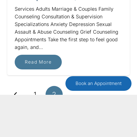
Services Adults Marriage & Couples Family
Counseling Consultation & Supervision
Specializations Anxiety Depression Sexual
Assault & Abuse Counseling Grief Counseling
Appointments Take the first step to feel good
again, and…
Read More
Book an Appointment
1
2
GET IN TOUCH