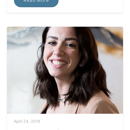
Read More
April 24, 2019