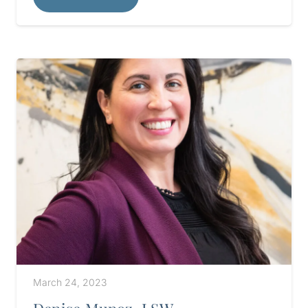
March 24, 2023