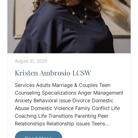
August 31, 2020
Kristen Ambrosio LCSW
Services Adults Marriage & Couples Teen
Counseling Specializations Anger Management
Anxiety Behavioral issue Divorce Domestic
Abuse Domestic Violence Family Conflict Life
Coaching Life Transitions Parenting Peer
Relationships Relationship issues Teens…