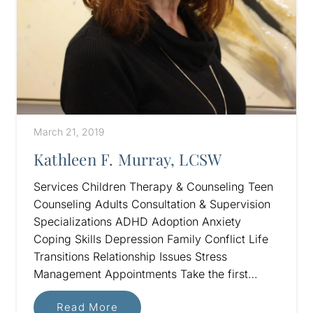
March 21, 2019
Kathleen F. Murray, LCSW
Services Children Therapy & Counseling Teen
Counseling Adults Consultation & Supervision
Specializations ADHD Adoption Anxiety
Coping Skills Depression Family Conflict Life
Transitions Relationship Issues Stress
Management Appointments Take the first…
Read More