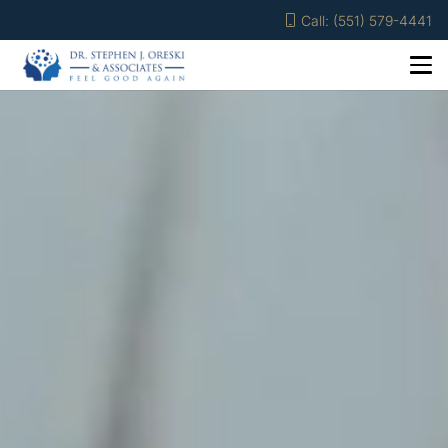
Call: (551) 579-4441