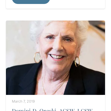
March 7, 2019
Domini D. Oreski, ACSW, LCSW