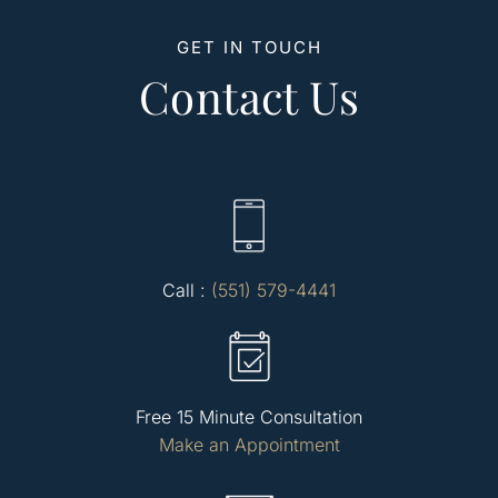
GET IN TOUCH
Contact Us
Call :
(551) 579-4441
Free 15 Minute Consultation
Make an Appointment