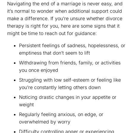
Navigating the end of a marriage is never easy, and
it’s normal to wonder when additional support could
make a difference. If you’re unsure whether divorce
therapy is right for you, here are some signs that it
might be time to reach out for guidance:
Persistent feelings of sadness, hopelessness, or
emptiness that don’t seem to lift
Withdrawing from friends, family, or activities
you once enjoyed
Struggling with low self-esteem or feeling like
you’re constantly letting others down
Noticing drastic changes in your appetite or
weight
Regularly feeling anxious, on edge, or
overwhelmed by worry
Difficulty controlling anger or experiencing