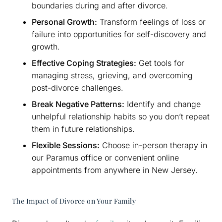
boundaries during and after divorce.
Personal Growth:
Transform feelings of loss or
failure into opportunities for self-discovery and
growth.
Effective Coping Strategies:
Get tools for
managing stress, grieving, and overcoming
post-divorce challenges.
Break Negative Patterns:
Identify and change
unhelpful relationship habits so you don’t repeat
them in future relationships.
Flexible Sessions:
Choose in-person therapy in
our Paramus office or convenient online
appointments from anywhere in New Jersey.
The Impact of Divorce on Your Family