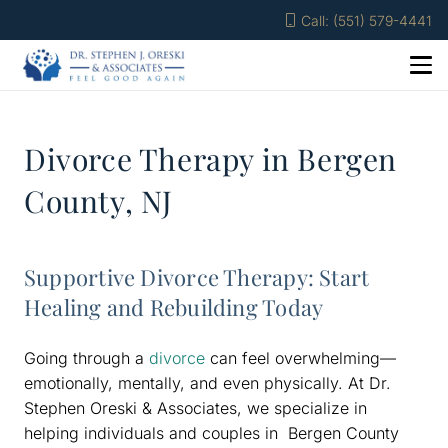
Call: (551) 579-4441
Divorce Therapy in Bergen
County, NJ
Supportive Divorce Therapy: Start
Healing and Rebuilding Today
Going through a
divorce
can feel overwhelming—
emotionally, mentally, and even physically. At Dr.
Stephen Oreski & Associates, we specialize in
helping individuals and couples in Bergen County