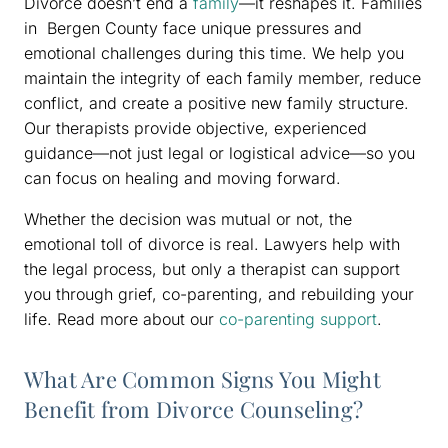
Divorce doesn’t end a
family
—it reshapes it. Families
in Bergen County face unique pressures and
emotional challenges during this time. We help you
maintain the integrity of each family member, reduce
conflict, and create a positive new family structure.
Our therapists provide objective, experienced
guidance—not just legal or logistical advice—so you
can focus on healing and moving forward.
Whether the decision was mutual or not, the
emotional toll of divorce is real. Lawyers help with
the legal process, but only a therapist can support
you through grief, co-parenting, and rebuilding your
life. Read more about our
co-parenting support
.
What Are Common Signs You Might
Benefit from Divorce Counseling?