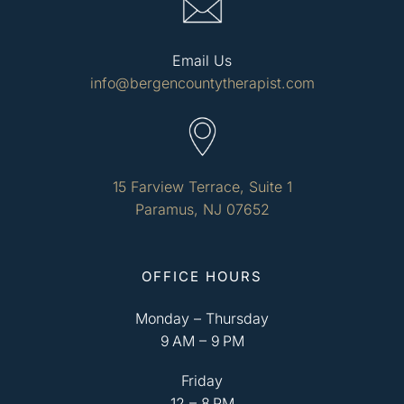
Email Us
info@bergencountytherapist.com
15 Farview Terrace, Suite 1
Paramus, NJ 07652
OFFICE HOURS
Monday – Thursday
9 AM – 9 PM
Friday
12 – 8 PM