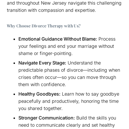
and throughout New Jersey navigate this challenging
transition with compassion and expertise.
Why Choose Divorce Therapy with Us?
Emotional Guidance Without Blame:
Process
your feelings and end your marriage without
shame or finger-pointing.
Navigate Every Stage:
Understand the
predictable phases of divorce—including when
crises often occur—so you can move through
them with confidence.
Healthy Goodbyes:
Learn how to say goodbye
peacefully and productively, honoring the time
you shared together.
Stronger Communication:
Build the skills you
need to communicate clearly and set healthy