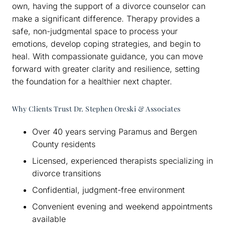
own, having the support of a divorce counselor can
make a significant difference. Therapy provides a
safe, non-judgmental space to process your
emotions, develop coping strategies, and begin to
heal. With compassionate guidance, you can move
forward with greater clarity and resilience, setting
the foundation for a healthier next chapter.
Why Clients Trust Dr. Stephen Oreski & Associates
Over 40 years serving Paramus and Bergen
County residents
Licensed, experienced therapists specializing in
divorce transitions
Confidential, judgment-free environment
Convenient evening and weekend appointments
available