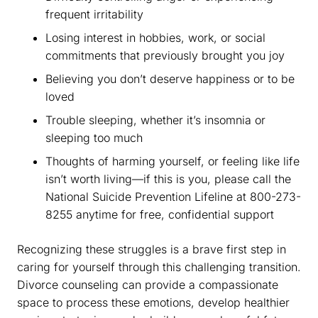
frequent irritability
Losing interest in hobbies, work, or social
commitments that previously brought you joy
Believing you don’t deserve happiness or to be
loved
Trouble sleeping, whether it’s insomnia or
sleeping too much
Thoughts of harming yourself, or feeling like life
isn’t worth living—if this is you, please call the
National Suicide Prevention Lifeline at 800-273-
8255 anytime for free, confidential support
Recognizing these struggles is a brave first step in
caring for yourself through this challenging transition.
Divorce counseling can provide a compassionate
space to process these emotions, develop healthier