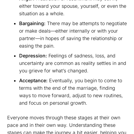
either toward your spouse, yourself, or even the
situation as a whole.
Bargaining:
There may be attempts to negotiate
or make deals—either internally or with your
partner—in hopes of saving the relationship or
easing the pain.
Depression:
Feelings of sadness, loss, and
uncertainty are common as reality settles in and
you grieve for what’s changed.
Acceptance:
Eventually, you begin to come to
terms with the end of the marriage, finding
ways to move forward, adjust to new routines,
and focus on personal growth.
Everyone moves through these stages at their own
pace and in their own way. Understanding these
stages can make the journey a bit easier, helping you