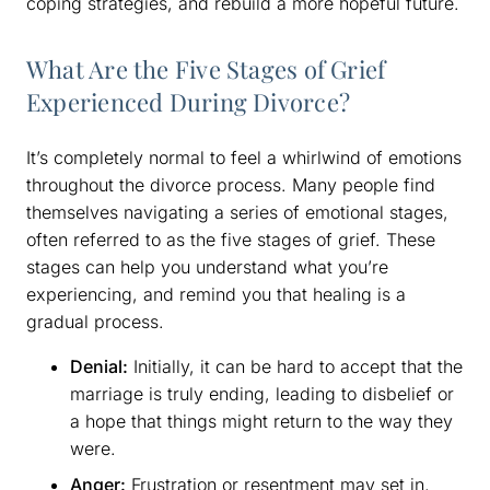
coping strategies, and rebuild a more hopeful future.
What Are the Five Stages of Grief
Experienced During Divorce?
It’s completely normal to feel a whirlwind of emotions
throughout the divorce process. Many people find
themselves navigating a series of emotional stages,
often referred to as the five stages of grief. These
stages can help you understand what you’re
experiencing, and remind you that healing is a
gradual process.
Denial:
Initially, it can be hard to accept that the
marriage is truly ending, leading to disbelief or
a hope that things might return to the way they
were.
Anger:
Frustration or resentment may set in,