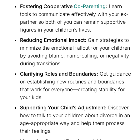
Fostering Cooperative
Co-Parenting
:
Learn
tools to communicate effectively with your ex-
partner so both of you can remain supportive
figures in your children’s lives.
Reducing Emotional Impact:
Gain strategies to
minimize the emotional fallout for your children
by avoiding blame, name-calling, or negativity
during transitions.
Clarifying Roles and Boundaries:
Get guidance
on establishing new routines and boundaries
that work for everyone—creating stability for
your kids.
Supporting Your Child’s Adjustment:
Discover
how to talk to your children about divorce in an
age-appropriate way and help them process
their feelings.