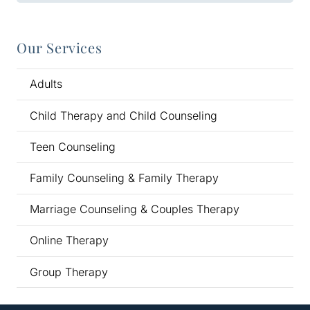
Our Services
Adults
Child Therapy and Child Counseling
Teen Counseling
Family Counseling & Family Therapy
Marriage Counseling & Couples Therapy
Online Therapy
Group Therapy