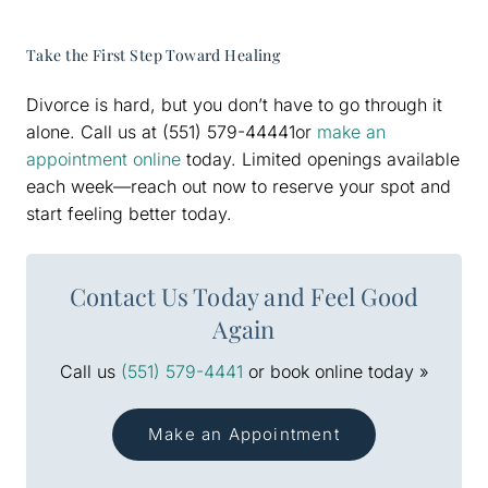
Take the First Step Toward Healing
Divorce is hard, but you don’t have to go through it
alone. Call us at (551) 579-44441or
make an
appointment online
today. Limited openings available
each week—reach out now to reserve your spot and
start feeling better today.
Contact Us Today and Feel Good
Again
Call us
(551) 579-4441
or book online today »
Make an Appointment