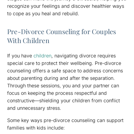
recognize your feelings and discover healthier ways
to cope as you heal and rebuild.
Pre-Divorce Counseling for Couples
With Children
If you have
children
, navigating divorce requires
special care to protect their wellbeing. Pre-divorce
counseling offers a safe space to address concerns
about parenting during and after the separation.
Through these sessions, you and your partner can
focus on keeping the process respectful and
constructive—shielding your children from conflict
and unnecessary stress.
Some key ways pre-divorce counseling can support
families with kids include: