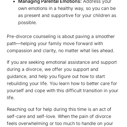
Managing Parental Emotions:
Address your
own emotions in a healthy way, so you can be
as present and supportive for your children as
possible.
Pre-divorce counseling is about paving a smoother
path—helping your family move forward with
compassion and clarity, no matter what lies ahead.
If you are seeking emotional assistance and support
during a divorce, we offer you support and
guidance, and help you figure out how to start
rebuilding your life. You learn how to better care for
yourself and cope with this difficult transition in your
life.
Reaching out for help during this time is an act of
self-care and self-love. When the pain of divorce
feels overwhelming or too much to handle on your