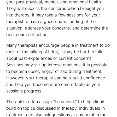
your past physical, mental, and emotional health.
They will discuss the concerns which brought you
into therapy. It may take a few sessions for your
therapist to have a good understanding of the
situation, address your concerns, and determine the
best course of action.
Many therapists encourage people in treatment to do
most of the talking. At first, it may be hard to talk
about past experiences or current concerns.
Sessions may stir up intense emotions. It is possible
to become upset, angry, or sad during treatment.
However, your therapist can help build confidence
and help you become more comfortable as your
sessions progress.
Therapists often assign “
homework
” to help clients
build on topics discussed in therapy. Individuals in
treatment can also ask questions at any point in the