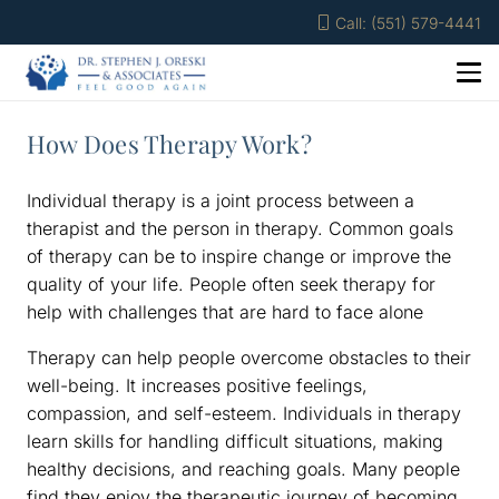
Call: (551) 579-4441
How Does Therapy Work?
Individual therapy is a joint process between a
therapist and the person in therapy. Common goals
of therapy can be to inspire change or improve the
quality of your life. People often seek therapy for
help with challenges that are hard to face alone
Therapy can help people overcome obstacles to their
well-being. It increases positive feelings,
compassion, and self-esteem. Individuals in therapy
learn skills for handling difficult situations, making
healthy decisions, and reaching goals. Many people
find they enjoy the therapeutic journey of becoming