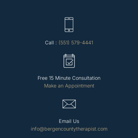
Call :
(551) 579-4441
Free 15 Minute Consultation
Make an Appointment
Email Us
info@bergencountytherapist.com