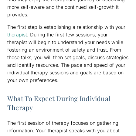
more self-aware and the continued self-growth it
provides.
The first step is establishing a relationship with your
therapist
. During the first few sessions, your
therapist will begin to understand your needs while
fostering an environment of safety and trust. From
these talks, you will then set goals, discuss strategies
and identify resources. The pace and speed of your
individual therapy sessions and goals are based on
your own preferences.
What To Expect During Individual
Therapy
The first session of therapy focuses on gathering
information. Your therapist speaks with you about