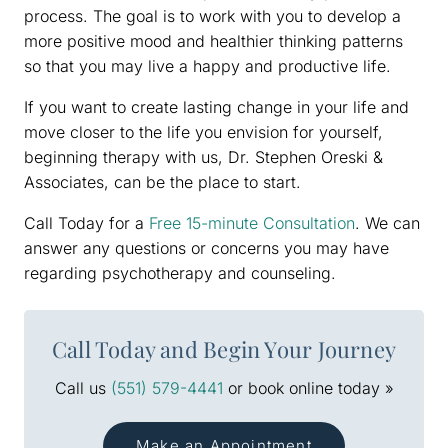
process. The goal is to work with you to develop a
more positive mood and healthier thinking patterns
so that you may live a happy and productive life.
If you want to create lasting change in your life and
move closer to the life you envision for yourself,
beginning therapy with us, Dr. Stephen Oreski &
Associates, can be the place to start.
Call Today for a
Free 15-minute Consultation
. We can
answer any questions or concerns you may have
regarding psychotherapy and counseling.
Call Today and Begin Your Journey
Call us
(551) 579-4441
or book online today »
Make an Appointment