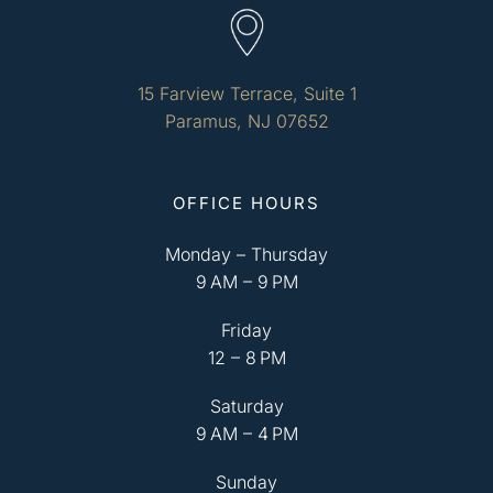
15 Farview Terrace, Suite 1
Paramus, NJ 07652
OFFICE HOURS
Monday – Thursday
9 AM – 9 PM
Friday
12 – 8 PM
Saturday
9 AM – 4 PM
Sunday