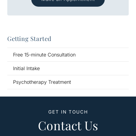
Getting Started
Free 15-minute Consultation
Initial Intake
Psychotherapy Treatment
GET IN TOUCH
Contact Us