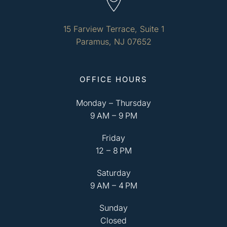
15 Farview Terrace, Suite 1
Paramus, NJ 07652
OFFICE HOURS
Monday – Thursday
9 AM – 9 PM
Friday
12 – 8 PM
Saturday
9 AM – 4 PM
Sunday
Closed