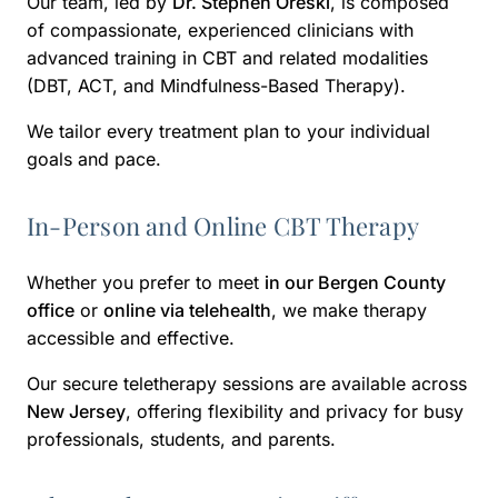
Our team, led by
Dr. Stephen Oreski
, is composed
of compassionate, experienced clinicians with
advanced training in CBT and related modalities
(DBT, ACT, and Mindfulness-Based Therapy).
We tailor every treatment plan to your individual
goals and pace.
In-Person and Online CBT Therapy
Whether you prefer to meet
in our Bergen County
office
or
online via telehealth
, we make therapy
accessible and effective.
Our secure teletherapy sessions are available across
New Jersey
, offering flexibility and privacy for busy
professionals, students, and parents.