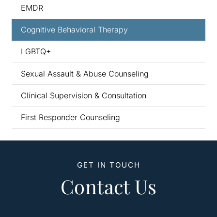
EMDR
Cognitive Behavioral Therapy
LGBTQ+
Sexual Assault & Abuse Counseling
Clinical Supervision & Consultation
First Responder Counseling
GET IN TOUCH
Contact Us