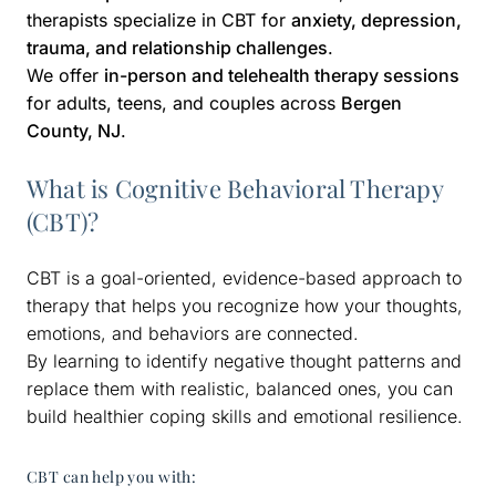
therapists specialize in CBT for
anxiety, depression,
trauma, and relationship challenges
.
We offer
in-person and telehealth therapy sessions
for adults, teens, and couples across
Bergen
County, NJ
.
What is Cognitive Behavioral Therapy
(CBT)?
CBT is a goal-oriented, evidence-based approach to
therapy that helps you recognize how your thoughts,
emotions, and behaviors are connected.
By learning to identify negative thought patterns and
replace them with realistic, balanced ones, you can
build healthier coping skills and emotional resilience.
CBT can help you with: