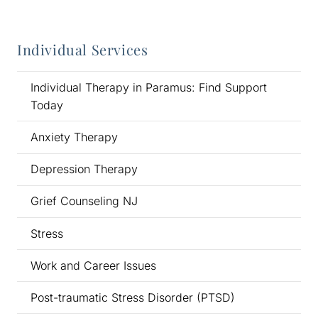
Individual Services
Individual Therapy in Paramus: Find Support
Today
Anxiety Therapy
Depression Therapy
Grief Counseling NJ
Stress
Work and Career Issues
Post-traumatic Stress Disorder (PTSD)