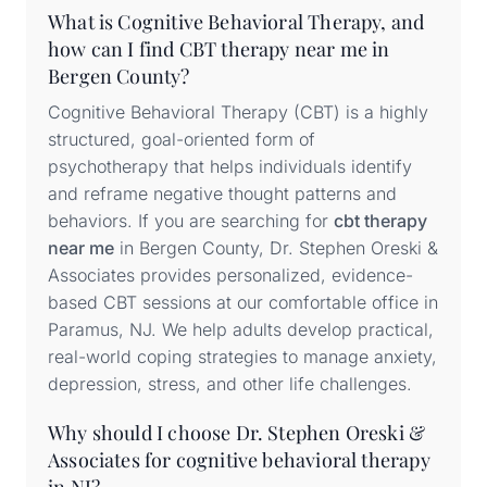
What is Cognitive Behavioral Therapy, and
how can I find CBT therapy near me in
Bergen County?
Cognitive Behavioral Therapy (CBT) is a highly
structured, goal-oriented form of
psychotherapy that helps individuals identify
and reframe negative thought patterns and
behaviors. If you are searching for
cbt therapy
near me
in Bergen County, Dr. Stephen Oreski &
Associates provides personalized, evidence-
based CBT sessions at our comfortable office in
Paramus, NJ. We help adults develop practical,
real-world coping strategies to manage anxiety,
depression, stress, and other life challenges.
Why should I choose Dr. Stephen Oreski &
Associates for cognitive behavioral therapy