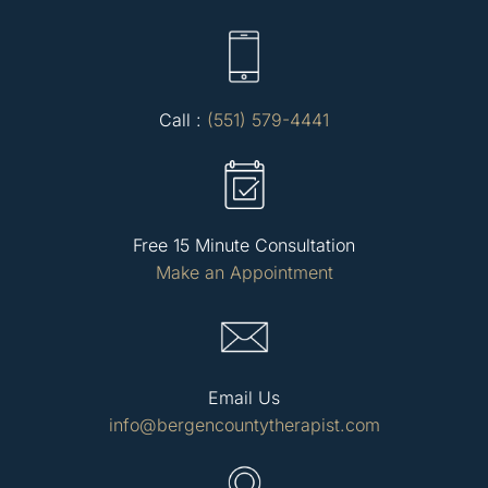
Call :
(551) 579-4441
Free 15 Minute Consultation
Make an Appointment
Email Us
info@bergencountytherapist.com