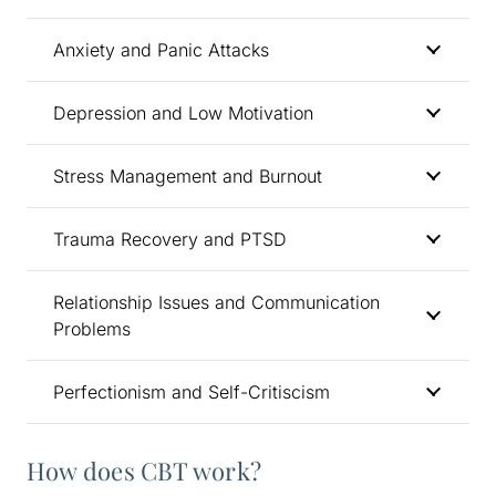
Anxiety and Panic Attacks
Depression and Low Motivation
Stress Management and Burnout
Trauma Recovery and PTSD
Relationship Issues and Communication
Problems
Perfectionism and Self-Critiscism
How does CBT work?