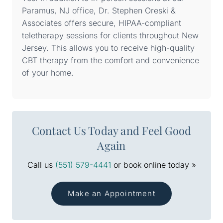
Paramus, NJ office, Dr. Stephen Oreski &
Associates offers secure, HIPAA-compliant
teletherapy sessions for clients throughout New
Jersey. This allows you to receive high-quality
CBT therapy from the comfort and convenience
of your home.
Contact Us Today and Feel Good
Again
Call us
(551) 579-4441
or book online today »
Make an Appointment