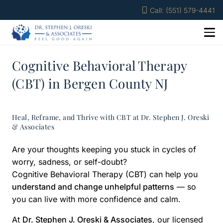
Call: (551) 579-4441
Cognitive Behavioral Therapy
(CBT) in Bergen County NJ
Heal, Reframe, and Thrive with CBT at Dr. Stephen J. Oreski
& Associates
Are your thoughts keeping you stuck in cycles of
worry, sadness, or self-doubt?
Cognitive Behavioral Therapy (CBT) can help you
understand and change unhelpful patterns
— so
you can live with more confidence and calm.
At
Dr. Stephen J. Oreski & Associates
, our licensed