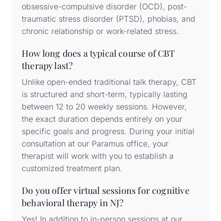
obsessive-compulsive disorder (OCD), post-
traumatic stress disorder (PTSD), phobias, and
chronic relationship or work-related stress.
How long does a typical course of CBT
therapy last?
Unlike open-ended traditional talk therapy, CBT
is structured and short-term, typically lasting
between 12 to 20 weekly sessions. However,
the exact duration depends entirely on your
specific goals and progress. During your initial
consultation at our Paramus office, your
therapist will work with you to establish a
customized treatment plan.
Do you offer virtual sessions for cognitive
behavioral therapy in NJ?
Yes! In addition to in-person sessions at our