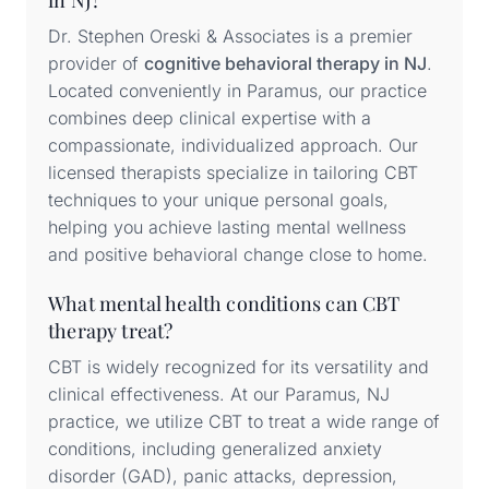
in NJ?
Dr. Stephen Oreski & Associates is a premier
provider of
cognitive behavioral therapy in NJ
.
Located conveniently in Paramus, our practice
combines deep clinical expertise with a
compassionate, individualized approach. Our
licensed therapists specialize in tailoring CBT
techniques to your unique personal goals,
helping you achieve lasting mental wellness
and positive behavioral change close to home.
What mental health conditions can CBT
therapy treat?
CBT is widely recognized for its versatility and
clinical effectiveness. At our Paramus, NJ
practice, we utilize CBT to treat a wide range of
conditions, including generalized anxiety
disorder (GAD), panic attacks, depression,