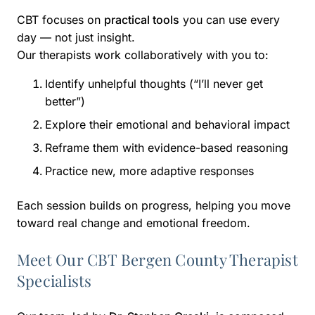
CBT focuses on
practical tools
you can use every
day — not just insight.
Our therapists work collaboratively with you to:
Identify unhelpful thoughts (“I’ll never get
better”)
Explore their emotional and behavioral impact
Reframe them with evidence-based reasoning
Practice new, more adaptive responses
Each session builds on progress, helping you move
toward real change and emotional freedom.
Meet Our CBT Bergen County Therapist
Specialists