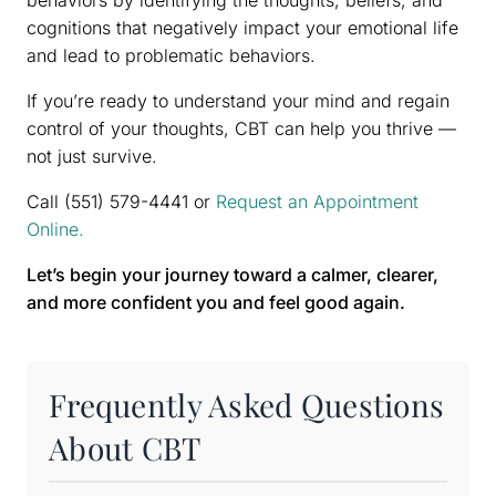
behaviors by identifying the thoughts, beliefs, and
cognitions that negatively impact your emotional life
and lead to problematic behaviors.
If you’re ready to understand your mind and regain
control of your thoughts, CBT can help you thrive —
not just survive.
Call (551) 579-4441 or
Request an Appointment
Online.
Let’s begin your journey toward a calmer, clearer,
and more confident you and feel good again.
Frequently Asked Questions
About CBT