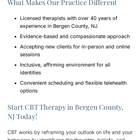
What Makes Our Practice Different
Licensed therapists with over 40 years of
experience in Bergen County, NJ
Evidence-based and compassionate approach
Accepting new clients for in-person and online
sessions
Inclusive, affirming environment for all
identities
Convenient scheduling and flexible telehealth
options
Start CBT Therapy in Bergen County,
NJ Today!
CBT works by reframing your outlook on life and your