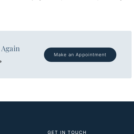
 Again
Make an Appointment
»
GET IN TOUCH