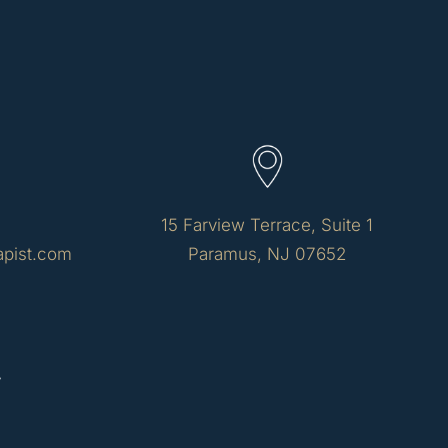
15 Farview Terrace, Suite 1
apist.com
Paramus, NJ 07652
y