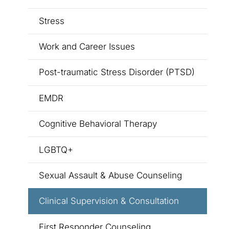
Stress
Work and Career Issues
Post-traumatic Stress Disorder (PTSD)
EMDR
Cognitive Behavioral Therapy
LGBTQ+
Sexual Assault & Abuse Counseling
Clinical Supervision & Consultation
First Responder Counseling