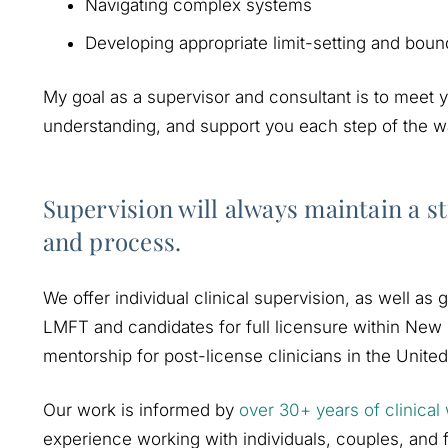
Navigating complex systems
Developing appropriate limit-setting and boun
My goal as a supervisor and consultant is to meet
understanding, and support you each step of the wa
Supervision will always maintain a st
and process.
We offer individual clinical supervision, as well as
LMFT and candidates for full licensure within New 
mentorship for post-license clinicians in the United
Our work is informed by
over 30+ years of clinical
experience working with individuals, couples, and fa