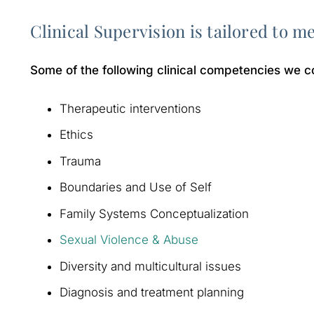
Clinical Supervision is tailored to m
Some of the following clinical competencies we c
Therapeutic interventions
Ethics
Trauma
Boundaries and Use of Self
Family Systems Conceptualization
Sexual Violence & Abuse
Diversity and multicultural issues
Diagnosis and treatment planning