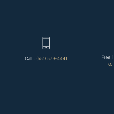
Free 1
Call :
(551) 579-4441
Ma