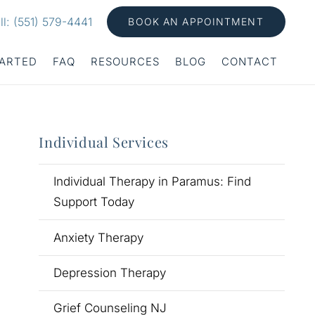
ll: (551) 579-4441
BOOK AN APPOINTMENT
TARTED
FAQ
RESOURCES
BLOG
CONTACT
Individual Services
Individual Therapy in Paramus: Find
Support Today
Anxiety Therapy
Depression Therapy
Grief Counseling NJ