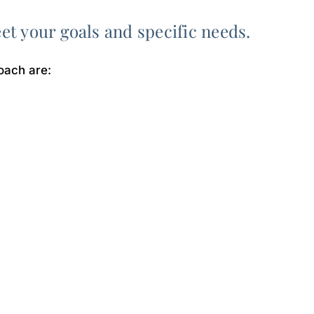
eet your goals and specific needs.
oach are: