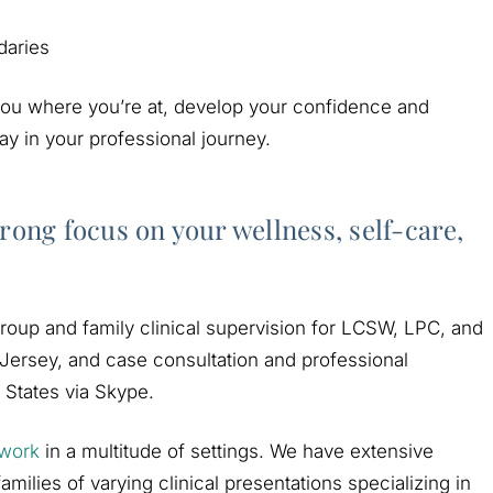
daries
 you where you’re at, develop your confidence and
y in your professional journey.
rong focus on your wellness, self-care,
 group and family clinical supervision for LCSW, LPC, and
Jersey, and case consultation and professional
 States via Skype.
 work
in a multitude of settings. We have extensive
milies of varying clinical presentations specializing in