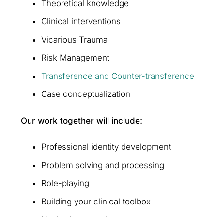
Theoretical knowledge
Clinical interventions
Vicarious Trauma
Risk Management
Transference and Counter-transference
Case conceptualization
Our work together will include:
Professional identity development
Problem solving and processing
Role-playing
Building your clinical toolbox