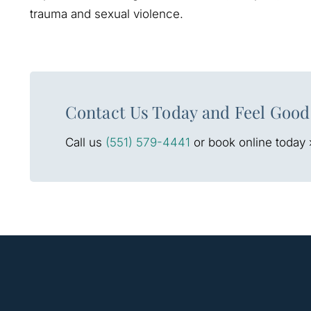
trauma and sexual violence.
Contact Us Today and Feel Good
Call us
(551) 579-4441
or book online today 