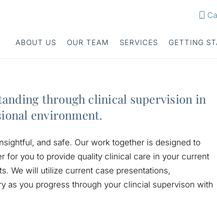
Ca
ABOUT US
OUR TEAM
SERVICES
GETTING S
anding through clinical supervision in
sional environment.
nsightful, and safe. Our work together is designed to
r for you to provide quality clinical care in your current
. We will utilize current case presentations,
ry as you progress through your clincial supervison with