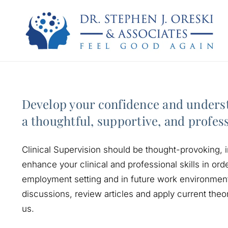
Develop your confidence and underst
a thoughtful, supportive, and profes
Clinical Supervision should be thought-provoking, i
enhance your clinical and professional skills in orde
employment setting and in future work environments
discussions, review articles and apply current theo
us.