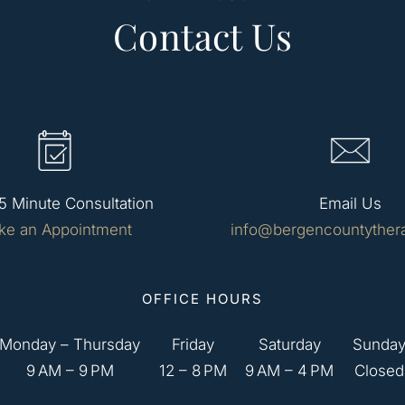
Contact Us
5 Minute Consultation
Email Us
ke an Appointment
info@bergencountyther
OFFICE HOURS
Monday – Thursday
Friday
Saturday
Sunda
9 AM – 9 PM
12 – 8 PM
9 AM – 4 PM
Closed