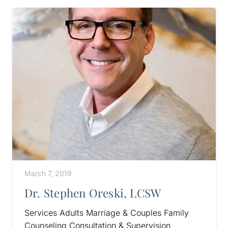
March 7, 2019
Dr. Stephen Oreski, LCSW
Services Adults Marriage & Couples Family
Counseling Consultation & Supervision