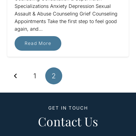
Specializations Anxiety Depression Sexual
Assault & Abuse Counseling Grief Counseling
Appointments Take the first step to feel good
again, and…
Read More
1
2
GET IN TOUCH
Contact Us