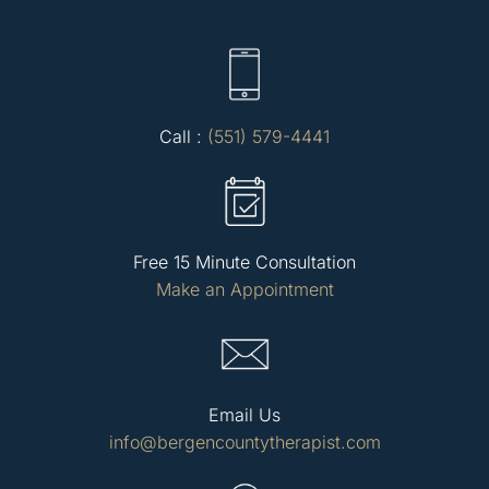
Call :
(551) 579-4441
Free 15 Minute Consultation
Make an Appointment
Email Us
info@bergencountytherapist.com