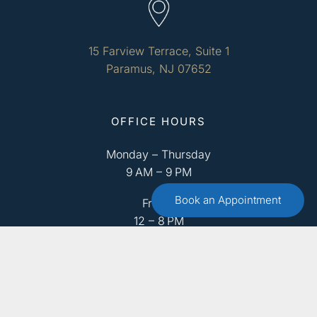
15 Farview Terrace, Suite 1
Paramus, NJ 07652
OFFICE HOURS
Monday – Thursday
9 AM – 9 PM
Book an Appointment
Friday
12 – 8 PM
Saturday
9 AM – 4 PM
Sunday