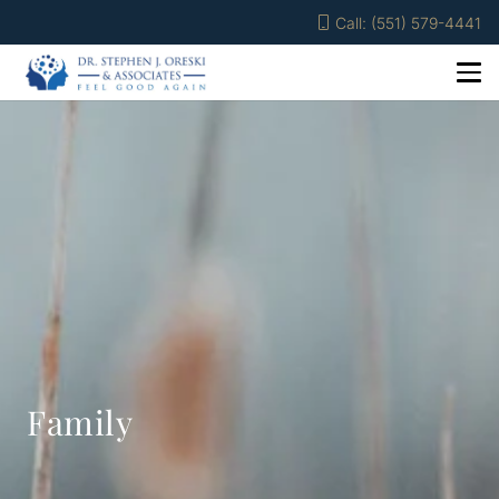
Call: (551) 579-4441
Family