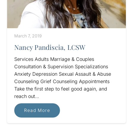
March 7, 2019
Nancy Pandiscia, LCSW
Services Adults Marriage & Couples
Consultation & Supervision Specializations
Anxiety Depression Sexual Assault & Abuse
Counseling Grief Counseling Appointments
Take the first step to feel good again, and
reach out…
Read More