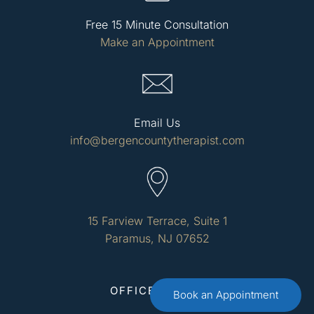
Free 15 Minute Consultation
Make an Appointment
Email Us
info@bergencountytherapist.com
15 Farview Terrace, Suite 1
Paramus, NJ 07652
OFFICE HOURS
Book an Appointment