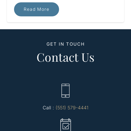
Read More
GET IN TOUCH
Contact Us
Call :
(551) 579-4441