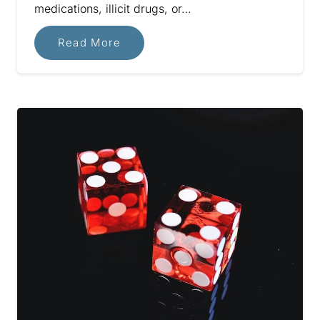
medications, illicit drugs, or…
Read More