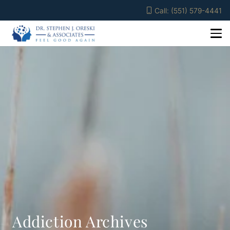
Call: (551) 579-4441
Addiction Archives