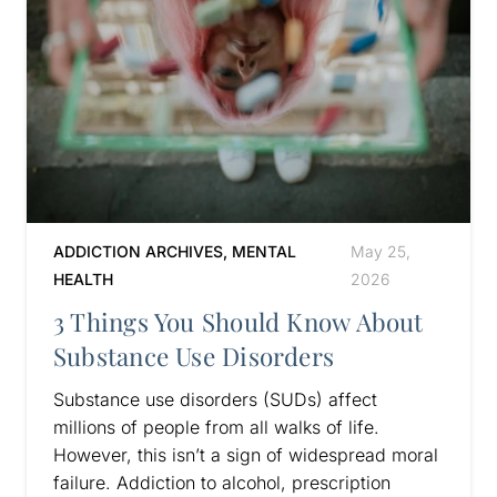
ADDICTION ARCHIVES
,
MENTAL
May 25,
HEALTH
2026
3 Things You Should Know About
Substance Use Disorders
Substance use disorders (SUDs) affect
millions of people from all walks of life.
However, this isn’t a sign of widespread moral
failure. Addiction to alcohol, prescription