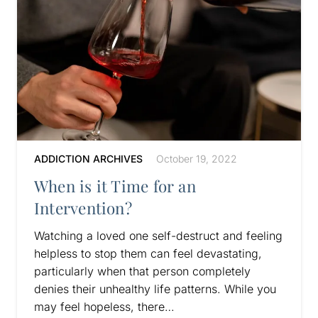
ADDICTION ARCHIVES
October 19, 2022
When is it Time for an
Intervention?
Watching a loved one self-destruct and feeling
helpless to stop them can feel devastating,
particularly when that person completely
denies their unhealthy life patterns. While you
may feel hopeless, there…