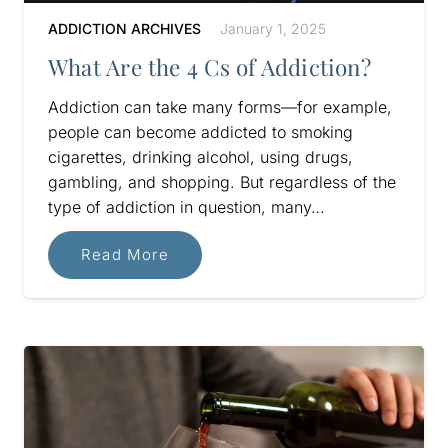
ADDICTION ARCHIVES
January 1, 2025
What Are the 4 Cs of Addiction?
Addiction can take many forms—for example,
people can become addicted to smoking
cigarettes, drinking alcohol, using drugs,
gambling, and shopping. But regardless of the
type of addiction in question, many…
Read More