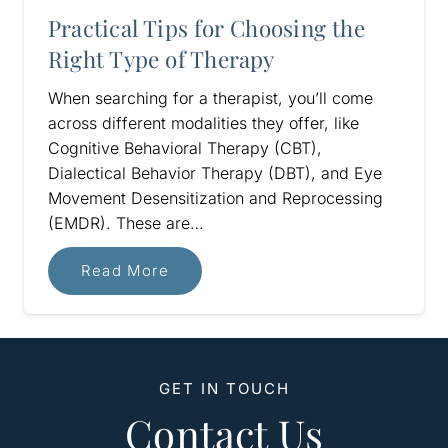
Practical Tips for Choosing the
Right Type of Therapy
When searching for a therapist, you’ll come
across different modalities they offer, like
Cognitive Behavioral Therapy (CBT),
Dialectical Behavior Therapy (DBT), and Eye
Movement Desensitization and Reprocessing
(EMDR). These are…
Read More
GET IN TOUCH
Contact Us