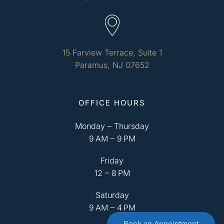
15 Farview Terrace, Suite 1
Paramus, NJ 07652
OFFICE HOURS
Monday – Thursday
9 AM – 9 PM
Friday
12 – 8 PM
Saturday
9 AM – 4 PM
Book an Appointment