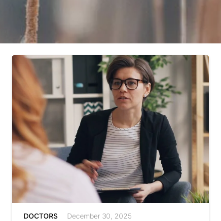
DOCTORS
December 30, 2025