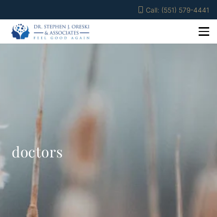
Call: (551) 579-4441
doctors