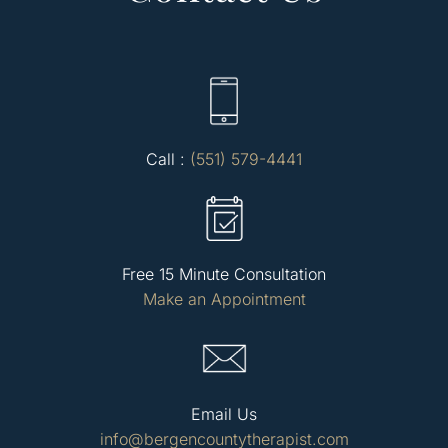
Call :
(551) 579-4441
Free 15 Minute Consultation
Make an Appointment
Email Us
info@bergencountytherapist.com