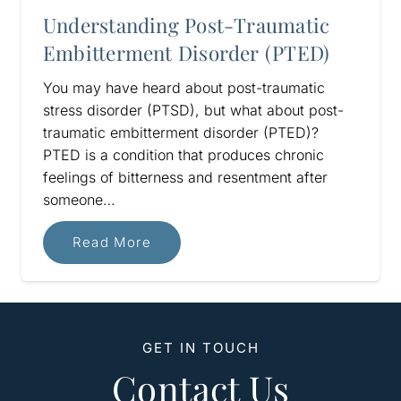
Understanding Post-Traumatic
Embitterment Disorder (PTED)
You may have heard about post-traumatic
stress disorder (PTSD), but what about post-
traumatic embitterment disorder (PTED)?
PTED is a condition that produces chronic
feelings of bitterness and resentment after
someone…
Read More
GET IN TOUCH
Contact Us