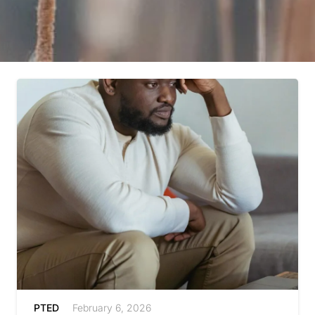
PTED
February 6, 2026