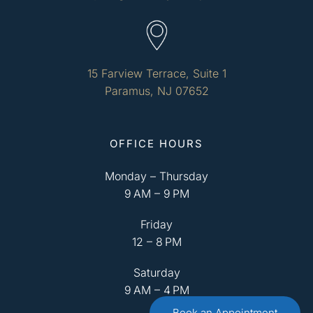
15 Farview Terrace, Suite 1
Paramus, NJ 07652
OFFICE HOURS
Monday – Thursday
9 AM – 9 PM
Friday
12 – 8 PM
Saturday
9 AM – 4 PM
Book an Appointment