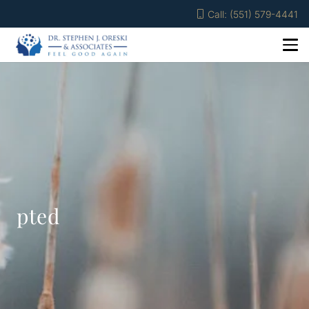
Call: (551) 579-4441
pted