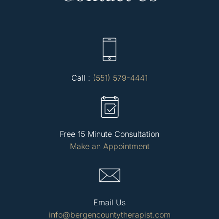
Call :
(551) 579-4441
Free 15 Minute Consultation
Make an Appointment
Email Us
info@bergencountytherapist.com