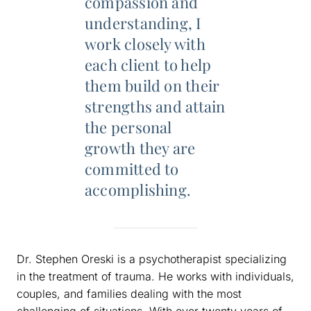
compassion and
understanding, I
work closely with
each client to help
them build on their
strengths and attain
the personal
growth they are
committed to
accomplishing.
Dr. Stephen Oreski is a psychotherapist specializing
in the treatment of trauma. He works with individuals,
couples, and families dealing with the most
challenging of situations. With over twenty years of