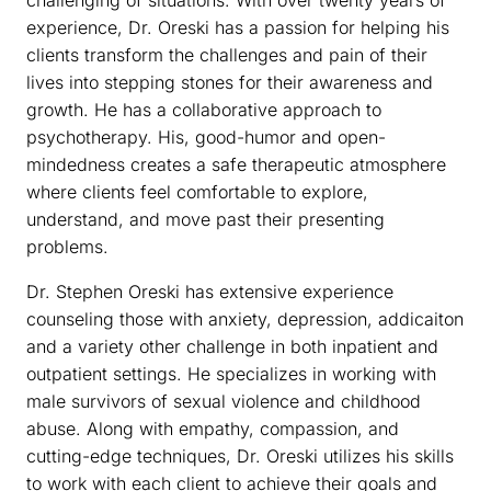
experience, Dr. Oreski has a passion for helping his
clients transform the challenges and pain of their
lives into stepping stones for their awareness and
growth. He has a collaborative approach to
psychotherapy. His, good-humor and open-
mindedness creates a safe therapeutic atmosphere
where clients feel comfortable to explore,
understand, and move past their presenting
problems.
Dr. Stephen Oreski has extensive experience
counseling those with anxiety, depression, addicaiton
and a variety other challenge in both inpatient and
outpatient settings. He specializes in working with
male survivors of sexual violence and childhood
abuse. Along with empathy, compassion, and
cutting-edge techniques, Dr. Oreski utilizes his skills
to work with each client to achieve their goals and