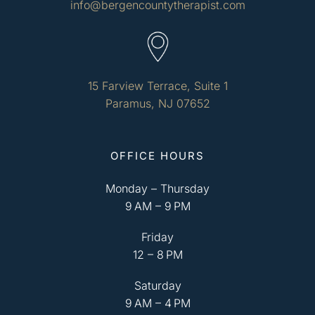
info@bergencountytherapist.com
15 Farview Terrace, Suite 1
Paramus, NJ 07652
OFFICE HOURS
Monday – Thursday
9 AM – 9 PM
Friday
12 – 8 PM
Saturday
9 AM – 4 PM