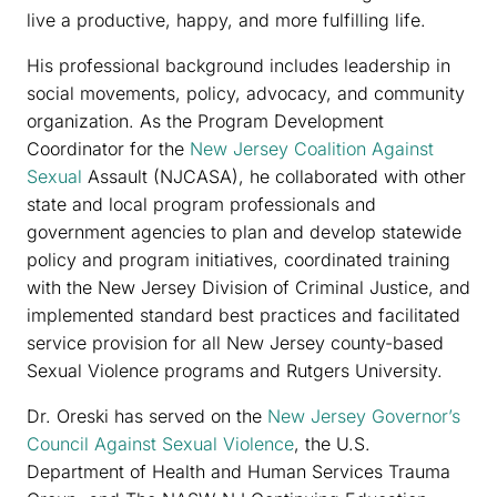
live a productive, happy, and more fulfilling life.
His professional background includes leadership in
social movements, policy, advocacy, and community
organization. As the Program Development
Coordinator for the
New Jersey Coalition Against
Sexual
Assault (NJCASA), he collaborated with other
state and local program professionals and
government agencies to plan and develop statewide
policy and program initiatives, coordinated training
with the New Jersey Division of Criminal Justice, and
implemented standard best practices and facilitated
service provision for all New Jersey county-based
Sexual Violence programs and Rutgers University.
Dr. Oreski has served on the
New Jersey Governor’s
Council Against Sexual Violence
, the U.S.
Department of Health and Human Services Trauma