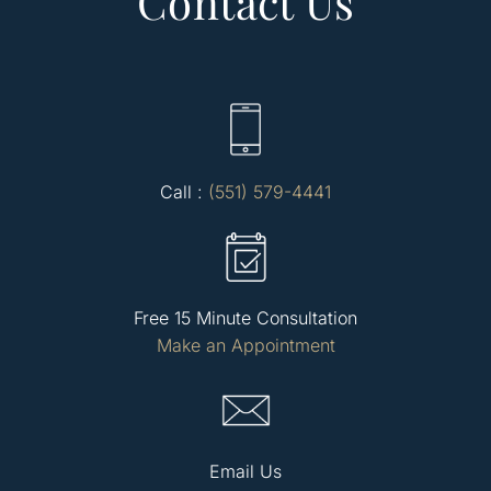
Contact Us
Call :
(551) 579-4441
Free 15 Minute Consultation
Make an Appointment
Email Us