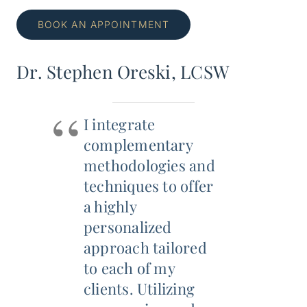
BOOK AN APPOINTMENT
Dr. Stephen Oreski, LCSW
I integrate
complementary
methodologies and
techniques to offer
a highly
personalized
approach tailored
to each of my
clients. Utilizing