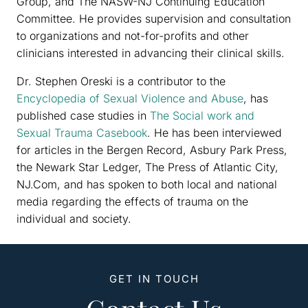
Group, and The NASW-NJ Continuing Education
Committee. He provides supervision and consultation
to organizations and not-for-profits and other
clinicians interested in advancing their clinical skills.
Dr. Stephen Oreski is a contributor to the
Encyclopedia of Sexual Violence and Abuse
, has
published case studies in
The Social work and
Sexual Trauma Casebook
. He has been interviewed
for articles in the Bergen Record, Asbury Park Press,
the Newark Star Ledger, The Press of Atlantic City,
NJ.Com, and has spoken to both local and national
media regarding the effects of trauma on the
individual and society.
GET IN TOUCH