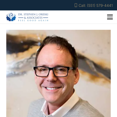
Call: (551) 579-4441