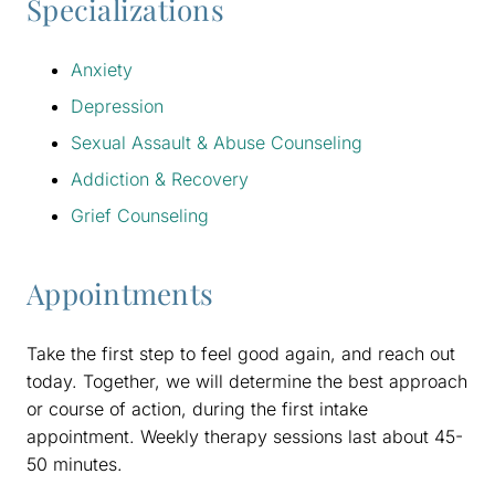
Specializations
Anxiety
Depression
Sexual Assault & Abuse Counseling
Addiction & Recovery
Grief Counseling
Appointments
Take the first step to feel good again, and reach out
today. Together, we will determine the best approach
or course of action, during the first intake
appointment. Weekly therapy sessions last about 45-
50 minutes.