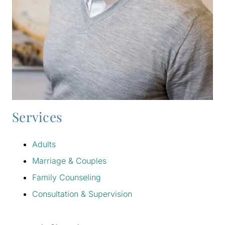
Services
Adults
Marriage & Couples
Family Counseling
Consultation & Supervision