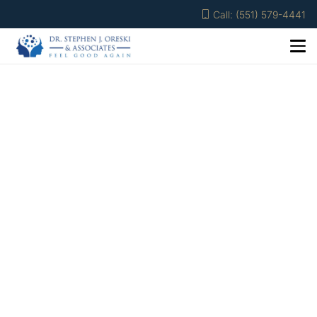
Call: (551) 579-4441
Nicole Benasillo