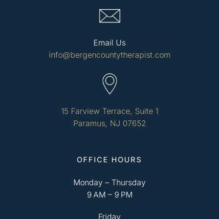
Email Us
info@bergencountytherapist.com
15 Farview Terrace, Suite 1
Paramus, NJ 07652
OFFICE HOURS
Monday – Thursday
9 AM – 9 PM
Friday