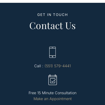
GET IN TOUCH
Contact Us
Call :
(551) 579-4441
Free 15 Minute Consultation
Make an Appointment