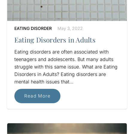
EATING DISORDER
May 3, 2022
Eating Disorders in Adults
Eating disorders are often associated with
teenagers and adolescents. But many adults
struggle with this same issue. What are Eating
Disorders in Adults? Eating disorders are
mental health issues that…
Read More