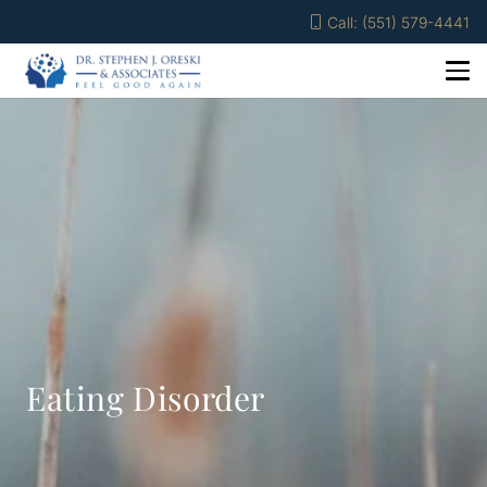
Call: (551) 579-4441
Eating Disorder