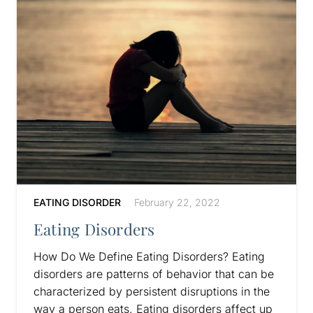
EATING DISORDER
February 22, 2022
Eating Disorders
How Do We Define Eating Disorders? Eating
disorders are patterns of behavior that can be
characterized by persistent disruptions in the
way a person eats. Eating disorders affect up