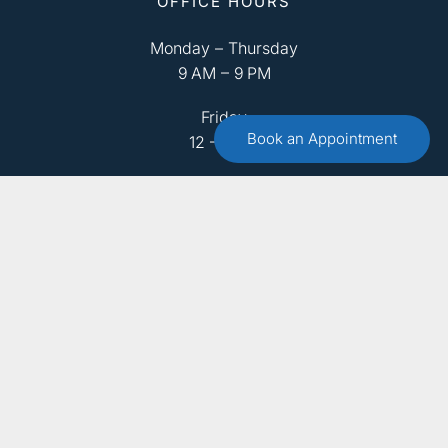
OFFICE HOURS
Monday – Thursday
9 AM – 9 PM
Friday
Book an Appointment
12 – 8 PM
Saturday
9 AM – 4 PM
Sunday
Closed
ABOUT US
OUR TEAM
SERVICES
FAQ
RESOURCES
CONTACT US