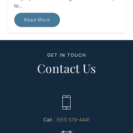
to…
Read More
GET IN TOUCH
Contact Us
Call :
(551) 579-4441