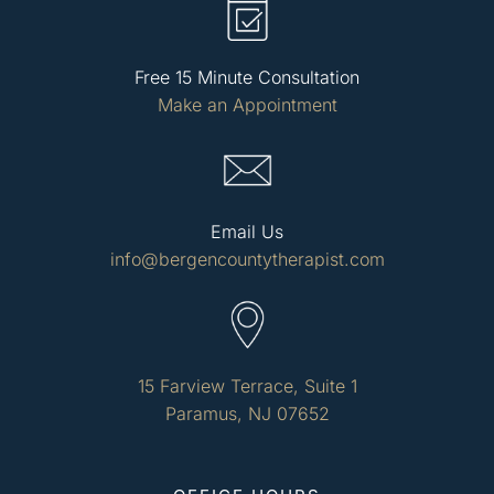
Free 15 Minute Consultation
Make an Appointment
Email Us
info@bergencountytherapist.com
15 Farview Terrace, Suite 1
Paramus, NJ 07652