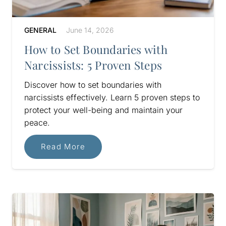
GENERAL
June 14, 2026
How to Set Boundaries with
Narcissists: 5 Proven Steps
Discover how to set boundaries with
narcissists effectively. Learn 5 proven steps to
protect your well-being and maintain your
peace.
Read More