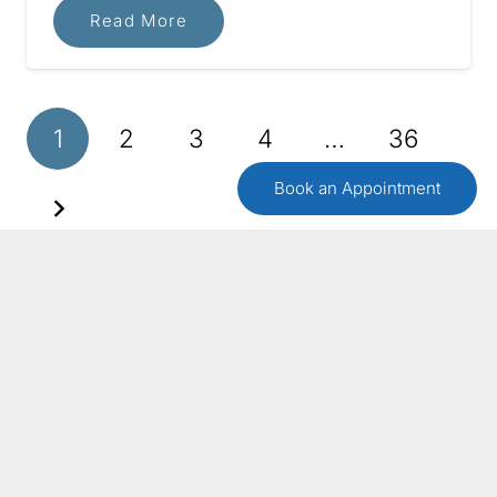
Read More
1
2
3
4
…
36
Book an Appointment
GET IN TOUCH
Contact Us