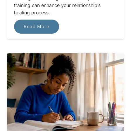
training can enhance your relationship’s
healing process.
Read More