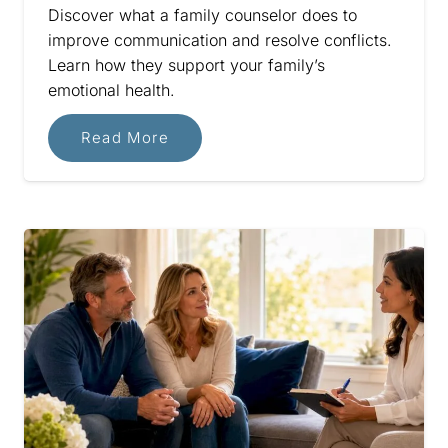
Discover what a family counselor does to
improve communication and resolve conflicts.
Learn how they support your family’s
emotional health.
Read More