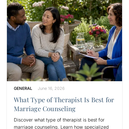
GENERAL
June 16, 2026
What Type of Therapist Is Best for
Marriage Counseling
Discover what type of therapist is best for
marriage counseling. Learn how specialized