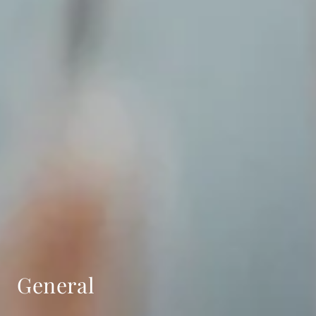
General