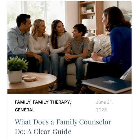
FAMILY
,
FAMILY THERAPY
,
June 21,
GENERAL
2026
What Does a Family Counselor
Do: A Clear Guide