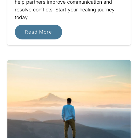
help partners improve communication and
resolve conflicts. Start your healing journey
today.
Read More