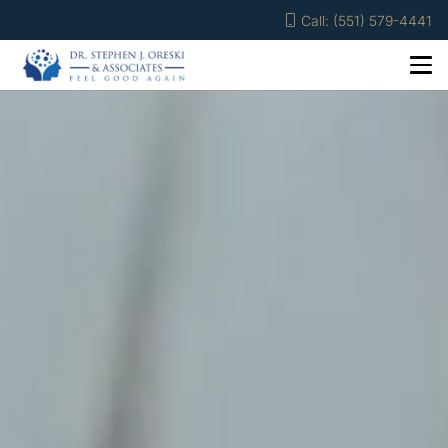
Call: (551) 579-4441