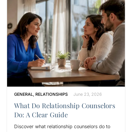
GENERAL
,
RELATIONSHIPS
June 23, 2026
What Do Relationship Counselors
Do: A Clear Guide
Discover what relationship counselors do to