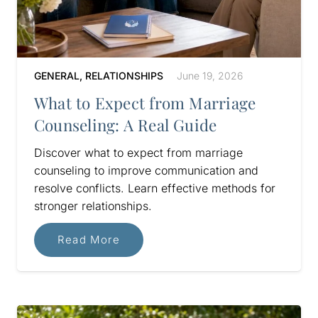
GENERAL
,
RELATIONSHIPS
June 19, 2026
What to Expect from Marriage
Counseling: A Real Guide
Discover what to expect from marriage
counseling to improve communication and
resolve conflicts. Learn effective methods for
stronger relationships.
Read More