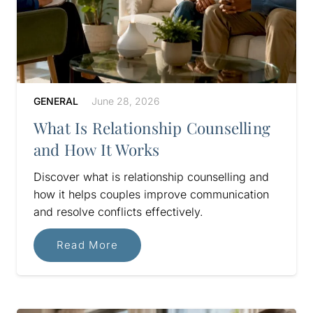
GENERAL
June 28, 2026
What Is Relationship Counselling
and How It Works
Discover what is relationship counselling and
how it helps couples improve communication
and resolve conflicts effectively.
Read More