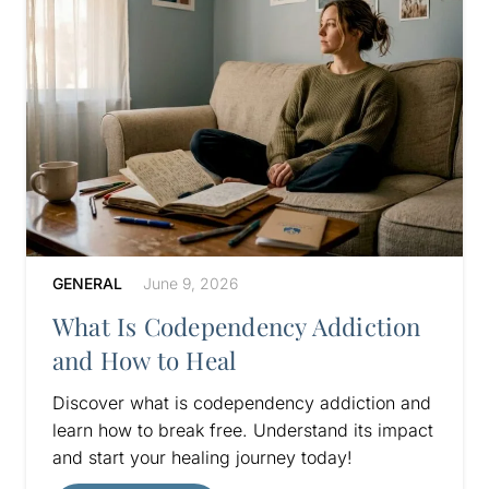
GENERAL
June 9, 2026
What Is Codependency Addiction
and How to Heal
Discover what is codependency addiction and
learn how to break free. Understand its impact
and start your healing journey today!