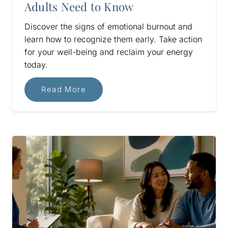
Adults Need to Know
Discover the signs of emotional burnout and
learn how to recognize them early. Take action
for your well-being and reclaim your energy
today.
Read More