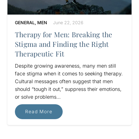
GENERAL
,
MEN
June 22, 2026
Therapy for Men: Breaking the
Stigma and Finding the Right
Therapeutic Fit
Despite growing awareness, many men still
face stigma when it comes to seeking therapy.
Cultural messages often suggest that men
should “tough it out,” suppress their emotions,
or solve problems…
Read More