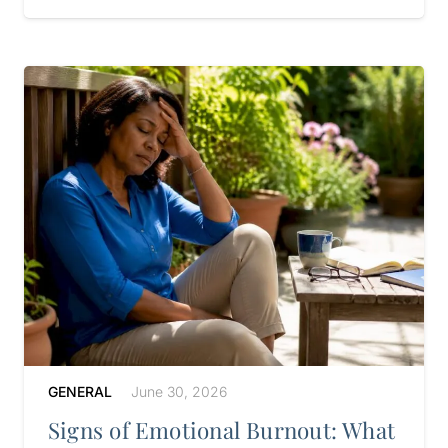
GENERAL
June 30, 2026
Signs of Emotional Burnout: What