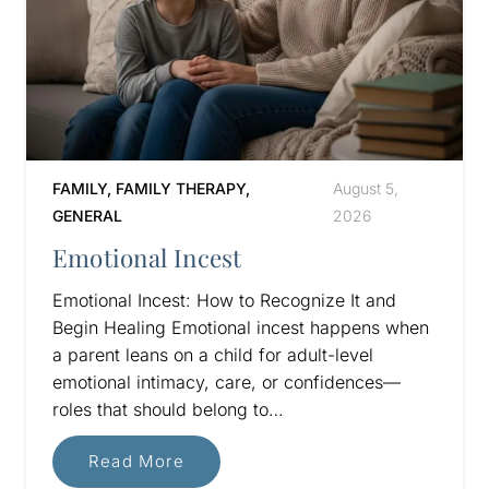
FAMILY
,
FAMILY THERAPY
,
August 5,
GENERAL
2026
Emotional Incest
Emotional Incest: How to Recognize It and
Begin Healing Emotional incest happens when
a parent leans on a child for adult-level
emotional intimacy, care, or confidences—
roles that should belong to…
Read More