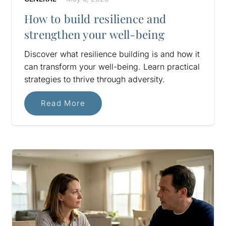
How to build resilience and
strengthen your well-being
Discover what resilience building is and how it
can transform your well-being. Learn practical
strategies to thrive through adversity.
Read More