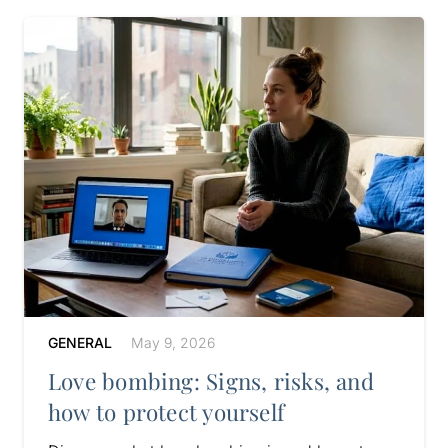
GENERAL
May 9, 2026
Love bombing: Signs, risks, and
how to protect yourself