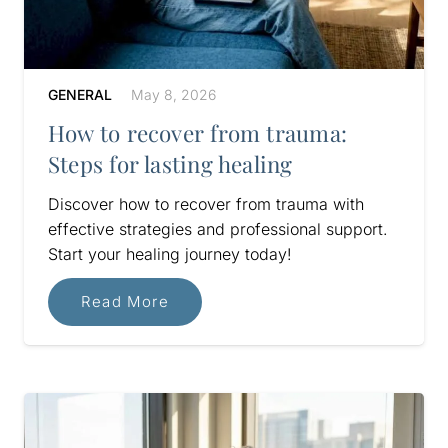
GENERAL
May 8, 2026
How to recover from trauma:
Steps for lasting healing
Discover how to recover from trauma with
effective strategies and professional support.
Start your healing journey today!
Read More