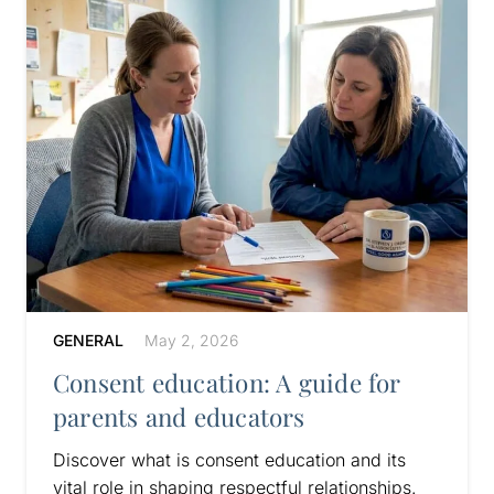
GENERAL
May 2, 2026
Consent education: A guide for
parents and educators
Discover what is consent education and its
vital role in shaping respectful relationships.