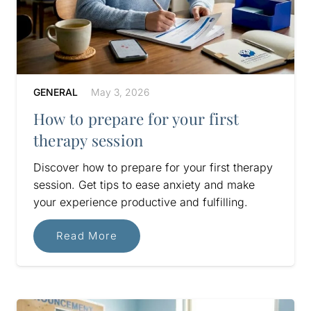
GENERAL
May 3, 2026
How to prepare for your first
therapy session
Discover how to prepare for your first therapy
session. Get tips to ease anxiety and make
your experience productive and fulfilling.
Read More