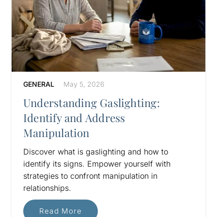
GENERAL
May 5, 2026
Understanding Gaslighting:
Identify and Address
Manipulation
Discover what is gaslighting and how to
identify its signs. Empower yourself with
strategies to confront manipulation in
relationships.
Read More