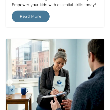
Empower your kids with essential skills today!
Read More