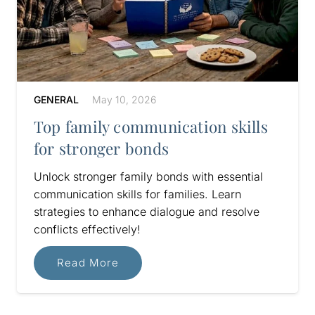
GENERAL
May 10, 2026
Top family communication skills
for stronger bonds
Unlock stronger family bonds with essential
communication skills for families. Learn
strategies to enhance dialogue and resolve
conflicts effectively!
Read More