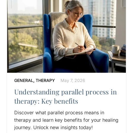
GENERAL
,
THERAPY
May 7, 2026
Understanding parallel process in
therapy: Key benefits
Discover what parallel process means in
therapy and learn key benefits for your healing
journey. Unlock new insights today!