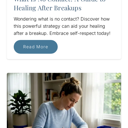
Healing After Breakups
Wondering what is no contact? Discover how
this powerful strategy can aid your healing
after a breakup. Embrace self-respect today!
Read More