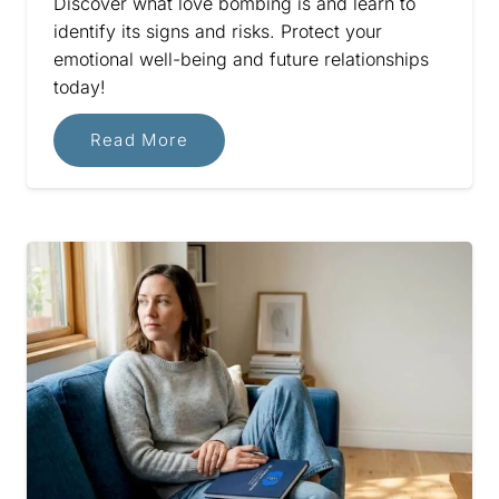
Discover what love bombing is and learn to
identify its signs and risks. Protect your
emotional well-being and future relationships
today!
Read More