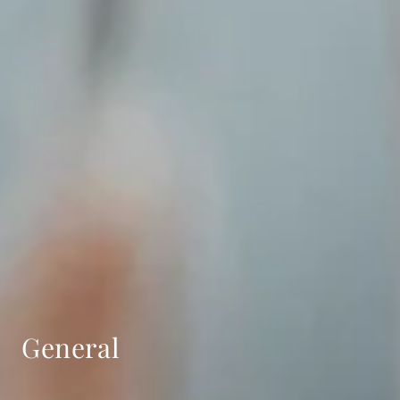
General