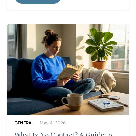
GENERAL
May 4, 2026
What Is No Contact? A Guide to