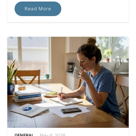
Read More
GENERAL
May 6, 2026