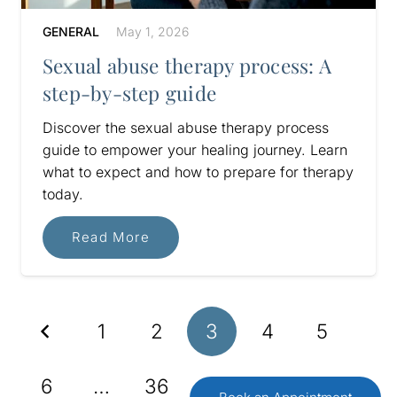
GENERAL
May 1, 2026
Sexual abuse therapy process: A
step-by-step guide
Discover the sexual abuse therapy process
guide to empower your healing journey. Learn
what to expect and how to prepare for therapy
today.
Read More
1
2
3
4
5
6
…
36