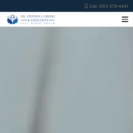
Call: (551) 579-4441