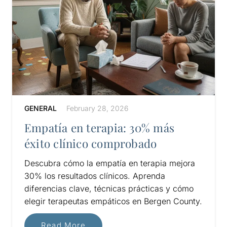
GENERAL
February 28, 2026
Empatía en terapia: 30% más
éxito clínico comprobado
Descubra cómo la empatía en terapia mejora
30% los resultados clínicos. Aprenda
diferencias clave, técnicas prácticas y cómo
elegir terapeutas empáticos en Bergen County.
Read More