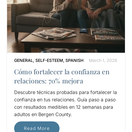
GENERAL
,
SELF-ESTEEM
,
SPANISH
March 1, 2026
Cómo fortalecer la confianza en
relaciones: 70% mejora
Descubre técnicas probadas para fortalecer la
confianza en tus relaciones. Guía paso a paso
con resultados medibles en 12 semanas para
adultos en Bergen County.
Read More