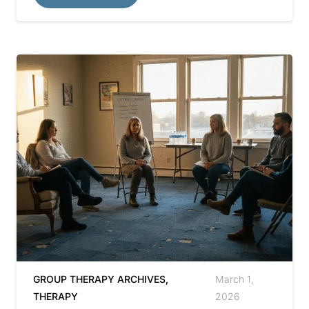
GROUP THERAPY ARCHIVES
,
March 1,
THERAPY
2026