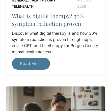
GENERAL
,
TALK THERAPY
,
March 5,
TELEHEALTH
2026
What is digital therapy? 30%
symptom reduction proven
Discover what digital therapy is and how 30%
symptom reduction is proven through apps,
online CBT, and teletherapy for Bergen County
mental health access.
Read More