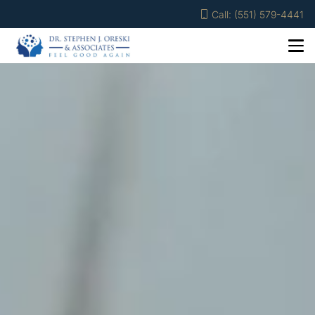
Call: (551) 579-4441