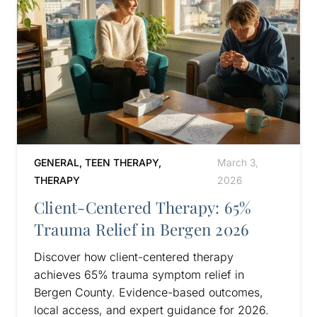
GENERAL
,
TEEN THERAPY
,
March 3,
THERAPY
2026
Client-Centered Therapy: 65%
Trauma Relief in Bergen 2026
Discover how client-centered therapy
achieves 65% trauma symptom relief in
Bergen County. Evidence-based outcomes,
local access, and expert guidance for 2026.