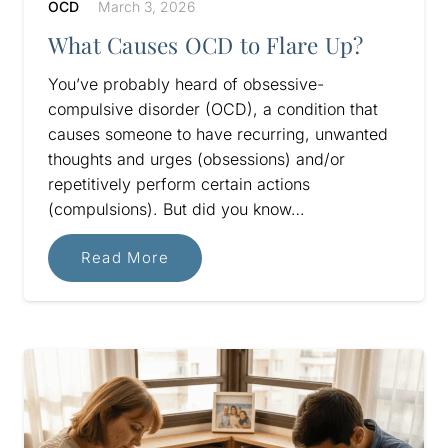
OCD
March 3, 2026
What Causes OCD to Flare Up?
You’ve probably heard of obsessive-
compulsive disorder (OCD), a condition that
causes someone to have recurring, unwanted
thoughts and urges (obsessions) and/or
repetitively perform certain actions
(compulsions). But did you know…
Read More