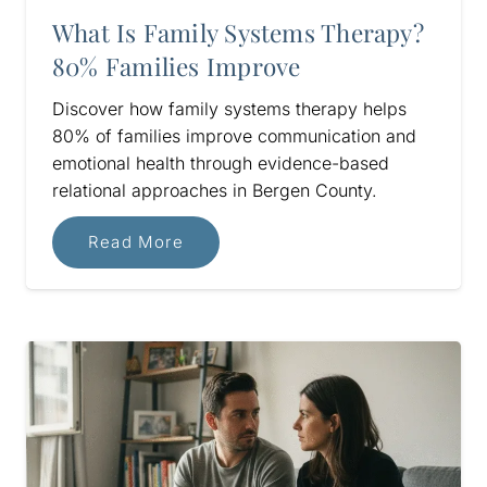
What Is Family Systems Therapy?
80% Families Improve
Discover how family systems therapy helps
80% of families improve communication and
emotional health through evidence-based
relational approaches in Bergen County.
Read More