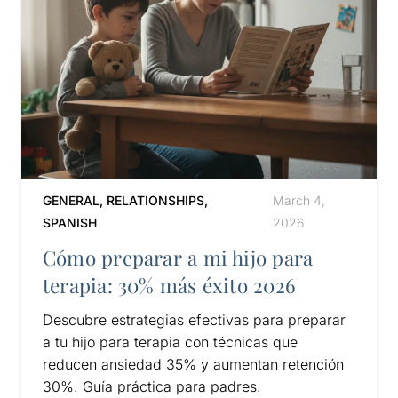
GENERAL
,
RELATIONSHIPS
,
March 4,
SPANISH
2026
Cómo preparar a mi hijo para
terapia: 30% más éxito 2026
Descubre estrategias efectivas para preparar
a tu hijo para terapia con técnicas que
reducen ansiedad 35% y aumentan retención
30%. Guía práctica para padres.