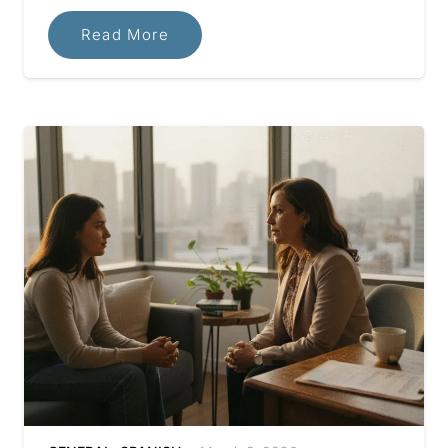
Read More