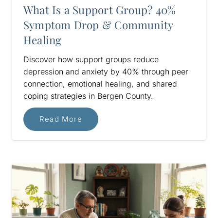
What Is a Support Group? 40%
Symptom Drop & Community
Healing
Discover how support groups reduce
depression and anxiety by 40% through peer
connection, emotional healing, and shared
coping strategies in Bergen County.
Read More