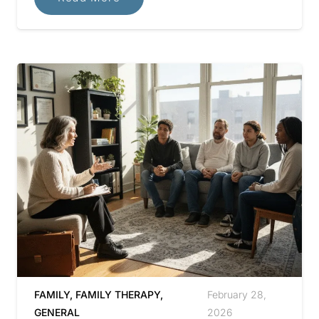
FAMILY
,
FAMILY THERAPY
,
February 28,
GENERAL
2026