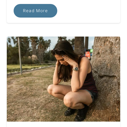
Read More