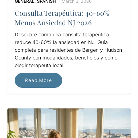
GENERAL
,
SPANISH
March 3, 2026
Consulta Terapéutica: 40-60%
Menos Ansiedad NJ 2026
Descubre cómo una consulta terapéutica
reduce 40-60% la ansiedad en NJ. Guía
completa para residentes de Bergen y Hudson
County con modalidades, beneficios y cómo
elegir terapeuta local.
Read More