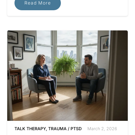
Read More
TALK THERAPY
,
TRAUMA / PTSD
March 2, 2026