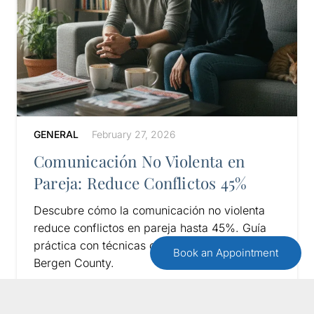
GENERAL
February 27, 2026
Comunicación No Violenta en
Pareja: Reduce Conflictos 45%
Descubre cómo la comunicación no violenta
reduce conflictos en pareja hasta 45%. Guía
práctica con técnicas comprobadas para
Book an Appointment
Bergen County.
Read More