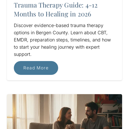
Trauma Therapy Guide: 4-12
Months to Healing in 2026
Discover evidence-based trauma therapy
options in Bergen County. Learn about CBT,
EMDR, preparation steps, timelines, and how
to start your healing journey with expert
support.
Read More