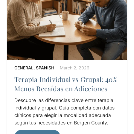
GENERAL
,
SPANISH
March 2, 2026
Terapia Individual vs Grupal: 40%
Menos Recaídas en Adicciones
Descubre las diferencias clave entre terapia
individual y grupal. Guía completa con datos
clínicos para elegir la modalidad adecuada
según tus necesidades en Bergen County.