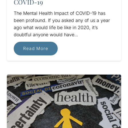
COVID-19
The Mental Health Impact of COVID-19 has
been profound. If you asked any of us a year
ago what would life be like in 2020, it’s
doubtful anyone would have…
Read More