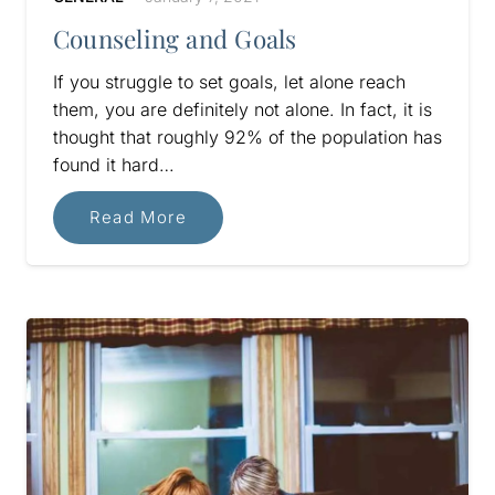
Counseling and Goals
If you struggle to set goals, let alone reach
them, you are definitely not alone. In fact, it is
thought that roughly 92% of the population has
found it hard…
Read More