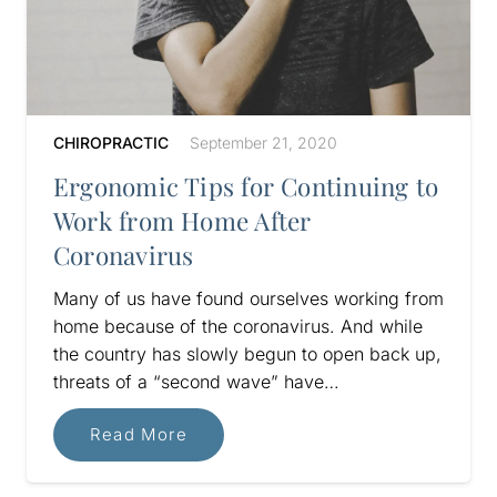
CHIROPRACTIC
September 21, 2020
Ergonomic Tips for Continuing to
Work from Home After
Coronavirus
Many of us have found ourselves working from
home because of the coronavirus. And while
the country has slowly begun to open back up,
threats of a “second wave” have…
Read More