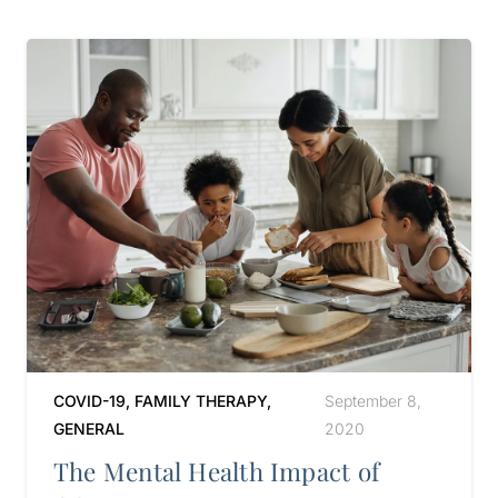
COVID-19
,
FAMILY THERAPY
,
September 8,
GENERAL
2020
The Mental Health Impact of