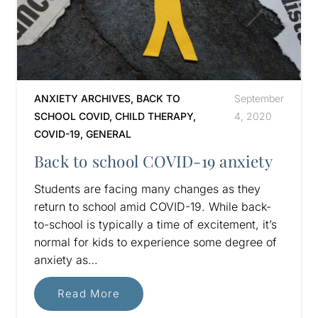
ANXIETY ARCHIVES
,
BACK TO
September
SCHOOL COVID
,
CHILD THERAPY
,
4, 2020
COVID-19
,
GENERAL
Back to school COVID-19 anxiety
Students are facing many changes as they
return to school amid COVID-19. While back-
to-school is typically a time of excitement, it’s
normal for kids to experience some degree of
anxiety as…
Read More