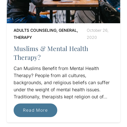
ADULTS COUNSELING
,
GENERAL
,
October 26,
THERAPY
2020
Muslims & Mental Health
Therapy?
Can Muslims Benefit from Mental Health
Therapy? People from all cultures,
backgrounds, and religious beliefs can suffer
under the weight of mental health issues.
Traditionally, therapists kept religion out of…
Read More