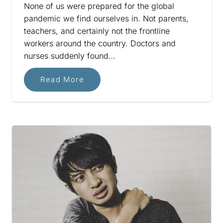
None of us were prepared for the global
pandemic we find ourselves in. Not parents,
teachers, and certainly not the frontline
workers around the country. Doctors and
nurses suddenly found…
Read More