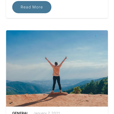
Read More
GENERAL
January 7, 2021