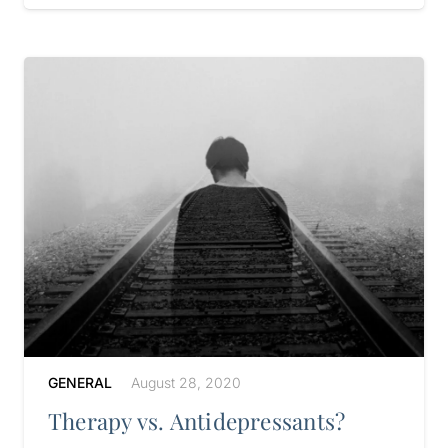
GENERAL
August 28, 2020
Therapy vs. Antidepressants?