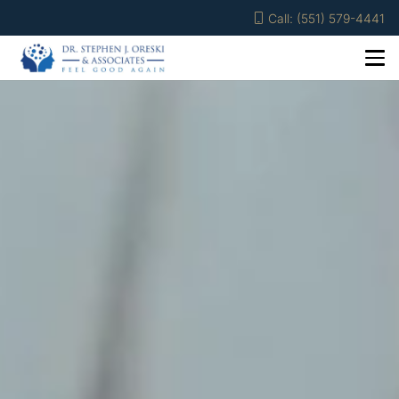
Call: (551) 579-4441