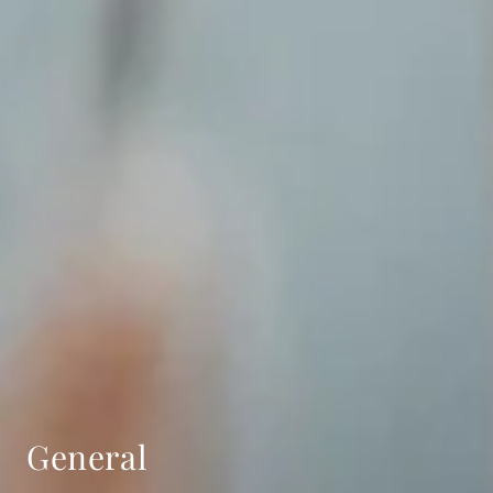
General