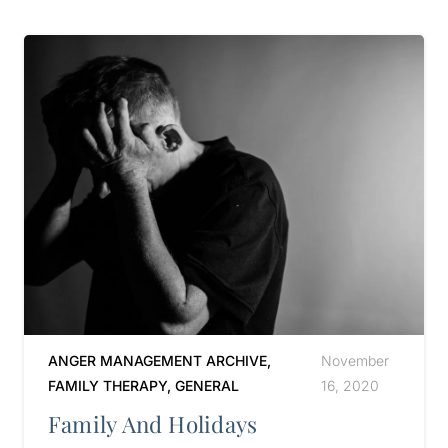
ANGER MANAGEMENT ARCHIVE
,
November
FAMILY THERAPY
,
GENERAL
16, 2020
Family And Holidays