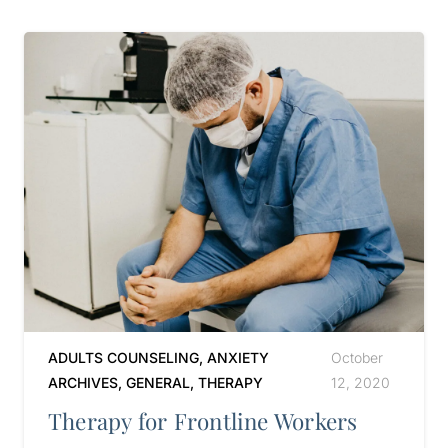
ADULTS COUNSELING
,
ANXIETY
October
ARCHIVES
,
GENERAL
,
THERAPY
12, 2020
Therapy for Frontline Workers