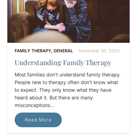
FAMILY THERAPY
,
GENERAL
November 30, 2020
Understanding Family Therapy
Most families don’t understand family therapy.
People new to therapy often don’t know what
to expect. They only know what they have
heard about it. But there are many
misconceptions…
Read More