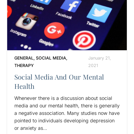
GENERAL
,
SOCIAL MEDIA
,
January 21,
THERAPY
2021
Social Media And Our Mental
Health
Whenever there is a discussion about social
media and our mental health, there is generally
a negative association. Many studies now have
pointed to individuals developing depression
or anxiety as…