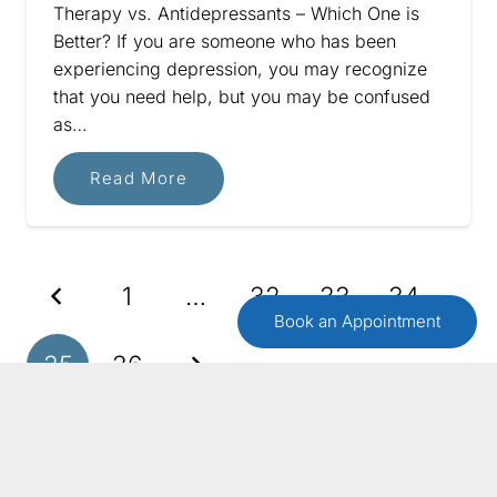
Therapy vs. Antidepressants – Which One is
Better? If you are someone who has been
experiencing depression, you may recognize
that you need help, but you may be confused
as…
Read More
1
…
32
33
34
Book an Appointment
35
36
GET IN TOUCH