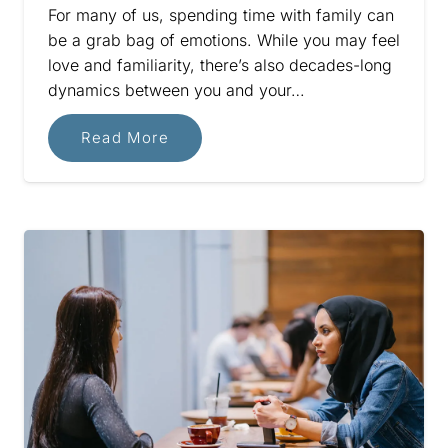
For many of us, spending time with family can
be a grab bag of emotions. While you may feel
love and familiarity, there’s also decades-long
dynamics between you and your…
Read More