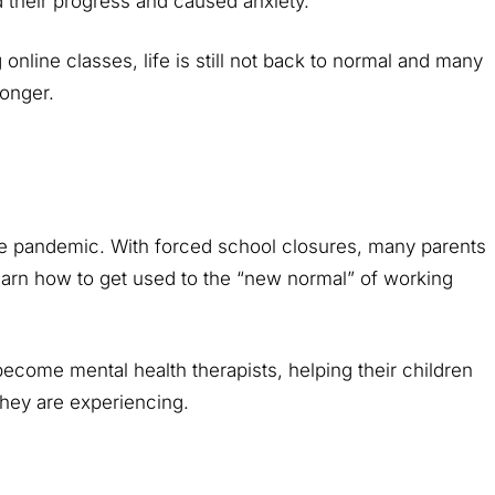
d their progress and caused anxiety.
line classes, life is still not back to normal and many
longer.
the pandemic. With forced school closures, many parents
earn how to get used to the “new normal” of working
become mental health therapists, helping their children
they are experiencing.