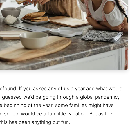
found. If you asked any of us a year ago what would
ave guessed we’d be going through a global pandemic,
he beginning of the year, some families might have
school would be a fun little vacation. But as the
his has been anything but fun.