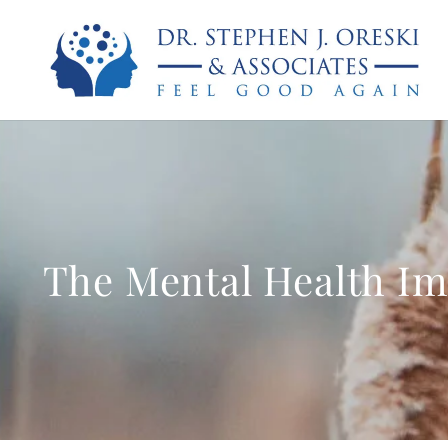
The Mental Health Im