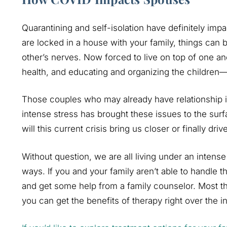
Quarantining and self-isolation have definitely imp
are locked in a house with your family, things can
other’s nerves. Now forced to live on top of one an
health, and educating and organizing the children—
Those couples who may already have relationship 
intense stress has brought these issues to the surf
will this current crisis bring us closer or finally driv
Without question, we are all living under an intense a
ways. If you and your family aren’t able to handle th
and get some help from a family counselor. Most th
you can get the benefits of therapy right over the in