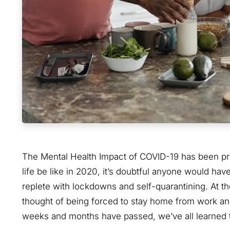
The Mental Health Impact of COVID-19 has been pro
life be like in 2020, it’s doubtful anyone would h
replete with lockdowns and self-quarantining. At t
thought of being forced to stay home from work and 
weeks and months have passed, we’ve all learned t