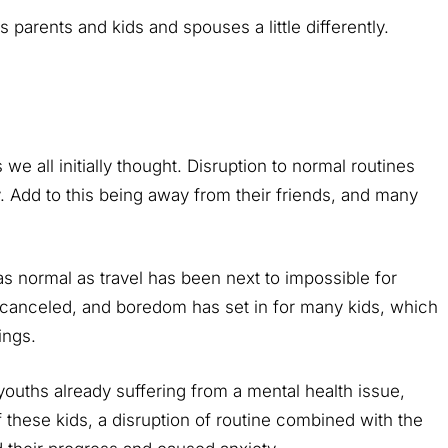
s parents and kids and spouses a little differently.
we all initially thought. Disruption to normal routines
 Add to this being away from their friends, and many
s normal as travel has been next to impossible for
 canceled, and boredom has set in for many kids, which
ings.
uths already suffering from a mental health issue,
these kids, a disruption of routine combined with the