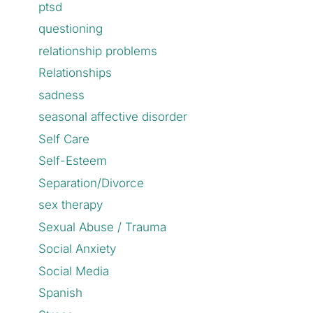
ptsd
questioning
relationship problems
Relationships
sadness
seasonal affective disorder
Self Care
Self-Esteem
Separation/Divorce
sex therapy
Sexual Abuse / Trauma
Social Anxiety
Social Media
Spanish