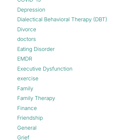
Depression
Dialectical Behavioral Therapy (DBT)
Divorce
doctors
Eating Disorder
EMDR
Executive Dysfunction
exercise
Family
Family Therapy
Finance
Friendship
General
Grief