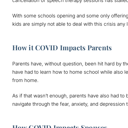
cancellation of speech therapy sessions has stalle
With some schools opening and some only offering on
kids are simply not able to deal with this crisis any 
How it COVID Impacts Parents
Parents have, without question, been hit hard by 
have had to learn how to home school while also l
from home.
As if that wasn’t enough, parents have also had to 
navigate through the fear, anxiety, and depression 
How COVID Impacts Spouses