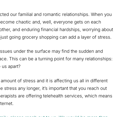
acted our familial and romantic relationships. When you
 become chaotic and, well, everyone gets on each
other, and enduring financial hardships, worrying about
just going grocery shopping can add a layer of stress.
issues under the surface may find the sudden and
ace. This can be a turning point for many relationships:
e us apart?
mount of stress and it is affecting us all in different
e stress any longer, it’s important that you reach out
erapists are offering telehealth services, which means
ternet.