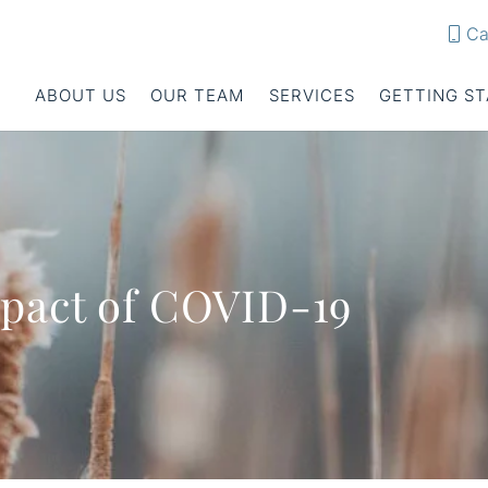
Ca
ABOUT US
OUR TEAM
SERVICES
GETTING S
pact of COVID-19