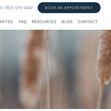
ll: (551) 579-4441
BOOK AN APPOINTMENT
TARTED
FAQ
RESOURCES
BLOG
CONTACT