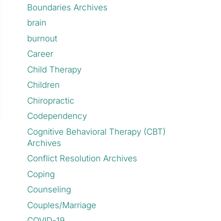
Boundaries Archives
brain
burnout
Career
Child Therapy
Children
Chiropractic
Codependency
Cognitive Behavioral Therapy (CBT)
Archives
Conflict Resolution Archives
Coping
Counseling
Couples/Marriage
COVID-19