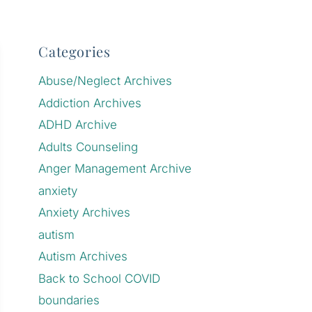
Categories
Abuse/Neglect Archives
Addiction Archives
ADHD Archive
Adults Counseling
Anger Management Archive
anxiety
Anxiety Archives
autism
Autism Archives
Back to School COVID
boundaries