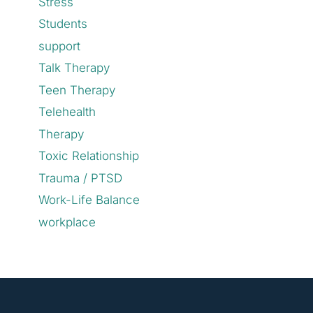
Stress
Students
support
Talk Therapy
Teen Therapy
Telehealth
Therapy
Toxic Relationship
Trauma / PTSD
Work-Life Balance
workplace