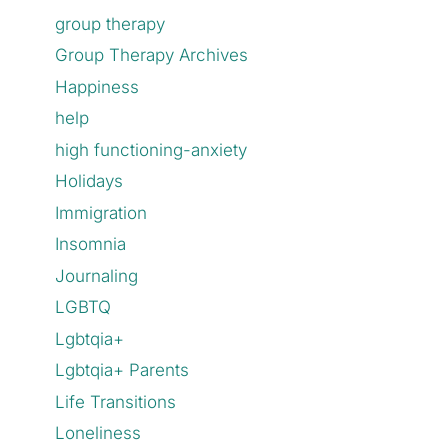
group therapy
Group Therapy Archives
Happiness
help
high functioning-anxiety
Holidays
Immigration
Insomnia
Journaling
LGBTQ
Lgbtqia+
Lgbtqia+ Parents
Life Transitions
Loneliness