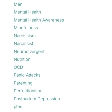
Men
Mental Health
Mental Health Awareness
Mindfulness
Narcissism
Narcissist
Neurodivergent
Nutrition
OCD
Panic Attacks
Parenting
Perfectionism
Postpartum Depression
pted