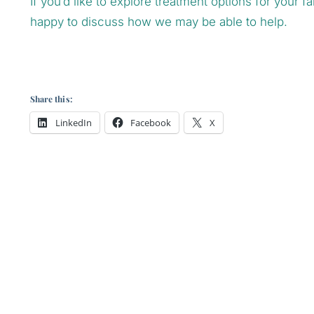
If you’d like to explore treatment options for your 
happy to discuss how we may be able to help.
Share this:
LinkedIn
Facebook
X