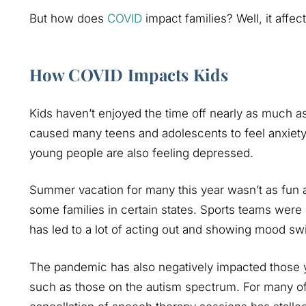
But how does
COVID
impact families? Well, it affect
How COVID Impacts Kids
Kids haven’t enjoyed the time off nearly as much as 
caused many teens and adolescents to feel anxiety.
young people are also feeling depressed.
Summer vacation for many this year wasn’t as fun a
some families in certain states. Sports teams were
has led to a lot of acting out and showing mood sw
The pandemic has also negatively impacted those yo
such as those on the autism spectrum. For many of 