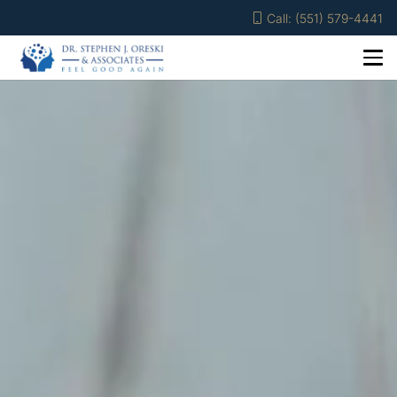
Call: (551) 579-4441