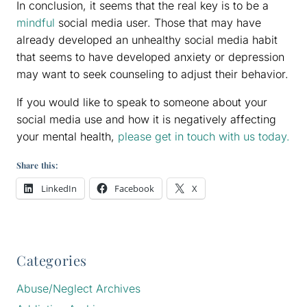
In conclusion, it seems that the real key is to be a
mindful
social media user. Those that may have
already developed an unhealthy social media habit
that seems to have developed anxiety or depression
may want to seek counseling to adjust their behavior.
If you would like to speak to someone about your
social media use and how it is negatively affecting
your mental health,
please get in touch with us today.
Share this:
LinkedIn
Facebook
X
Categories
Abuse/Neglect Archives