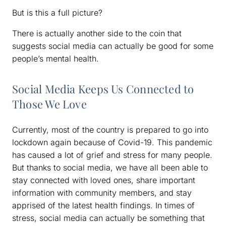
But is this a full picture?
There is actually another side to the coin that
suggests social media can actually be good for some
people’s mental health.
Social Media Keeps Us Connected to
Those We Love
Currently, most of the country is prepared to go into
lockdown again because of Covid-19. This pandemic
has caused a lot of grief and stress for many people.
But thanks to social media, we have all been able to
stay connected with loved ones, share important
information with community members, and stay
apprised of the latest health findings. In times of
stress, social media can actually be something that