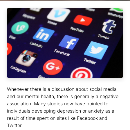
Whenever there is a discussion about social media
and our mental health, there is generally a negative
association. Many studies now have pointed to
individuals developing depression or anxiety as a
result of time spent on sites like Facebook and
Twitter.