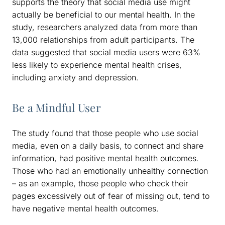
supports the theory that social media use might
actually be beneficial to our mental health. In the
study, researchers analyzed data from more than
13,000 relationships from adult participants. The
data suggested that social media users were 63%
less likely to experience mental health crises,
including anxiety and depression.
Be a Mindful User
The study found that those people who use social
media, even on a daily basis, to connect and share
information, had positive mental health outcomes.
Those who had an emotionally unhealthy connection
– as an example, those people who check their
pages excessively out of fear of missing out, tend to
have negative mental health outcomes.