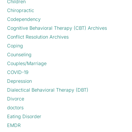
Children
Chiropractic
Codependency
Cognitive Behavioral Therapy (CBT) Archives
Conflict Resolution Archives
Coping
Counseling
Couples/Marriage
COVID-19
Depression
Dialectical Behavioral Therapy (DBT)
Divorce
doctors
Eating Disorder
EMDR