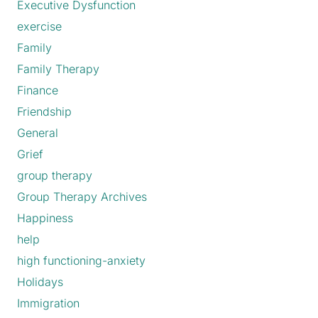
Executive Dysfunction
exercise
Family
Family Therapy
Finance
Friendship
General
Grief
group therapy
Group Therapy Archives
Happiness
help
high functioning-anxiety
Holidays
Immigration