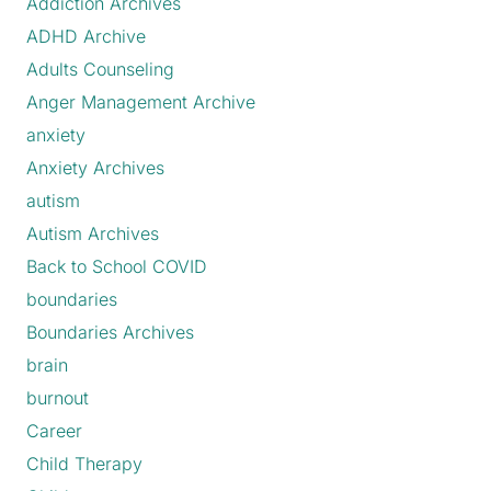
Addiction Archives
ADHD Archive
Adults Counseling
Anger Management Archive
anxiety
Anxiety Archives
autism
Autism Archives
Back to School COVID
boundaries
Boundaries Archives
brain
burnout
Career
Child Therapy