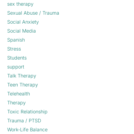
sex therapy
Sexual Abuse / Trauma
Social Anxiety
Social Media
Spanish
Stress
Students
support
Talk Therapy
Teen Therapy
Telehealth
Therapy
Toxic Relationship
Trauma / PTSD
Work-Life Balance