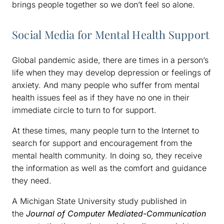
brings people together so we don’t feel so alone.
Social Media for Mental Health Support
Global pandemic aside, there are times in a person’s
life when they may develop depression or feelings of
anxiety. And many people who suffer from mental
health issues feel as if they have no one in their
immediate circle to turn to for support.
At these times, many people turn to the Internet to
search for support and encouragement from the
mental health community. In doing so, they receive
the information as well as the comfort and guidance
they need.
A Michigan State University study published in
the
Journal of Computer Mediated-Communication