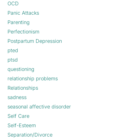
OCD
Panic Attacks
Parenting
Perfectionism
Postpartum Depression
pted
ptsd
questioning
relationship problems
Relationships
sadness
seasonal affective disorder
Self Care
Self-Esteem
Separation/Divorce