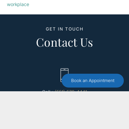
workplace
GET IN TOUCH
Contact Us
Book an Appointment
Call :
(551) 579-4441
Free 15 Minute Consultation