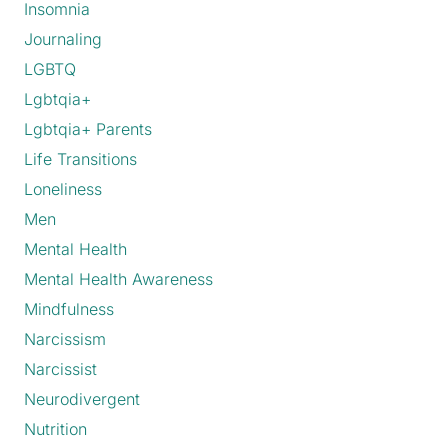
Insomnia
Journaling
LGBTQ
Lgbtqia+
Lgbtqia+ Parents
Life Transitions
Loneliness
Men
Mental Health
Mental Health Awareness
Mindfulness
Narcissism
Narcissist
Neurodivergent
Nutrition