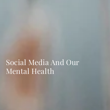
Social Media And Our
Mental Health