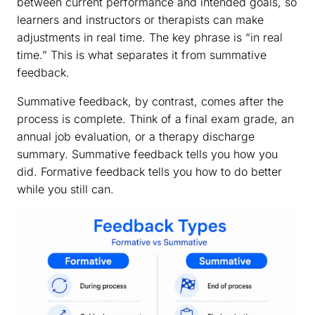
between current performance and intended goals, so
learners and instructors or therapists can make
adjustments in real time. The key phrase is “in real
time.” This is what separates it from summative
feedback.
Summative feedback, by contrast, comes after the
process is complete. Think of a final exam grade, an
annual job evaluation, or a therapy discharge
summary. Summative feedback tells you how you
did. Formative feedback tells you how to do better
while you still can.