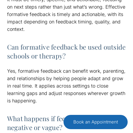
on next steps rather than just what’s wrong. Effective
formative feedback is timely and actionable, with its
impact depending on feedback timing, quality, and
context.
Can formative feedback be used outside
schools or therapy?
Yes, formative feedback can benefit work, parenting,
and relationships by helping people adapt and grow
in real time. It applies across settings to close
learning gaps and adjust responses wherever growth
is happening.
What happens if feedback is too
Book an Appointment
negative or vague?