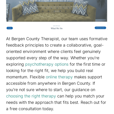
At Bergen County Therapist, our team uses formative
feedback principles to create a collaborative, goal-
oriented environment where clients feel genuinely
supported every step of the way. Whether you’re
exploring
psychotherapy options
for the first time or
looking for the right fit, we help you build real
momentum. Flexible
online therapy
makes support
accessible from anywhere in Bergen County. If
you’re not sure where to start, our guidance on
choosing the right therapy
can help you match your
needs with the approach that fits best. Reach out for
a free consultation today.