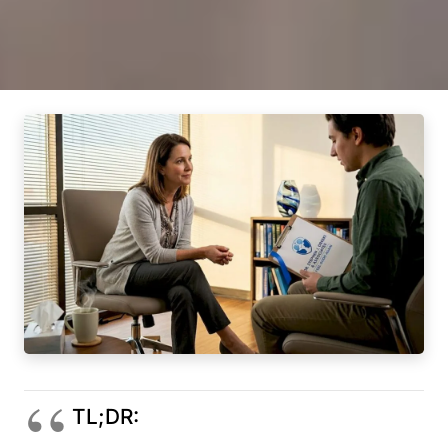
TL;DR: