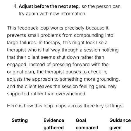
Adjust before the next step
, so the person can
try again with new information.
This feedback loop works precisely because it
prevents small problems from compounding into
large failures. In therapy, this might look like a
therapist who is halfway through a session noticing
that their client seems shut down rather than
engaged. Instead of pressing forward with the
original plan, the therapist pauses to check in,
adjusts the approach to something more grounding,
and the client leaves the session feeling genuinely
supported rather than overwhelmed.
Here is how this loop maps across three key settings:
Setting
Evidence
Goal
Guidance
gathered
compared
given