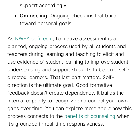
support accordingly
Counseling
: Ongoing check-ins that build
toward personal goals
As
NWEA defines it
, formative assessment is a
planned, ongoing process used by all students and
teachers during learning and teaching to elicit and
use evidence of student learning to improve student
understanding and support students to become self-
directed learners. That last part matters. Self-
direction is the ultimate goal. Good formative
feedback doesn’t create dependency. It builds the
internal capacity to recognize and correct your own
gaps over time. You can explore more about how this
process connects to the
benefits of counseling
when
it’s grounded in real-time responsiveness.