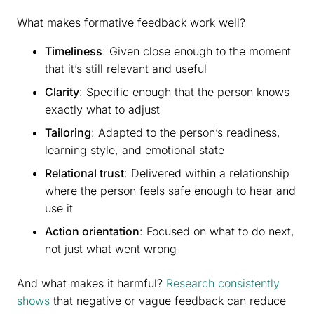
What makes formative feedback work well?
Timeliness
: Given close enough to the moment
that it’s still relevant and useful
Clarity
: Specific enough that the person knows
exactly what to adjust
Tailoring
: Adapted to the person’s readiness,
learning style, and emotional state
Relational trust
: Delivered within a relationship
where the person feels safe enough to hear and
use it
Action orientation
: Focused on what to do next,
not just what went wrong
And what makes it harmful?
Research consistently
shows
that negative or vague feedback can reduce