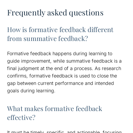
Frequently asked questions
How is formative feedback different
from summative feedback?
Formative feedback happens during learning to
guide improvement, while summative feedback is a
final judgment at the end of a process. As research
confirms, formative feedback is used to close the
gap between current performance and intended
goals during learning.
What makes formative feedback
effective?
It must be timely, specific, and actionable, focusing