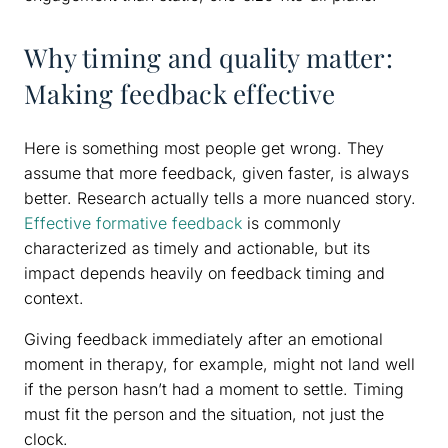
Why timing and quality matter:
Making feedback effective
Here is something most people get wrong. They
assume that more feedback, given faster, is always
better. Research actually tells a more nuanced story.
Effective formative feedback
is commonly
characterized as timely and actionable, but its
impact depends heavily on feedback timing and
context.
Giving feedback immediately after an emotional
moment in therapy, for example, might not land well
if the person hasn’t had a moment to settle. Timing
must fit the person and the situation, not just the
clock.