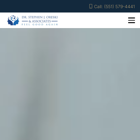
Call: (551) 579-4441