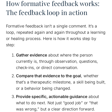
How formative feedback works:
The feedback loop in action
Formative feedback isn’t a single comment. It’s a
loop, repeated again and again throughout a learning
or healing process. Here is how it works step by
step:
Gather evidence
about where the person
currently is, through observation, questions,
check-ins, or direct conversation.
Compare that evidence to the goal
, whether
that’s a therapeutic milestone, a skill being built,
or a behavior being changed.
Provide specific, actionable guidance
about
what to do next. Not just “good job” or “that
was wrong,” but a clear direction forward.