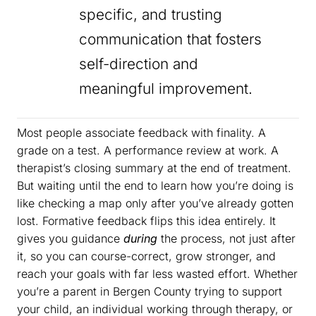
specific, and trusting
communication that fosters
self-direction and
meaningful improvement.
Most people associate feedback with finality. A
grade on a test. A performance review at work. A
therapist’s closing summary at the end of treatment.
But waiting until the end to learn how you’re doing is
like checking a map only after you’ve already gotten
lost. Formative feedback flips this idea entirely. It
gives you guidance
during
the process, not just after
it, so you can course-correct, grow stronger, and
reach your goals with far less wasted effort. Whether
you’re a parent in Bergen County trying to support
your child, an individual working through therapy, or