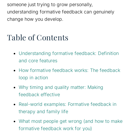
someone just trying to grow personally,
understanding formative feedback can genuinely
change how you develop.
Table of Contents
Understanding formative feedback: Definition
and core features
How formative feedback works: The feedback
loop in action
Why timing and quality matter: Making
feedback effective
Real-world examples: Formative feedback in
therapy and family life
What most people get wrong (and how to make
formative feedback work for you)