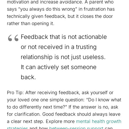
motivation and increase avoidance. A parent who
says “you always do this wrong” in frustration has
technically given feedback, but it closes the door
rather than opening it.
Feedback that is not actionable
or not received in a trusting
relationship is not just useless.
It can actively set someone
back.
Pro Tip: After receiving feedback, ask yourself or
your loved one one simple question: “Do I know what
to do differently next time?” If the answer is no, ask
for clarification. Good feedback should always leave
a clear next step. Explore more
mental health growth
strategies
and how
between-session support
can