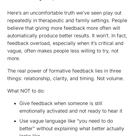
Here’s an uncomfortable truth we’ve seen play out
repeatedly in therapeutic and family settings. People
believe that giving more feedback more often will
automatically produce better results. It won’t. In fact,
feedback overload, especially when it’s critical and
vague, often makes people less willing to try, not
more.
The real power of formative feedback lies in three
things: relationship, clarity, and timing. Not volume.
What NOT to do:
Give feedback when someone is still
emotionally activated and not ready to hear it
Use vague language like “you need to do
better” without explaining what better actually
looks like