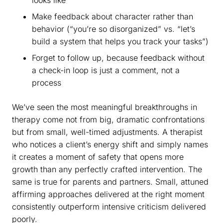
Make feedback about character rather than
behavior (“you’re so disorganized” vs. “let’s
build a system that helps you track your tasks”)
Forget to follow up, because feedback without
a check-in loop is just a comment, not a
process
We’ve seen the most meaningful breakthroughs in
therapy come not from big, dramatic confrontations
but from small, well-timed adjustments. A therapist
who notices a client’s energy shift and simply names
it creates a moment of safety that opens more
growth than any perfectly crafted intervention. The
same is true for parents and partners. Small, attuned
affirming approaches delivered at the right moment
consistently outperform intensive criticism delivered
poorly.