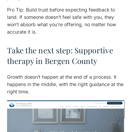
Pro Tip: Build trust before expecting feedback to
land. If someone doesn’t feel safe with you, they
won’t absorb what you’re offering, no matter how
accurate it is.
Take the next step: Supportive
therapy in Bergen County
Growth doesn’t happen at the end of a process. It
happens in the middle, with the right guidance at the
right time.