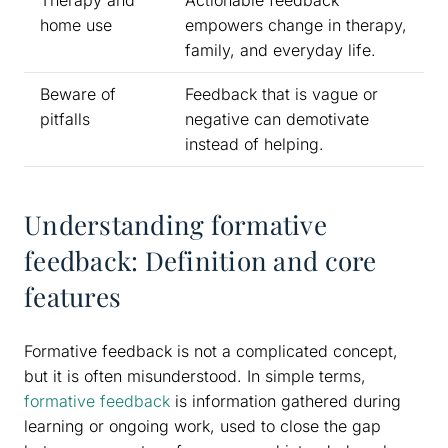
Therapy and
Actionable feedback
home use
empowers change in therapy,
family, and everyday life.
Beware of
Feedback that is vague or
pitfalls
negative can demotivate
instead of helping.
Understanding formative
feedback: Definition and core
features
Formative feedback is not a complicated concept,
but it is often misunderstood. In simple terms,
formative feedback
is information gathered during
learning or ongoing work, used to close the gap