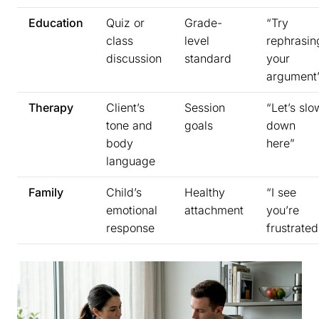
Education
Quiz or
Grade-
“Try
class
level
rephrasin
discussion
standard
your
argument
Therapy
Client’s
Session
“Let’s slo
tone and
goals
down
body
here”
language
Family
Child’s
Healthy
“I see
emotional
attachment
you’re
response
frustrated