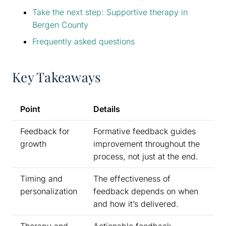
Take the next step: Supportive therapy in
Bergen County
Frequently asked questions
Key Takeaways
Point
Details
Feedback for
Formative feedback guides
growth
improvement throughout the
process, not just at the end.
Timing and
The effectiveness of
personalization
feedback depends on when
and how it’s delivered.