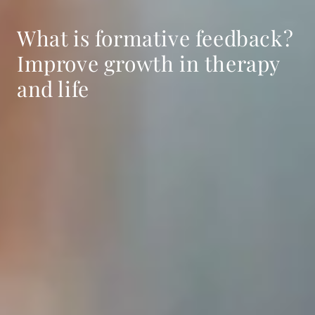
What is formative feedback?
Improve growth in therapy
and life