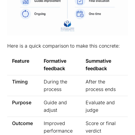
Here is a quick comparison to make this concrete:
Feature
Formative
Summative
feedback
feedback
Timing
During the
After the
process
process ends
Purpose
Guide and
Evaluate and
adjust
judge
Outcome
Improved
Score or final
performance
verdict