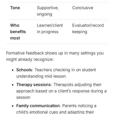
Tone
Supportive,
Conclusive
ongoing
Who
Learner/client
Evaluator/record
benefits
in progress
keeping
most
Formative feedback shows up in many settings you
might already recognize:
Schools
: Teachers checking in on student
understanding mid-lesson
Therapy sessions
: Therapists adjusting their
approach based on a client’s response during a
session
Family communication
: Parents noticing a
child’s emotional cues and adapting their