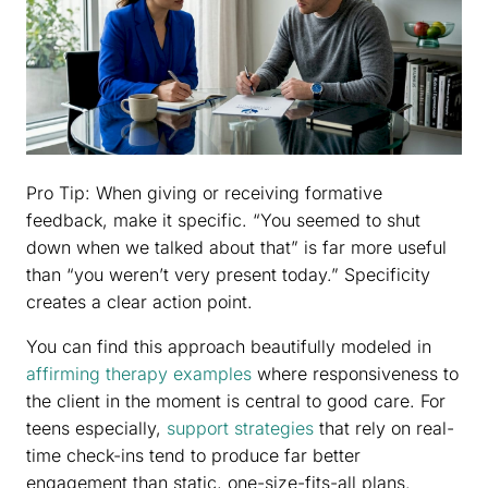
Pro Tip: When giving or receiving formative
feedback, make it specific. “You seemed to shut
down when we talked about that” is far more useful
than “you weren’t very present today.” Specificity
creates a clear action point.
You can find this approach beautifully modeled in
affirming therapy examples
where responsiveness to
the client in the moment is central to good care. For
teens especially,
support strategies
that rely on real-
time check-ins tend to produce far better
engagement than static, one-size-fits-all plans.