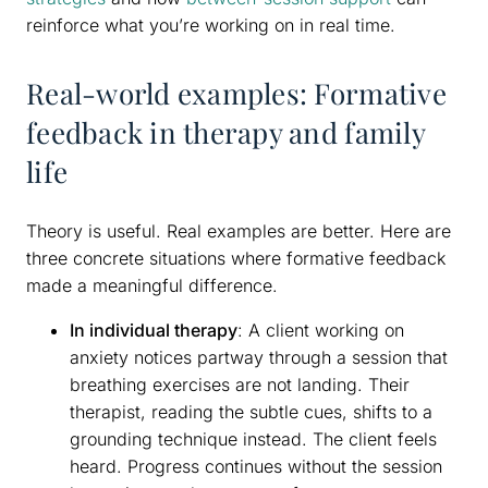
reinforce what you’re working on in real time.
Real-world examples: Formative
feedback in therapy and family
life
Theory is useful. Real examples are better. Here are
three concrete situations where formative feedback
made a meaningful difference.
In individual therapy
: A client working on
anxiety notices partway through a session that
breathing exercises are not landing. Their
therapist, reading the subtle cues, shifts to a
grounding technique instead. The client feels
heard. Progress continues without the session