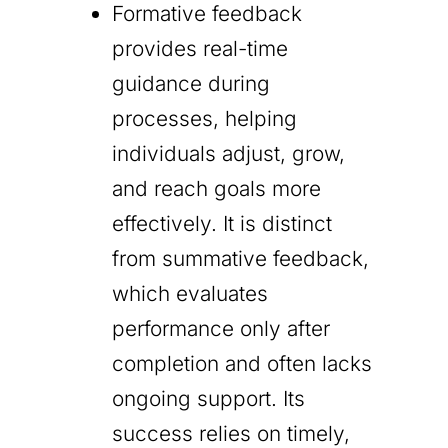
Formative feedback
provides real-time
guidance during
processes, helping
individuals adjust, grow,
and reach goals more
effectively. It is distinct
from summative feedback,
which evaluates
performance only after
completion and often lacks
ongoing support. Its
success relies on timely,