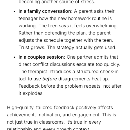
becoming another source of stress.
In a family conversation
: A parent asks their
teenager how the new homework routine is
working. The teen says it feels overwhelming.
Rather than defending the plan, the parent
adjusts the schedule together with the teen.
Trust grows. The strategy actually gets used.
In a couples session
: One partner admits that
direct conflict discussions escalate too quickly.
The therapist introduces a structured check-in
tool to use
before
disagreements heat up.
Feedback before the problem repeats, not after
it explodes.
High-quality, tailored feedback positively affects
achievement, motivation, and engagement. This is
not just true in classrooms. It’s true in every
relationship and every growth context.