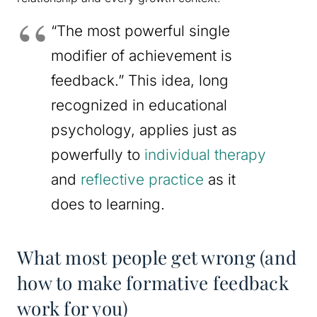
“The most powerful single
modifier of achievement is
feedback.” This idea, long
recognized in educational
psychology, applies just as
powerfully to
individual therapy
and
reflective practice
as it
does to learning.
What most people get wrong (and
how to make formative feedback
work for you)