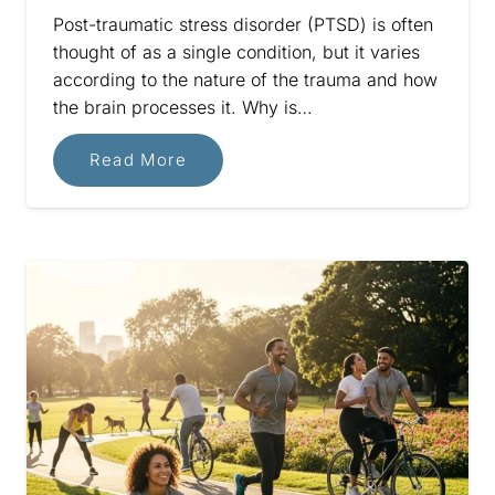
Post-traumatic stress disorder (PTSD) is often
thought of as a single condition, but it varies
according to the nature of the trauma and how
the brain processes it. Why is…
Read More