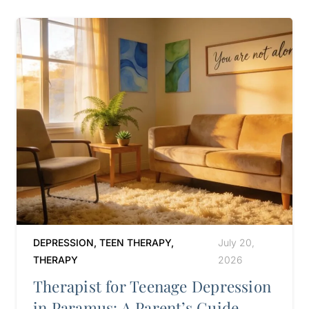
DEPRESSION
,
TEEN THERAPY
,
July 20,
THERAPY
2026
Therapist for Teenage Depression
in Paramus: A Parent’s Guide