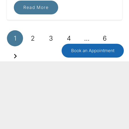
Read More
1
2
3
4
…
6
Book an Appointment
GET IN TOUCH
Contact Us