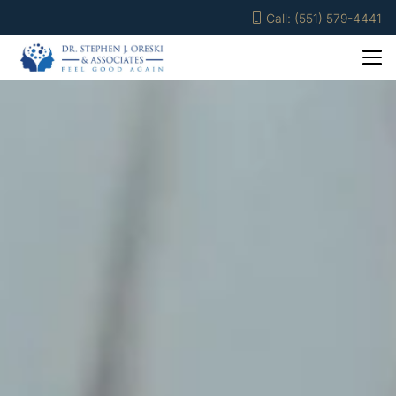
Call: (551) 579-4441