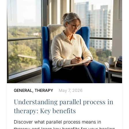
GENERAL
,
THERAPY
May 7, 2026
Understanding parallel process in
therapy: Key benefits
Discover what parallel process means in
therapy and learn key benefits for your healing