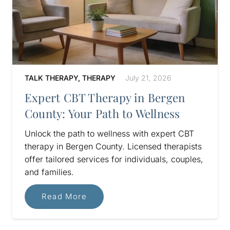
TALK THERAPY
,
THERAPY
July 21, 2026
Expert CBT Therapy in Bergen
County: Your Path to Wellness
Unlock the path to wellness with expert CBT
therapy in Bergen County. Licensed therapists
offer tailored services for individuals, couples,
and families.
Read More