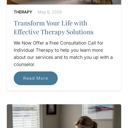
THERAPY
May 6, 2026
Transform Your Life with
Effective Therapy Solutions
We Now Offer a Free Consultation Call for
Individual Therapy to help you learn more
about our services and to match you up with a
counselor.
Read More