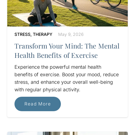
STRESS
,
THERAPY
May 9, 2026
Transform Your Mind: The Mental
Health Benefits of Exercise
Experience the powerful mental health
benefits of exercise. Boost your mood, reduce
stress, and enhance your overall well-being
with regular physical activity.
Read More