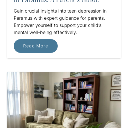
Gain crucial insights into teen depression in
Paramus with expert guidance for parents.
Empower yourself to support your child’s
mental well-being effectively.
Read More