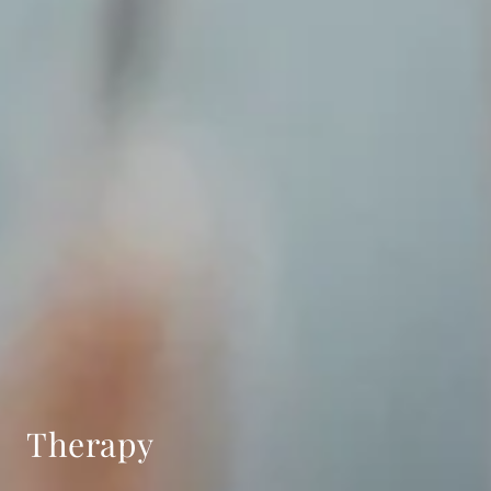
Therapy