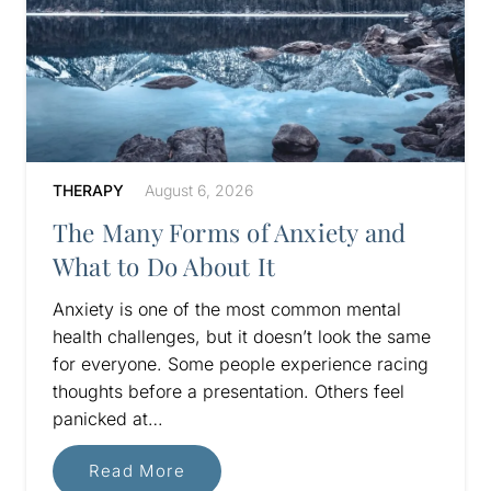
THERAPY
August 6, 2026
The Many Forms of Anxiety and
What to Do About It
Anxiety is one of the most common mental
health challenges, but it doesn’t look the same
for everyone. Some people experience racing
thoughts before a presentation. Others feel
panicked at…
Read More