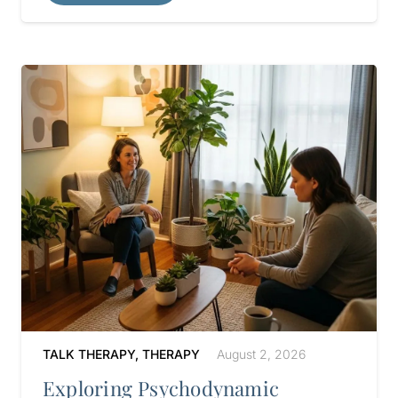
TALK THERAPY
,
THERAPY
August 2, 2026
Exploring Psychodynamic