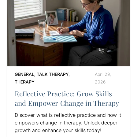
GENERAL
,
TALK THERAPY
,
April 29,
THERAPY
2026
Reflective Practice: Grow Skills
and Empower Change in Therapy
Discover what is reflective practice and how it
empowers change in therapy. Unlock deeper
growth and enhance your skills today!