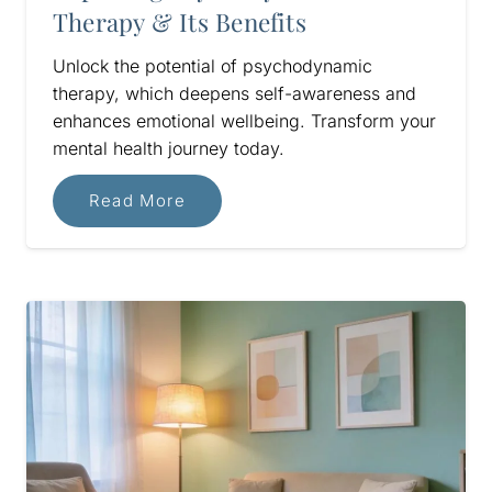
Therapy & Its Benefits
Unlock the potential of psychodynamic
therapy, which deepens self-awareness and
enhances emotional wellbeing. Transform your
mental health journey today.
Read More