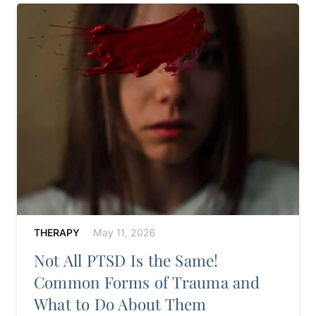
THERAPY
May 11, 2026
Not All PTSD Is the Same!
Common Forms of Trauma and
What to Do About Them