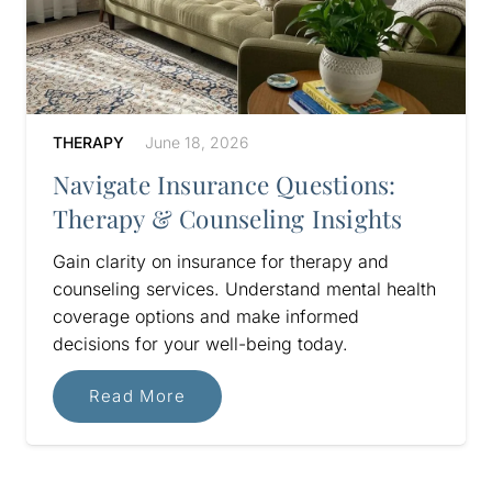
THERAPY
June 18, 2026
Navigate Insurance Questions:
Therapy & Counseling Insights
Gain clarity on insurance for therapy and
counseling services. Understand mental health
coverage options and make informed
decisions for your well-being today.
Read More