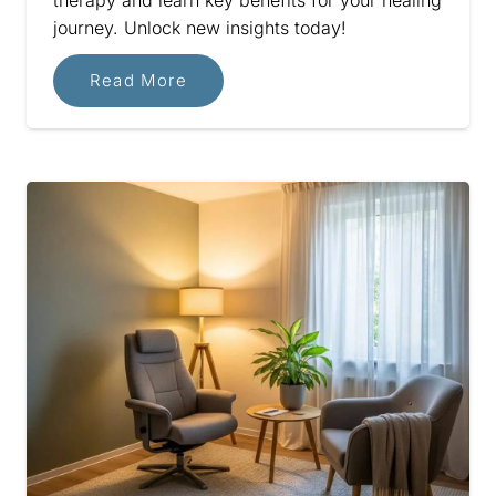
journey. Unlock new insights today!
Read More