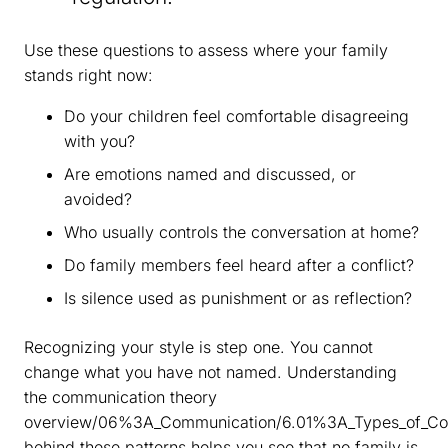
Use these questions to assess where your family
stands right now:
Do your children feel comfortable disagreeing
with you?
Are emotions named and discussed, or
avoided?
Who usually controls the conversation at home?
Do family members feel heard after a conflict?
Is silence used as punishment or as reflection?
Recognizing your style is step one. You cannot
change what you have not named. Understanding
the communication theory
overview/06%3A_Communication/6.01%3A_Types_of_Co
behind these patterns helps you see that no family is