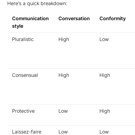
Here’s a quick breakdown:
Communication
Conversation
Conformity
style
Pluralistic
High
Low
Consensual
High
High
Protective
Low
High
Laissez-faire
Low
Low