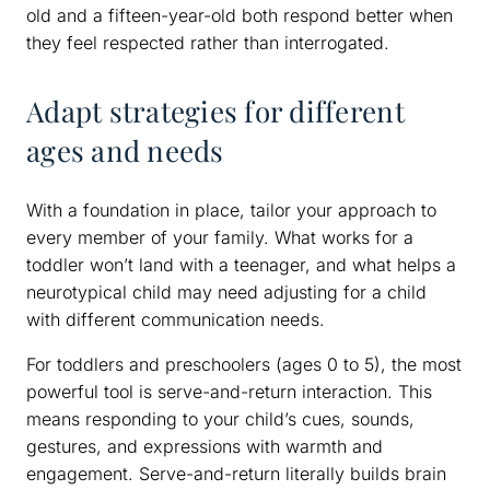
old and a fifteen-year-old both respond better when
they feel respected rather than interrogated.
Adapt strategies for different
ages and needs
With a foundation in place, tailor your approach to
every member of your family. What works for a
toddler won’t land with a teenager, and what helps a
neurotypical child may need adjusting for a child
with different communication needs.
For toddlers and preschoolers (ages 0 to 5), the most
powerful tool is serve-and-return interaction. This
means responding to your child’s cues, sounds,
gestures, and expressions with warmth and
engagement. Serve-and-return literally builds brain