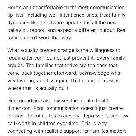
Here’s an uncomfortable truth: most communication
tip lists, including well-intentioned ones, treat family
dynamics like a software update. Install the new
behavior, reboot, and expect a different output. Real
families don’t work that way.
What actually creates change is the willingness to
repair after conflict, not just prevent it. Every family
argues. The families that thrive are the ones that
come back together afterward, acknowledge what
went wrong, and try again. That repair process is
where trust is actually built.
Generic advice also misses the mental health
dimension. Poor communication doesn’t just create
tension. It contributes to anxiety, depression, and low
self-worth in children over time. This is why
connecting with realistic support for families matters