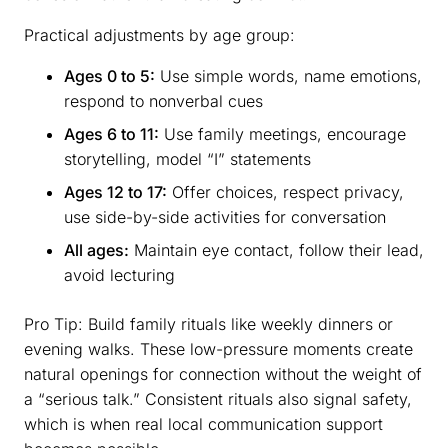
Practical adjustments by age group:
Ages 0 to 5:
Use simple words, name emotions,
respond to nonverbal cues
Ages 6 to 11:
Use family meetings, encourage
storytelling, model “I” statements
Ages 12 to 17:
Offer choices, respect privacy,
use side-by-side activities for conversation
All ages:
Maintain eye contact, follow their lead,
avoid lecturing
Pro Tip: Build family rituals like weekly dinners or
evening walks. These low-pressure moments create
natural openings for connection without the weight of
a “serious talk.” Consistent rituals also signal safety,
which is when real local communication support