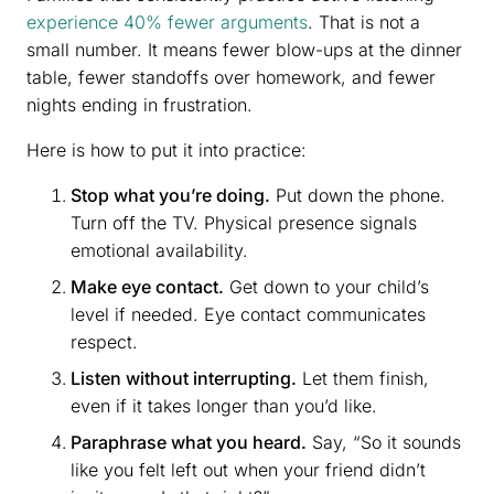
experience 40% fewer arguments
. That is not a
small number. It means fewer blow-ups at the dinner
table, fewer standoffs over homework, and fewer
nights ending in frustration.
Here is how to put it into practice:
Stop what you’re doing.
Put down the phone.
Turn off the TV. Physical presence signals
emotional availability.
Make eye contact.
Get down to your child’s
level if needed. Eye contact communicates
respect.
Listen without interrupting.
Let them finish,
even if it takes longer than you’d like.
Paraphrase what you heard.
Say, “So it sounds
like you felt left out when your friend didn’t