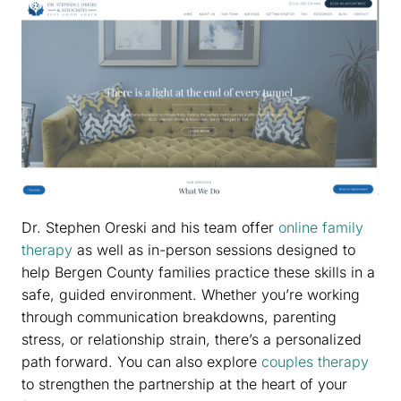
Dr. Stephen Oreski and his team offer
online family
therapy
as well as in-person sessions designed to
help Bergen County families practice these skills in a
safe, guided environment. Whether you’re working
through communication breakdowns, parenting
stress, or relationship strain, there’s a personalized
path forward. You can also explore
couples therapy
to strengthen the partnership at the heart of your