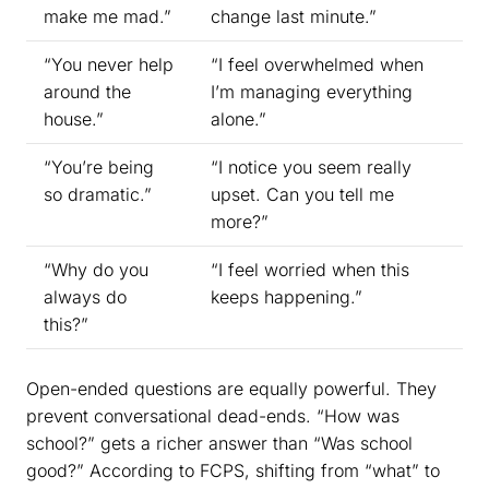
make me mad.”
change last minute.”
“You never help
“I feel overwhelmed when
around the
I’m managing everything
house.”
alone.”
“You’re being
“I notice you seem really
so dramatic.”
upset. Can you tell me
more?”
“Why do you
“I feel worried when this
always do
keeps happening.”
this?”
Open-ended questions are equally powerful. They
prevent conversational dead-ends. “How was
school?” gets a richer answer than “Was school
good?” According to FCPS, shifting from “what” to