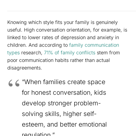
Knowing which style fits your family is genuinely
useful. High conversation orientation, for example, is
linked to lower rates of depression and anxiety in
children. And according to
family communication
types
research,
71% of family conflicts
stem from
poor communication habits rather than actual
disagreements.
“When families create space
for honest conversation, kids
develop stronger problem-
solving skills, higher self-
esteem, and better emotional
regulation.”