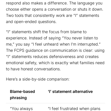
respond also makes a difference. The language you
choose either opens a conversation or shuts it down.
Two tools that consistently work are “I” statements
and open-ended questions.
“I” statements shift the focus from blame to
experience. Instead of saying “You never listen to
me,” you say “I feel unheard when I’m interrupted.”
The FCPS guidance on communication is clear: using
“I” statements reduces defensiveness and creates
emotional safety, which is exactly what families need
to have honest conversations.
Here’s a side-by-side comparison:
Blame-based
‘I’ statement alternative
phrasing
“You always
“I feel frustrated when plans