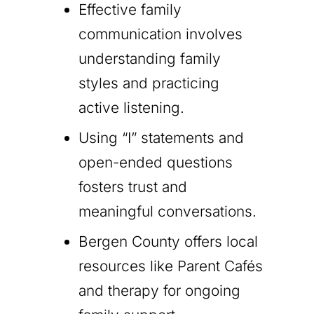
Effective family
communication involves
understanding family
styles and practicing
active listening.
Using “I” statements and
open-ended questions
fosters trust and
meaningful conversations.
Bergen County offers local
resources like Parent Cafés
and therapy for ongoing