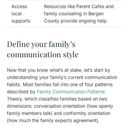
Access
Resources like Parent Cafés and
local
family counseling in Bergen
supports
County provide ongoing help.
Define your family’s
communication style
Now that you know what’s at stake, let’s start by
understanding your family’s current communication
habits. Most families fall into one of four patterns
described by
Family Communication Patterns
Theory, which classifies families based on two
dimensions: conversation orientation (how openly
family members talk) and conformity orientation
(how much the family expects agreement).