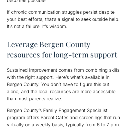
becomes possible.
If chronic communication struggles persist despite
your best efforts, that’s a signal to seek outside help.
It’s not a failure. It’s wisdom.
Leverage Bergen County
resources for long-term support
Sustained improvement comes from combining skills
with the right support. Here’s what’s available in
Bergen County. You don’t have to figure this out
alone, and the local resources are more accessible
than most parents realize.
Bergen County’s Family Engagement Specialist
program offers Parent Cafes and screenings that run
virtually on a weekly basis, typically from 6 to 7 p.m.