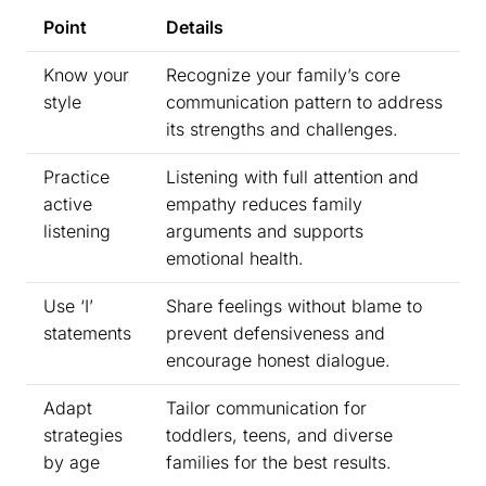
Point
Details
Know your
Recognize your family’s core
style
communication pattern to address
its strengths and challenges.
Practice
Listening with full attention and
active
empathy reduces family
listening
arguments and supports
emotional health.
Use ‘I’
Share feelings without blame to
statements
prevent defensiveness and
encourage honest dialogue.
Adapt
Tailor communication for
strategies
toddlers, teens, and diverse
by age
families for the best results.