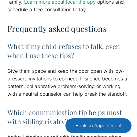
family.
Learn more about local therapy
options and
schedule a free consultation today.
Frequently asked questions
What if my child refuses to talk, even
when I use these tips?
Give them space and keep the door open with low-
pressure invitations to connect. If silence becomes a
pattern, collaborative problem-solving or working
with a neutral counselor can help break the standoff.
Which communication tip helps most
with sibling rivalry?
Book an Appointment