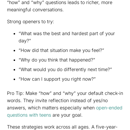
“how” and “why” questions leads to richer, more
meaningful conversations.
Strong openers to try:
“What was the best and hardest part of your
day?”
“How did that situation make you feel?”
“Why do you think that happened?”
“What would you do differently next time?”
“How can I support you right now?”
Pro Tip: Make “how” and “why” your default check-in
words. They invite reflection instead of yes/no
answers, which matters especially when
open-ended
questions with teens
are your goal.
These strategies work across all ages. A five-year-