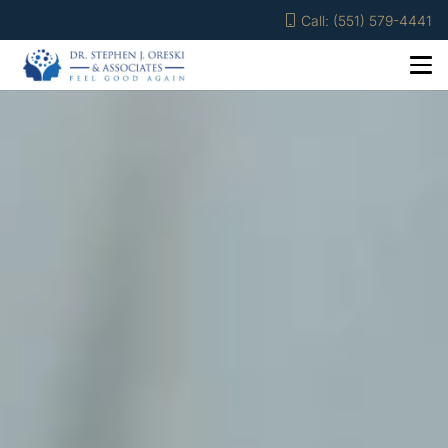
Call: (551) 579-4441