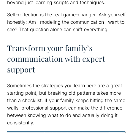
beyond just learning scripts and techniques.
Self-reflection is the real game-changer. Ask yourself
honestly: Am I modeling the communication I want to
see? That question alone can shift everything.
Transform your family’s
communication with expert
support
Sometimes the strategies you learn here are a great
starting point, but breaking old patterns takes more
than a checklist. If your family keeps hitting the same
walls, professional support can make the difference
between knowing what to do and actually doing it
consistently.