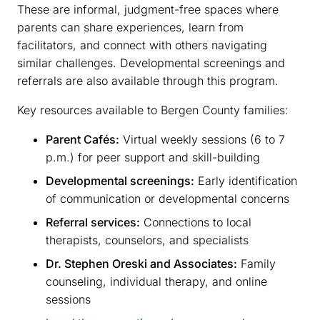
These are informal, judgment-free spaces where
parents can share experiences, learn from
facilitators, and connect with others navigating
similar challenges. Developmental screenings and
referrals are also available through this program.
Key resources available to Bergen County families:
Parent Cafés:
Virtual weekly sessions (6 to 7
p.m.) for peer support and skill-building
Developmental screenings:
Early identification
of communication or developmental concerns
Referral services:
Connections to local
therapists, counselors, and specialists
Dr. Stephen Oreski and Associates:
Family
counseling, individual therapy, and online
sessions