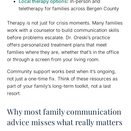
Local therapy options
:
In-person and
teletherapy for families across Bergen County
Therapy is not just for crisis moments. Many families
work with a counselor to build communication skills
before problems escalate. Dr. Oreski’s practice
offers personalized treatment plans that meet
families where they are, whether that’s in the office
or through a screen from your living room.
Community support works best when it’s ongoing,
not just a one-time fix. Think of these resources as
part of your family’s long-term toolkit, not a last
resort.
Why most family communication
advice misses what really matters