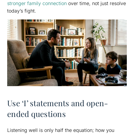
stronger family connection
over time, not just resolve
today’s fight.
Use ‘I’ statements and open-
ended questions
Listening well is only half the equation; how you