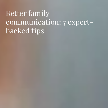
Better family
communication: 7 expert-
backed tips