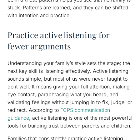
stuck. Patterns are learned, and they can be shifted
with intention and practice.
Practice active listening for
fewer arguments
Understanding your family’s style sets the stage; the
next key skill is listening effectively. Active listening
sounds simple, but most of us were never taught to
do it well. It means giving your full attention, making
eye contact, paraphrasing what you heard, and
validating feelings without jumping in to fix, judge, or
redirect. According to
FCPS communication
guidance
, active listening is one of the most powerful
tools for building trust between parents and children.
Families that consistently practice active listening