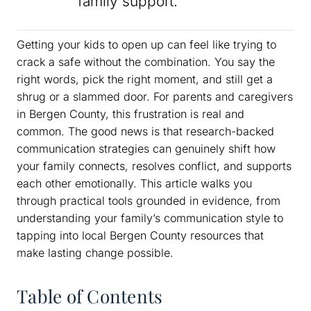
family support.
Getting your kids to open up can feel like trying to
crack a safe without the combination. You say the
right words, pick the right moment, and still get a
shrug or a slammed door. For parents and caregivers
in Bergen County, this frustration is real and
common. The good news is that research-backed
communication strategies can genuinely shift how
your family connects, resolves conflict, and supports
each other emotionally. This article walks you
through practical tools grounded in evidence, from
understanding your family’s communication style to
tapping into local Bergen County resources that
make lasting change possible.
Table of Contents