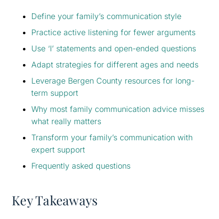
Define your family’s communication style
Practice active listening for fewer arguments
Use ‘I’ statements and open-ended questions
Adapt strategies for different ages and needs
Leverage Bergen County resources for long-
term support
Why most family communication advice misses
what really matters
Transform your family’s communication with
expert support
Frequently asked questions
Key Takeaways