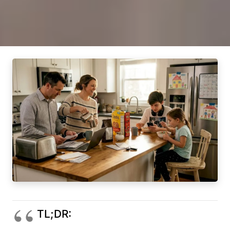
TL;DR: