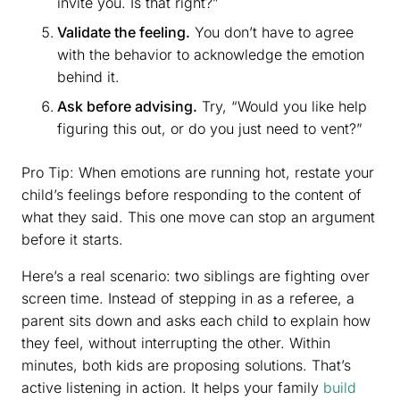
invite you. Is that right?”
Validate the feeling.
You don’t have to agree
with the behavior to acknowledge the emotion
behind it.
Ask before advising.
Try, “Would you like help
figuring this out, or do you just need to vent?”
Pro Tip: When emotions are running hot, restate your
child’s feelings before responding to the content of
what they said. This one move can stop an argument
before it starts.
Here’s a real scenario: two siblings are fighting over
screen time. Instead of stepping in as a referee, a
parent sits down and asks each child to explain how
they feel, without interrupting the other. Within
minutes, both kids are proposing solutions. That’s
active listening in action. It helps your family
build