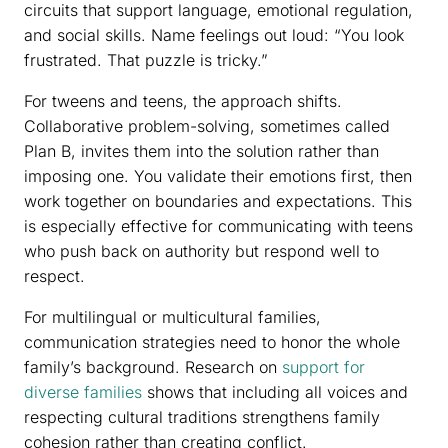
circuits that support language, emotional regulation,
and social skills. Name feelings out loud: “You look
frustrated. That puzzle is tricky.”
For tweens and teens, the approach shifts.
Collaborative problem-solving, sometimes called
Plan B, invites them into the solution rather than
imposing one. You validate their emotions first, then
work together on boundaries and expectations. This
is especially effective for communicating with teens
who push back on authority but respond well to
respect.
For multilingual or multicultural families,
communication strategies need to honor the whole
family’s background. Research on
support for
diverse families
shows that including all voices and
respecting cultural traditions strengthens family
cohesion rather than creating conflict.