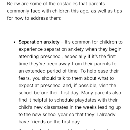
Below are some of the obstacles that parents
commonly face with children this age, as well as tips
for how to address them:
Separation anxiety
– It’s common for children to
experience separation anxiety when they begin
attending preschool, especially if it’s the first
time they’ve been away from their parents for
an extended period of time. To help ease their
fears, you should talk to them about what to
expect at preschool and, if possible, visit the
school before their first day. Many parents also
find it helpful to schedule playdates with their
child’s new classmates in the weeks leading up
to the new school year so that they’ll already
have friends on the first day.