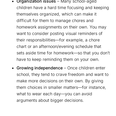
Organization issues
– Many school-aged
children have a hard time focusing and keeping
themselves organized, which can make it
difficult for them to manage chores and
homework assignments on their own. You may
want to consider posting visual reminders of
their responsibilities—for example, a chore
chart or an afternoon/evening schedule that
sets aside time for homework—so that you don’t
have to keep reminding them on your own.
Growing independence
– Once children enter
school, they tend to crave freedom and want to
make more decisions on their own. By giving
them choices in smaller matters—for instance,
what to wear each day—you can avoid
arguments about bigger decisions.