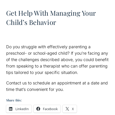
Get Help With Managing Your
Child’s Behavior
Do you struggle with effectively parenting a
preschool- or school-aged child? If you’re facing any
of the challenges described above, you could benefit
from speaking to a therapist who can offer parenting
tips tailored to your specific situation.
Contact us to schedule an appointment at a date and
time that’s convenient for you.
Share this:
LinkedIn
Facebook
X