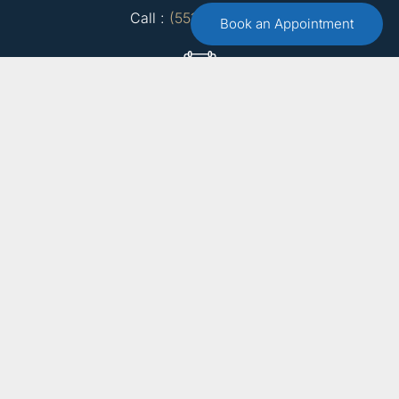
Call :
(551) 579-4441
Book an Appointment
Free 15 Minute Consultation
Make an Appointment
Email Us
info@bergencountytherapist.com
15 Farview Terrace, Suite 1
Paramus, NJ 07652