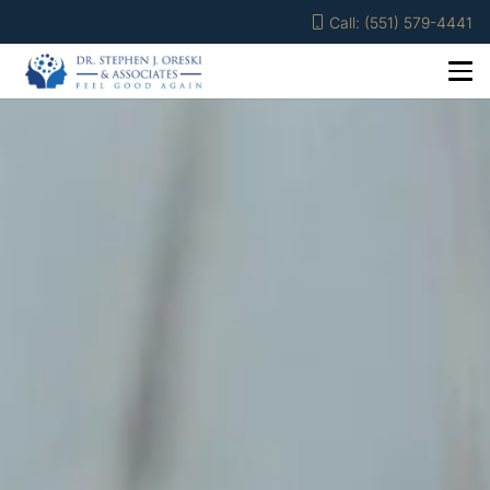
Call: (551) 579-4441