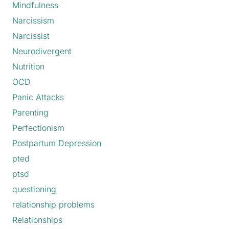
Mindfulness
Narcissism
Narcissist
Neurodivergent
Nutrition
OCD
Panic Attacks
Parenting
Perfectionism
Postpartum Depression
pted
ptsd
questioning
relationship problems
Relationships