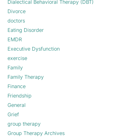
Dialectical Behavioral Therapy (DBT)
Divorce
doctors
Eating Disorder
EMDR
Executive Dysfunction
exercise
Family
Family Therapy
Finance
Friendship
General
Grief
group therapy
Group Therapy Archives