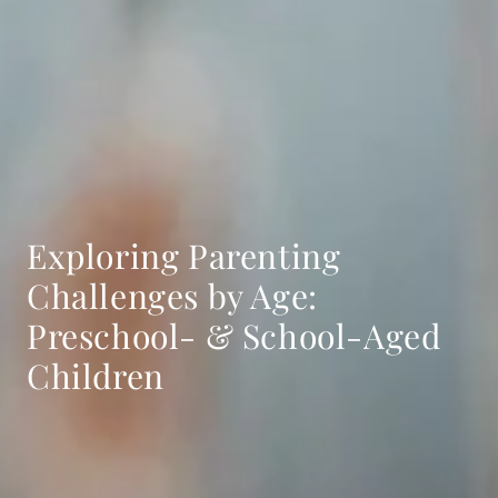
Exploring Parenting
Challenges by Age:
Preschool- & School-Aged
Children