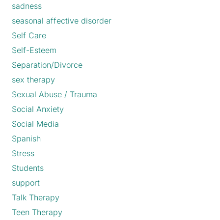
sadness
seasonal affective disorder
Self Care
Self-Esteem
Separation/Divorce
sex therapy
Sexual Abuse / Trauma
Social Anxiety
Social Media
Spanish
Stress
Students
support
Talk Therapy
Teen Therapy