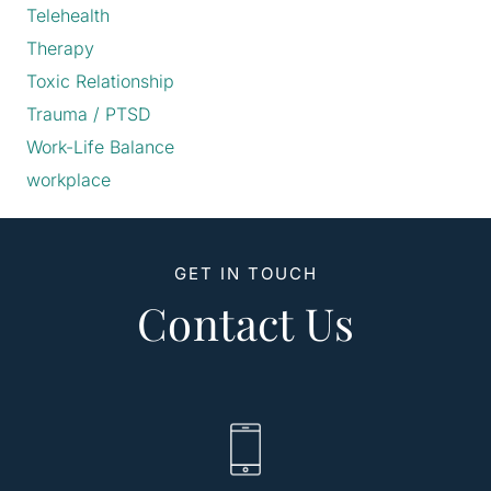
Telehealth
Therapy
Toxic Relationship
Trauma / PTSD
Work-Life Balance
workplace
GET IN TOUCH
Contact Us