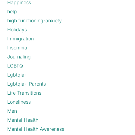
Happiness
help
high functioning-anxiety
Holidays
Immigration
Insomnia
Journaling
LGBTQ
Lgbtqia+
Lgbtqia+ Parents
Life Transitions
Loneliness
Men
Mental Health
Mental Health Awareness