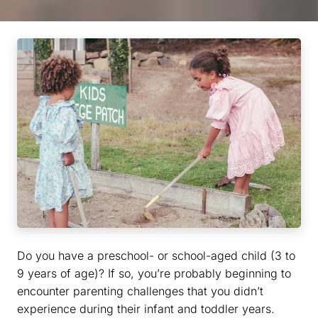
Do you have a preschool- or school-aged child (3 to
9 years of age)? If so, you’re probably beginning to
encounter parenting challenges that you didn’t
experience during their infant and toddler years.