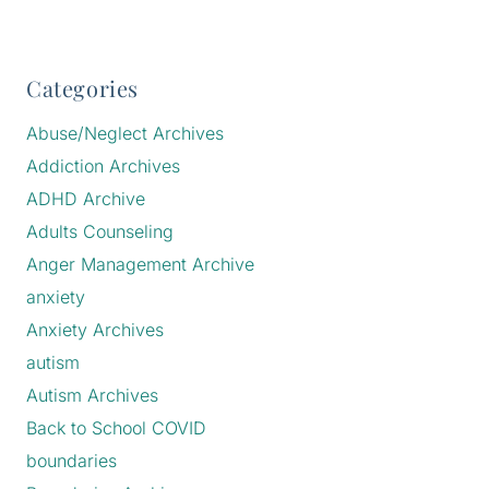
Categories
Abuse/Neglect Archives
Addiction Archives
ADHD Archive
Adults Counseling
Anger Management Archive
anxiety
Anxiety Archives
autism
Autism Archives
Back to School COVID
boundaries