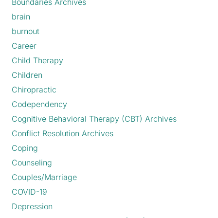
Boundaries Archives
brain
burnout
Career
Child Therapy
Children
Chiropractic
Codependency
Cognitive Behavioral Therapy (CBT) Archives
Conflict Resolution Archives
Coping
Counseling
Couples/Marriage
COVID-19
Depression