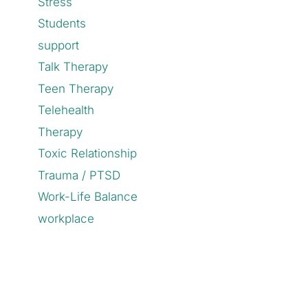
Stress
Students
support
Talk Therapy
Teen Therapy
Telehealth
Therapy
Toxic Relationship
Trauma / PTSD
Work-Life Balance
workplace