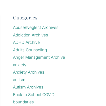
Categories
Abuse/Neglect Archives
Addiction Archives
ADHD Archive
Adults Counseling
Anger Management Archive
anxiety
Anxiety Archives
autism
Autism Archives
Back to School COVID
boundaries