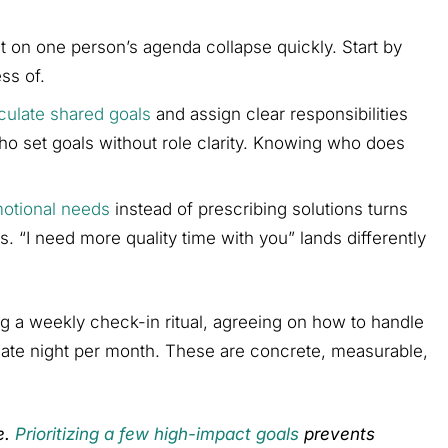
t on one person’s agenda collapse quickly. Start by
ss of.
culate shared goals
and assign clear responsibilities
who set goals without role clarity. Knowing who does
otional needs
instead of prescribing solutions turns
ns. “I need more quality time with you” lands differently
ng a weekly check-in ritual, agreeing on how to handle
 date night per month. These are concrete, measurable,
e.
Prioritizing a few high-impact goals
prevents