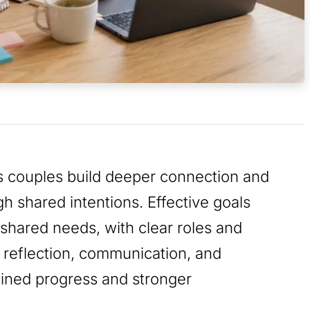
ps couples build deeper connection and
 shared intentions. Effective goals
shared needs, with clear roles and
reflection, communication, and
ained progress and stronger