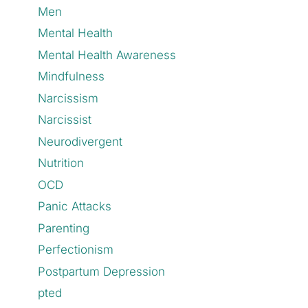
Men
Mental Health
Mental Health Awareness
Mindfulness
Narcissism
Narcissist
Neurodivergent
Nutrition
OCD
Panic Attacks
Parenting
Perfectionism
Postpartum Depression
pted