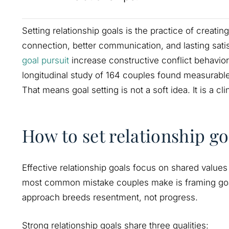
Setting relationship goals is the practice of creati
connection, better communication, and lasting sati
goal pursuit
increase constructive conflict behavior
longitudinal study of 164 couples found measurable 
That means goal setting is not a soft idea. It is a c
How to set relationship go
Effective relationship goals focus on shared values
most common mistake couples make is framing goa
approach breeds resentment, not progress.
Strong relationship goals share three qualities: