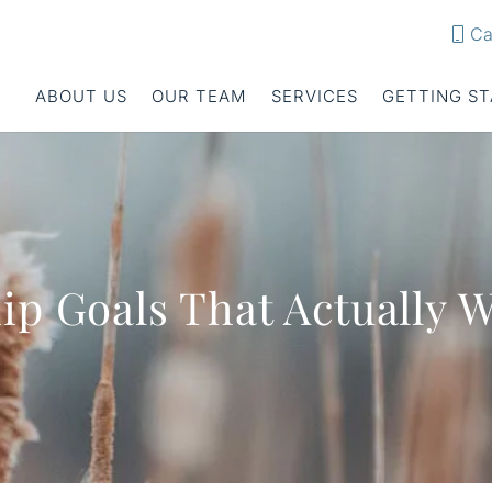
Ca
ABOUT US
OUR TEAM
SERVICES
GETTING S
ip Goals That Actually 