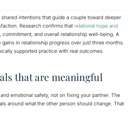
ng shared intentions that guide a couple toward deeper
sfaction. Research confirms that
relational hope and
, commitment, and overall relationship well-being. A
gains in relationship progress over just three months.
linically supported practice with real outcomes.
als that are meaningful
 and emotional safety, not on fixing your partner. The
ls around what the other person should change. That