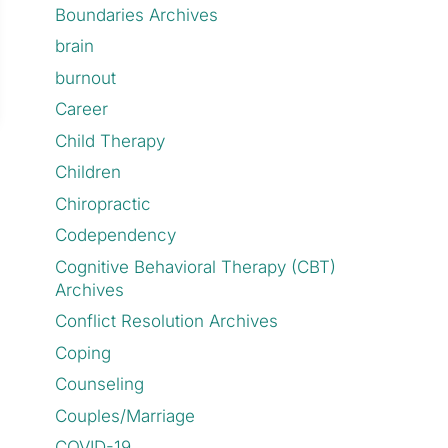
Boundaries Archives
brain
burnout
Career
Child Therapy
Children
Chiropractic
Codependency
Cognitive Behavioral Therapy (CBT)
Archives
Conflict Resolution Archives
Coping
Counseling
Couples/Marriage
COVID-19