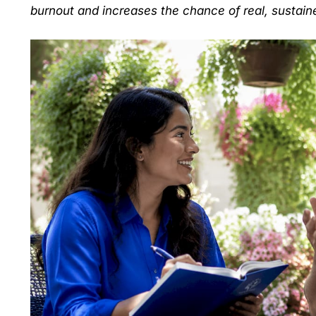
burnout and increases the chance of real, sustain