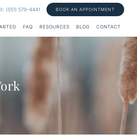
ll: (551) 579-4441
BOOK AN APPOINTMENT
TARTED
FAQ
RESOURCES
BLOG
CONTACT
Work