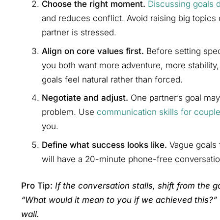
Choose the right moment.
Discussing goals 
and reduces conflict. Avoid raising big topics
partner is stressed.
Align on core values first.
Before setting spec
you both want more adventure, more stability
goals feel natural rather than forced.
Negotiate and adjust.
One partner’s goal may c
problem. Use
communication skills for coupl
you.
Define what success looks like.
Vague goals f
will have a 20-minute phone-free conversatio
Pro Tip:
If the conversation stalls, shift from the g
“What would it mean to you if we achieved this?”
wall.