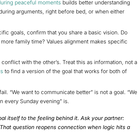
during peaceful moments
builds better understanding
 during arguments, right before bed, or when either
ific goals, confirm that you share a basic vision. Do
, more family time? Values alignment makes specific
onflict with the other’s. Treat this as information, not a
es
to find a version of the goal that works for both of
ail. “We want to communicate better” is not a goal. “We
n every Sunday evening” is.
oal itself to the feeling behind it. Ask your partner:
 That question reopens connection when logic hits a