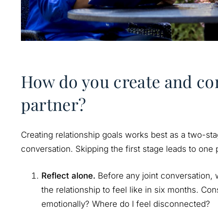
How do you create and co
partner?
Creating relationship goals works best as a two-stag
conversation. Skipping the first stage leads to one
Reflect alone.
Before any joint conversation,
the relationship to feel like in six months. Co
emotionally? Where do I feel disconnected?