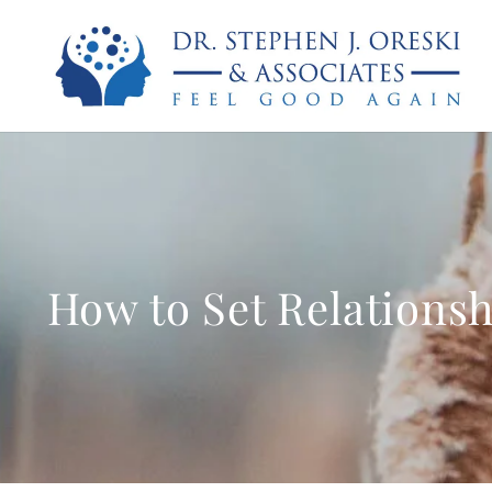
How to Set Relationsh