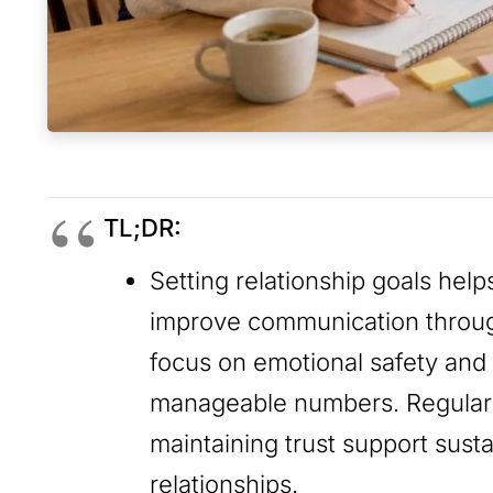
TL;DR:
Setting relationship goals hel
improve communication through
focus on emotional safety and 
manageable numbers. Regular 
maintaining trust support sust
relationships.