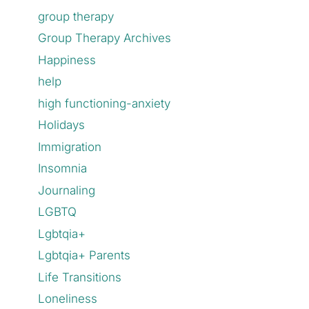
group therapy
Group Therapy Archives
Happiness
help
high functioning-anxiety
Holidays
Immigration
Insomnia
Journaling
LGBTQ
Lgbtqia+
Lgbtqia+ Parents
Life Transitions
Loneliness