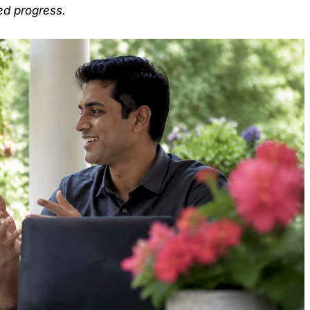
ed progress.