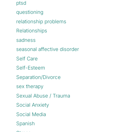
ptsd
questioning
relationship problems
Relationships
sadness
seasonal affective disorder
Self Care
Self-Esteem
Separation/Divorce
sex therapy
Sexual Abuse / Trauma
Social Anxiety
Social Media
Spanish