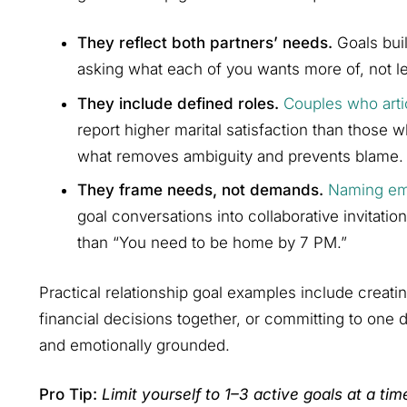
They reflect both partners’ needs.
Goals buil
asking what each of you wants more of, not le
They include defined roles.
Couples who arti
report higher marital satisfaction than those 
what removes ambiguity and prevents blame.
They frame needs, not demands.
Naming em
goal conversations into collaborative invitatio
than “You need to be home by 7 PM.”
Practical relationship goal examples include creati
financial decisions together, or committing to one
and emotionally grounded.
Pro Tip:
Limit yourself to 1–3 active goals at a tim