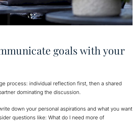
mmunicate goals with your
e process: individual reflection first, then a shared
 partner dominating the discussion.
 write down your personal aspirations and what you want
nsider questions like: What do I need more of