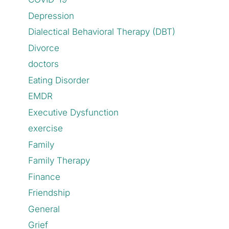
Depression
Dialectical Behavioral Therapy (DBT)
Divorce
doctors
Eating Disorder
EMDR
Executive Dysfunction
exercise
Family
Family Therapy
Finance
Friendship
General
Grief