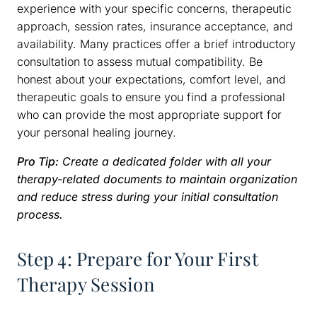
experience with your specific concerns, therapeutic
approach, session rates, insurance acceptance, and
availability. Many practices offer a brief introductory
consultation to assess mutual compatibility. Be
honest about your expectations, comfort level, and
therapeutic goals to ensure you find a professional
who can provide the most appropriate support for
your personal healing journey.
Pro Tip:
Create a dedicated folder with all your
therapy-related documents to maintain organization
and reduce stress during your initial consultation
process.
Step 4: Prepare for Your First
Therapy Session