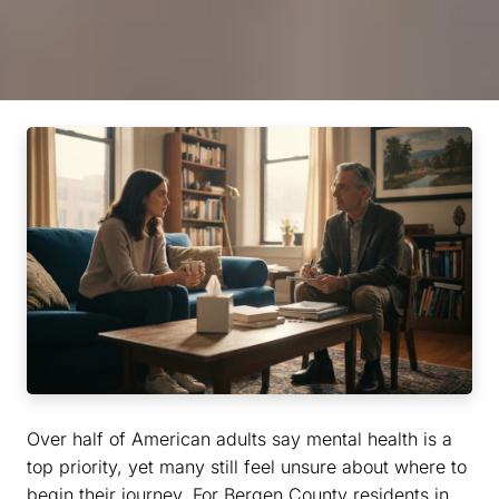
Over half of American adults say mental health is a
top priority, yet many still feel unsure about where to
begin their journey. For Bergen County residents in