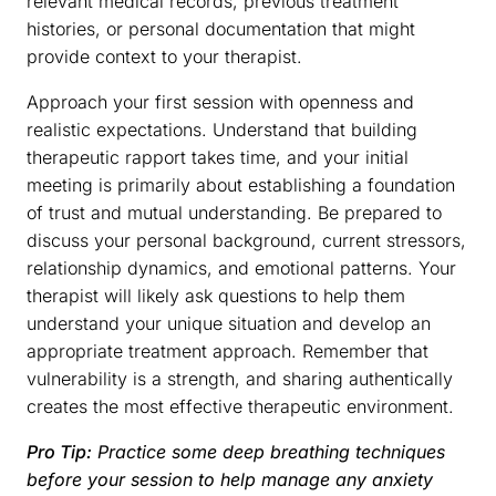
relevant medical records, previous treatment
histories, or personal documentation that might
provide context to your therapist.
Approach your first session with openness and
realistic expectations. Understand that building
therapeutic rapport takes time, and your initial
meeting is primarily about establishing a foundation
of trust and mutual understanding. Be prepared to
discuss your personal background, current stressors,
relationship dynamics, and emotional patterns. Your
therapist will likely ask questions to help them
understand your unique situation and develop an
appropriate treatment approach. Remember that
vulnerability is a strength, and sharing authentically
creates the most effective therapeutic environment.
Pro Tip:
Practice some deep breathing techniques
before your session to help manage any anxiety