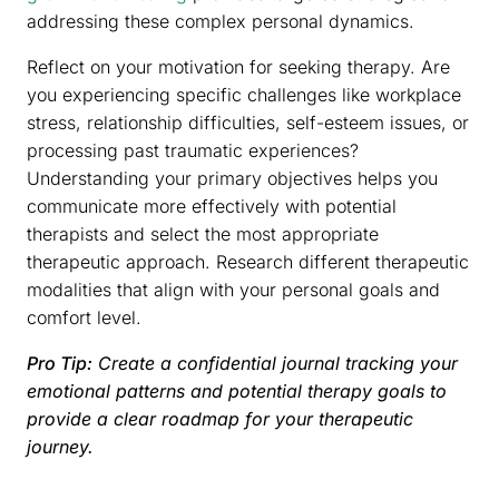
addressing these complex personal dynamics.
Reflect on your motivation for seeking therapy. Are
you experiencing specific challenges like workplace
stress, relationship difficulties, self-esteem issues, or
processing past traumatic experiences?
Understanding your primary objectives helps you
communicate more effectively with potential
therapists and select the most appropriate
therapeutic approach. Research different therapeutic
modalities that align with your personal goals and
comfort level.
Pro Tip:
Create a confidential journal tracking your
emotional patterns and potential therapy goals to
provide a clear roadmap for your therapeutic
journey.