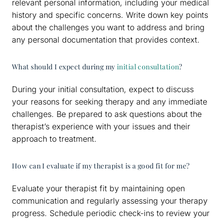
relevant personal information, including your medical
history and specific concerns. Write down key points
about the challenges you want to address and bring
any personal documentation that provides context.
What should I expect during my
initial consultation
?
During your initial consultation, expect to discuss
your reasons for seeking therapy and any immediate
challenges. Be prepared to ask questions about the
therapist’s experience with your issues and their
approach to treatment.
How can I evaluate if my therapist is a good fit for me?
Evaluate your therapist fit by maintaining open
communication and regularly assessing your therapy
progress. Schedule periodic check-ins to review your