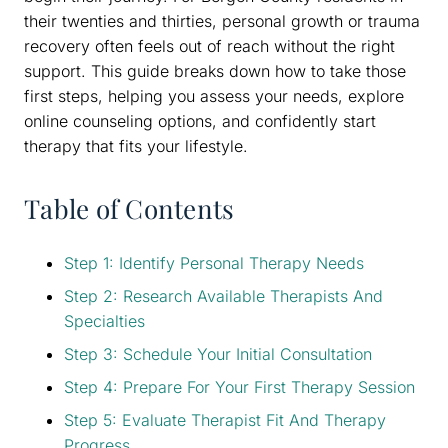
their twenties and thirties, personal growth or trauma
recovery often feels out of reach without the right
support. This guide breaks down how to take those
first steps, helping you assess your needs, explore
online counseling options, and confidently start
therapy that fits your lifestyle.
Table of Contents
Step 1: Identify Personal Therapy Needs
Step 2: Research Available Therapists And
Specialties
Step 3: Schedule Your Initial Consultation
Step 4: Prepare For Your First Therapy Session
Step 5: Evaluate Therapist Fit And Therapy
Progress