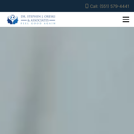
Call: (551) 579-4441