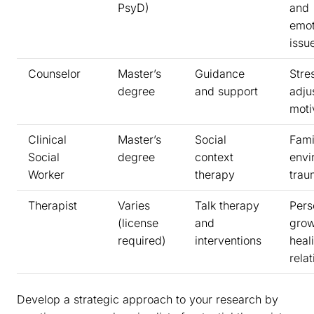
PsyD)
and
emot
issu
Counselor
Master’s
Guidance
Stre
degree
and support
adju
moti
Clinical
Master’s
Social
Fami
Social
degree
context
envi
Worker
therapy
trau
Therapist
Varies
Talk therapy
Pers
(license
and
grow
required)
interventions
heal
rela
Develop a strategic approach to your research by