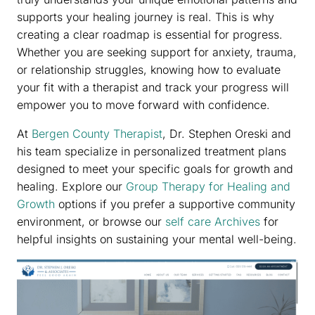
supports your healing journey is real. This is why
creating a clear roadmap is essential for progress.
Whether you are seeking support for anxiety, trauma,
or relationship struggles, knowing how to evaluate
your fit with a therapist and track your progress will
empower you to move forward with confidence.
At
Bergen County Therapist
, Dr. Stephen Oreski and
his team specialize in personalized treatment plans
designed to meet your specific goals for growth and
healing. Explore our
Group Therapy for Healing and
Growth
options if you prefer a supportive community
environment, or browse our
self care Archives
for
helpful insights on sustaining your mental well-being.