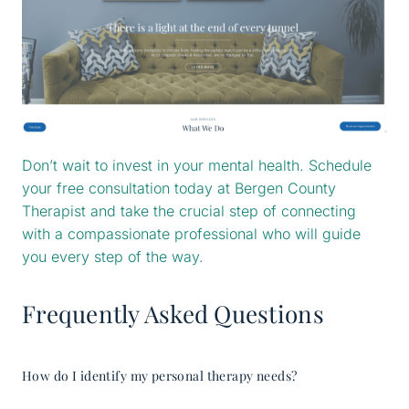
Don’t wait to invest in your mental health. Schedule
your free consultation today at Bergen County
Therapist and take the crucial step of connecting
with a compassionate professional who will guide
you every step of the way.
Frequently Asked Questions
How do I identify my personal therapy needs?