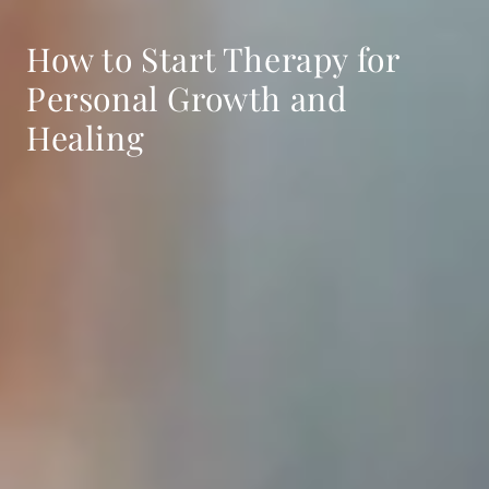
How to Start Therapy for
Personal Growth and
Healing