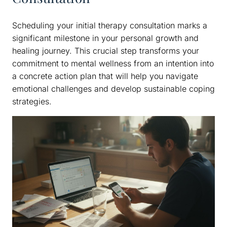
Scheduling your initial therapy consultation marks a
significant milestone in your personal growth and
healing journey. This crucial step transforms your
commitment to mental wellness from an intention into
a concrete action plan that will help you navigate
emotional challenges and develop sustainable coping
strategies.