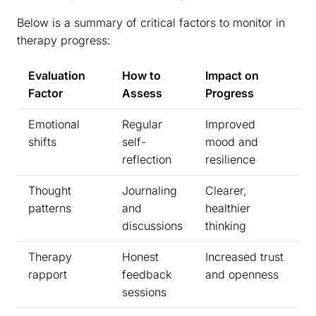
Below is a summary of critical factors to monitor in
therapy progress:
Evaluation
How to
Impact on
Factor
Assess
Progress
Emotional
Regular
Improved
shifts
self-
mood and
reflection
resilience
Thought
Journaling
Clearer,
patterns
and
healthier
discussions
thinking
Therapy
Honest
Increased trust
rapport
feedback
and openness
sessions