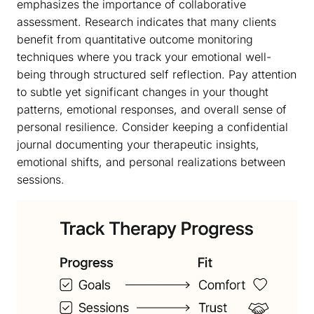
emphasizes the importance of collaborative
assessment. Research indicates that many clients
benefit from quantitative outcome monitoring
techniques where you track your emotional well-
being through structured self reflection. Pay attention
to subtle yet significant changes in your thought
patterns, emotional responses, and overall sense of
personal resilience. Consider keeping a confidential
journal documenting your therapeutic insights,
emotional shifts, and personal realizations between
sessions.