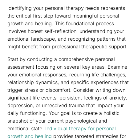
Identifying your personal therapy needs represents
the critical first step toward meaningful personal
growth and healing. This foundational process
involves honest self-reflection, understanding your
emotional landscape, and recognizing patterns that
might benefit from professional therapeutic support.
Start by conducting a comprehensive personal
assessment focusing on several key areas. Examine
your emotional responses, recurring life challenges,
relationship dynamics, and specific experiences that
trigger stress or discomfort. Consider writing down
significant life events, persistent feelings of anxiety,
depression, or unresolved trauma that impact your
daily functioning. Your goal is to create a holistic
snapshot of your current psychological and
emotional state.
Individual therapy for personal
growth and healing
provides targeted strategies for