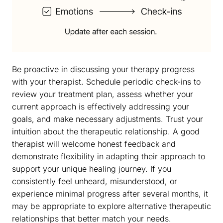
Be proactive in discussing your therapy progress
with your therapist. Schedule periodic check-ins to
review your treatment plan, assess whether your
current approach is effectively addressing your
goals, and make necessary adjustments. Trust your
intuition about the therapeutic relationship. A good
therapist will welcome honest feedback and
demonstrate flexibility in adapting their approach to
support your unique healing journey. If you
consistently feel unheard, misunderstood, or
experience minimal progress after several months, it
may be appropriate to explore alternative therapeutic
relationships that better match your needs.