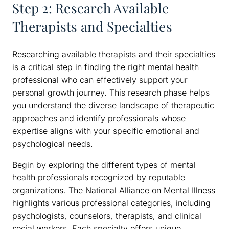
Step 2: Research Available
Therapists and Specialties
Researching available therapists and their specialties
is a critical step in finding the right mental health
professional who can effectively support your
personal growth journey. This research phase helps
you understand the diverse landscape of therapeutic
approaches and identify professionals whose
expertise aligns with your specific emotional and
psychological needs.
Begin by exploring the different types of mental
health professionals recognized by reputable
organizations. The National Alliance on Mental Illness
highlights various professional categories, including
psychologists, counselors, therapists, and clinical
social workers. Each specialty offers unique