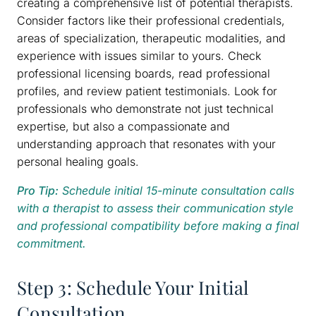
creating a comprehensive list of potential therapists.
Consider factors like their professional credentials,
areas of specialization, therapeutic modalities, and
experience with issues similar to yours. Check
professional licensing boards, read professional
profiles, and review patient testimonials. Look for
professionals who demonstrate not just technical
expertise, but also a compassionate and
understanding approach that resonates with your
personal healing goals.
Pro Tip:
Schedule initial 15-minute consultation calls
with a therapist to assess their communication style
and professional compatibility before making a final
commitment.
Step 3: Schedule Your Initial
Consultation