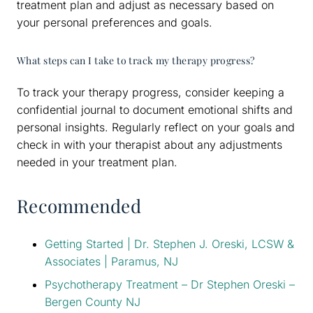
treatment plan and adjust as necessary based on
your personal preferences and goals.
What steps can I take to track my therapy progress?
To track your therapy progress, consider keeping a
confidential journal to document emotional shifts and
personal insights. Regularly reflect on your goals and
check in with your therapist about any adjustments
needed in your treatment plan.
Recommended
Getting Started | Dr. Stephen J. Oreski, LCSW &
Associates | Paramus, NJ
Psychotherapy Treatment – Dr Stephen Oreski –
Bergen County NJ