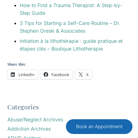
How to Find a Trauma Therapist: A Step-by-
Step Guide
3 Tips for Starting a Self-Care Routine – Dr.
Stephen Oreski & Associates
Initiation à la lithothérapie : guide pratique et
étapes clés – Boutique Lithotherapie
Share this:
LinkedIn
Facebook
X
Categories
Abuse/Neglect Archives
Book an Appointment
Addiction Archives
ADHD Archive