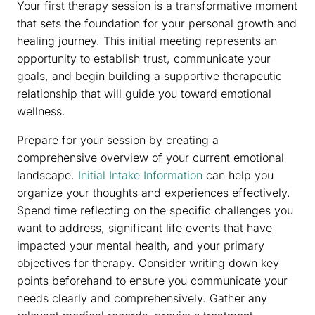
Your first therapy session is a transformative moment
that sets the foundation for your personal growth and
healing journey. This initial meeting represents an
opportunity to establish trust, communicate your
goals, and begin building a supportive therapeutic
relationship that will guide you toward emotional
wellness.
Prepare for your session by creating a
comprehensive overview of your current emotional
landscape.
Initial Intake Information
can help you
organize your thoughts and experiences effectively.
Spend time reflecting on the specific challenges you
want to address, significant life events that have
impacted your mental health, and your primary
objectives for therapy. Consider writing down key
points beforehand to ensure you communicate your
needs clearly and comprehensively. Gather any