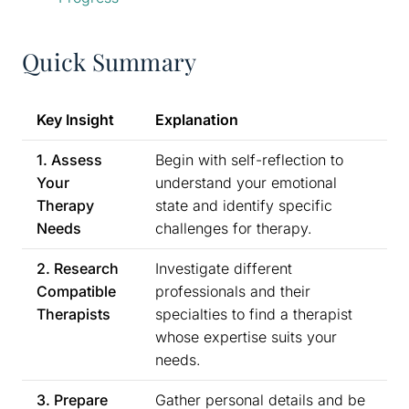
Quick Summary
Key Insight
Explanation
1. Assess
Begin with self-reflection to
Your
understand your emotional
Therapy
state and identify specific
Needs
challenges for therapy.
2. Research
Investigate different
Compatible
professionals and their
Therapists
specialties to find a therapist
whose expertise suits your
needs.
3. Prepare
Gather personal details and be