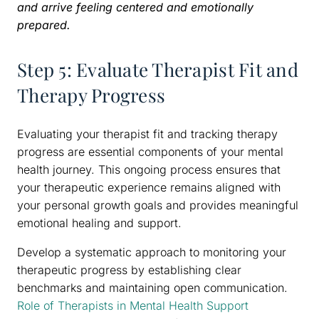
and arrive feeling centered and emotionally
prepared.
Step 5: Evaluate Therapist Fit and
Therapy Progress
Evaluating your therapist fit and tracking therapy
progress are essential components of your mental
health journey. This ongoing process ensures that
your therapeutic experience remains aligned with
your personal growth goals and provides meaningful
emotional healing and support.
Develop a systematic approach to monitoring your
therapeutic progress by establishing clear
benchmarks and maintaining open communication.
Role of Therapists in Mental Health Support