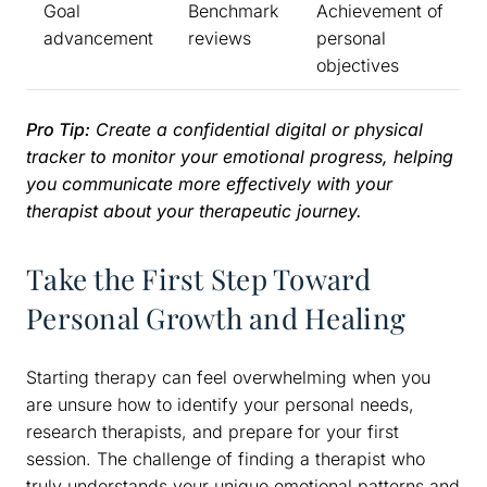
Goal
Benchmark
Achievement of
advancement
reviews
personal
objectives
Pro Tip:
Create a confidential digital or physical
tracker to monitor your emotional progress, helping
you communicate more effectively with your
therapist about your therapeutic journey.
Take the First Step Toward
Personal Growth and Healing
Starting therapy can feel overwhelming when you
are unsure how to identify your personal needs,
research therapists, and prepare for your first
session. The challenge of finding a therapist who
truly understands your unique emotional patterns and