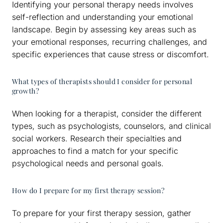
Identifying your personal therapy needs involves
self-reflection and understanding your emotional
landscape. Begin by assessing key areas such as
your emotional responses, recurring challenges, and
specific experiences that cause stress or discomfort.
What types of therapists should I consider for personal
growth?
When looking for a therapist, consider the different
types, such as psychologists, counselors, and clinical
social workers. Research their specialties and
approaches to find a match for your specific
psychological needs and personal goals.
How do I prepare for my first therapy session?
To prepare for your first therapy session, gather