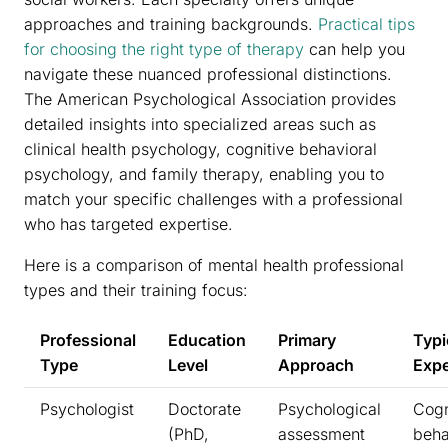
approaches and training backgrounds.
Practical tips
for choosing the right type of therapy
can help you
navigate these nuanced professional distinctions.
The American Psychological Association provides
detailed insights into specialized areas such as
clinical health psychology, cognitive behavioral
psychology, and family therapy, enabling you to
match your specific challenges with a professional
who has targeted expertise.
Here is a comparison of mental health professional
types and their training focus:
Professional
Education
Primary
Typi
Type
Level
Approach
Expe
Psychologist
Doctorate
Psychological
Cogn
(PhD,
assessment
beha