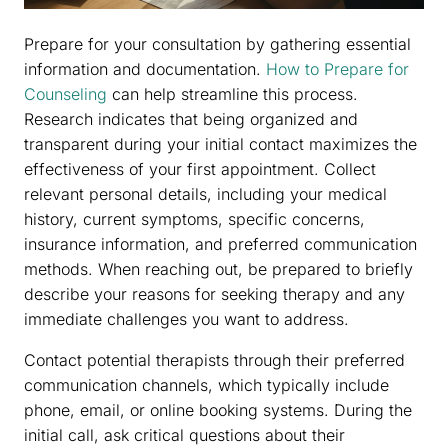
Prepare for your consultation by gathering essential
information and documentation.
How to Prepare for
Counseling
can help streamline this process.
Research indicates that being organized and
transparent during your initial contact maximizes the
effectiveness of your first appointment. Collect
relevant personal details, including your medical
history, current symptoms, specific concerns,
insurance information, and preferred communication
methods. When reaching out, be prepared to briefly
describe your reasons for seeking therapy and any
immediate challenges you want to address.
Contact potential therapists through their preferred
communication channels, which typically include
phone, email, or online booking systems. During the
initial call, ask critical questions about their