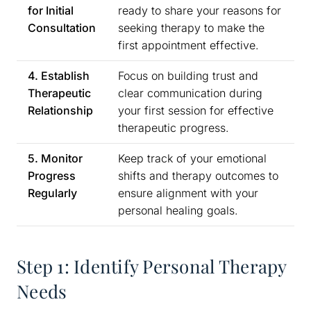
for Initial
ready to share your reasons for
Consultation
seeking therapy to make the
first appointment effective.
4. Establish
Focus on building trust and
Therapeutic
clear communication during
Relationship
your first session for effective
therapeutic progress.
5. Monitor
Keep track of your emotional
Progress
shifts and therapy outcomes to
Regularly
ensure alignment with your
personal healing goals.
Step 1: Identify Personal Therapy
Needs