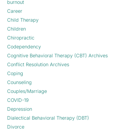
burnout
Career
Child Therapy
Children
Chiropractic
Codependency
Cognitive Behavioral Therapy (CBT) Archives
Conflict Resolution Archives
Coping
Counseling
Couples/Marriage
COVID-19
Depression
Dialectical Behavioral Therapy (DBT)
Divorce