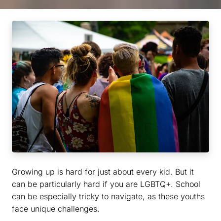
Growing up is hard for just about every kid. But it
can be particularly hard if you are LGBTQ+. School
can be especially tricky to navigate, as these youths
face unique challenges.