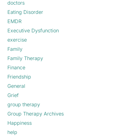
doctors
Eating Disorder
EMDR
Executive Dysfunction
exercise
Family
Family Therapy
Finance
Friendship
General
Grief
group therapy
Group Therapy Archives
Happiness
help