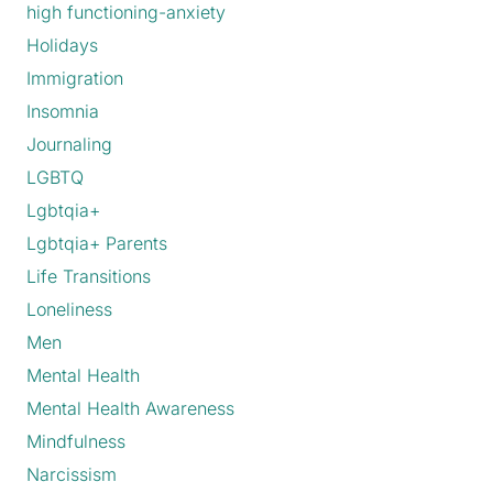
high functioning-anxiety
Holidays
Immigration
Insomnia
Journaling
LGBTQ
Lgbtqia+
Lgbtqia+ Parents
Life Transitions
Loneliness
Men
Mental Health
Mental Health Awareness
Mindfulness
Narcissism