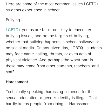
Here are some of the most common issues LGBTQ+
students experience in school:
Bullying
LGBTQ+
youths are far more likely to encounter
bullying issues, and be the targets of bullying,
whether that bullying happens in school hallways or
on social media. On any given day, LGBTQ+ students
may face name-calling, threats, or even acts of
physical violence. And perhaps the worst part is
these may come from other students, teachers, and
staff.
Harassment
Technically speaking, harassing someone for their
sexual orientation or gender identity is illegal. That
hardly keeps people from doing it. Harassment