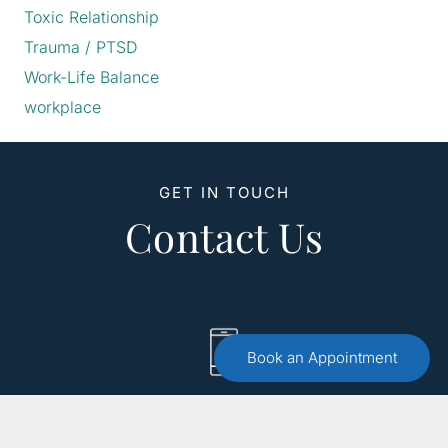
Toxic Relationship
Trauma / PTSD
Work-Life Balance
workplace
GET IN TOUCH
Contact Us
Book an Appointment
Call :
(551) 579-4441