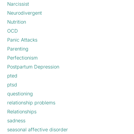
Narcissist
Neurodivergent
Nutrition
OCD
Panic Attacks
Parenting
Perfectionism
Postpartum Depression
pted
ptsd
questioning
relationship problems
Relationships
sadness
seasonal affective disorder