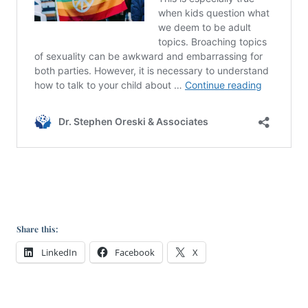
Share this:
LinkedIn
Facebook
X