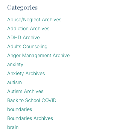
Categories
Abuse/Neglect Archives
Addiction Archives
ADHD Archive
Adults Counseling
Anger Management Archive
anxiety
Anxiety Archives
autism
Autism Archives
Back to School COVID
boundaries
Boundaries Archives
brain