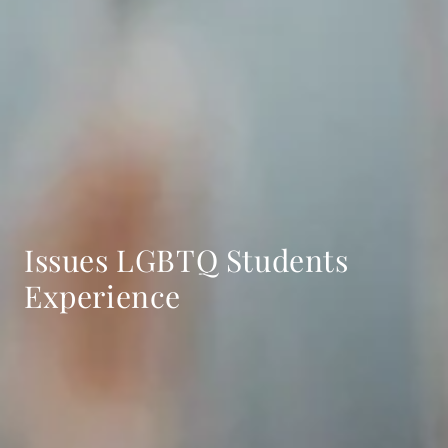
Issues LGBTQ Students
Experience