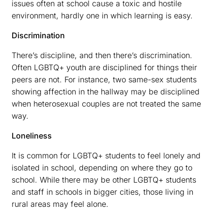
issues often at school cause a toxic and hostile
environment, hardly one in which learning is easy.
Discrimination
There’s discipline, and then there’s discrimination.
Often LGBTQ+ youth are disciplined for things their
peers are not. For instance, two same-sex students
showing affection in the hallway may be disciplined
when heterosexual couples are not treated the same
way.
Loneliness
It is common for LGBTQ+ students to feel lonely and
isolated in school, depending on where they go to
school. While there may be other LGBTQ+ students
and staff in schools in bigger cities, those living in
rural areas may feel alone.