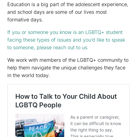
Education is a big part of the adolescent experience,
and school days are some of our lives most
formative days.
If you or someone you know is an LGBTQ+ student
facing these types of issues and you’d like to speak
to someone, please reach out to us.
We work with members of the LGBTQ+ community to
help them navigate the unique challenges they face
in the world today.