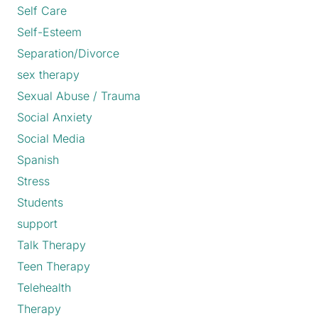
Self Care
Self-Esteem
Separation/Divorce
sex therapy
Sexual Abuse / Trauma
Social Anxiety
Social Media
Spanish
Stress
Students
support
Talk Therapy
Teen Therapy
Telehealth
Therapy