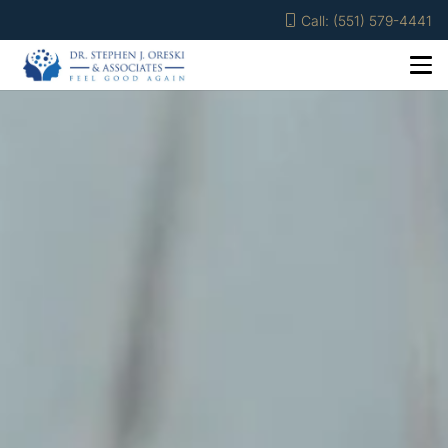
Call: (551) 579-4441