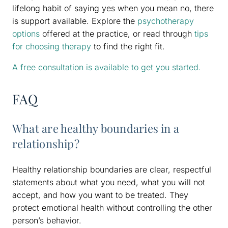
lifelong habit of saying yes when you mean no, there
is support available. Explore the
psychotherapy
options
offered at the practice, or read through
tips
for choosing therapy
to find the right fit.
A free consultation is available to get you started.
FAQ
What are healthy boundaries in a
relationship?
Healthy relationship boundaries are clear, respectful
statements about what you need, what you will not
accept, and how you want to be treated. They
protect emotional health without controlling the other
person’s behavior.