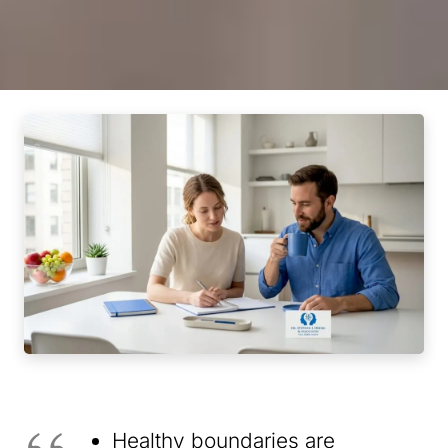
Healthy boundaries are