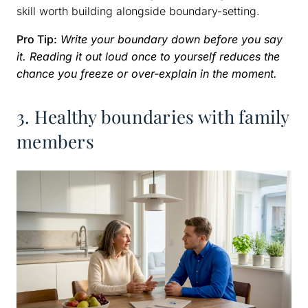
skill worth building alongside boundary-setting.
Pro Tip:
Write your boundary down before you say
it. Reading it out loud once to yourself reduces the
chance you freeze or over-explain in the moment.
3. Healthy boundaries with family
members