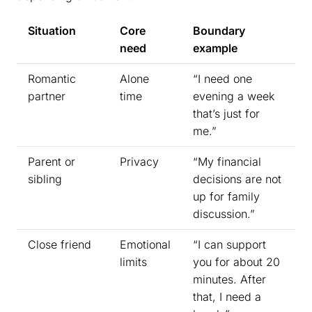
Situation
Core
Boundary
need
example
Romantic
Alone
“I need one
partner
time
evening a week
that’s just for
me.”
Parent or
Privacy
“My financial
sibling
decisions are not
up for family
discussion.”
Close friend
Emotional
“I can support
limits
you for about 20
minutes. After
that, I need a