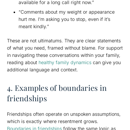
available for a long call right now.”
“Comments about my weight or appearance
hurt me. I’m asking you to stop, even if it’s
meant kindly.”
These are not ultimatums. They are clear statements
of what you need, framed without blame. For support
in navigating these conversations within your family,
reading about
healthy family dynamics
can give you
additional language and context.
4. Examples of boundaries in
friendships
Friendships often operate on unspoken assumptions,
which is exactly where resentment grows.
Boundaries in friendships
follow the same logic as