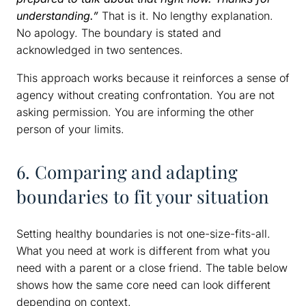
understanding.”
That is it. No lengthy explanation.
No apology. The boundary is stated and
acknowledged in two sentences.
This approach works because it reinforces a sense of
agency without creating confrontation. You are not
asking permission. You are informing the other
person of your limits.
6. Comparing and adapting
boundaries to fit your situation
Setting healthy boundaries is not one-size-fits-all.
What you need at work is different from what you
need with a parent or a close friend. The table below
shows how the same core need can look different
depending on context.