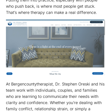
who push back, is where most people get stuck.
That’s where therapy can make a real difference.
At Bergencountytherapist, Dr. Stephen Oreski and his
team work with individuals, couples, and families
who are learning to communicate their needs with
clarity and confidence. Whether you’re dealing with
family conflict, relationship strain, or simply a