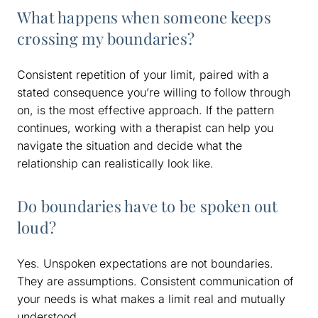
What happens when someone keeps
crossing my boundaries?
Consistent repetition of your limit, paired with a
stated consequence you’re willing to follow through
on, is the most effective approach. If the pattern
continues, working with a therapist can help you
navigate the situation and decide what the
relationship can realistically look like.
Do boundaries have to be spoken out
loud?
Yes. Unspoken expectations are not boundaries.
They are assumptions. Consistent communication of
your needs is what makes a limit real and mutually
understood.