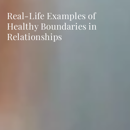
Real-Life Examples of
Healthy Boundaries in
Relationships