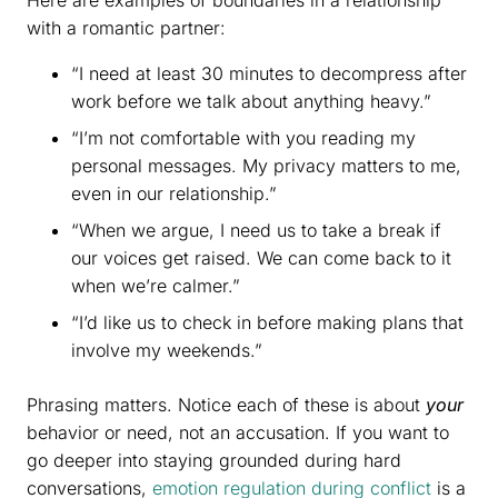
with a romantic partner:
“I need at least 30 minutes to decompress after
work before we talk about anything heavy.”
“I’m not comfortable with you reading my
personal messages. My privacy matters to me,
even in our relationship.”
“When we argue, I need us to take a break if
our voices get raised. We can come back to it
when we’re calmer.”
“I’d like us to check in before making plans that
involve my weekends.”
Phrasing matters. Notice each of these is about
your
behavior or need, not an accusation. If you want to
go deeper into staying grounded during hard
conversations,
emotion regulation during conflict
is a