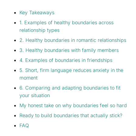
Key Takeaways
1. Examples of healthy boundaries across
relationship types
2. Healthy boundaries in romantic relationships
3. Healthy boundaries with family members
4. Examples of boundaries in friendships
5. Short, firm language reduces anxiety in the
moment
6. Comparing and adapting boundaries to fit
your situation
My honest take on why boundaries feel so hard
Ready to build boundaries that actually stick?
FAQ