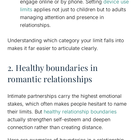
engage online or by phone. Setting
device use
limits
applies not just to children but to adults
managing attention and presence in
relationships.
Understanding which category your limit falls into
makes it far easier to articulate clearly.
2. Healthy boundaries in
romantic relationships
Intimate partnerships carry the highest emotional
stakes, which often makes people hesitant to name
their limits. But
healthy relationship boundaries
actually strengthen self-esteem and deepen
connection rather than creating distance.
Here are examples of boundaries in a relationship