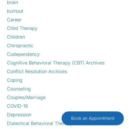
brain
burnout
Career
Child Therapy
Children
Chiropractic
Codependency
Cognitive Behavioral Therapy (CBT) Archives
Conflict Resolution Archives
Coping
Counseling
Couples/Marriage
COVID-19
Depression
Book an Appointment
Dialectical Behavioral Therapy (DBT)