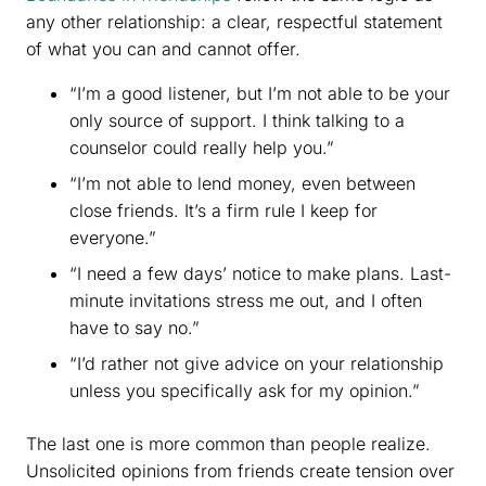
any other relationship: a clear, respectful statement
of what you can and cannot offer.
“I’m a good listener, but I’m not able to be your
only source of support. I think talking to a
counselor could really help you.”
“I’m not able to lend money, even between
close friends. It’s a firm rule I keep for
everyone.”
“I need a few days’ notice to make plans. Last-
minute invitations stress me out, and I often
have to say no.”
“I’d rather not give advice on your relationship
unless you specifically ask for my opinion.”
The last one is more common than people realize.
Unsolicited opinions from friends create tension over