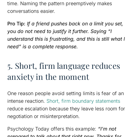
time. Naming the pattern preemptively makes
conversations easier.
Pro Tip:
If a friend pushes back on a limit you set,
you do not need to justify it further. Saying “I
understand this is frustrating, and this is still what I
need” is a complete response.
5. Short, firm language reduces
anxiety in the moment
One reason people avoid setting limits is fear of an
intense reaction.
Short, firm boundary statements
reduce escalation because they leave less room for
negotiation or misinterpretation.
Psychology Today offers this example:
“I’m not
prepared to talk about that right now. Thanks for