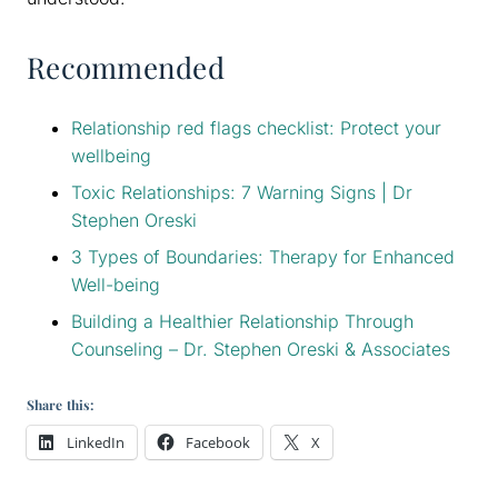
Recommended
Relationship red flags checklist: Protect your
wellbeing
Toxic Relationships: 7 Warning Signs | Dr
Stephen Oreski
3 Types of Boundaries: Therapy for Enhanced
Well-being
Building a Healthier Relationship Through
Counseling – Dr. Stephen Oreski & Associates
Share this:
LinkedIn
Facebook
X