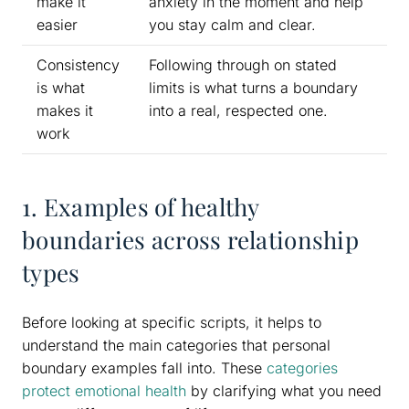
make it
anxiety in the moment and help
easier
you stay calm and clear.
Consistency
Following through on stated
is what
limits is what turns a boundary
makes it
into a real, respected one.
work
1. Examples of healthy
boundaries across relationship
types
Before looking at specific scripts, it helps to
understand the main categories that personal
boundary examples fall into. These
categories
protect emotional health
by clarifying what you need