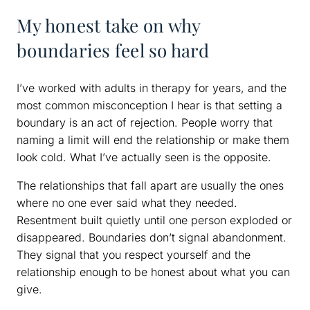
My honest take on why
boundaries feel so hard
I’ve worked with adults in therapy for years, and the
most common misconception I hear is that setting a
boundary is an act of rejection. People worry that
naming a limit will end the relationship or make them
look cold. What I’ve actually seen is the opposite.
The relationships that fall apart are usually the ones
where no one ever said what they needed.
Resentment built quietly until one person exploded or
disappeared. Boundaries don’t signal abandonment.
They signal that you respect yourself and the
relationship enough to be honest about what you can
give.