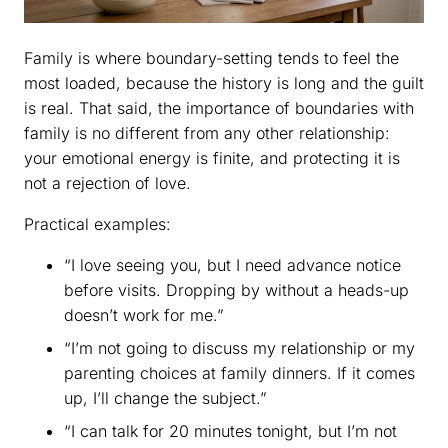
Family is where boundary-setting tends to feel the
most loaded, because the history is long and the guilt
is real. That said, the importance of boundaries with
family is no different from any other relationship:
your emotional energy is finite, and protecting it is
not a rejection of love.
Practical examples:
“I love seeing you, but I need advance notice
before visits. Dropping by without a heads-up
doesn’t work for me.”
“I’m not going to discuss my relationship or my
parenting choices at family dinners. If it comes
up, I’ll change the subject.”
“I can talk for 20 minutes tonight, but I’m not