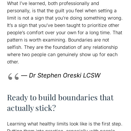
What I’ve learned, both professionally and
personally, is that the guilt you feel when setting a
limit is not a sign that you’re doing something wrong.
It’s a sign that you’ve been taught to prioritize other
people’s comfort over your own for a long time. That
pattern is worth examining. Boundaries are not
selfish. They are the foundation of any relationship
where two people can genuinely show up for each
other.
— Dr Stephen Oreski LCSW
Ready to build boundaries that
actually stick?
Learning what healthy limits look like is the first step.
Putting them into practice, especially with people