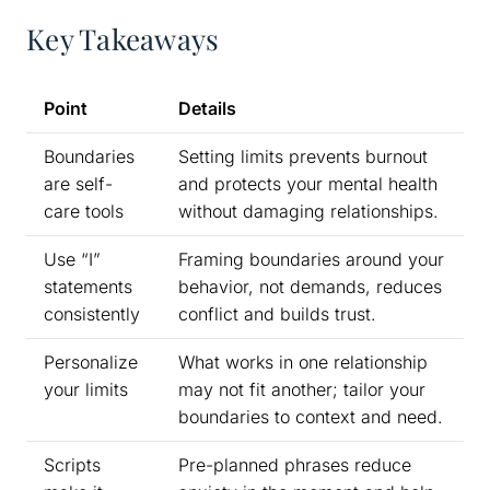
Key Takeaways
Point
Details
Boundaries
Setting limits prevents burnout
are self-
and protects your mental health
care tools
without damaging relationships.
Use “I”
Framing boundaries around your
statements
behavior, not demands, reduces
consistently
conflict and builds trust.
Personalize
What works in one relationship
your limits
may not fit another; tailor your
boundaries to context and need.
Scripts
Pre-planned phrases reduce