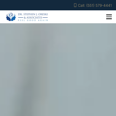
Call: (551) 579-4441