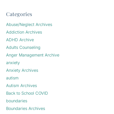
Categories
Abuse/Neglect Archives
Addiction Archives
ADHD Archive
Adults Counseling
Anger Management Archive
anxiety
Anxiety Archives
autism
Autism Archives
Back to School COVID
boundaries
Boundaries Archives