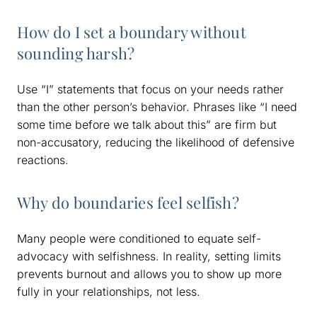
How do I set a boundary without
sounding harsh?
Use “I” statements that focus on your needs rather
than the other person’s behavior. Phrases like “I need
some time before we talk about this” are firm but
non-accusatory, reducing the likelihood of defensive
reactions.
Why do boundaries feel selfish?
Many people were conditioned to equate self-
advocacy with selfishness. In reality, setting limits
prevents burnout and allows you to show up more
fully in your relationships, not less.