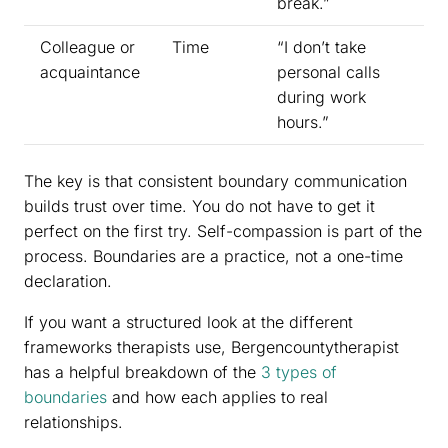
break.”
Colleague or
Time
“I don’t take
acquaintance
personal calls
during work
hours.”
The key is that consistent boundary communication
builds trust over time. You do not have to get it
perfect on the first try. Self-compassion is part of the
process. Boundaries are a practice, not a one-time
declaration.
If you want a structured look at the different
frameworks therapists use, Bergencountytherapist
has a helpful breakdown of the
3 types of
boundaries
and how each applies to real
relationships.