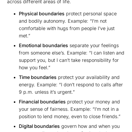
across different areas of life.
Physical boundaries
protect personal space
and bodily autonomy. Example: “I’m not
comfortable with hugs from people I’ve just
met.”
Emotional boundaries
separate your feelings
from someone else’s. Example: “I can listen and
support you, but I can’t take responsibility for
how you feel.”
Time boundaries
protect your availability and
energy. Example: “I don’t respond to calls after
9 p.m. unless it’s urgent.”
Financial boundaries
protect your money and
your sense of fairness. Example: “I’m not in a
position to lend money, even to close friends.”
Digital boundaries
govern how and when you