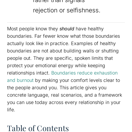
rejection or selfishness.
Most people know they
should
have healthy
boundaries. Far fewer know what those boundaries
actually look like in practice. Examples of healthy
boundaries are not about building walls or shutting
people out. They are specific, spoken limits that
protect your emotional energy while keeping
relationships intact.
Boundaries reduce exhaustion
and burnout
by making your comfort levels clear to
the people around you. This article gives you
concrete language, real scenarios, and a framework
you can use today across every relationship in your
life.
Table of Contents