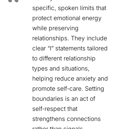
specific, spoken limits that
protect emotional energy
while preserving
relationships. They include
clear “I” statements tailored
to different relationship
types and situations,
helping reduce anxiety and
promote self-care. Setting
boundaries is an act of
self-respect that
strengthens connections
rather than signals