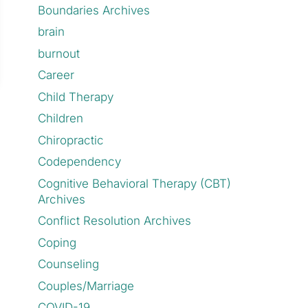
Boundaries Archives
brain
burnout
Career
Child Therapy
Children
Chiropractic
Codependency
Cognitive Behavioral Therapy (CBT)
Archives
Conflict Resolution Archives
Coping
Counseling
Couples/Marriage
COVID-19