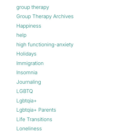
group therapy
Group Therapy Archives
Happiness
help
high functioning-anxiety
Holidays
Immigration
Insomnia
Journaling
LGBTQ
Lgbtqia+
Lgbtqia+ Parents
Life Transitions
Loneliness