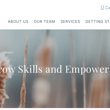
Ca
ABOUT US
OUR TEAM
SERVICES
GETTING S
 Grow Skills and Empowe