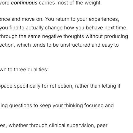
 word
continuous
carries most of the weight.
 once and move on. You return to your experiences,
you find to actually change how you behave next time.
s through the same negative thoughts without producing
eflection, which tends to be unstructured and easy to
n to three qualities:
ce specifically for reflection, rather than letting it
ing questions to keep your thinking focused and
es, whether through clinical supervision, peer