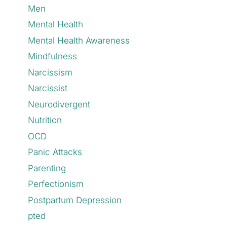
Men
Mental Health
Mental Health Awareness
Mindfulness
Narcissism
Narcissist
Neurodivergent
Nutrition
OCD
Panic Attacks
Parenting
Perfectionism
Postpartum Depression
pted