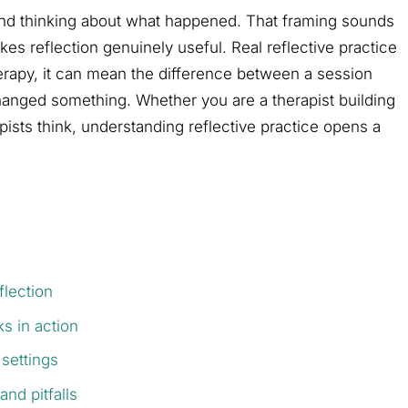
 and thinking about what happened. That framing sounds
es reflection genuinely useful. Real reflective practice
therapy, it can mean the difference between a session
hanged something. Whether you are a therapist building
pists think, understanding reflective practice opens a
flection
s in action
 settings
and pitfalls