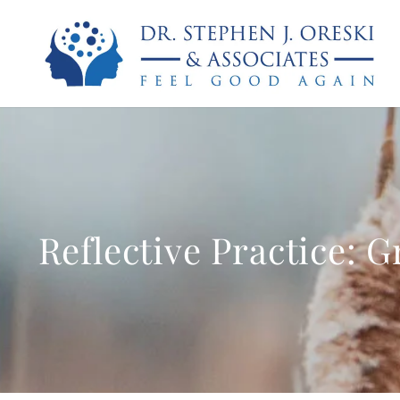
Reflective Practice: