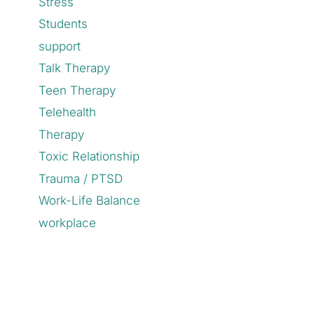
Stress
Students
support
Talk Therapy
Teen Therapy
Telehealth
Therapy
Toxic Relationship
Trauma / PTSD
Work-Life Balance
workplace