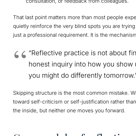
consultation, or feedback from colleagues.
That last point matters more than most people expec
quietly reinforce the very blind spots you are trying
just a professional requirement. It is the mechanism 
“Reflective practice is not about fin
honest inquiry into how you show 
you might do differently tomorrow.
Skipping structure is the most common mistake. Wit
toward self-criticism or self-justification rather tha
the inside, but neither one moves you forward.