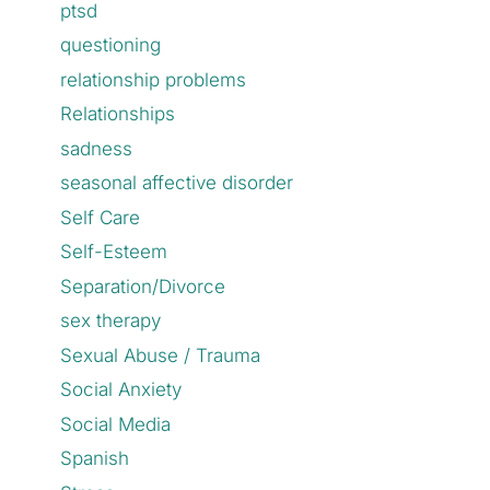
ptsd
questioning
relationship problems
Relationships
sadness
seasonal affective disorder
Self Care
Self-Esteem
Separation/Divorce
sex therapy
Sexual Abuse / Trauma
Social Anxiety
Social Media
Spanish