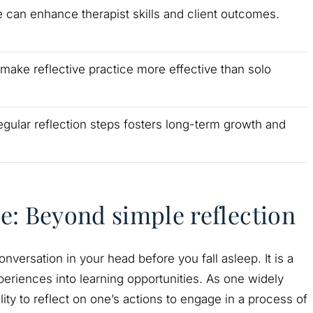
e can enhance therapist skills and client outcomes.
ake reflective practice more effective than solo
egular reflection steps fosters long-term growth and
ce: Beyond simple reflection
nversation in your head before you fall asleep. It is a
eriences into learning opportunities. As one widely
ility to reflect on one’s actions to engage in a process of