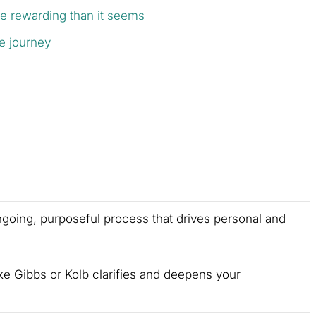
re rewarding than it seems
ve journey
ongoing, purposeful process that drives personal and
ke Gibbs or Kolb clarifies and deepens your