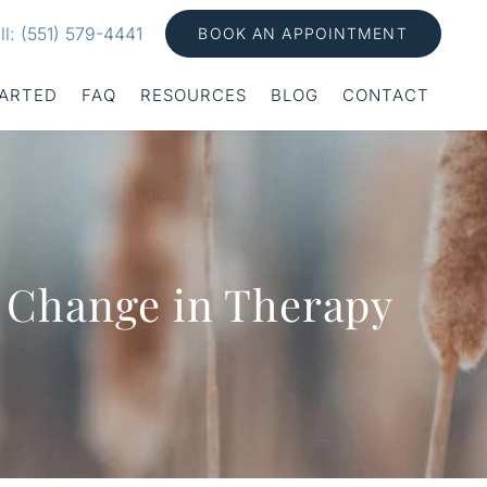
ll: (551) 579-4441
BOOK AN APPOINTMENT
TARTED
FAQ
RESOURCES
BLOG
CONTACT
r Change in Therapy