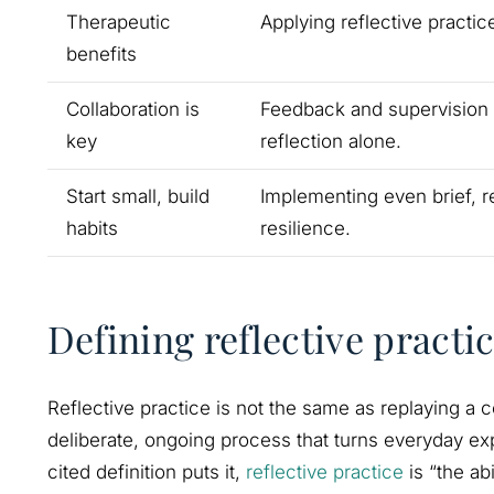
Therapeutic
Applying reflective practic
benefits
Collaboration is
Feedback and supervision m
key
reflection alone.
Start small, build
Implementing even brief, r
habits
resilience.
Defining reflective practi
Reflective practice is not the same as replaying a co
deliberate, ongoing process that turns everyday exp
cited definition puts it,
reflective practice
is “the ab