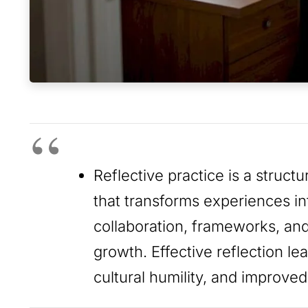
Reflective practice is a struct
that transforms experiences int
collaboration, frameworks, and
growth. Effective reflection l
cultural humility, and improve