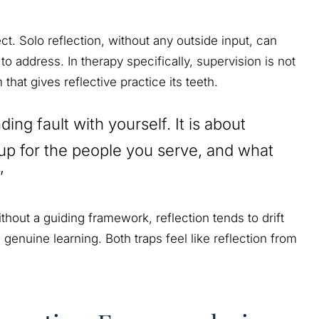
t. Solo reflection, without any outside input, can
 to address. In therapy specifically, supervision is not
that gives reflective practice its teeth.
ding fault with yourself. It is about
up for the people you serve, and what
”
hout a guiding framework, reflection tends to drift
n genuine learning. Both traps feel like reflection from