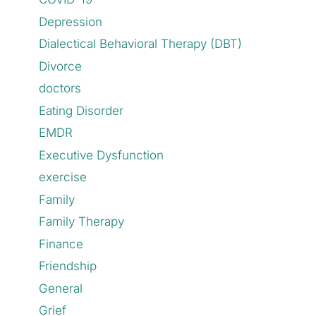
Depression
Dialectical Behavioral Therapy (DBT)
Divorce
doctors
Eating Disorder
EMDR
Executive Dysfunction
exercise
Family
Family Therapy
Finance
Friendship
General
Grief