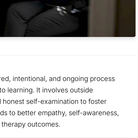
ured, intentional, and ongoing process
o learning. It involves outside
 honest self-examination to foster
eads to better empathy, self-awareness,
d therapy outcomes.