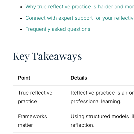
Why true reflective practice is harder and mo
Connect with expert support for your reflecti
Frequently asked questions
Key Takeaways
Point
Details
True reflective
Reflective practice is an 
practice
professional learning.
Frameworks
Using structured models li
matter
reflection.