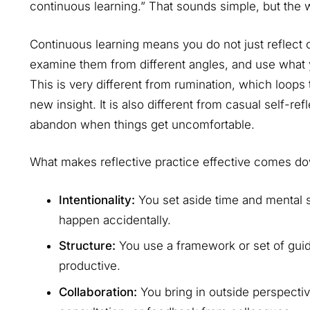
continuous learning.” That sounds simple, but the
Continuous learning means you do not just reflect
examine them from different angles, and use what 
This is very different from rumination, which loop
new insight. It is also different from casual self-r
abandon when things get uncomfortable.
What makes reflective practice effective comes dow
Intentionality:
You set aside time and mental spa
happen accidentally.
Structure:
You use a framework or set of guid
productive.
Collaboration:
You bring in outside perspectiv