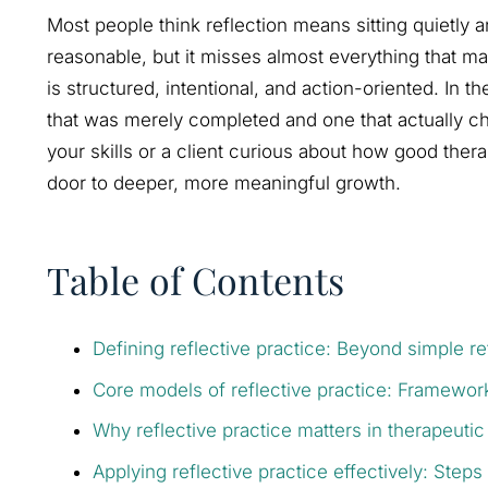
Most people think reflection means sitting quietly
reasonable, but it misses almost everything that mak
is structured, intentional, and action-oriented. In 
that was merely completed and one that actually c
your skills or a client curious about how good thera
door to deeper, more meaningful growth.
Table of Contents
Defining reflective practice: Beyond simple re
Core models of reflective practice: Framework
Why reflective practice matters in therapeutic
Applying reflective practice effectively: Steps 