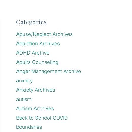
Categories
Abuse/Neglect Archives
Addiction Archives
ADHD Archive
Adults Counseling
Anger Management Archive
anxiety
Anxiety Archives
autism
Autism Archives
Back to School COVID
boundaries