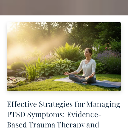
Effective Strategies for Managing
PTSD Symptoms: Evidence-
Based Trauma Therapy and