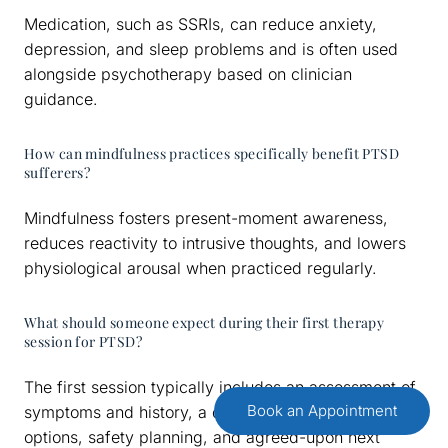
Medication, such as SSRIs, can reduce anxiety,
depression, and sleep problems and is often used
alongside psychotherapy based on clinician
guidance.
How can mindfulness practices specifically benefit PTSD
sufferers?
Mindfulness fosters present-moment awareness,
reduces reactivity to intrusive thoughts, and lowers
physiological arousal when practiced regularly.
What should someone expect during their first therapy
session for PTSD?
The first session typically includes an assessment of
Book an Appointment
symptoms and history, a discussion of treatment
options, safety planning, and agreed-upon next