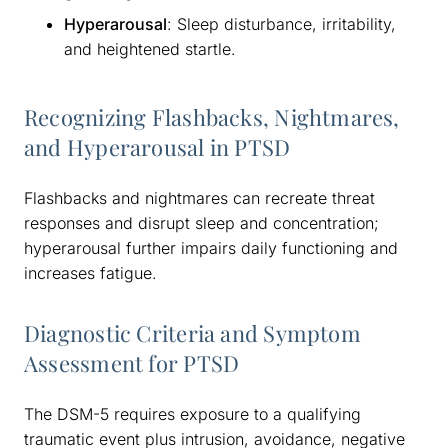
Hyperarousal
: Sleep disturbance, irritability,
and heightened startle.
Recognizing Flashbacks, Nightmares,
and Hyperarousal in PTSD
Flashbacks and nightmares can recreate threat
responses and disrupt sleep and concentration;
hyperarousal further impairs daily functioning and
increases fatigue.
Diagnostic Criteria and Symptom
Assessment for PTSD
The DSM-5 requires exposure to a qualifying
traumatic event plus intrusion, avoidance, negative