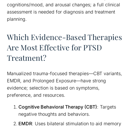
cognitions/mood, and arousal changes; a full clinical
assessment is needed for diagnosis and treatment
planning.
Which Evidence-Based Therapies
Are Most Effective for PTSD
Treatment?
Manualized trauma-focused therapies—CBT variants,
EMDR, and Prolonged Exposure—have strong
evidence; selection is based on symptoms,
preference, and resources.
Cognitive Behavioral Therapy (CBT)
: Targets
negative thoughts and behaviors.
EMDR
: Uses bilateral stimulation to aid memory