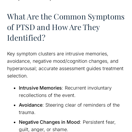
What Are the Common Symptoms
of PTSD and How Are They
Identified?
Key symptom clusters are intrusive memories,
avoidance, negative mood/cognition changes, and
hyperarousal; accurate assessment guides treatment
selection.
Intrusive Memories
: Recurrent involuntary
recollections of the event.
Avoidance
: Steering clear of reminders of the
trauma.
Negative Changes in Mood
: Persistent fear,
guilt, anger, or shame.