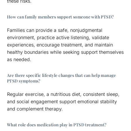
these risks.
How can family members support someone with PTSD?
Families can provide a safe, nonjudgmental
environment, practice active listening, validate
experiences, encourage treatment, and maintain
healthy boundaries while seeking support themselves
as needed.
Are there specific lifestyle changes that can help manage
PTSD symptoms?
Regular exercise, a nutritious diet, consistent sleep,
and social engagement support emotional stability
and complement therapy.
What role does medication play in PTSD treatment?