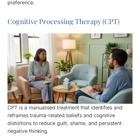
preference.
Cognitive Processing Therapy (CPT)
CPT is a manualised treatment that identifies and
reframes trauma-related beliefs and cognitive
distortions to reduce guilt, shame, and persistent
negative thinking.