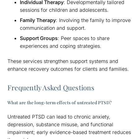
Individual Therapy
: Developmentally tailored
sessions for children and adolescents.
Family Therapy
: Involving the family to improve
communication and support.
Support Groups
: Peer spaces to share
experiences and coping strategies.
These services strengthen support systems and
enhance recovery outcomes for clients and families.
Frequently Asked Questions
What are the long-term effects of untreated PTSD?
Untreated PTSD can lead to chronic anxiety,
depression, substance misuse, and functional
impairment; early evidence-based treatment reduces