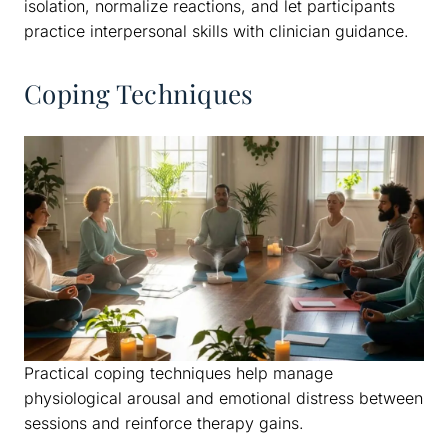
isolation, normalize reactions, and let participants
practice interpersonal skills with clinician guidance.
Coping Techniques
Practical coping techniques help manage
physiological arousal and emotional distress between
sessions and reinforce therapy gains.