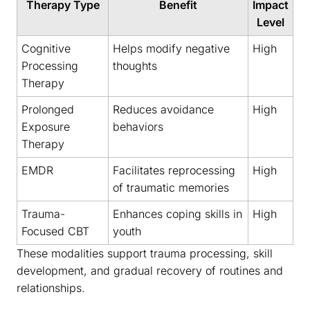
Therapy Type
Benefit
Impact
Level
Cognitive
Helps modify negative
High
Processing
thoughts
Therapy
Prolonged
Reduces avoidance
High
Exposure
behaviors
Therapy
EMDR
Facilitates reprocessing
High
of traumatic memories
Trauma-
Enhances coping skills in
High
Focused CBT
youth
These modalities support trauma processing, skill
development, and gradual recovery of routines and
relationships.