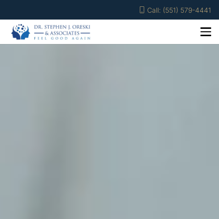
Call: (551) 579-4441