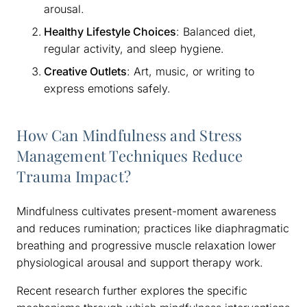
arousal.
Healthy Lifestyle Choices
: Balanced diet,
regular activity, and sleep hygiene.
Creative Outlets
: Art, music, or writing to
express emotions safely.
How Can Mindfulness and Stress
Management Techniques Reduce
Trauma Impact?
Mindfulness cultivates present-moment awareness
and reduces rumination; practices like diaphragmatic
breathing and progressive muscle relaxation lower
physiological arousal and support therapy work.
Recent research further explores the specific