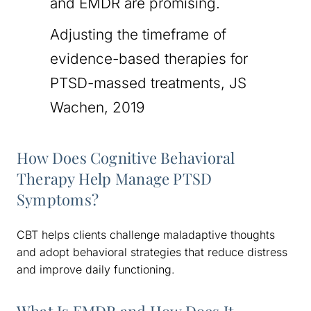
and EMDR are promising.
Adjusting the timeframe of
evidence-based therapies for
PTSD-massed treatments, JS
Wachen, 2019
How Does Cognitive Behavioral
Therapy Help Manage PTSD
Symptoms?
CBT helps clients challenge maladaptive thoughts
and adopt behavioral strategies that reduce distress
and improve daily functioning.