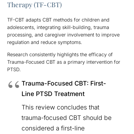
Therapy (TF-CBT)
TF-CBT adapts CBT methods for children and
adolescents, integrating skill-building, trauma
processing, and caregiver involvement to improve
regulation and reduce symptoms.
Research consistently highlights the efficacy of
Trauma-Focused CBT as a primary intervention for
PTSD.
Trauma-Focused CBT: First-
Line PTSD Treatment
This review concludes that
trauma-focused CBT should be
considered a first-line