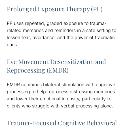
Prolonged Exposure Therapy (PE)
PE uses repeated, graded exposure to trauma-
related memories and reminders in a safe setting to
lessen fear, avoidance, and the power of traumatic
cues.
Eye Movement Desensitization and
Reprocessing (EMDR)
EMDR combines bilateral stimulation with cognitive
processing to help reprocess distressing memories
and lower their emotional intensity, particularly for
clients who struggle with verbal processing alone.
Trauma-Focused Cognitive Behavioral