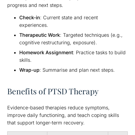
progress and next steps.
Check-in
: Current state and recent
experiences.
Therapeutic Work
: Targeted techniques (e.g.,
cognitive restructuring, exposure).
Homework Assignment
: Practice tasks to build
skills.
Wrap-up
: Summarise and plan next steps.
Benefits of PTSD Therapy
Evidence-based therapies reduce symptoms,
improve daily functioning, and teach coping skills
that support longer-term recovery.