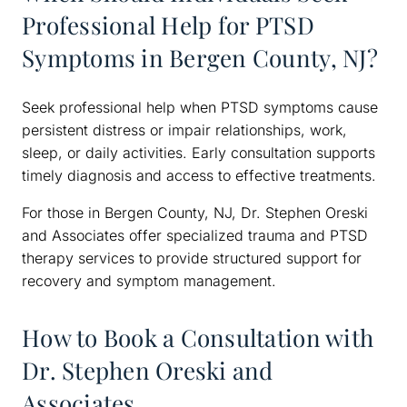
Professional Help for PTSD
Symptoms in Bergen County, NJ?
Seek professional help when PTSD symptoms cause
persistent distress or impair relationships, work,
sleep, or daily activities. Early consultation supports
timely diagnosis and access to effective treatments.
For those in Bergen County, NJ, Dr. Stephen Oreski
and Associates offer specialized trauma and PTSD
therapy services to provide structured support for
recovery and symptom management.
How to Book a Consultation with
Dr. Stephen Oreski and
Associates