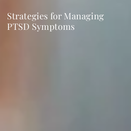
Strategies for Managing
PTSD Symptoms