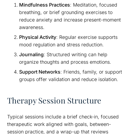
Mindfulness Practices
: Meditation, focused
breathing, or brief grounding exercises to
reduce anxiety and increase present-moment
awareness.
Physical Activity
: Regular exercise supports
mood regulation and stress reduction.
Journaling
: Structured writing can help
organize thoughts and process emotions.
Support Networks
: Friends, family, or support
groups offer validation and reduce isolation.
Therapy Session Structure
Typical sessions include a brief check-in, focused
therapeutic work aligned with goals, between-
session practice, and a wrap-up that reviews