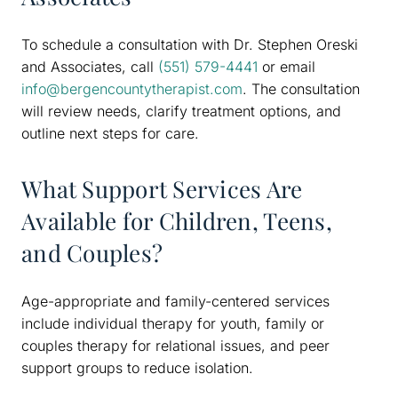
To schedule a consultation with Dr. Stephen Oreski
and Associates, call
(551) 579-4441
or email
info@bergencountytherapist.com
. The consultation
will review needs, clarify treatment options, and
outline next steps for care.
What Support Services Are
Available for Children, Teens,
and Couples?
Age-appropriate and family-centered services
include individual therapy for youth, family or
couples therapy for relational issues, and peer
support groups to reduce isolation.