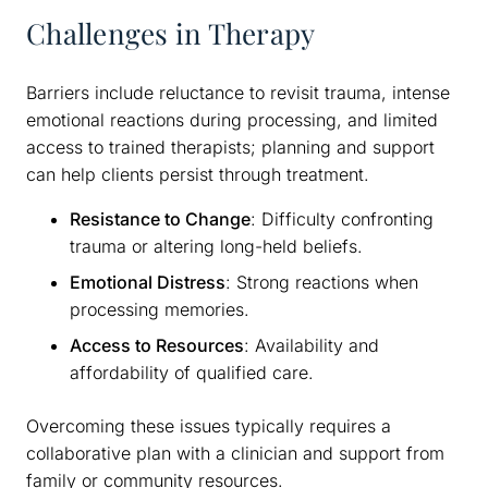
Challenges in Therapy
Barriers include reluctance to revisit trauma, intense
emotional reactions during processing, and limited
access to trained therapists; planning and support
can help clients persist through treatment.
Resistance to Change
: Difficulty confronting
trauma or altering long-held beliefs.
Emotional Distress
: Strong reactions when
processing memories.
Access to Resources
: Availability and
affordability of qualified care.
Overcoming these issues typically requires a
collaborative plan with a clinician and support from
family or community resources.