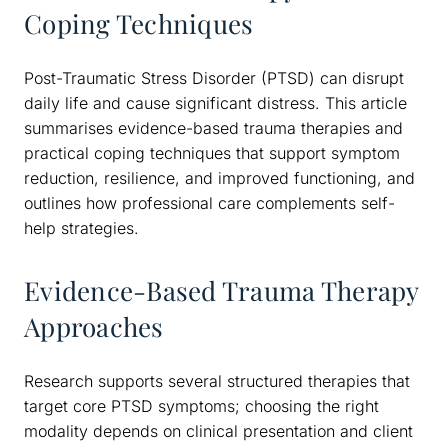
Coping Techniques
Post-Traumatic Stress Disorder (PTSD) can disrupt
daily life and cause significant distress. This article
summarises evidence-based trauma therapies and
practical coping techniques that support symptom
reduction, resilience, and improved functioning, and
outlines how professional care complements self-
help strategies.
Evidence-Based Trauma Therapy
Approaches
Research supports several structured therapies that
target core PTSD symptoms; choosing the right
modality depends on clinical presentation and client