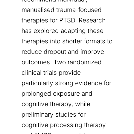
manualised trauma-focused
therapies for PTSD. Research
has explored adapting these
therapies into shorter formats to
reduce dropout and improve
outcomes. Two randomized
clinical trials provide
particularly strong evidence for
prolonged exposure and
cognitive therapy, while
preliminary studies for
cognitive processing therapy