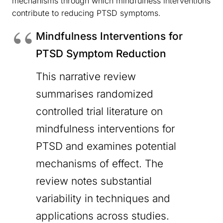
mechanisms through which mindfulness interventions
contribute to reducing PTSD symptoms.
Mindfulness Interventions for
PTSD Symptom Reduction
This narrative review
summarises randomized
controlled trial literature on
mindfulness interventions for
PTSD and examines potential
mechanisms of effect. The
review notes substantial
variability in techniques and
applications across studies.