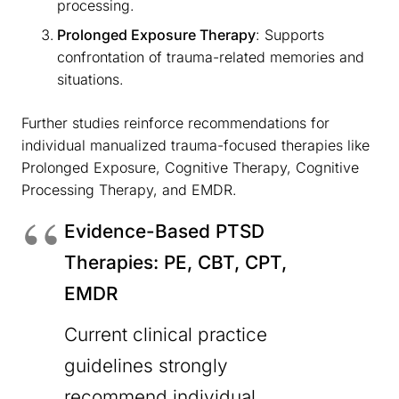
processing.
Prolonged Exposure Therapy
: Supports
confrontation of trauma-related memories and
situations.
Further studies reinforce recommendations for
individual manualized trauma-focused therapies like
Prolonged Exposure, Cognitive Therapy, Cognitive
Processing Therapy, and EMDR.
Evidence-Based PTSD
Therapies: PE, CBT, CPT,
EMDR
Current clinical practice
guidelines strongly
recommend individual,