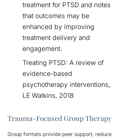
treatment for PTSD and notes
that outcomes may be
enhanced by improving
treatment delivery and
engagement.
Treating PTSD: A review of
evidence-based
psychotherapy interventions,
LE Watkins, 2018
Trauma-Focused Group Therapy
Group formats provide peer support, reduce