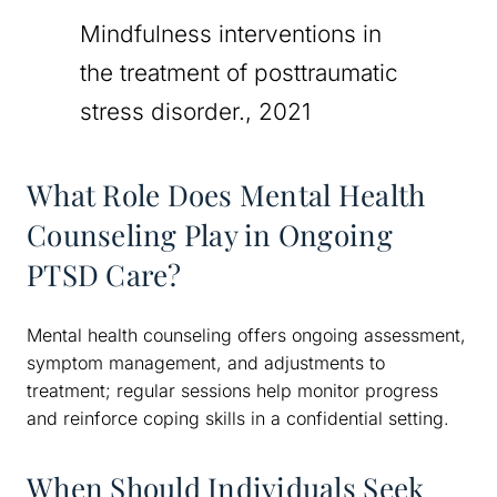
Mindfulness interventions in
the treatment of posttraumatic
stress disorder., 2021
What Role Does Mental Health
Counseling Play in Ongoing
PTSD Care?
Mental health counseling offers ongoing assessment,
symptom management, and adjustments to
treatment; regular sessions help monitor progress
and reinforce coping skills in a confidential setting.
When Should Individuals Seek