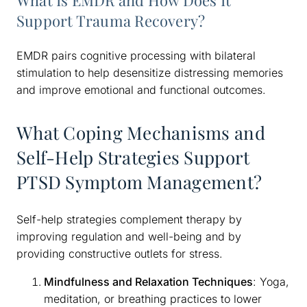
What Is EMDR and How Does It
Support Trauma Recovery?
EMDR pairs cognitive processing with bilateral
stimulation to help desensitize distressing memories
and improve emotional and functional outcomes.
What Coping Mechanisms and
Self-Help Strategies Support
PTSD Symptom Management?
Self-help strategies complement therapy by
improving regulation and well-being and by
providing constructive outlets for stress.
Mindfulness and Relaxation Techniques
: Yoga,
meditation, or breathing practices to lower