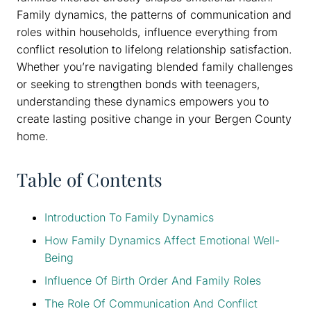
Family dynamics, the patterns of communication and
roles within households, influence everything from
conflict resolution to lifelong relationship satisfaction.
Whether you’re navigating blended family challenges
or seeking to strengthen bonds with teenagers,
understanding these dynamics empowers you to
create lasting positive change in your Bergen County
home.
Table of Contents
Introduction To Family Dynamics
How Family Dynamics Affect Emotional Well-
Being
Influence Of Birth Order And Family Roles
The Role Of Communication And Conflict