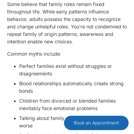
Some believe that family roles remain fixed
throughout life. While early patterns influence
behavior, adults possess the capacity to recognize
and change unhelpful roles. You’re not condemned to
repeat family of origin patterns; awareness and
intention enable new choices.
Common myths include:
Perfect families exist without struggles or
disagreements
Blood relationships automatically create strong
bonds
Children from divorced or blended families
inevitably face emotional problems
Talking about family problems makes them
Book an Appointment
worse