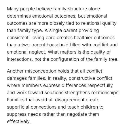
Many people believe family structure alone
determines emotional outcomes, but emotional
outcomes are more closely tied to relational quality
than family type. A single parent providing
consistent, loving care creates healthier outcomes
than a two-parent household filled with conflict and
emotional neglect. What matters is the quality of
interactions, not the configuration of the family tree.
Another misconception holds that all conflict
damages families. In reality, constructive conflict
where members express differences respectfully
and work toward solutions strengthens relationships.
Families that avoid all disagreement create
superficial connections and teach children to
suppress needs rather than negotiate them
effectively.