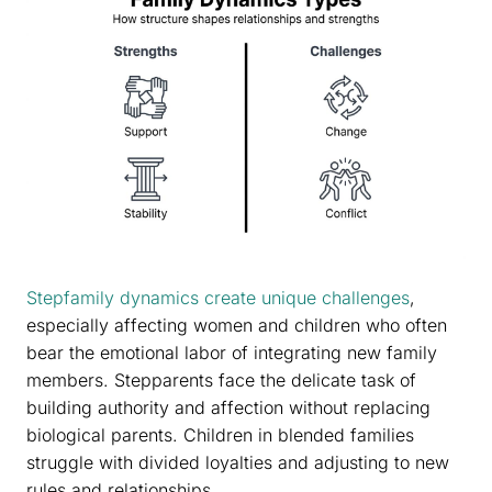
Stepfamily dynamics create unique challenges
,
especially affecting women and children who often
bear the emotional labor of integrating new family
members. Stepparents face the delicate task of
building authority and affection without replacing
biological parents. Children in blended families
struggle with divided loyalties and adjusting to new
rules and relationships.