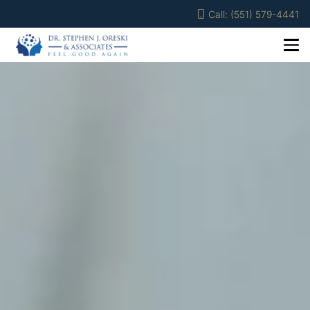
Call: (551) 579-4441