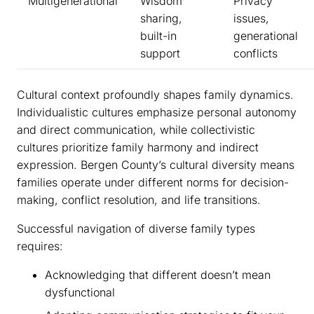
Multigenerational
Wisdom
Privacy
sharing,
issues,
built-in
generational
support
conflicts
Cultural context profoundly shapes family dynamics.
Individualistic cultures emphasize personal autonomy
and direct communication, while collectivistic
cultures prioritize family harmony and indirect
expression. Bergen County’s cultural diversity means
families operate under different norms for decision-
making, conflict resolution, and life transitions.
Successful navigation of diverse family types
requires:
Acknowledging that different doesn’t mean
dysfunctional