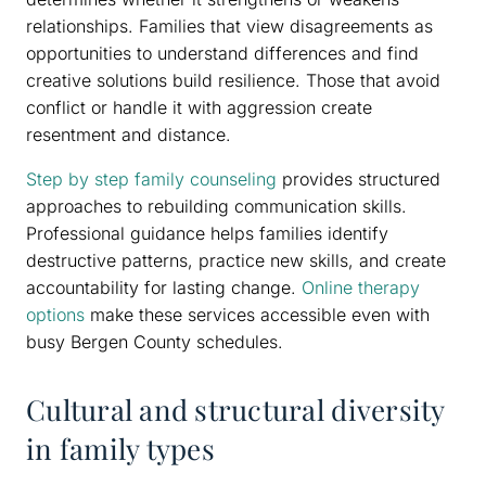
relationships. Families that view disagreements as
opportunities to understand differences and find
creative solutions build resilience. Those that avoid
conflict or handle it with aggression create
resentment and distance.
Step by step family counseling
provides structured
approaches to rebuilding communication skills.
Professional guidance helps families identify
destructive patterns, practice new skills, and create
accountability for lasting change.
Online therapy
options
make these services accessible even with
busy Bergen County schedules.
Cultural and structural diversity
in family types