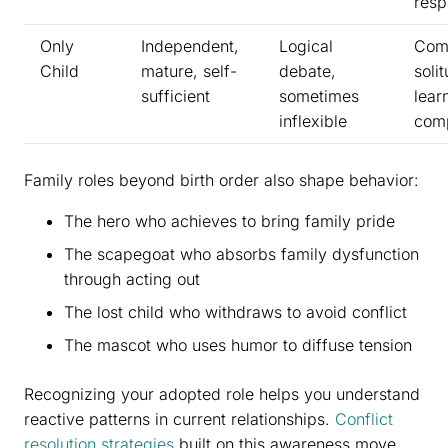
resp
Only
Independent,
Logical
Comf
Child
mature, self-
debate,
soli
sufficient
sometimes
lear
inflexible
com
Family roles beyond birth order also shape behavior:
The hero who achieves to bring family pride
The scapegoat who absorbs family dysfunction
through acting out
The lost child who withdraws to avoid conflict
The mascot who uses humor to diffuse tension
Recognizing your adopted role helps you understand
reactive patterns in current relationships.
Conflict
resolution strategies
built on this awareness move