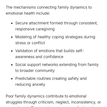
The mechanisms connecting family dynamics to
emotional health include:
Secure attachment formed through consistent,
responsive caregiving
Modeling of healthy coping strategies during
stress or conflict
Validation of emotions that builds self-
awareness and confidence
Social support networks extending from family
to broader community
Predictable routines creating safety and
reducing anxiety
Poor family dynamics contribute to emotional
struggles through criticism, neglect, inconsistency, or