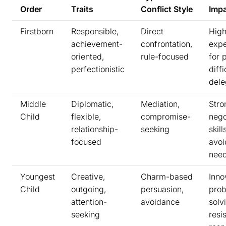
Order
Traits
Conflict Style
Imp
Firstborn
Responsible,
Direct
Hig
achievement-
confrontation,
expe
oriented,
rule-focused
for 
perfectionistic
diffi
dele
Middle
Diplomatic,
Mediation,
Stro
Child
flexible,
compromise-
nego
relationship-
seeking
skil
focused
avo
nee
Youngest
Creative,
Charm-based
Inno
Child
outgoing,
persuasion,
pro
attention-
avoidance
solv
seeking
resis