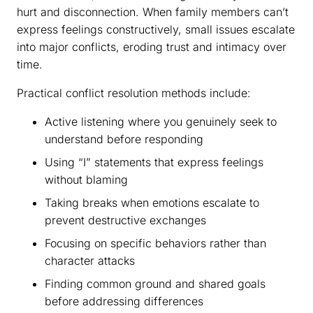
hurt and disconnection. When family members can’t
express feelings constructively, small issues escalate
into major conflicts, eroding trust and intimacy over
time.
Practical conflict resolution methods include:
Active listening where you genuinely seek to
understand before responding
Using “I” statements that express feelings
without blaming
Taking breaks when emotions escalate to
prevent destructive exchanges
Focusing on specific behaviors rather than
character attacks
Finding common ground and shared goals
before addressing differences