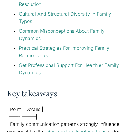
Resolution
Cultural And Structural Diversity In Family
Types
Common Misconceptions About Family
Dynamics
Practical Strategies For Improving Family
Relationships
Get Professional Support For Healthier Family
Dynamics
Key takeaways
| Point | Details |
|——-|———||
| Family communication patterns strongly influence
emotional health |
Positive family interactions
reduce