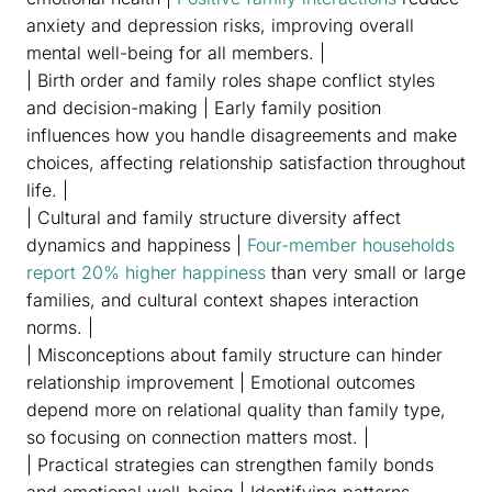
anxiety and depression risks, improving overall
mental well-being for all members. |
| Birth order and family roles shape conflict styles
and decision-making | Early family position
influences how you handle disagreements and make
choices, affecting relationship satisfaction throughout
life. |
| Cultural and family structure diversity affect
dynamics and happiness |
Four-member households
report 20% higher happiness
than very small or large
families, and cultural context shapes interaction
norms. |
| Misconceptions about family structure can hinder
relationship improvement | Emotional outcomes
depend more on relational quality than family type,
so focusing on connection matters most. |
| Practical strategies can strengthen family bonds
and emotional well-being | Identifying patterns,