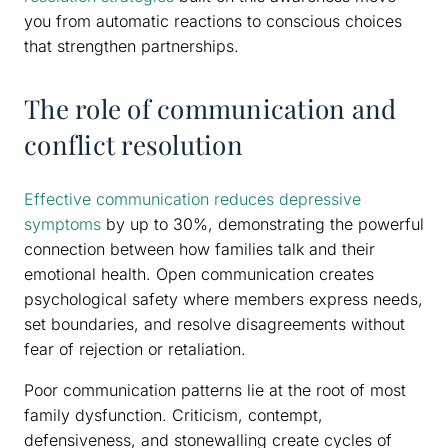
you from automatic reactions to conscious choices
that strengthen partnerships.
The role of communication and
conflict resolution
Effective communication reduces depressive
symptoms
by up to 30%, demonstrating the powerful
connection between how families talk and their
emotional health. Open communication creates
psychological safety where members express needs,
set boundaries, and resolve disagreements without
fear of rejection or retaliation.
Poor communication patterns lie at the root of most
family dysfunction. Criticism, contempt,
defensiveness, and stonewalling create cycles of