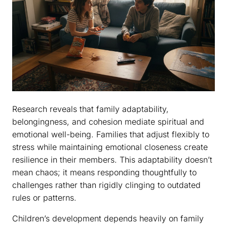
Research reveals that family adaptability,
belongingness, and cohesion mediate spiritual and
emotional well-being. Families that adjust flexibly to
stress while maintaining emotional closeness create
resilience in their members. This adaptability doesn’t
mean chaos; it means responding thoughtfully to
challenges rather than rigidly clinging to outdated
rules or patterns.
Children’s development depends heavily on family