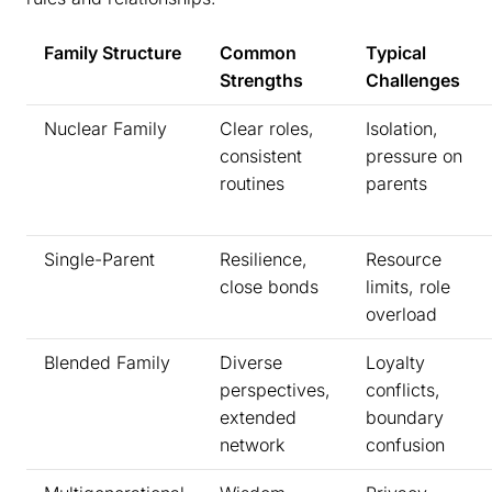
Family Structure
Common
Typical
Strengths
Challenges
Nuclear Family
Clear roles,
Isolation,
consistent
pressure on
routines
parents
Single-Parent
Resilience,
Resource
close bonds
limits, role
overload
Blended Family
Diverse
Loyalty
perspectives,
conflicts,
extended
boundary
network
confusion