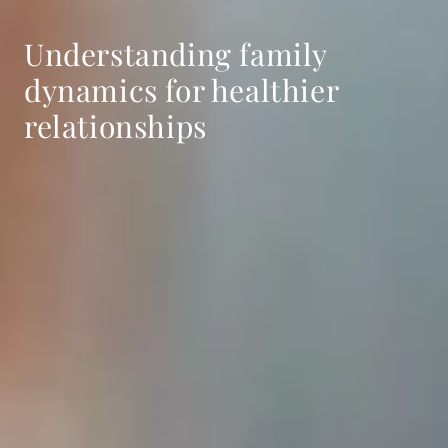
Understanding family
dynamics for healthier
relationships