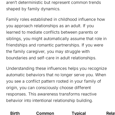
aren’t deterministic but represent common trends
shaped by family dynamics.
Family roles established in childhood influence how
you approach relationships as an adult. If you
learned to mediate conflicts between parents or
siblings, you might automatically assume that role in
friendships and romantic partnerships. If you were
the family caregiver, you may struggle with
boundaries and self-care in adult relationships.
Understanding these influences helps you recognize
automatic behaviors that no longer serve you. When
you see a conflict pattern rooted in your family of
origin, you can consciously choose different
responses. This awareness transforms reactive
behavior into intentional relationship building.
Birth
Common
Typical
Rela