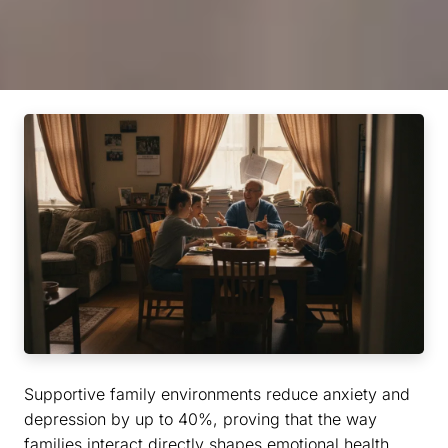
Supportive family environments reduce anxiety and
depression by up to 40%, proving that the way
families interact directly shapes emotional health.