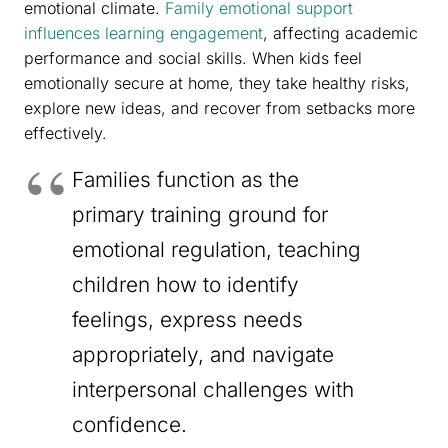
emotional climate.
Family emotional support
influences learning engagement
, affecting academic
performance and social skills. When kids feel
emotionally secure at home, they take healthy risks,
explore new ideas, and recover from setbacks more
effectively.
Families function as the
primary training ground for
emotional regulation, teaching
children how to identify
feelings, express needs
appropriately, and navigate
interpersonal challenges with
confidence.