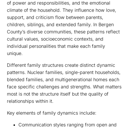
of power and responsibilities, and the emotional
climate of the household. They influence how love,
support, and criticism flow between parents,
children, siblings, and extended family. In Bergen
County’s diverse communities, these patterns reflect
cultural values, socioeconomic contexts, and
individual personalities that make each family
unique.
Different family structures create distinct dynamic
patterns. Nuclear families, single-parent households,
blended families, and multigenerational homes each
face specific challenges and strengths. What matters
most is not the structure itself but the quality of
relationships within it.
Key elements of family dynamics include:
Communication styles ranging from open and