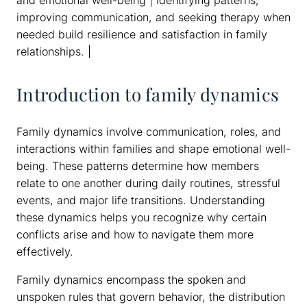
improving communication, and seeking therapy when
needed build resilience and satisfaction in family
relationships. |
Introduction to family dynamics
Family dynamics involve communication, roles, and
interactions within families and shape emotional well-
being. These patterns determine how members
relate to one another during daily routines, stressful
events, and major life transitions. Understanding
these dynamics helps you recognize why certain
conflicts arise and how to navigate them more
effectively.
Family dynamics encompass the spoken and
unspoken rules that govern behavior, the distribution