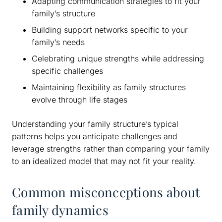
Adapting communication strategies to fit your
family’s structure
Building support networks specific to your
family’s needs
Celebrating unique strengths while addressing
specific challenges
Maintaining flexibility as family structures
evolve through life stages
Understanding your family structure’s typical
patterns helps you anticipate challenges and
leverage strengths rather than comparing your family
to an idealized model that may not fit your reality.
Common misconceptions about
family dynamics