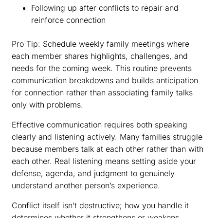
Following up after conflicts to repair and
reinforce connection
Pro Tip: Schedule weekly family meetings where
each member shares highlights, challenges, and
needs for the coming week. This routine prevents
communication breakdowns and builds anticipation
for connection rather than associating family talks
only with problems.
Effective communication requires both speaking
clearly and listening actively. Many families struggle
because members talk at each other rather than with
each other. Real listening means setting aside your
defense, agenda, and judgment to genuinely
understand another person’s experience.
Conflict itself isn’t destructive; how you handle it
determines whether it strengthens or weakens