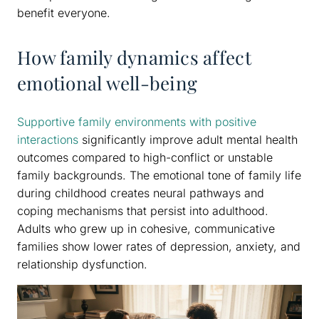
benefit everyone.
How family dynamics affect
emotional well-being
Supportive family environments with positive
interactions
significantly improve adult mental health
outcomes compared to high-conflict or unstable
family backgrounds. The emotional tone of family life
during childhood creates neural pathways and
coping mechanisms that persist into adulthood.
Adults who grew up in cohesive, communicative
families show lower rates of depression, anxiety, and
relationship dysfunction.