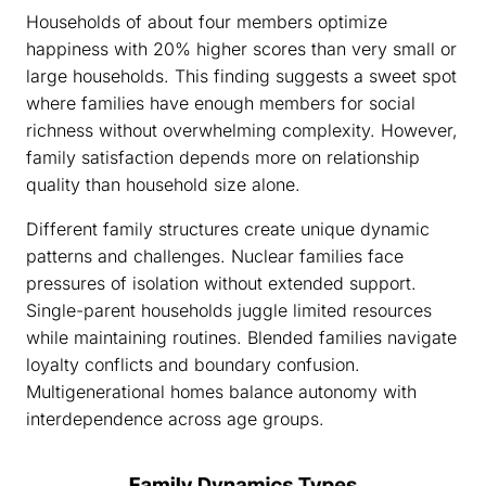
Households of about four members optimize
happiness with 20% higher scores than very small or
large households. This finding suggests a sweet spot
where families have enough members for social
richness without overwhelming complexity. However,
family satisfaction depends more on relationship
quality than household size alone.
Different family structures create unique dynamic
patterns and challenges. Nuclear families face
pressures of isolation without extended support.
Single-parent households juggle limited resources
while maintaining routines. Blended families navigate
loyalty conflicts and boundary confusion.
Multigenerational homes balance autonomy with
interdependence across age groups.