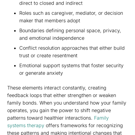
direct to closed and indirect
Roles such as caregiver, mediator, or decision
maker that members adopt
Boundaries defining personal space, privacy,
and emotional independence
Conflict resolution approaches that either build
trust or create resentment
Emotional support systems that foster security
or generate anxiety
These elements interact constantly, creating
feedback loops that either strengthen or weaken
family bonds. When you understand how your family
operates, you gain the power to shift negative
patterns toward healthier interactions.
Family
systems therapy
offers frameworks for recognizing
these patterns and making intentional changes that