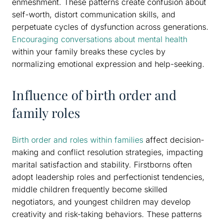
enmeshment. These patterns create confusion about
self-worth, distort communication skills, and
perpetuate cycles of dysfunction across generations.
Encouraging conversations about mental health
within your family breaks these cycles by
normalizing emotional expression and help-seeking.
Influence of birth order and
family roles
Birth order and roles within families
affect decision-
making and conflict resolution strategies, impacting
marital satisfaction and stability. Firstborns often
adopt leadership roles and perfectionist tendencies,
middle children frequently become skilled
negotiators, and youngest children may develop
creativity and risk-taking behaviors. These patterns