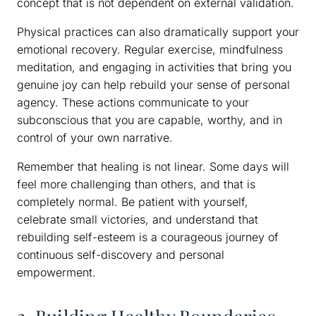
concept that is not dependent on external validation.
Physical practices can also dramatically support your
emotional recovery. Regular exercise, mindfulness
meditation, and engaging in activities that bring you
genuine joy can help rebuild your sense of personal
agency. These actions communicate to your
subconscious that you are capable, worthy, and in
control of your own narrative.
Remember that healing is not linear. Some days will
feel more challenging than others, and that is
completely normal. Be patient with yourself,
celebrate small victories, and understand that
rebuilding self-esteem is a courageous journey of
continuous self-discovery and personal
empowerment.