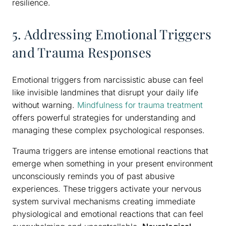
resilience.
5. Addressing Emotional Triggers
and Trauma Responses
Emotional triggers from narcissistic abuse can feel
like invisible landmines that disrupt your daily life
without warning.
Mindfulness for trauma treatment
offers powerful strategies for understanding and
managing these complex psychological responses.
Trauma triggers are intense emotional reactions that
emerge when something in your present environment
unconsciously reminds you of past abusive
experiences. These triggers activate your nervous
system survival mechanisms creating immediate
physiological and emotional reactions that can feel