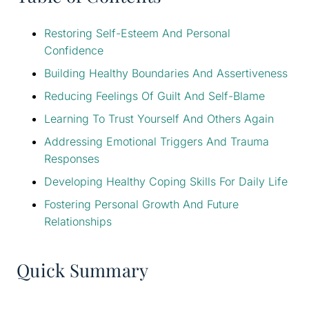
Restoring Self-Esteem And Personal
Confidence
Building Healthy Boundaries And Assertiveness
Reducing Feelings Of Guilt And Self-Blame
Learning To Trust Yourself And Others Again
Addressing Emotional Triggers And Trauma
Responses
Developing Healthy Coping Skills For Daily Life
Fostering Personal Growth And Future
Relationships
Quick Summary