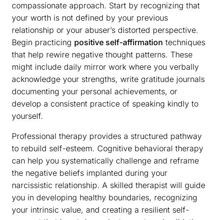
compassionate approach. Start by recognizing that
your worth is not defined by your previous
relationship or your abuser’s distorted perspective.
Begin practicing
positive self-affirmation
techniques
that help rewire negative thought patterns. These
might include daily mirror work where you verbally
acknowledge your strengths, write gratitude journals
documenting your personal achievements, or
develop a consistent practice of speaking kindly to
yourself.
Professional therapy provides a structured pathway
to rebuild self-esteem. Cognitive behavioral therapy
can help you systematically challenge and reframe
the negative beliefs implanted during your
narcissistic relationship. A skilled therapist will guide
you in developing healthy boundaries, recognizing
your intrinsic value, and creating a resilient self-