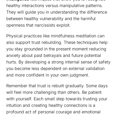
healthy interactions versus manipulative patterns.
They will guide you in understanding the difference
between healthy vulnerability and the harmful
openness that narcissists exploit.
Physical practices like mindfulness meditation can
also support trust rebuilding. These techniques help
you stay grounded in the present moment reducing
anxiety about past betrayals and future potential
hurts. By developing a strong internal sense of safety
you become less dependent on external validation
and more confident in your own judgment.
Remember that trust is rebuilt gradually. Some days
will feel more challenging than others. Be patient
with yourself. Each small step towards trusting your
intuition and creating healthy connections is a
profound act of personal courage and emotional