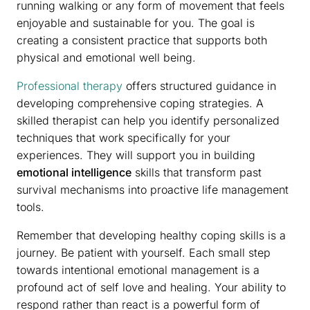
running walking or any form of movement that feels
enjoyable and sustainable for you. The goal is
creating a consistent practice that supports both
physical and emotional well being.
Professional therapy
offers structured guidance in
developing comprehensive coping strategies. A
skilled therapist can help you identify personalized
techniques that work specifically for your
experiences. They will support you in building
emotional intelligence
skills that transform past
survival mechanisms into proactive life management
tools.
Remember that developing healthy coping skills is a
journey. Be patient with yourself. Each small step
towards intentional emotional management is a
profound act of self love and healing. Your ability to
respond rather than react is a powerful form of