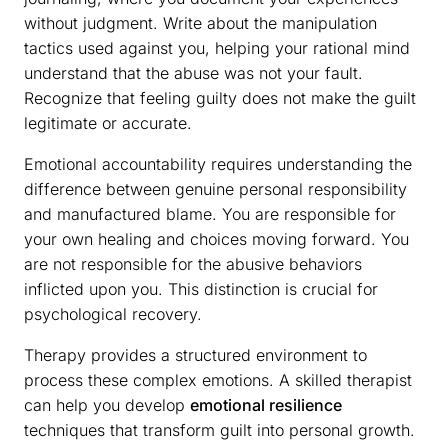
without judgment. Write about the manipulation
tactics used against you, helping your rational mind
understand that the abuse was not your fault.
Recognize that feeling guilty does not make the guilt
legitimate or accurate.
Emotional accountability requires understanding the
difference between genuine personal responsibility
and manufactured blame. You are responsible for
your own healing and choices moving forward. You
are not responsible for the abusive behaviors
inflicted upon you. This distinction is crucial for
psychological recovery.
Therapy provides a structured environment to
process these complex emotions. A skilled therapist
can help you develop
emotional resilience
techniques that transform guilt into personal growth.