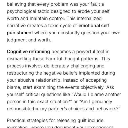
believing that every problem was your fault a
psychological tactic designed to erode your self
worth and maintain control. This internalized
narrative creates a toxic cycle of
emotional self
punishment
where you constantly question your own
judgment and worth.
Cognitive reframing
becomes a powerful tool in
dismantling these harmful thought patterns. This
process involves deliberately challenging and
restructuring the negative beliefs implanted during
your abusive relationship. Instead of accepting
blame, start examining the events objectively. Ask
yourself critical questions like “Would I blame another
person in this exact situation?” or “Am I genuinely
responsible for my partner’s choices and behaviors?”
Practical strategies for releasing guilt include
journaling, where you document your experiences