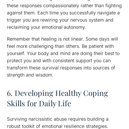
these responses compassionately rather than fighting
against them. Each time you successfully navigate a
trigger you are rewiring your nervous system and
reclaiming your emotional autonomy.
Remember that healing is not linear. Some days will
feel more challenging than others. Be patient with
yourself. Your body and mind are doing their best to
protect you and with consistent support you can
transform these survival responses into sources of
strength and wisdom.
6. Developing Healthy Coping
Skills for Daily Life
Surviving narcissistic abuse requires building a
robust toolkit of emotional resilience strategies.