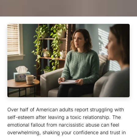
Over half of American adults report struggling with
self-esteem after leaving a toxic relationship. The
emotional fallout from narcissistic abuse can feel
overwhelming, shaking your confidence and trust in