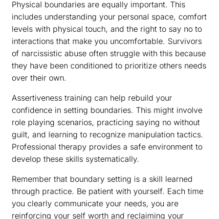
Physical boundaries are equally important. This
includes understanding your personal space, comfort
levels with physical touch, and the right to say no to
interactions that make you uncomfortable. Survivors
of narcissistic abuse often struggle with this because
they have been conditioned to prioritize others needs
over their own.
Assertiveness training can help rebuild your
confidence in setting boundaries. This might involve
role playing scenarios, practicing saying no without
guilt, and learning to recognize manipulation tactics.
Professional therapy provides a safe environment to
develop these skills systematically.
Remember that boundary setting is a skill learned
through practice. Be patient with yourself. Each time
you clearly communicate your needs, you are
reinforcing your self worth and reclaiming your