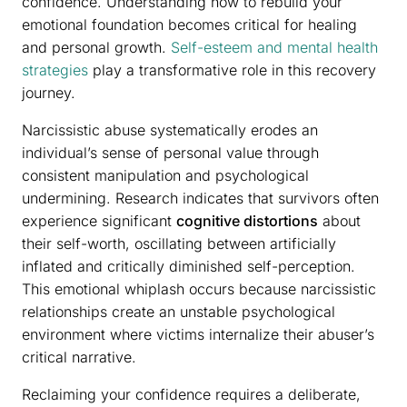
confidence. Understanding how to rebuild your
emotional foundation becomes critical for healing
and personal growth.
Self-esteem and mental health
strategies
play a transformative role in this recovery
journey.
Narcissistic abuse systematically erodes an
individual’s sense of personal value through
consistent manipulation and psychological
undermining. Research indicates that survivors often
experience significant
cognitive distortions
about
their self-worth, oscillating between artificially
inflated and critically diminished self-perception.
This emotional whiplash occurs because narcissistic
relationships create an unstable psychological
environment where victims internalize their abuser’s
critical narrative.
Reclaiming your confidence requires a deliberate,