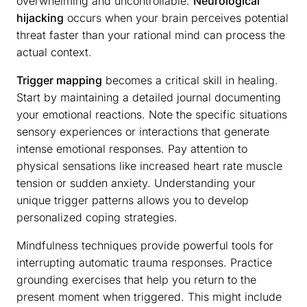
overwhelming and uncontrollable.
Neurological
hijacking
occurs when your brain perceives potential
threat faster than your rational mind can process the
actual context.
Trigger mapping
becomes a critical skill in healing.
Start by maintaining a detailed journal documenting
your emotional reactions. Note the specific situations
sensory experiences or interactions that generate
intense emotional responses. Pay attention to
physical sensations like increased heart rate muscle
tension or sudden anxiety. Understanding your
unique trigger patterns allows you to develop
personalized coping strategies.
Mindfulness techniques provide powerful tools for
interrupting automatic trauma responses. Practice
grounding exercises that help you return to the
present moment when triggered. This might include