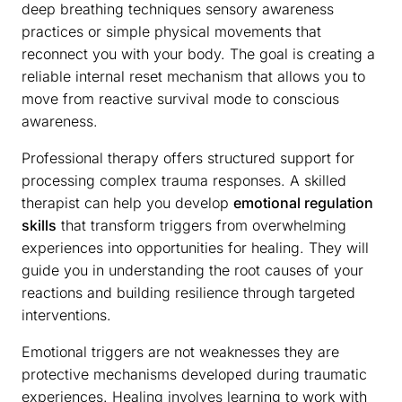
deep breathing techniques sensory awareness
practices or simple physical movements that
reconnect you with your body. The goal is creating a
reliable internal reset mechanism that allows you to
move from reactive survival mode to conscious
awareness.
Professional therapy offers structured support for
processing complex trauma responses. A skilled
therapist can help you develop
emotional regulation
skills
that transform triggers from overwhelming
experiences into opportunities for healing. They will
guide you in understanding the root causes of your
reactions and building resilience through targeted
interventions.
Emotional triggers are not weaknesses they are
protective mechanisms developed during traumatic
experiences. Healing involves learning to work with