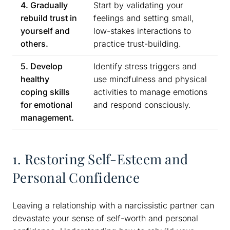
4. Gradually
Start by validating your
rebuild trust in
feelings and setting small,
yourself and
low-stakes interactions to
others.
practice trust-building.
5. Develop
Identify stress triggers and
healthy
use mindfulness and physical
coping skills
activities to manage emotions
for emotional
and respond consciously.
management.
1. Restoring Self-Esteem and
Personal Confidence
Leaving a relationship with a narcissistic partner can
devastate your sense of self-worth and personal