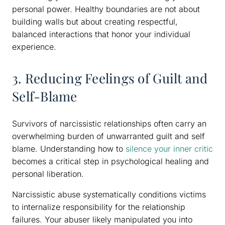
personal power. Healthy boundaries are not about
building walls but about creating respectful,
balanced interactions that honor your individual
experience.
3. Reducing Feelings of Guilt and
Self-Blame
Survivors of narcissistic relationships often carry an
overwhelming burden of unwarranted guilt and self
blame. Understanding how to
silence your inner critic
becomes a critical step in psychological healing and
personal liberation.
Narcissistic abuse systematically conditions victims
to internalize responsibility for the relationship
failures. Your abuser likely manipulated you into