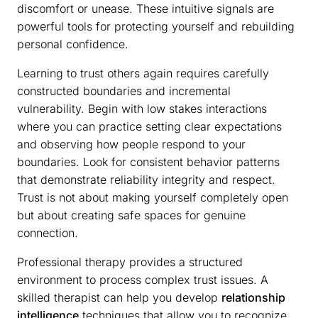
discomfort or unease. These intuitive signals are
powerful tools for protecting yourself and rebuilding
personal confidence.
Learning to trust others again requires carefully
constructed boundaries and incremental
vulnerability. Begin with low stakes interactions
where you can practice setting clear expectations
and observing how people respond to your
boundaries. Look for consistent behavior patterns
that demonstrate reliability integrity and respect.
Trust is not about making yourself completely open
but about creating safe spaces for genuine
connection.
Professional therapy provides a structured
environment to process complex trust issues. A
skilled therapist can help you develop
relationship
intelligence
techniques that allow you to recognize