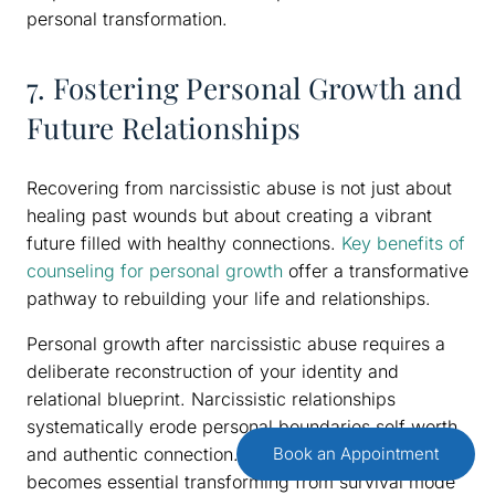
personal transformation.
7. Fostering Personal Growth and
Future Relationships
Recovering from narcissistic abuse is not just about
healing past wounds but about creating a vibrant
future filled with healthy connections.
Key benefits of
counseling for personal growth
offer a transformative
pathway to rebuilding your life and relationships.
Personal growth after narcissistic abuse requires a
deliberate reconstruction of your identity and
relational blueprint. Narcissistic relationships
systematically erode personal boundaries self worth
and authentic connection.
Identity recalibration
Book an Appointment
becomes essential transforming from survival mode