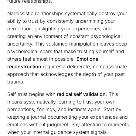
future relationships.
Narcissistic relationships systematically destroy your
ability to trust by consistently undermining your
perception, gaslighting your experiences, and
creating an environment of constant psychological
uncertainty. This sustained manipulation leaves deep
psychological scars that make trusting yourself and
others feel almost impossible.
Emotional
reconstruction
requires a deliberate, compassionate
approach that acknowledges the depth of your past
trauma.
Self trust begins with
radical self validation
. This
means systematically learning to trust your own
perceptions, feelings, and instincts again. Start by
keeping a journal documenting your experiences and
emotions without judgment. Pay attention to moments
when your internal guidance system signals