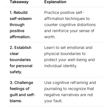
Takeaway
Explanation
1. Rebuild
Practice positive self-
self-esteem
affirmation techniques to
through
counter cognitive distortions
positive
and reinforce your sense of
affirmation.
worth.
2. Establish
Learn to set emotional and
clear
physical boundaries to
boundaries
protect your well-being and
for personal
individual identity.
safety.
3. Challenge
Use cognitive reframing and
feelings of
journaling to recognize that
guilt and self-
negative narratives are not
blame.
your fault.