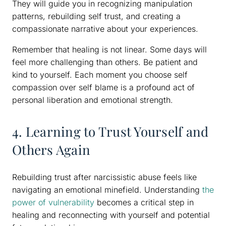
They will guide you in recognizing manipulation
patterns, rebuilding self trust, and creating a
compassionate narrative about your experiences.
Remember that healing is not linear. Some days will
feel more challenging than others. Be patient and
kind to yourself. Each moment you choose self
compassion over self blame is a profound act of
personal liberation and emotional strength.
4. Learning to Trust Yourself and
Others Again
Rebuilding trust after narcissistic abuse feels like
navigating an emotional minefield. Understanding
the
power of vulnerability
becomes a critical step in
healing and reconnecting with yourself and potential