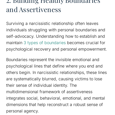
2. Building Healthy Boundaries
and Assertiveness
Surviving a narcissistic relationship often leaves
individuals struggling with personal boundaries and
self-advocacy. Understanding how to establish and
maintain
3 types of boundaries
becomes crucial for
psychological recovery and personal empowerment.
Boundaries represent the invisible emotional and
psychological lines that define where you end and
others begin. In narcissistic relationships, these lines
are systematically blurred, causing victims to lose
their sense of individual identity. The
multidimensional framework of assertiveness
integrates social, behavioral, emotional, and mental
dimensions that help reconstruct a robust sense of
personal agency.