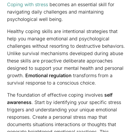
Coping with stress
becomes an essential skill for
navigating daily challenges and maintaining
psychological well being.
Healthy coping skills are intentional strategies that
help you manage emotional and psychological
challenges without resorting to destructive behaviors.
Unlike survival mechanisms developed during abuse
these skills are proactive deliberate approaches
designed to support your mental health and personal
growth.
Emotional regulation
transforms from a
survival response to a conscious choice.
The foundation of effective coping involves
self
awareness
. Start by identifying your specific stress
triggers and understanding your unique emotional
responses. Create a personal stress map that
documents situations interactions or thoughts that
generate heightened emotional reactions. This