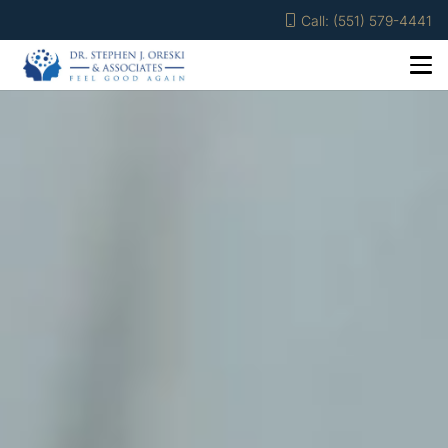
Call: (551) 579-4441