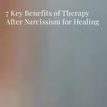
7 Key Benefits of Therapy
After Narcissism for Healing