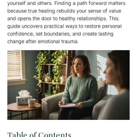
yourself and others. Finding a path forward matters
because true healing rebuilds your sense of value
and opens the door to healthy relationships. This
guide uncovers practical ways to restore personal
confidence, set boundaries, and create lasting
change after emotional trauma.
Table of Contents