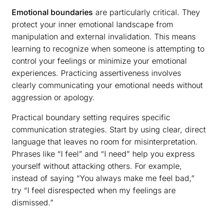
Emotional boundaries
are particularly critical. They
protect your inner emotional landscape from
manipulation and external invalidation. This means
learning to recognize when someone is attempting to
control your feelings or minimize your emotional
experiences. Practicing assertiveness involves
clearly communicating your emotional needs without
aggression or apology.
Practical boundary setting requires specific
communication strategies. Start by using clear, direct
language that leaves no room for misinterpretation.
Phrases like “I feel” and “I need” help you express
yourself without attacking others. For example,
instead of saying “You always make me feel bad,”
try “I feel disrespected when my feelings are
dismissed.”