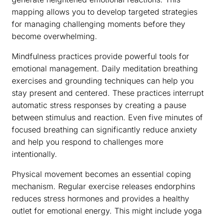
mapping allows you to develop targeted strategies
for managing challenging moments before they
become overwhelming.
Mindfulness practices provide powerful tools for
emotional management. Daily meditation breathing
exercises and grounding techniques can help you
stay present and centered. These practices interrupt
automatic stress responses by creating a pause
between stimulus and reaction. Even five minutes of
focused breathing can significantly reduce anxiety
and help you respond to challenges more
intentionally.
Physical movement becomes an essential coping
mechanism. Regular exercise releases endorphins
reduces stress hormones and provides a healthy
outlet for emotional energy. This might include yoga