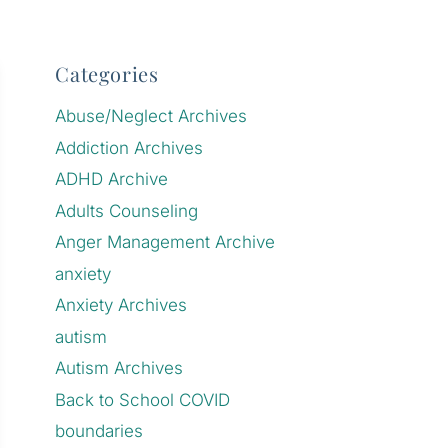
Categories
Abuse/Neglect Archives
Addiction Archives
ADHD Archive
Adults Counseling
Anger Management Archive
anxiety
Anxiety Archives
autism
Autism Archives
Back to School COVID
boundaries