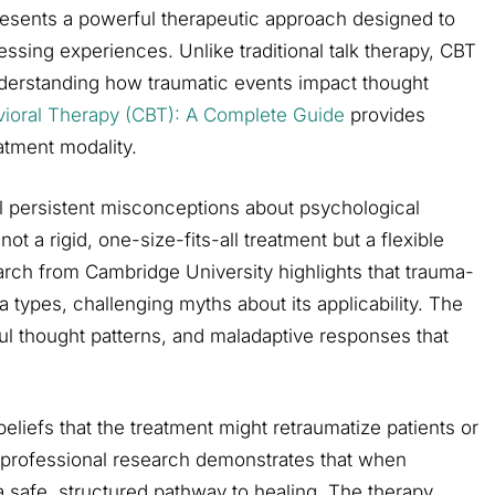
resents a powerful therapeutic approach designed to
essing experiences. Unlike traditional talk therapy, CBT
derstanding how traumatic events impact thought
vioral Therapy (CBT): A Complete Guide
provides
atment modality.
l persistent misconceptions about psychological
not a rigid, one-size-fits-all treatment but a flexible
arch from Cambridge University highlights that trauma-
types, challenging myths about its applicability. The
ful thought patterns, and maladaptive responses that
liefs that the treatment might retraumatize patients or
, professional research demonstrates that when
 safe, structured pathway to healing. The therapy