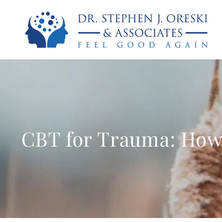
CBT for Trauma: How 