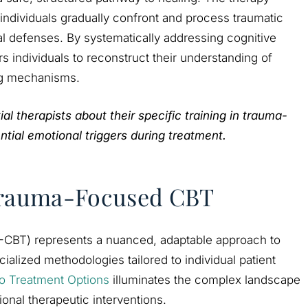
ndividuals gradually confront and process traumatic
 defenses. By systematically addressing cognitive
individuals to reconstruct their understanding of
ng mechanisms.
l therapists about their specific training in trauma-
ial emotional triggers during treatment.
 Trauma-Focused CBT
-CBT) represents a nuanced, adaptable approach to
ialized methodologies tailored to individual patient
o Treatment Options
illuminates the complex landscape
ional therapeutic interventions.