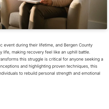
ic event during their lifetime, and Bergen County
life, making recovery feel like an uphill battle.
nsforms this struggle is critical for anyone seeking a
nceptions and highlighting proven techniques, this
dividuals to rebuild personal strength and emotional