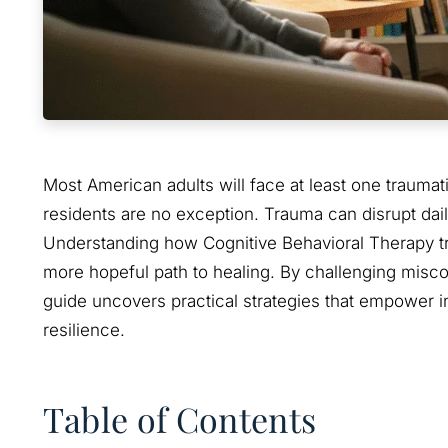
Most American adults will face at least one traumat
residents are no exception. Trauma can disrupt daily 
Understanding how Cognitive Behavioral Therapy tra
more hopeful path to healing. By challenging misco
guide uncovers practical strategies that empower in
resilience.
Table of Contents