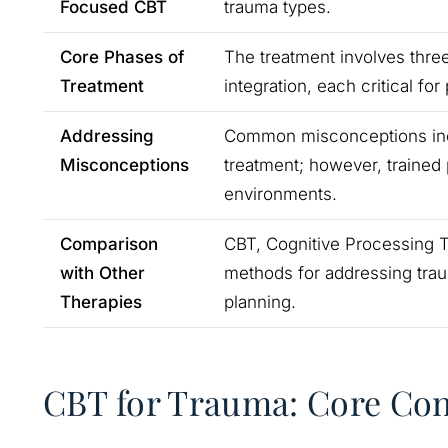
Focused CBT
trauma types.
Core Phases of
The treatment involves three
Treatment
integration, each critical for
Addressing
Common misconceptions inclu
Misconceptions
treatment; however, trained 
environments.
Comparison
CBT, Cognitive Processing 
with Other
methods for addressing trau
Therapies
planning.
CBT for Trauma: Core Co