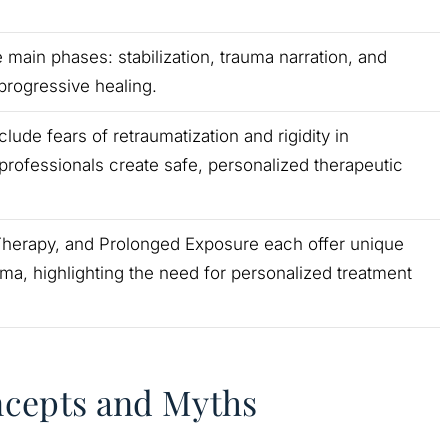
 main phases: stabilization, trauma narration, and
 progressive healing.
de fears of retraumatization and rigidity in
professionals create safe, personalized therapeutic
Therapy, and Prolonged Exposure each offer unique
ma, highlighting the need for personalized treatment
ncepts and Myths