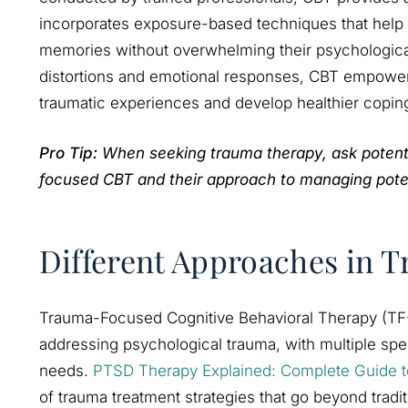
incorporates exposure-based techniques that help i
memories without overwhelming their psychological
distortions and emotional responses, CBT empowers 
traumatic experiences and develop healthier copi
Pro Tip:
When seeking trauma therapy, ask potentia
focused CBT and their approach to managing potent
Different Approaches in
Trauma-Focused Cognitive Behavioral Therapy (TF
addressing psychological trauma, with multiple spec
needs.
PTSD Therapy Explained: Complete Guide t
of trauma treatment strategies that go beyond tradit