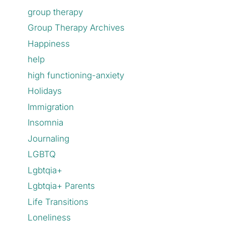
group therapy
Group Therapy Archives
Happiness
help
high functioning-anxiety
Holidays
Immigration
Insomnia
Journaling
LGBTQ
Lgbtqia+
Lgbtqia+ Parents
Life Transitions
Loneliness