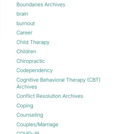
Boundaries Archives
brain
burnout
Career
Child Therapy
Children
Chiropractic
Codependency
Cognitive Behavioral Therapy (CBT)
Archives
Conflict Resolution Archives
Coping
Counseling
Couples/Marriage
COVID-19