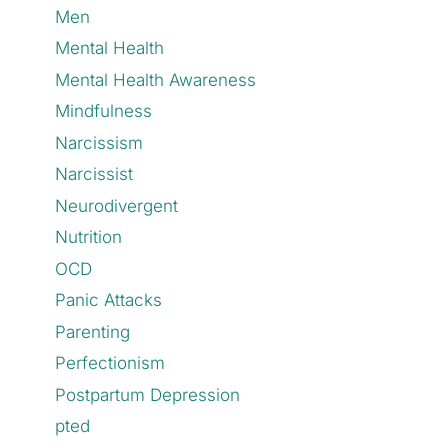
Men
Mental Health
Mental Health Awareness
Mindfulness
Narcissism
Narcissist
Neurodivergent
Nutrition
OCD
Panic Attacks
Parenting
Perfectionism
Postpartum Depression
pted