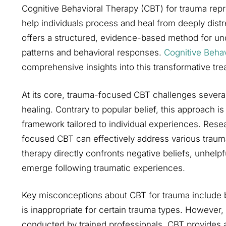
Cognitive Behavioral Therapy (CBT) for trauma rep
help individuals process and heal from deeply distr
offers a structured, evidence-based method for un
patterns and behavioral responses.
Cognitive Beha
comprehensive insights into this transformative tre
At its core, trauma-focused CBT challenges severa
healing. Contrary to popular belief, this approach is 
framework tailored to individual experiences. Rese
focused CBT can effectively address various trauma 
therapy directly confronts negative beliefs, unhelp
emerge following traumatic experiences.
Key misconceptions about CBT for trauma include be
is inappropriate for certain trauma types. However
conducted by trained professionals, CBT provides a