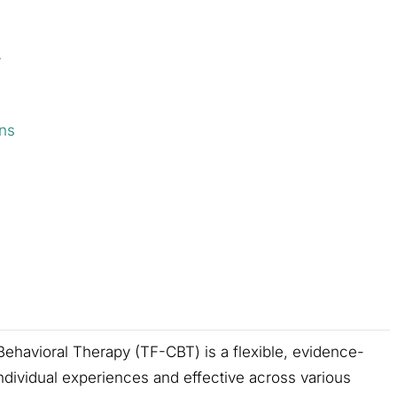
T
ns
havioral Therapy (TF-CBT) is a flexible, evidence-
ndividual experiences and effective across various