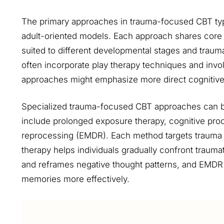
The primary approaches in trauma-focused CBT typi
adult-oriented models. Each approach shares core p
suited to different developmental stages and trauma
often incorporate play therapy techniques and invol
approaches might emphasize more direct cognitive
Specialized trauma-focused CBT approaches can be
include prolonged exposure therapy, cognitive pro
reprocessing (EMDR). Each method targets trauma
therapy helps individuals gradually confront traum
and reframes negative thought patterns, and EMDR u
memories more effectively.