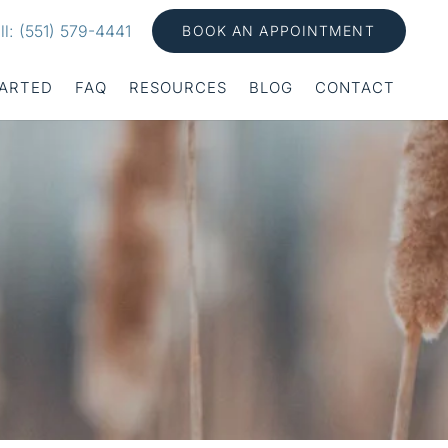
ll: (551) 579-4441
BOOK AN APPOINTMENT
TARTED
FAQ
RESOURCES
BLOG
CONTACT