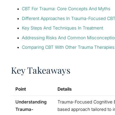
CBT For Trauma: Core Concepts And Myths
Different Approaches In Trauma-Focused CB
Key Steps And Techniques In Treatment
Addressing Risks And Common Misconceptio
Comparing CBT With Other Trauma Therapies
Key Takeaways
Point
Details
Understanding
Trauma-Focused Cognitive Be
Trauma-
based approach tailored to i