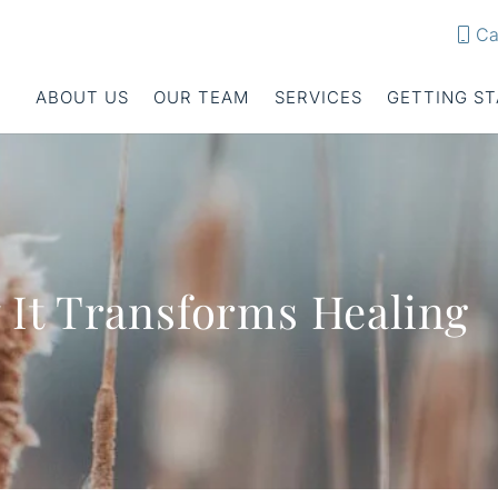
Ca
ABOUT US
OUR TEAM
SERVICES
GETTING S
It Transforms Healing