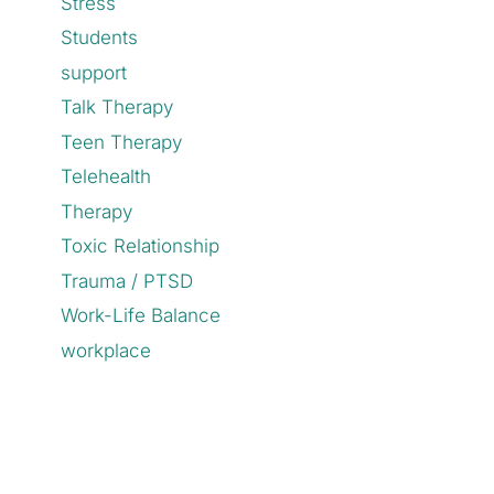
Stress
Students
support
Talk Therapy
Teen Therapy
Telehealth
Therapy
Toxic Relationship
Trauma / PTSD
Work-Life Balance
workplace