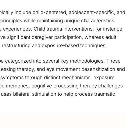
cally include child-centered, adolescent-specific, and
rinciples while maintaining unique characteristics
 experiences. Child trauma interventions, for instance,
ve significant caregiver participation, whereas adult
 restructuring and exposure-based techniques.
 categorized into several key methodologies. These
cessing therapy, and eye movement desensitization and
 symptoms through distinct mechanisms: exposure
atic memories, cognitive processing therapy challenges
ses bilateral stimulation to help process traumatic