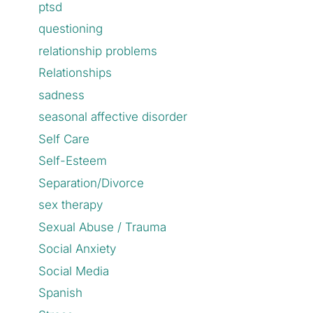
ptsd
questioning
relationship problems
Relationships
sadness
seasonal affective disorder
Self Care
Self-Esteem
Separation/Divorce
sex therapy
Sexual Abuse / Trauma
Social Anxiety
Social Media
Spanish