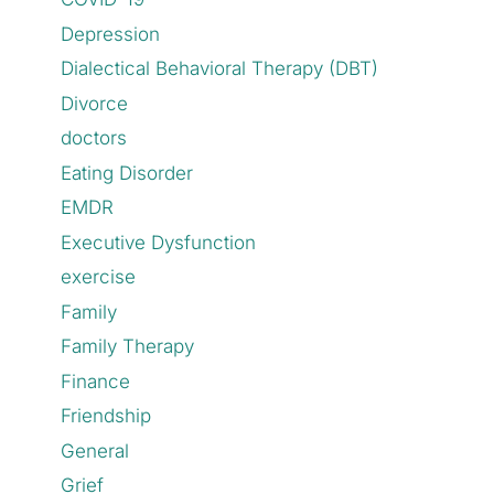
Depression
Dialectical Behavioral Therapy (DBT)
Divorce
doctors
Eating Disorder
EMDR
Executive Dysfunction
exercise
Family
Family Therapy
Finance
Friendship
General
Grief