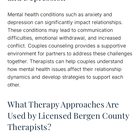
Mental health conditions such as anxiety and
depression can significantly impact relationships.
These conditions may lead to communication
difficulties, emotional withdrawal, and increased
conflict. Couples counseling provides a supportive
environment for partners to address these challenges
together. Therapists can help couples understand
how mental health issues affect their relationship
dynamics and develop strategies to support each
other.
What Therapy Approaches Are
Used by Licensed Bergen County
Therapists?