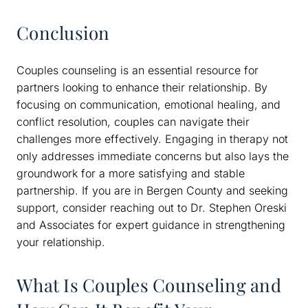
Conclusion
Couples counseling is an essential resource for
partners looking to enhance their relationship. By
focusing on communication, emotional healing, and
conflict resolution, couples can navigate their
challenges more effectively. Engaging in therapy not
only addresses immediate concerns but also lays the
groundwork for a more satisfying and stable
partnership. If you are in Bergen County and seeking
support, consider reaching out to Dr. Stephen Oreski
and Associates for expert guidance in strengthening
your relationship.
What Is Couples Counseling and