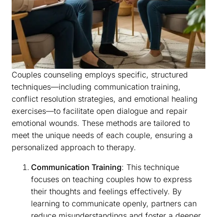
Couples counseling employs specific, structured
techniques—including communication training,
conflict resolution strategies, and emotional healing
exercises—to facilitate open dialogue and repair
emotional wounds. These methods are tailored to
meet the unique needs of each couple, ensuring a
personalized approach to therapy.
Communication Training
: This technique
focuses on teaching couples how to express
their thoughts and feelings effectively. By
learning to communicate openly, partners can
reduce misunderstandings and foster a deeper