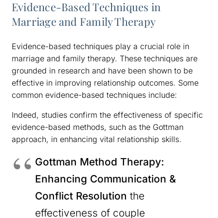
Evidence-Based Techniques in
Marriage and Family Therapy
Evidence-based techniques play a crucial role in
marriage and family therapy. These techniques are
grounded in research and have been shown to be
effective in improving relationship outcomes. Some
common evidence-based techniques include:
Indeed, studies confirm the effectiveness of specific
evidence-based methods, such as the Gottman
approach, in enhancing vital relationship skills.
Gottman Method Therapy:
Enhancing Communication &
Conflict Resolution
the
effectiveness of couple