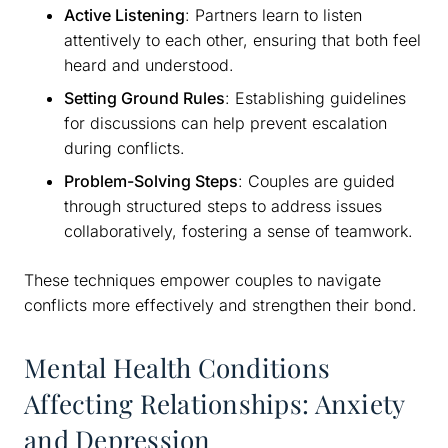
Active Listening
: Partners learn to listen
attentively to each other, ensuring that both feel
heard and understood.
Setting Ground Rules
: Establishing guidelines
for discussions can help prevent escalation
during conflicts.
Problem-Solving Steps
: Couples are guided
through structured steps to address issues
collaboratively, fostering a sense of teamwork.
These techniques empower couples to navigate
conflicts more effectively and strengthen their bond.
Mental Health Conditions
Affecting Relationships: Anxiety
and Depression