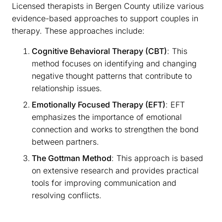
Licensed therapists in Bergen County utilize various
evidence-based approaches to support couples in
therapy. These approaches include:
Cognitive Behavioral Therapy (CBT)
: This
method focuses on identifying and changing
negative thought patterns that contribute to
relationship issues.
Emotionally Focused Therapy (EFT)
: EFT
emphasizes the importance of emotional
connection and works to strengthen the bond
between partners.
The Gottman Method
: This approach is based
on extensive research and provides practical
tools for improving communication and
resolving conflicts.