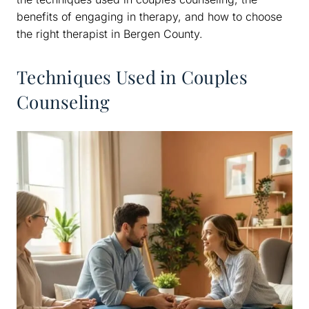
benefits of engaging in therapy, and how to choose
the right therapist in Bergen County.
Techniques Used in Couples
Counseling