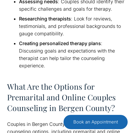
Assessing needs
: Couples should identify their
specific challenges and goals for therapy.
Researching therapists
: Look for reviews,
testimonials, and professional backgrounds to
gauge compatibility.
Creating personalized therapy plans
:
Discussing goals and expectations with the
therapist can help tailor the counseling
experience.
What Are the Options for
Premarital and Online Couples
Counseling in Bergen County?
Book an Appointment
Couples in Bergen County have access to various
counseling options, including premarital and online