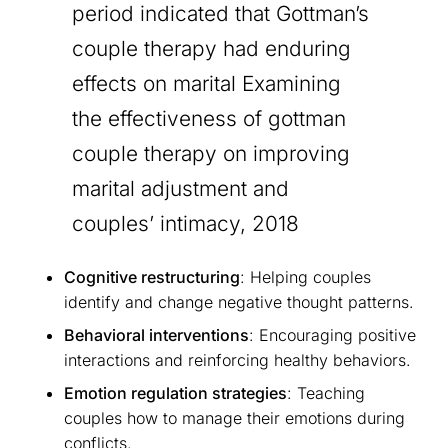
period indicated that Gottman’s
couple therapy had enduring
effects on marital Examining
the effectiveness of gottman
couple therapy on improving
marital adjustment and
couples’ intimacy, 2018
Cognitive restructuring
: Helping couples
identify and change negative thought patterns.
Behavioral interventions
: Encouraging positive
interactions and reinforcing healthy behaviors.
Emotion regulation strategies
: Teaching
couples how to manage their emotions during
conflicts.