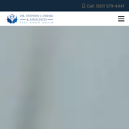
Call: (551) 579-4441