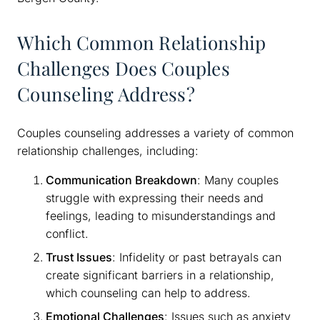
Which Common Relationship
Challenges Does Couples
Counseling Address?
Couples counseling addresses a variety of common
relationship challenges, including:
Communication Breakdown
: Many couples
struggle with expressing their needs and
feelings, leading to misunderstandings and
conflict.
Trust Issues
: Infidelity or past betrayals can
create significant barriers in a relationship,
which counseling can help to address.
Emotional Challenges
: Issues such as anxiety