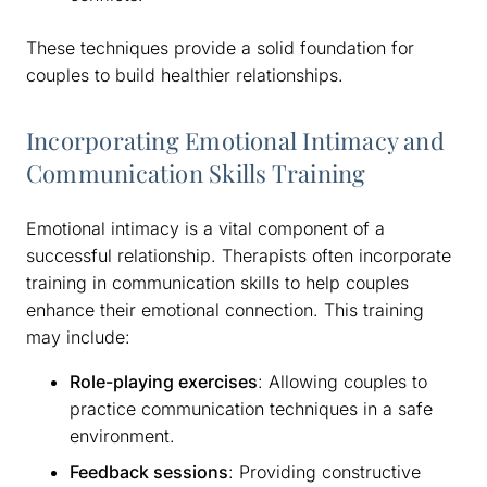
These techniques provide a solid foundation for
couples to build healthier relationships.
Incorporating Emotional Intimacy and
Communication Skills Training
Emotional intimacy is a vital component of a
successful relationship. Therapists often incorporate
training in communication skills to help couples
enhance their emotional connection. This training
may include:
Role-playing exercises
: Allowing couples to
practice communication techniques in a safe
environment.
Feedback sessions
: Providing constructive