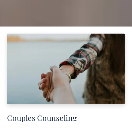
Couples Counseling