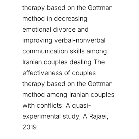
therapy based on the Gottman
method in decreasing
emotional divorce and
improving verbal-nonverbal
communication skills among
Iranian couples dealing The
effectiveness of couples
therapy based on the Gottman
method among Iranian couples
with conflicts: A quasi-
experimental study, A Rajaei,
2019