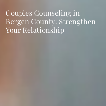
Couples Counseling in
Bergen County: Strengthen
Your Relationship