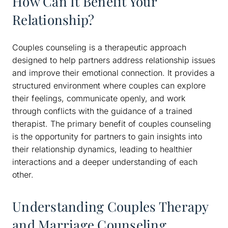
How Can It Benefit Your
Relationship?
Couples counseling is a therapeutic approach
designed to help partners address relationship issues
and improve their emotional connection. It provides a
structured environment where couples can explore
their feelings, communicate openly, and work
through conflicts with the guidance of a trained
therapist. The primary benefit of couples counseling
is the opportunity for partners to gain insights into
their relationship dynamics, leading to healthier
interactions and a deeper understanding of each
other.
Understanding Couples Therapy
and Marriage Counseling