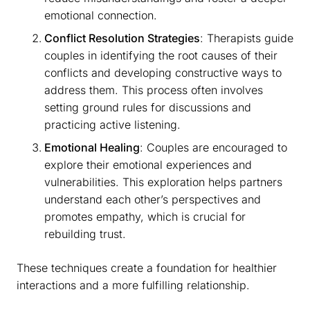
emotional connection.
Conflict Resolution Strategies
: Therapists guide
couples in identifying the root causes of their
conflicts and developing constructive ways to
address them. This process often involves
setting ground rules for discussions and
practicing active listening.
Emotional Healing
: Couples are encouraged to
explore their emotional experiences and
vulnerabilities. This exploration helps partners
understand each other’s perspectives and
promotes empathy, which is crucial for
rebuilding trust.
These techniques create a foundation for healthier
interactions and a more fulfilling relationship.