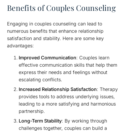
Benefits of Couples Counseling
Engaging in couples counseling can lead to
numerous benefits that enhance relationship
satisfaction and stability. Here are some key
advantages:
Improved Communication
: Couples learn
effective communication skills that help them
express their needs and feelings without
escalating conflicts.
Increased Relationship Satisfaction
: Therapy
provides tools to address underlying issues,
leading to a more satisfying and harmonious
partnership.
Long-Term Stability
: By working through
challenges together, couples can build a