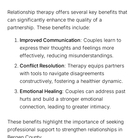
Relationship therapy offers several key benefits that
can significantly enhance the quality of a
partnership. These benefits include:
Improved Communication
: Couples learn to
express their thoughts and feelings more
effectively, reducing misunderstandings.
Conflict Resolution
: Therapy equips partners
with tools to navigate disagreements
constructively, fostering a healthier dynamic.
Emotional Healing
: Couples can address past
hurts and build a stronger emotional
connection, leading to greater intimacy.
These benefits highlight the importance of seeking
professional support to strengthen relationships in
Bergen County.