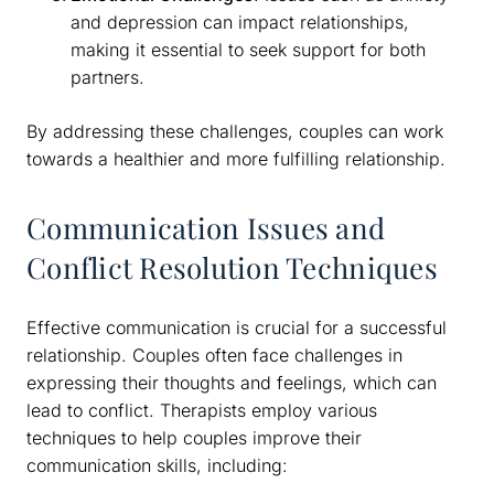
and depression can impact relationships,
making it essential to seek support for both
partners.
By addressing these challenges, couples can work
towards a healthier and more fulfilling relationship.
Communication Issues and
Conflict Resolution Techniques
Effective communication is crucial for a successful
relationship. Couples often face challenges in
expressing their thoughts and feelings, which can
lead to conflict. Therapists employ various
techniques to help couples improve their
communication skills, including: