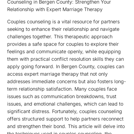
Counseling in Bergen County: Strengthen Your
Relationship with Expert Marriage Therapy
Couples counseling is a vital resource for partners
seeking to enhance their relationship and navigate
challenges together. This therapeutic approach
provides a safe space for couples to explore their
feelings and communicate openly, while equipping
them with practical conflict resolution skills they can
apply going forward. In Bergen County, couples can
access expert marriage therapy that not only
addresses immediate concerns but also fosters long-
term relationship satisfaction. Many couples face
issues such as communication breakdowns, trust
issues, and emotional challenges, which can lead to
significant distress. Fortunately, couples counseling
offers structured support to help partners reconnect
and strengthen their bond. This article will delve into
the techniques used in couples counseling, the