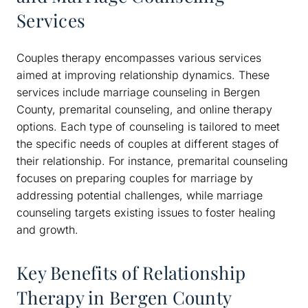
Services
Couples therapy encompasses various services
aimed at improving relationship dynamics. These
services include marriage counseling in Bergen
County, premarital counseling, and online therapy
options. Each type of counseling is tailored to meet
the specific needs of couples at different stages of
their relationship. For instance, premarital counseling
focuses on preparing couples for marriage by
addressing potential challenges, while marriage
counseling targets existing issues to foster healing
and growth.
Key Benefits of Relationship
Therapy in Bergen County