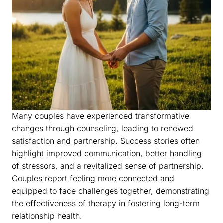
Many couples have experienced transformative
changes through counseling, leading to renewed
satisfaction and partnership. Success stories often
highlight improved communication, better handling
of stressors, and a revitalized sense of partnership.
Couples report feeling more connected and
equipped to face challenges together, demonstrating
the effectiveness of therapy in fostering long-term
relationship health.