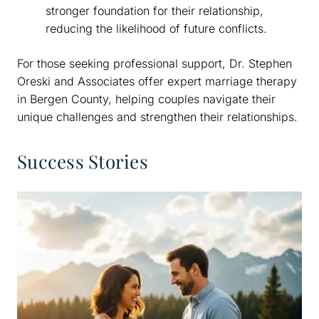
stronger foundation for their relationship,
reducing the likelihood of future conflicts.
For those seeking professional support, Dr. Stephen
Oreski and Associates offer expert marriage therapy
in Bergen County, helping couples navigate their
unique challenges and strengthen their relationships.
Success Stories