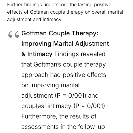
Further findings underscore the lasting positive
effects of Gottman couple therapy on overall marital
adjustment and intimacy.
Gottman Couple Therapy:
Improving Marital Adjustment
& Intimacy
Findings revealed
that Gottman’s couple therapy
approach had positive effects
on improving marital
adjustment (P = 0/001) and
couples’ intimacy (P = 0/001).
Furthermore, the results of
assessments in the follow-up