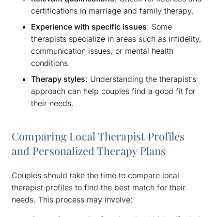
certifications in marriage and family therapy.
Experience with specific issues
: Some
therapists specialize in areas such as infidelity,
communication issues, or mental health
conditions.
Therapy styles
: Understanding the therapist’s
approach can help couples find a good fit for
their needs.
Comparing Local Therapist Profiles
and Personalized Therapy Plans
Couples should take the time to compare local
therapist profiles to find the best match for their
needs. This process may involve: