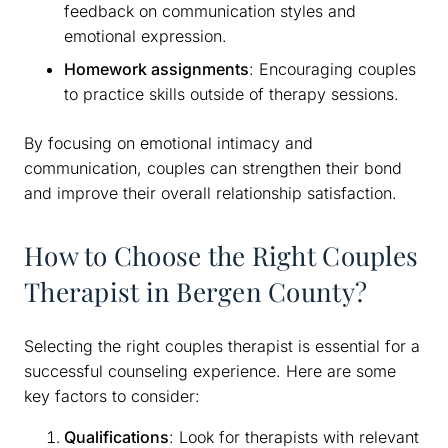
feedback on communication styles and
emotional expression.
Homework assignments
: Encouraging couples
to practice skills outside of therapy sessions.
By focusing on emotional intimacy and
communication, couples can strengthen their bond
and improve their overall relationship satisfaction.
How to Choose the Right Couples
Therapist in Bergen County?
Selecting the right couples therapist is essential for a
successful counseling experience. Here are some
key factors to consider:
Qualifications
: Look for therapists with relevant