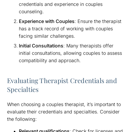
credentials and experience in couples
counseling.
Experience with Couples
: Ensure the therapist
has a track record of working with couples
facing similar challenges.
Initial Consultations
: Many therapists offer
initial consultations, allowing couples to assess
compatibility and approach.
Evaluating Therapist Credentials and
Specialties
When choosing a couples therapist, it’s important to
evaluate their credentials and specialties. Consider
the following:
Relevant qualifications
: Check for licenses and