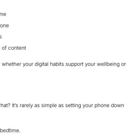
time
phone
ls
 of content
g whether your digital habits support your wellbeing or
hat? It’s rarely as simple as setting your phone down
 bedtime.