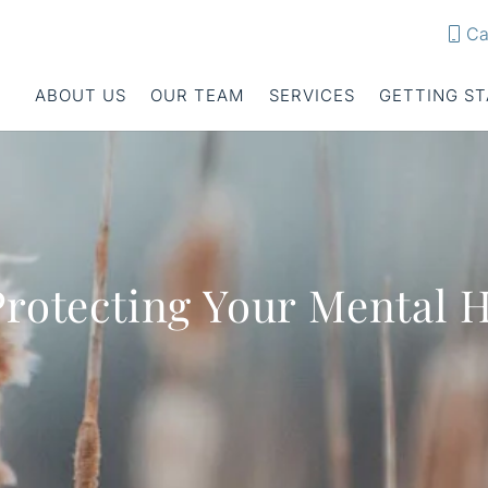
Ca
ABOUT US
OUR TEAM
SERVICES
GETTING S
Protecting Your Mental 