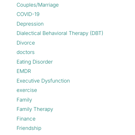
Couples/Marriage
COVID-19
Depression
Dialectical Behavioral Therapy (DBT)
Divorce
doctors
Eating Disorder
EMDR
Executive Dysfunction
exercise
Family
Family Therapy
Finance
Friendship