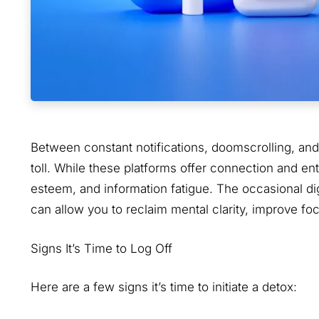
Between constant notifications, doomscrolling, and 
toll. While these platforms offer connection and ent
esteem, and information fatigue. The occasional d
can allow you to reclaim mental clarity, improve f
Signs It’s Time to Log Off
Here are a few signs it’s time to initiate a detox: