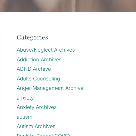
Categories
Abuse/Neglect Archives
Addiction Archives
ADHD Archive
Adults Counseling
Anger Management Archive
anxiety
Anxiety Archives
autism
Autism Archives
Back to School COVID