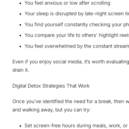
You feel anxious or low after scrolling
Your sleep is disrupted by late-night screen 
You find yourself constantly checking your 
You compare your life to others’ highlight ree
You feel overwhelmed by the constant stream
Even if you enjoy social media, it’s worth evaluatin
drain it.
Digital Detox Strategies That Work
Once you’ve identified the need for a break, then w
and walking away, but you can try:
Set screen-free hours during meals, work, or