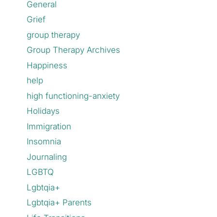
General
Grief
group therapy
Group Therapy Archives
Happiness
help
high functioning-anxiety
Holidays
Immigration
Insomnia
Journaling
LGBTQ
Lgbtqia+
Lgbtqia+ Parents