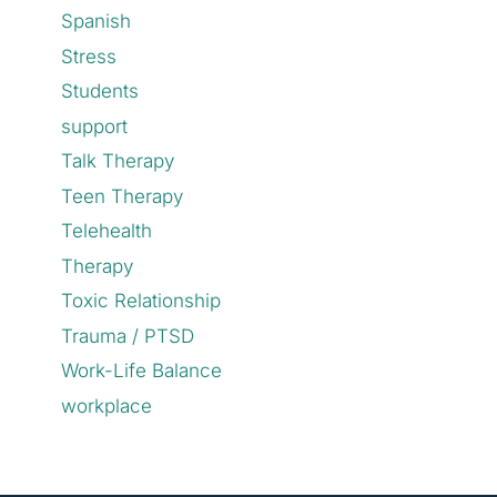
Spanish
Stress
Students
support
Talk Therapy
Teen Therapy
Telehealth
Therapy
Toxic Relationship
Trauma / PTSD
Work-Life Balance
workplace