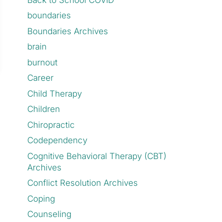
boundaries
Boundaries Archives
brain
burnout
Career
Child Therapy
Children
Chiropractic
Codependency
Cognitive Behavioral Therapy (CBT)
Archives
Conflict Resolution Archives
Coping
Counseling