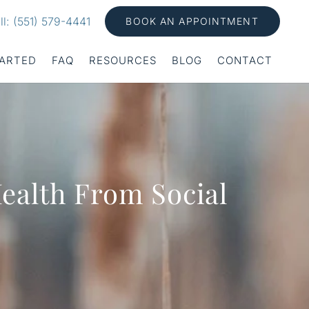
ll: (551) 579-4441
BOOK AN APPOINTMENT
TARTED
FAQ
RESOURCES
BLOG
CONTACT
Health From Social