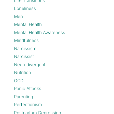
Life Transitions
Loneliness
Men
Mental Health
Mental Health Awareness
Mindfulness
Narcissism
Narcissist
Neurodivergent
Nutrition
OCD
Panic Attacks
Parenting
Perfectionism
Postpartum Depression