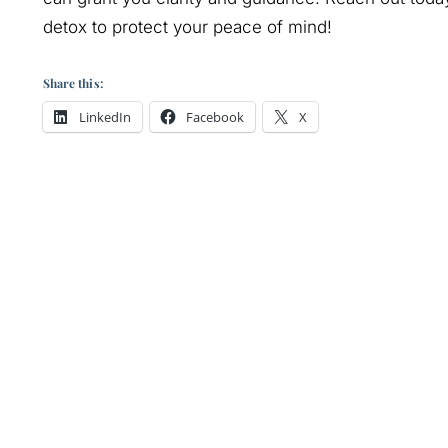
detox to protect your peace of mind!
Share this:
LinkedIn
Facebook
X