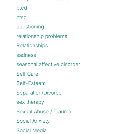
pted
ptsd
questioning
relationship problems
Relationships
sadness
seasonal affective disorder
Self Care
Self-Esteem
Separation/Divorce
sex therapy
Sexual Abuse / Trauma
Social Anxiety
Social Media