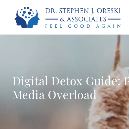
Digital Detox Guide: 
Media Overload