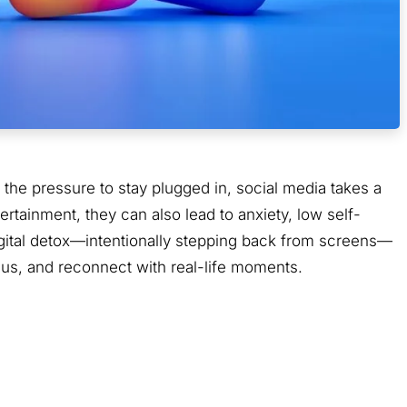
the pressure to stay plugged in, social media takes a
ertainment, they can also lead to anxiety, low self-
igital detox—intentionally stepping back from screens—
ocus, and reconnect with real-life moments.