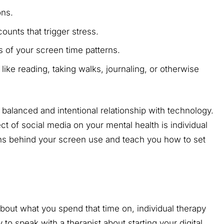
ions.
ounts that trigger stress.
 of your screen time patterns.
like reading, taking walks, journaling, or otherwise
alanced and intentional relationship with technology.
fect of social media on your mental health is individual
ns behind your screen use and teach you how to set
 about what you spend that time on, individual therapy
to speak with a therapist about starting your digital