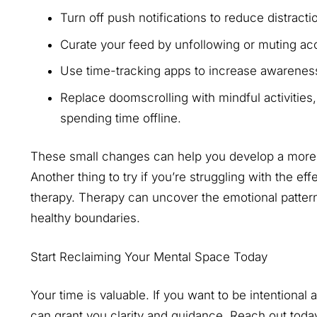
Turn off push notifications to reduce distract
Curate your feed by unfollowing or muting acc
Use time-tracking apps to increase awareness
Replace doomscrolling with mindful activities, 
spending time offline.
These small changes can help you develop a more b
Another thing to try if you’re struggling with the ef
therapy. Therapy can uncover the emotional patter
healthy boundaries.
Start Reclaiming Your Mental Space Today
Your time is valuable. If you want to be intentional
can grant you clarity and guidance. Reach out today 