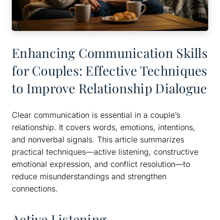
Enhancing Communication Skills
for Couples: Effective Techniques
to Improve Relationship Dialogue
Clear communication is essential in a couple’s
relationship. It covers words, emotions, intentions,
and nonverbal signals. This article summarizes
practical techniques—active listening, constructive
emotional expression, and conflict resolution—to
reduce misunderstandings and strengthen
connections.
Active Listening