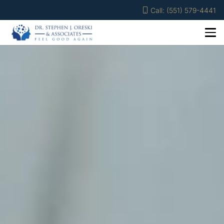
Call: (551) 579-4441