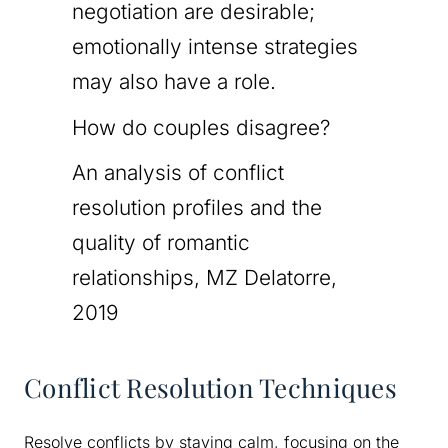
negotiation are desirable;
emotionally intense strategies
may also have a role.
How do couples disagree?
An analysis of conflict
resolution profiles and the
quality of romantic
relationships, MZ Delatorre,
2019
Conflict Resolution Techniques
Resolve conflicts by staying calm, focusing on the