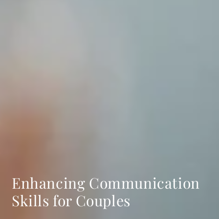
Enhancing Communication
Skills for Couples