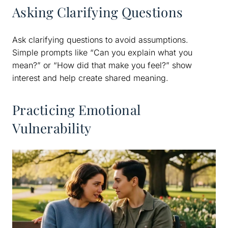
Asking Clarifying Questions
Ask clarifying questions to avoid assumptions.
Simple prompts like “Can you explain what you
mean?” or “How did that make you feel?” show
interest and help create shared meaning.
Practicing Emotional
Vulnerability