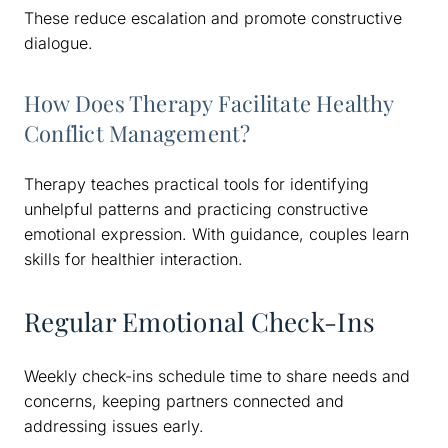
These reduce escalation and promote constructive
dialogue.
How Does Therapy Facilitate Healthy
Conflict Management?
Therapy teaches practical tools for identifying
unhelpful patterns and practicing constructive
emotional expression. With guidance, couples learn
skills for healthier interaction.
Regular Emotional Check-Ins
Weekly check-ins schedule time to share needs and
concerns, keeping partners connected and
addressing issues early.