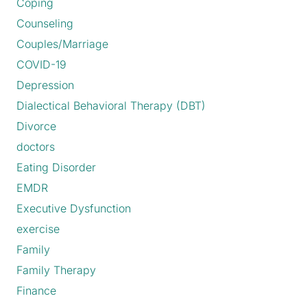
Coping
Counseling
Couples/Marriage
COVID-19
Depression
Dialectical Behavioral Therapy (DBT)
Divorce
doctors
Eating Disorder
EMDR
Executive Dysfunction
exercise
Family
Family Therapy
Finance