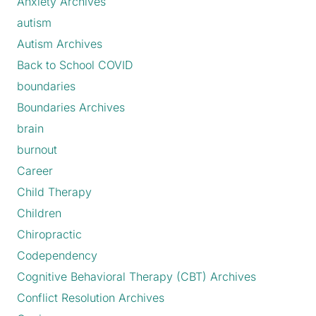
Anxiety Archives
autism
Autism Archives
Back to School COVID
boundaries
Boundaries Archives
brain
burnout
Career
Child Therapy
Children
Chiropractic
Codependency
Cognitive Behavioral Therapy (CBT) Archives
Conflict Resolution Archives