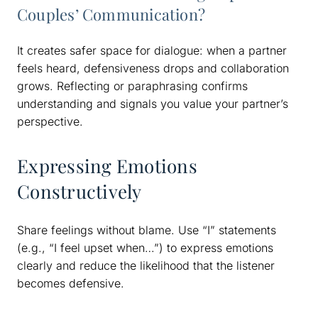
Couples’ Communication?
It creates safer space for dialogue: when a partner
feels heard, defensiveness drops and collaboration
grows. Reflecting or paraphrasing confirms
understanding and signals you value your partner’s
perspective.
Expressing Emotions
Constructively
Share feelings without blame. Use “I” statements
(e.g., “I feel upset when…”) to express emotions
clearly and reduce the likelihood that the listener
becomes defensive.