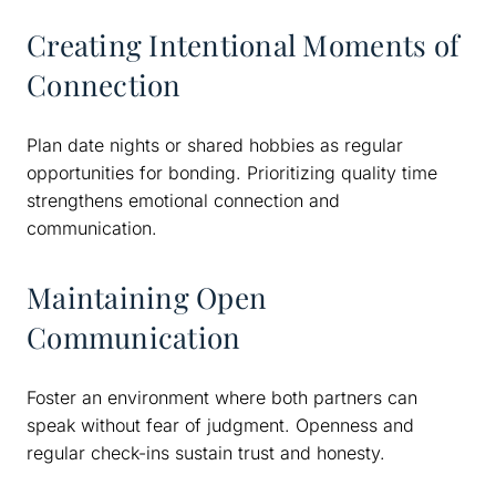
Creating Intentional Moments of
Connection
Plan date nights or shared hobbies as regular
opportunities for bonding. Prioritizing quality time
strengthens emotional connection and
communication.
Maintaining Open
Communication
Foster an environment where both partners can
speak without fear of judgment. Openness and
regular check-ins sustain trust and honesty.