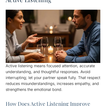
Active listening means focused attention, accurate
understanding, and thoughtful responses. Avoid
interrupting; let your partner speak fully. That respect
reduces misunderstandings, increases empathy, and
strengthens the emotional bond.
How Does Active Listening Improve