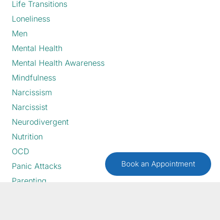
Life Transitions
Loneliness
Men
Mental Health
Mental Health Awareness
Mindfulness
Narcissism
Narcissist
Neurodivergent
Nutrition
OCD
Book an Appointment
Panic Attacks
Parenting
Perfectionism
Postpartum Depression