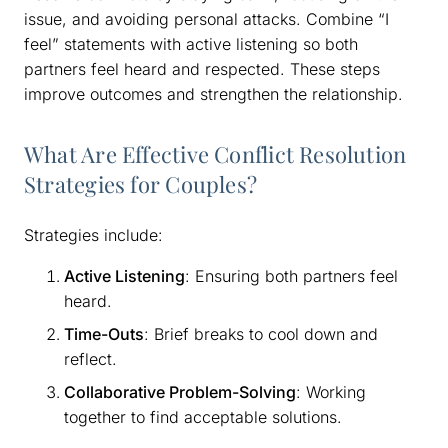
issue, and avoiding personal attacks. Combine “I
feel” statements with active listening so both
partners feel heard and respected. These steps
improve outcomes and strengthen the relationship.
What Are Effective Conflict Resolution
Strategies for Couples?
Strategies include:
Active Listening
: Ensuring both partners feel
heard.
Time-Outs
: Brief breaks to cool down and
reflect.
Collaborative Problem-Solving
: Working
together to find acceptable solutions.