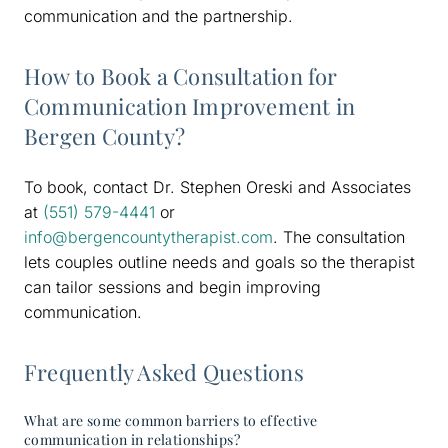
communication and the partnership.
How to Book a Consultation for
Communication Improvement in
Bergen County?
To book, contact Dr. Stephen Oreski and Associates
at
(551) 579-4441
or
info@bergencountytherapist.com
. The consultation
lets couples outline needs and goals so the therapist
can tailor sessions and begin improving
communication.
Frequently Asked Questions
What are some common barriers to effective
communication in relationships?