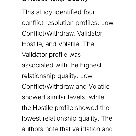
This study identified four
conflict resolution profiles: Low
Conflict/Withdraw, Validator,
Hostile, and Volatile. The
Validator profile was
associated with the highest
relationship quality. Low
Conflict/Withdraw and Volatile
showed similar levels, while
the Hostile profile showed the
lowest relationship quality. The
authors note that validation and