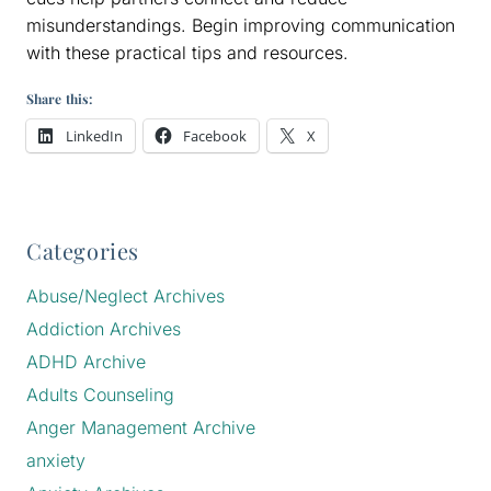
misunderstandings. Begin improving communication
with these practical tips and resources.
Share this:
LinkedIn
Facebook
X
Categories
Abuse/Neglect Archives
Addiction Archives
ADHD Archive
Adults Counseling
Anger Management Archive
anxiety