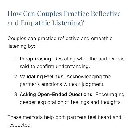
How Can Couples Practice Reflective
and Empathic Listening?
Couples can practice reflective and empathic
listening by:
Paraphrasing
: Restating what the partner has
said to confirm understanding.
Validating Feelings
: Acknowledging the
partner’s emotions without judgment.
Asking Open-Ended Questions
: Encouraging
deeper exploration of feelings and thoughts.
These methods help both partners feel heard and
respected.