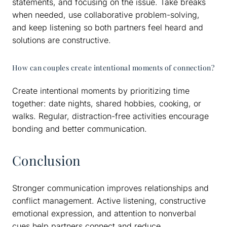
statements, and focusing on the issue. Take breaks
when needed, use collaborative problem-solving,
and keep listening so both partners feel heard and
solutions are constructive.
How can couples create intentional moments of connection?
Create intentional moments by prioritizing time
together: date nights, shared hobbies, cooking, or
walks. Regular, distraction-free activities encourage
bonding and better communication.
Conclusion
Stronger communication improves relationships and
conflict management. Active listening, constructive
emotional expression, and attention to nonverbal
cues help partners connect and reduce