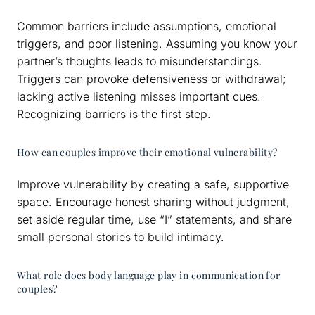
Common barriers include assumptions, emotional
triggers, and poor listening. Assuming you know your
partner’s thoughts leads to misunderstandings.
Triggers can provoke defensiveness or withdrawal;
lacking active listening misses important cues.
Recognizing barriers is the first step.
How can couples improve their emotional vulnerability?
Improve vulnerability by creating a safe, supportive
space. Encourage honest sharing without judgment,
set aside regular time, use “I” statements, and share
small personal stories to build intimacy.
What role does body language play in communication for
couples?