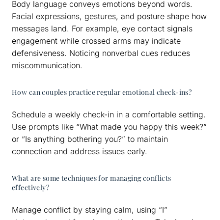
Body language conveys emotions beyond words.
Facial expressions, gestures, and posture shape how
messages land. For example, eye contact signals
engagement while crossed arms may indicate
defensiveness. Noticing nonverbal cues reduces
miscommunication.
How can couples practice regular emotional check-ins?
Schedule a weekly check-in in a comfortable setting.
Use prompts like “What made you happy this week?”
or “Is anything bothering you?” to maintain
connection and address issues early.
What are some techniques for managing conflicts
effectively?
Manage conflict by staying calm, using “I”