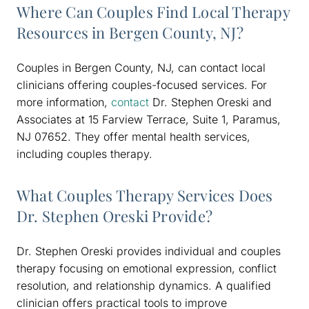
Where Can Couples Find Local Therapy
Resources in Bergen County, NJ?
Couples in Bergen County, NJ, can contact local
clinicians offering couples-focused services. For
more information,
contact
Dr. Stephen Oreski and
Associates at 15 Farview Terrace, Suite 1, Paramus,
NJ 07652. They offer mental health services,
including couples therapy.
What Couples Therapy Services Does
Dr. Stephen Oreski Provide?
Dr. Stephen Oreski provides individual and couples
therapy focusing on emotional expression, conflict
resolution, and relationship dynamics. A qualified
clinician offers practical tools to improve