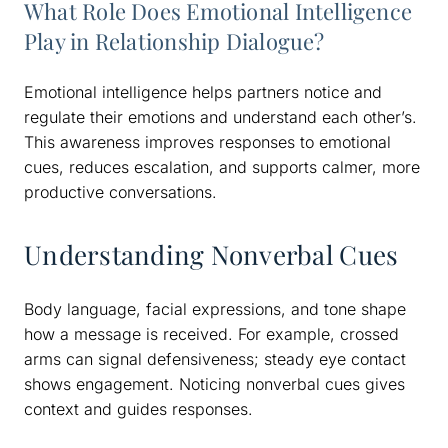
What Role Does Emotional Intelligence
Play in Relationship Dialogue?
Emotional intelligence helps partners notice and
regulate their emotions and understand each other’s.
This awareness improves responses to emotional
cues, reduces escalation, and supports calmer, more
productive conversations.
Understanding Nonverbal Cues
Body language, facial expressions, and tone shape
how a message is received. For example, crossed
arms can signal defensiveness; steady eye contact
shows engagement. Noticing nonverbal cues gives
context and guides responses.