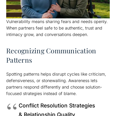
Vulnerability means sharing fears and needs openly.
When partners feel safe to be authentic, trust and
intimacy grow, and conversations deepen.
Recognizing Communication
Patterns
Spotting patterns helps disrupt cycles like criticism,
defensiveness, or stonewalling. Awareness lets
partners respond differently and choose solution-
focused strategies instead of blame.
Conflict Resolution Strategies
& Relationship Quality