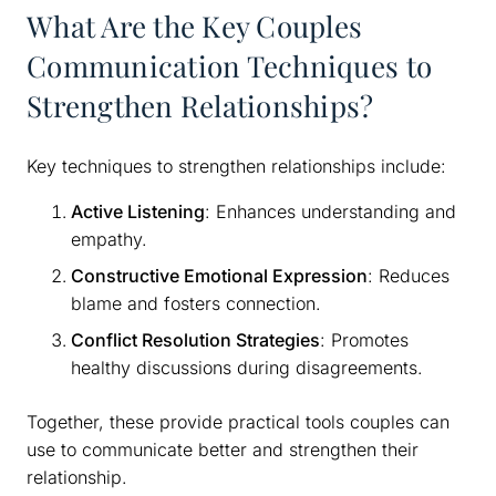
What Are the Key Couples
Communication Techniques to
Strengthen Relationships?
Key techniques to strengthen relationships include:
Active Listening
: Enhances understanding and
empathy.
Constructive Emotional Expression
: Reduces
blame and fosters connection.
Conflict Resolution Strategies
: Promotes
healthy discussions during disagreements.
Together, these provide practical tools couples can
use to communicate better and strengthen their
relationship.