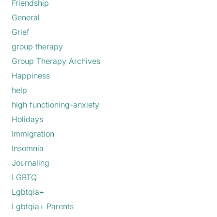
Friendship
General
Grief
group therapy
Group Therapy Archives
Happiness
help
high functioning-anxiety
Holidays
Immigration
Insomnia
Journaling
LGBTQ
Lgbtqia+
Lgbtqia+ Parents