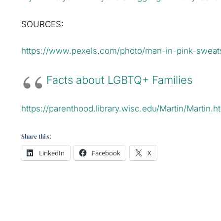
SOURCES:
https://www.pexels.com/photo/man-in-pink-sweats
Facts about LGBTQ+ Families
https://parenthood.library.wisc.edu/Martin/Martin.h
Share this:
LinkedIn
Facebook
X