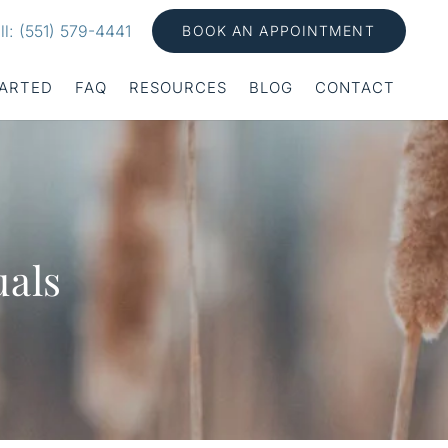
ll: (551) 579-4441
BOOK AN APPOINTMENT
TARTED
FAQ
RESOURCES
BLOG
CONTACT
uals