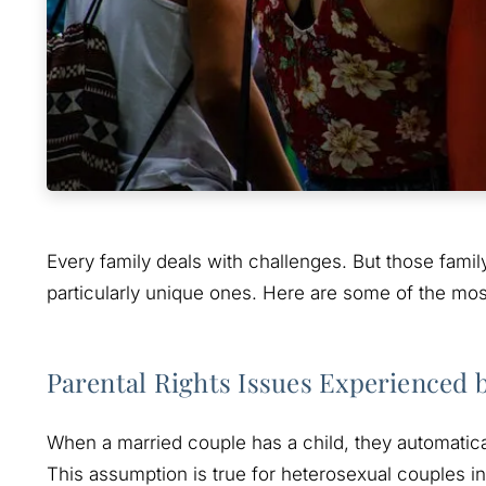
Every family deals with challenges. But those fami
particularly unique ones. Here are some of the m
Parental Rights Issues Experienced
When a married couple has a child, they automatical
This assumption is true for heterosexual couples i