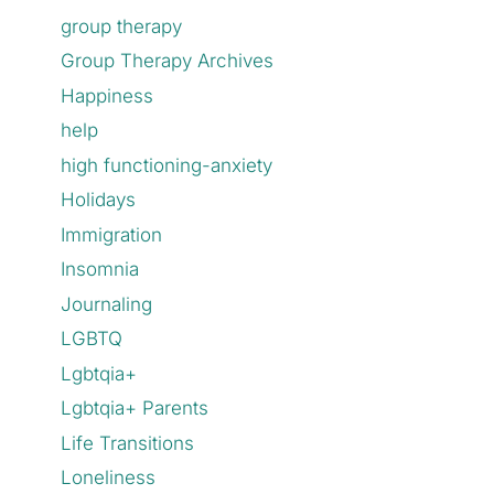
group therapy
Group Therapy Archives
Happiness
help
high functioning-anxiety
Holidays
Immigration
Insomnia
Journaling
LGBTQ
Lgbtqia+
Lgbtqia+ Parents
Life Transitions
Loneliness