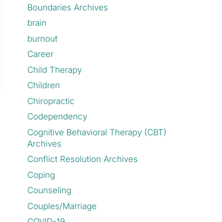
Boundaries Archives
brain
burnout
Career
Child Therapy
Children
Chiropractic
Codependency
Cognitive Behavioral Therapy (CBT)
Archives
Conflict Resolution Archives
Coping
Counseling
Couples/Marriage
COVID-19