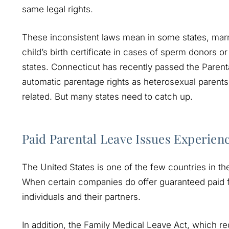
same legal rights.
These inconsistent laws mean in some states, marr
child’s birth certificate in cases of sperm donors o
states. Connecticut has recently passed the Paren
automatic parentage rights as heterosexual parents, 
related. But many states need to catch up.
Paid Parental Leave Issues Experie
The United States is one of the few countries in th
When certain companies do offer guaranteed paid fa
individuals and their partners.
In addition, the Family Medical Leave Act, which r