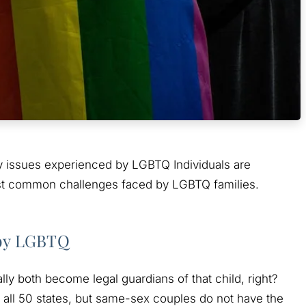
ly issues experienced by LGBTQ Individuals are
ost common challenges faced by LGBTQ families.
 by LGBTQ
ly both become legal guardians of that child, right?
n all 50 states, but same-sex couples do not have the