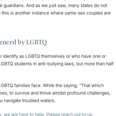
al guardians. And as we just saw, many states do not
 this is another instance where same-sex couples are
rienced by LGBTQ
ther identify as LGBTQ themselves or who have one or
LGBTQ students in anti-bullying laws, but more than half
 LGBTQ families face. While the saying, “That which
imes, to survive and thrive amidst profound challenges,
 navigate troubled waters.
s, we are here to help. Please reach out to us.