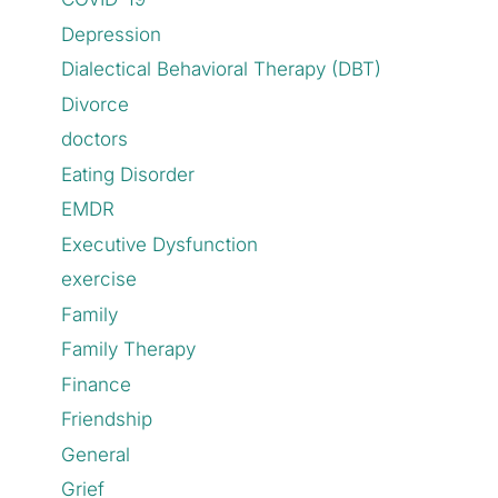
Depression
Dialectical Behavioral Therapy (DBT)
Divorce
doctors
Eating Disorder
EMDR
Executive Dysfunction
exercise
Family
Family Therapy
Finance
Friendship
General
Grief