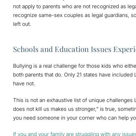
not apply to parents who are not recognized as leg
recognize same-sex couples as legal guardians, so
left out.
Schools and Education Issues Expe
Bullying is a real challenge for those kids who ei
both parents that do. Only 21 states have included 
have not.
This is not an exhaustive list of unique challenges
does not kill us makes us stronger,” is true, somet
you need someone in your corner who can help you
If you and your family are struggling with any issue