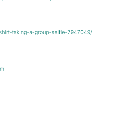
hirt-taking-a-group-selfie-7947049/
tml