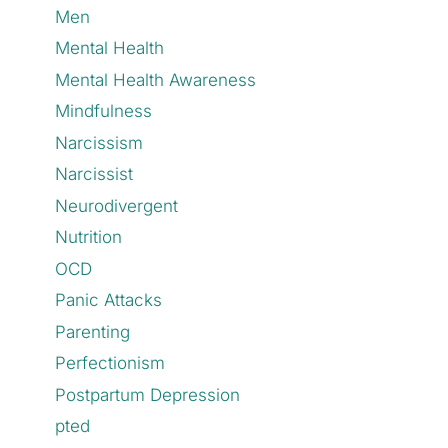
Men
Mental Health
Mental Health Awareness
Mindfulness
Narcissism
Narcissist
Neurodivergent
Nutrition
OCD
Panic Attacks
Parenting
Perfectionism
Postpartum Depression
pted