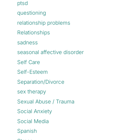
ptsd
questioning
relationship problems
Relationships
sadness
seasonal affective disorder
Self Care
Self-Esteem
Separation/Divorce
sex therapy
Sexual Abuse / Trauma
Social Anxiety
Social Media
Spanish