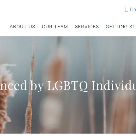
Ca
ABOUT US
OUR TEAM
SERVICES
GETTING S
enced by LGBTQ Individ