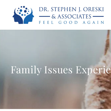
Family Issues Experi