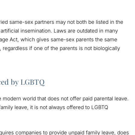
ied same-sex partners may not both be listed in the
r artificial insemination. Laws are outdated in many
tage Act, which gives same-sex parents the same
regardless if one of the parents is not biologically
nced by LGBTQ
e modern world that does not offer paid parental leave.
mily leave, it is not always offered to LGBTQ
equires companies to provide unpaid family leave, does