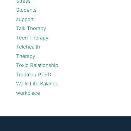
Stress
Students
support
Talk Therapy
Teen Therapy
Telehealth
Therapy
Toxic Relationship
Trauma / PTSD
Work-Life Balance
workplace