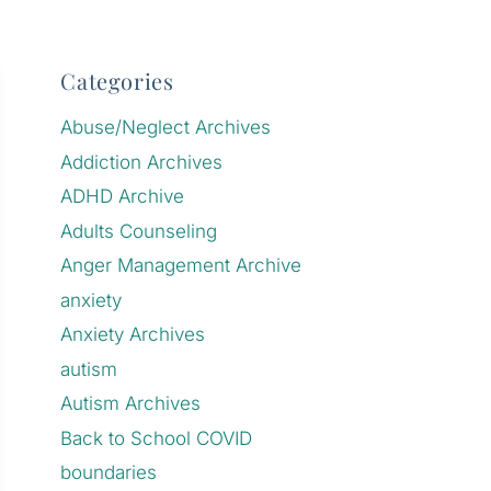
Categories
Abuse/Neglect Archives
Addiction Archives
ADHD Archive
Adults Counseling
Anger Management Archive
anxiety
Anxiety Archives
autism
Autism Archives
Back to School COVID
boundaries