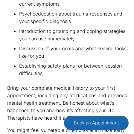
current symptoms
Psychoeducation about trauma responses and
your specific diagnosis
Introduction to grounding and coping strategies
you can use immediately
Discussion of your goals and what healing looks
like for you
Establishing safety plans for between-session
difficulties
Bring your complete medical history to your first
appointment, including any medications and previous
mental health treatment. Be honest about what’s
happened to you and how it’s affecting your life.
Therapists have heard it all and won’t judge you.
Book an Appointment
You might feel vulnerable or emotional in these early