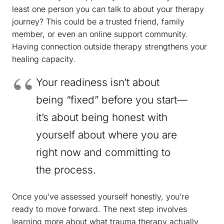
least one person you can talk to about your therapy
journey? This could be a trusted friend, family
member, or even an online support community.
Having connection outside therapy strengthens your
healing capacity.
Your readiness isn’t about
being “fixed” before you start—
it’s about being honest with
yourself about where you are
right now and committing to
the process.
Once you’ve assessed yourself honestly, you’re
ready to move forward. The next step involves
learning more about what trauma therapy actually