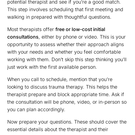
potential therapist and see if you’re a good match.
This step involves scheduling that first meeting and
walking in prepared with thoughtful questions.
Most therapists offer
free or low-cost initial
consultations
, either by phone or video. This is your
opportunity to assess whether their approach aligns
with your needs and whether you feel comfortable
working with them. Don’t skip this step thinking you’ll
just work with the first available person.
When you call to schedule, mention that you’re
looking to discuss trauma therapy. This helps the
therapist prepare and block appropriate time. Ask if
the consultation will be phone, video, or in-person so
you can plan accordingly.
Now prepare your questions. These should cover the
essential details about the therapist and their