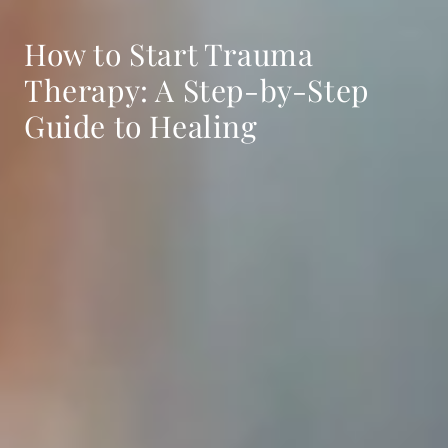
How to Start Trauma
Therapy: A Step-by-Step
Guide to Healing