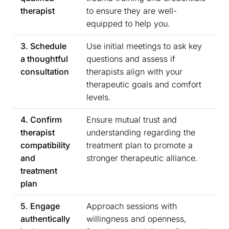
therapist
to ensure they are well-
equipped to help you.
3. Schedule
Use initial meetings to ask key
a thoughtful
questions and assess if
consultation
therapists align with your
therapeutic goals and comfort
levels.
4. Confirm
Ensure mutual trust and
therapist
understanding regarding the
compatibility
treatment plan to promote a
and
stronger therapeutic alliance.
treatment
plan
5. Engage
Approach sessions with
authentically
willingness and openness,