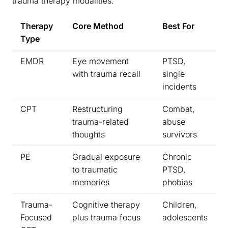
trauma therapy modalities:
Therapy
Core Method
Best For
Type
EMDR
Eye movement
PTSD,
with trauma recall
single
incidents
CPT
Restructuring
Combat,
trauma-related
abuse
thoughts
survivors
PE
Gradual exposure
Chronic
to traumatic
PTSD,
memories
phobias
Trauma-
Cognitive therapy
Children,
Focused
plus trauma focus
adolescents