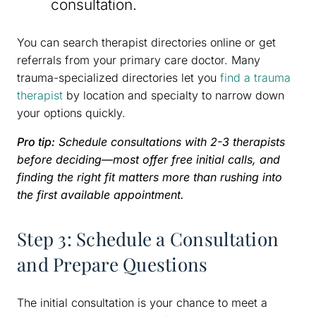
consultation.
You can search therapist directories online or get
referrals from your primary care doctor. Many
trauma-specialized directories let you
find a trauma
therapist
by location and specialty to narrow down
your options quickly.
Pro tip:
Schedule consultations with 2-3 therapists
before deciding—most offer free initial calls, and
finding the right fit matters more than rushing into
the first available appointment.
Step 3: Schedule a Consultation
and Prepare Questions
The initial consultation is your chance to meet a