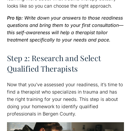
looks like so you can choose the right approach.
Pro tip:
Write down your answers to those readiness
questions and bring them to your first consultation—
this self-awareness will help a therapist tailor
treatment specifically to your needs and pace.
Step 2: Research and Select
Qualified Therapists
Now that you’ve assessed your readiness, it’s time to
find a therapist who specializes in trauma and has
the right training for your needs. This step is about
doing your homework to identify qualified
professionals in Bergen County.