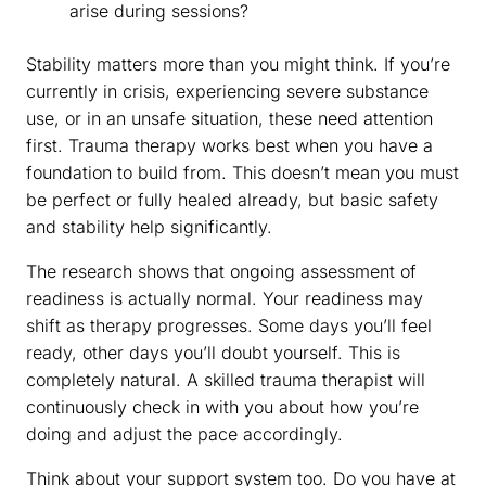
arise during sessions?
Stability matters more than you might think. If you’re
currently in crisis, experiencing severe substance
use, or in an unsafe situation, these need attention
first. Trauma therapy works best when you have a
foundation to build from. This doesn’t mean you must
be perfect or fully healed already, but basic safety
and stability help significantly.
The research shows that ongoing assessment of
readiness is actually normal. Your readiness may
shift as therapy progresses. Some days you’ll feel
ready, other days you’ll doubt yourself. This is
completely natural. A skilled trauma therapist will
continuously check in with you about how you’re
doing and adjust the pace accordingly.
Think about your support system too. Do you have at