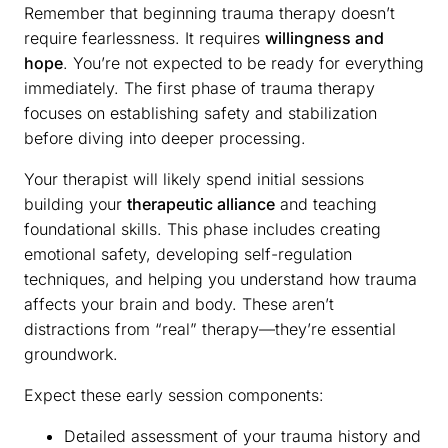
Remember that beginning trauma therapy doesn’t
require fearlessness. It requires
willingness and
hope
. You’re not expected to be ready for everything
immediately. The first phase of trauma therapy
focuses on establishing safety and stabilization
before diving into deeper processing.
Your therapist will likely spend initial sessions
building your
therapeutic alliance
and teaching
foundational skills. This phase includes creating
emotional safety, developing self-regulation
techniques, and helping you understand how trauma
affects your brain and body. These aren’t
distractions from “real” therapy—they’re essential
groundwork.
Expect these early session components:
Detailed assessment of your trauma history and