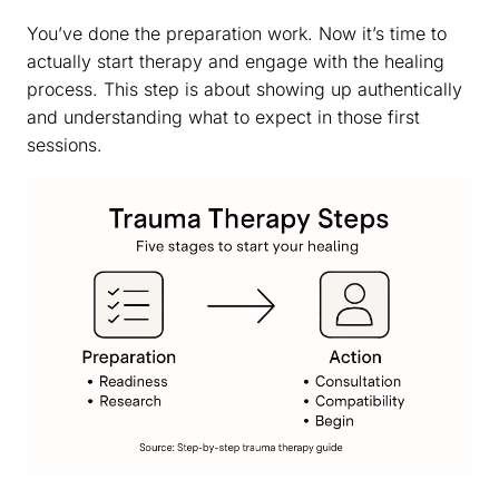
You’ve done the preparation work. Now it’s time to
actually start therapy and engage with the healing
process. This step is about showing up authentically
and understanding what to expect in those first
sessions.