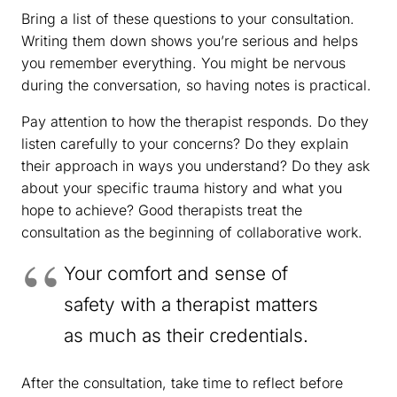
Bring a list of these questions to your consultation.
Writing them down shows you’re serious and helps
you remember everything. You might be nervous
during the conversation, so having notes is practical.
Pay attention to how the therapist responds. Do they
listen carefully to your concerns? Do they explain
their approach in ways you understand? Do they ask
about your specific trauma history and what you
hope to achieve? Good therapists treat the
consultation as the beginning of collaborative work.
Your comfort and sense of
safety with a therapist matters
as much as their credentials.
After the consultation, take time to reflect before