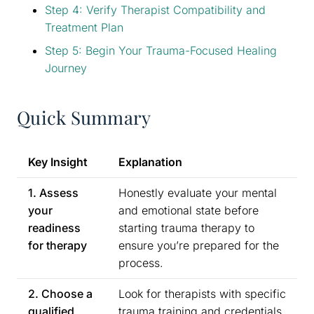
Step 4: Verify Therapist Compatibility and
Treatment Plan
Step 5: Begin Your Trauma-Focused Healing
Journey
Quick Summary
Key Insight
Explanation
1. Assess
Honestly evaluate your mental
your
and emotional state before
readiness
starting trauma therapy to
for therapy
ensure you’re prepared for the
process.
2. Choose a
Look for therapists with specific
qualified
trauma training and credentials