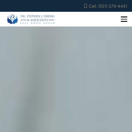
Call: (551) 579-4441