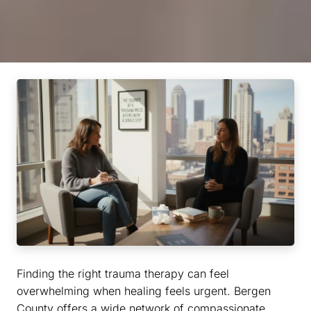
Finding the right trauma therapy can feel
overwhelming when healing feels urgent. Bergen
County offers a wide network of compassionate