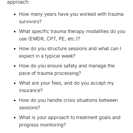
approach:
How many years have you worked with trauma
survivors?
What specific trauma therapy modalities do you
use (EMDR, CPT, PE, etc.)?
How do you structure sessions and what can I
expect in a typical week?
How do you ensure safety and manage the
pace of trauma processing?
What are your fees, and do you accept my
insurance?
How do you handle crisis situations between
sessions?
What is your approach to treatment goals and
progress monitoring?