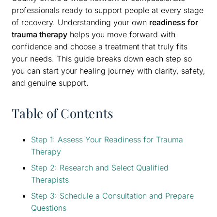
professionals ready to support people at every stage
of recovery. Understanding your own
readiness for
trauma therapy
helps you move forward with
confidence and choose a treatment that truly fits
your needs. This guide breaks down each step so
you can start your healing journey with clarity, safety,
and genuine support.
Table of Contents
Step 1: Assess Your Readiness for Trauma
Therapy
Step 2: Research and Select Qualified
Therapists
Step 3: Schedule a Consultation and Prepare
Questions