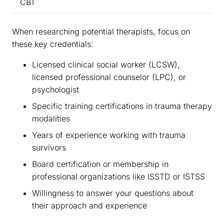
CBT
When researching potential therapists, focus on
these key credentials:
Licensed clinical social worker (LCSW),
licensed professional counselor (LPC), or
psychologist
Specific training certifications in trauma therapy
modalities
Years of experience working with trauma
survivors
Board certification or membership in
professional organizations like ISSTD or ISTSS
Willingness to answer your questions about
their approach and experience