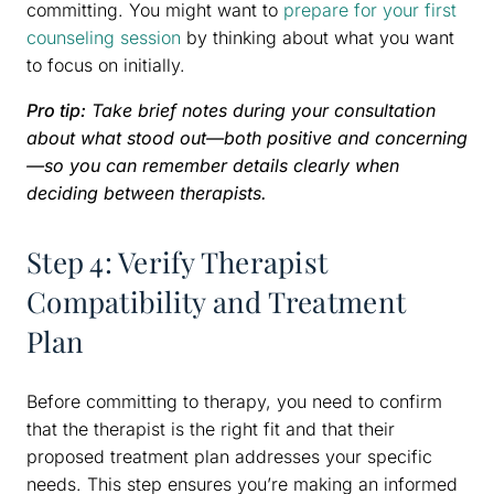
committing. You might want to
prepare for your first
counseling session
by thinking about what you want
to focus on initially.
Pro tip:
Take brief notes during your consultation
about what stood out—both positive and concerning
—so you can remember details clearly when
deciding between therapists.
Step 4: Verify Therapist
Compatibility and Treatment
Plan
Before committing to therapy, you need to confirm
that the therapist is the right fit and that their
proposed treatment plan addresses your specific
needs. This step ensures you’re making an informed