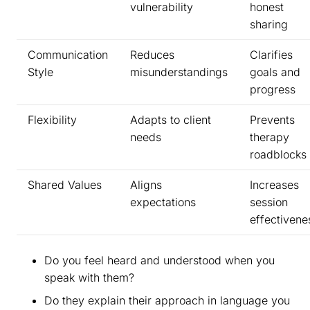
vulnerability
honest
sharing
Communication
Reduces
Clarifies
Style
misunderstandings
goals and
progress
Flexibility
Adapts to client
Prevents
needs
therapy
roadblocks
Shared Values
Aligns
Increases
expectations
session
effectivene
Do you feel heard and understood when you
speak with them?
Do they explain their approach in language you