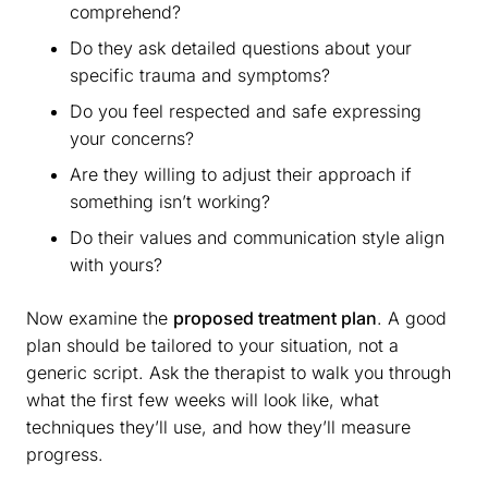
comprehend?
Do they ask detailed questions about your
specific trauma and symptoms?
Do you feel respected and safe expressing
your concerns?
Are they willing to adjust their approach if
something isn’t working?
Do their values and communication style align
with yours?
Now examine the
proposed treatment plan
. A good
plan should be tailored to your situation, not a
generic script. Ask the therapist to walk you through
what the first few weeks will look like, what
techniques they’ll use, and how they’ll measure
progress.