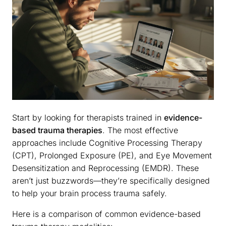
Start by looking for therapists trained in
evidence-
based trauma therapies
. The most effective
approaches include Cognitive Processing Therapy
(CPT), Prolonged Exposure (PE), and Eye Movement
Desensitization and Reprocessing (EMDR). These
aren’t just buzzwords—they’re specifically designed
to help your brain process trauma safely.
Here is a comparison of common evidence-based