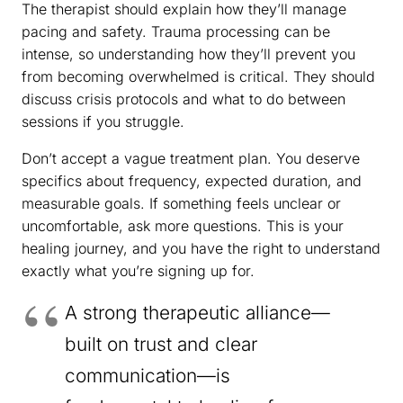
The therapist should explain how they’ll manage
pacing and safety. Trauma processing can be
intense, so understanding how they’ll prevent you
from becoming overwhelmed is critical. They should
discuss crisis protocols and what to do between
sessions if you struggle.
Don’t accept a vague treatment plan. You deserve
specifics about frequency, expected duration, and
measurable goals. If something feels unclear or
uncomfortable, ask more questions. This is your
healing journey, and you have the right to understand
exactly what you’re signing up for.
A strong therapeutic alliance—
built on trust and clear
communication—is