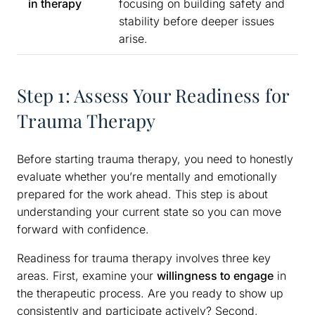
in therapy
focusing on building safety and
stability before deeper issues
arise.
Step 1: Assess Your Readiness for
Trauma Therapy
Before starting trauma therapy, you need to honestly
evaluate whether you’re mentally and emotionally
prepared for the work ahead. This step is about
understanding your current state so you can move
forward with confidence.
Readiness for trauma therapy involves three key
areas. First, examine your
willingness to engage
in
the therapeutic process. Are you ready to show up
consistently and participate actively? Second,