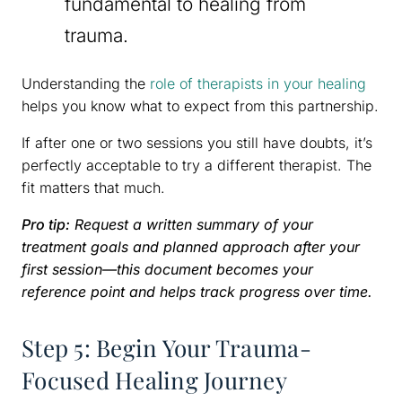
fundamental to healing from
trauma.
Understanding the
role of therapists in your healing
helps you know what to expect from this partnership.
If after one or two sessions you still have doubts, it’s
perfectly acceptable to try a different therapist. The
fit matters that much.
Pro tip:
Request a written summary of your
treatment goals and planned approach after your
first session—this document becomes your
reference point and helps track progress over time.
Step 5: Begin Your Trauma-
Focused Healing Journey