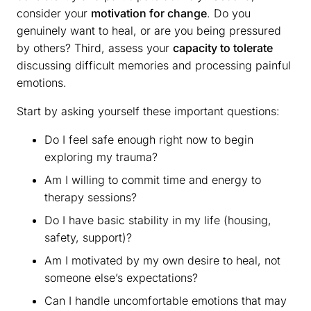
consider your
motivation for change
. Do you
genuinely want to heal, or are you being pressured
by others? Third, assess your
capacity to tolerate
discussing difficult memories and processing painful
emotions.
Start by asking yourself these important questions:
Do I feel safe enough right now to begin
exploring my trauma?
Am I willing to commit time and energy to
therapy sessions?
Do I have basic stability in my life (housing,
safety, support)?
Am I motivated by my own desire to heal, not
someone else’s expectations?
Can I handle uncomfortable emotions that may