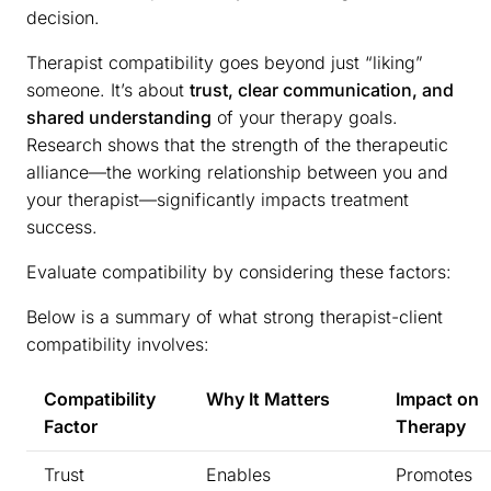
decision.
Therapist compatibility goes beyond just “liking”
someone. It’s about
trust, clear communication, and
shared understanding
of your therapy goals.
Research shows that the strength of the therapeutic
alliance—the working relationship between you and
your therapist—significantly impacts treatment
success.
Evaluate compatibility by considering these factors:
Below is a summary of what strong therapist-client
compatibility involves:
Compatibility
Why It Matters
Impact on
Factor
Therapy
Trust
Enables
Promotes