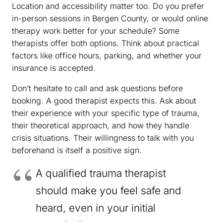
Location and accessibility matter too. Do you prefer
in-person sessions in Bergen County, or would online
therapy work better for your schedule? Some
therapists offer both options. Think about practical
factors like office hours, parking, and whether your
insurance is accepted.
Don’t hesitate to call and ask questions before
booking. A good therapist expects this. Ask about
their experience with your specific type of trauma,
their theoretical approach, and how they handle
crisis situations. Their willingness to talk with you
beforehand is itself a positive sign.
A qualified trauma therapist
should make you feel safe and
heard, even in your initial