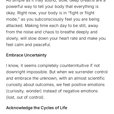
As simple as it may sound, slow, deep breaths are a
powerful way to tell your body that everything is
okay. Right now, your body is in “fight or flight
mode,” as you subconsciously feel you are being
attacked. Making time each day to be still, away
from the noise and chaos to breathe deeply and
slowly, will slow down your heart rate and make you
feel calm and peaceful.
Embrace Uncertainty
I know, it seems completely counterintuitive if not
downright impossible. But when we surrender control
and embrace the unknown, with an almost scientific
curiosity about outcomes, we feel positive emotions
(curiosity, wonder) instead of negative emotions
(lost, out of control).
Acknowledge the Cycles of Life