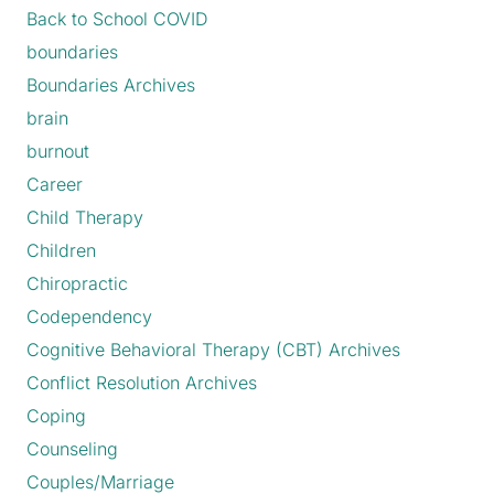
Back to School COVID
boundaries
Boundaries Archives
brain
burnout
Career
Child Therapy
Children
Chiropractic
Codependency
Cognitive Behavioral Therapy (CBT) Archives
Conflict Resolution Archives
Coping
Counseling
Couples/Marriage