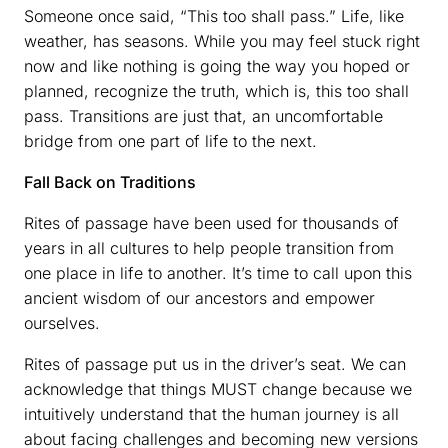
Someone once said, “This too shall pass.” Life, like
weather, has seasons. While you may feel stuck right
now and like nothing is going the way you hoped or
planned, recognize the truth, which is, this too shall
pass. Transitions are just that, an uncomfortable
bridge from one part of life to the next.
Fall Back on Traditions
Rites of passage have been used for thousands of
years in all cultures to help people transition from
one place in life to another. It’s time to call upon this
ancient wisdom of our ancestors and empower
ourselves.
Rites of passage put us in the driver’s seat. We can
acknowledge that things MUST change because we
intuitively understand that the human journey is all
about facing challenges and becoming new versions