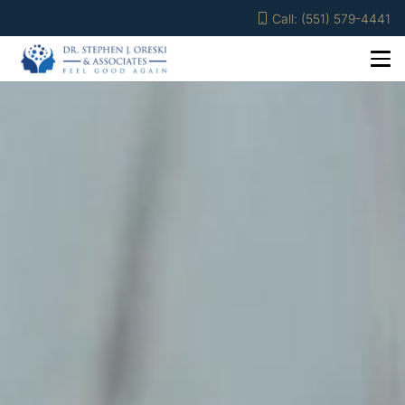
Call: (551) 579-4441