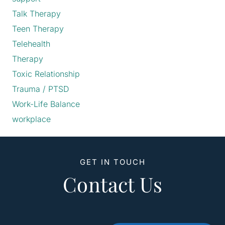
Talk Therapy
Teen Therapy
Telehealth
Therapy
Toxic Relationship
Trauma / PTSD
Work-Life Balance
workplace
GET IN TOUCH
Contact Us