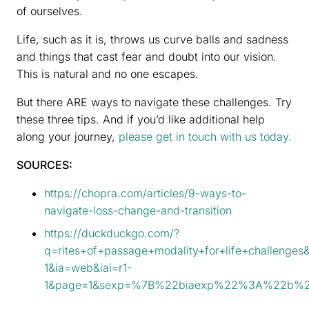
of ourselves.
Life, such as it is, throws us curve balls and sadness
and things that cast fear and doubt into our vision.
This is natural and no one escapes.
But there ARE ways to navigate these challenges. Try
these three tips. And if you’d like additional help
along your journey,
please get in touch with us today.
SOURCES:
https://chopra.com/articles/9-ways-to-
navigate-loss-change-and-transition
https://duckduckgo.com/?
q=rites+of+passage+modality+for+life+challenges
1&ia=web&iai=r1-
1&page=1&sexp=%7B%22biaexp%22%3A%22b