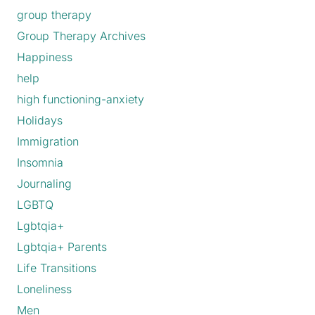
group therapy
Group Therapy Archives
Happiness
help
high functioning-anxiety
Holidays
Immigration
Insomnia
Journaling
LGBTQ
Lgbtqia+
Lgbtqia+ Parents
Life Transitions
Loneliness
Men