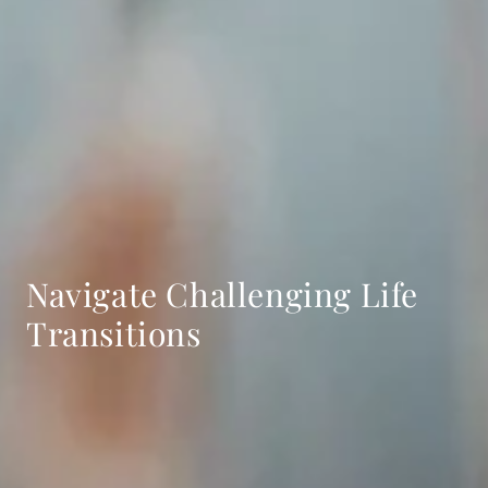
Navigate Challenging Life
Transitions