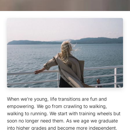
When we’re young, life transitions are fun and
empowering. We go from crawling to walking,
walking to running. We start with training wheels but
soon no longer need them. As we age we graduate
into higher grades and become more independent.