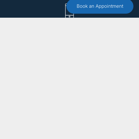
Book an Appointment
Call :
(551) 579-4441
Free 15 Minute Consultation
Make an Appointment
Email Us
info@bergencountytherapist.com