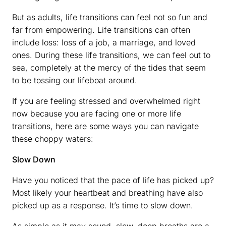
But as adults, life transitions can feel not so fun and
far from empowering. Life transitions can often
include loss: loss of a job, a marriage, and loved
ones. During these life transitions, we can feel out to
sea, completely at the mercy of the tides that seem
to be tossing our lifeboat around.
If you are feeling stressed and overwhelmed right
now because you are facing one or more life
transitions, here are some ways you can navigate
these choppy waters:
Slow Down
Have you noticed that the pace of life has picked up?
Most likely your heartbeat and breathing have also
picked up as a response. It’s time to slow down.