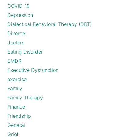
COVID-19
Depression
Dialectical Behavioral Therapy (DBT)
Divorce
doctors
Eating Disorder
EMDR
Executive Dysfunction
exercise
Family
Family Therapy
Finance
Friendship
General
Grief