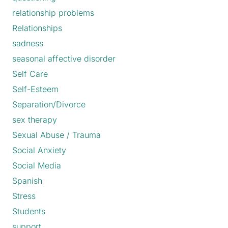
relationship problems
Relationships
sadness
seasonal affective disorder
Self Care
Self-Esteem
Separation/Divorce
sex therapy
Sexual Abuse / Trauma
Social Anxiety
Social Media
Spanish
Stress
Students
support