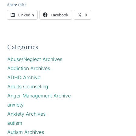
Share this:
LinkedIn
Facebook
X
Categories
Abuse/Neglect Archives
Addiction Archives
ADHD Archive
Adults Counseling
Anger Management Archive
anxiety
Anxiety Archives
autism
Autism Archives