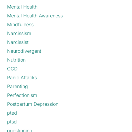
Mental Health
Mental Health Awareness
Mindfulness
Narcissism
Narcissist
Neurodivergent
Nutrition
OCD
Panic Attacks
Parenting
Perfectionism
Postpartum Depression
pted
ptsd
questioning