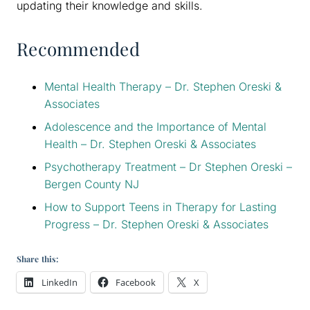
updating their knowledge and skills.
Recommended
Mental Health Therapy – Dr. Stephen Oreski &
Associates
Adolescence and the Importance of Mental
Health – Dr. Stephen Oreski & Associates
Psychotherapy Treatment – Dr Stephen Oreski –
Bergen County NJ
How to Support Teens in Therapy for Lasting
Progress – Dr. Stephen Oreski & Associates
Share this:
LinkedIn
Facebook
X