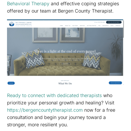
Behavioral Therapy
and effective coping strategies
offered by our team at Bergen County Therapist.
Ready to connect with dedicated therapists
who
prioritize your personal growth and healing? Visit
https://bergencountytherapist.com
now for a free
consultation and begin your journey toward a
stronger, more resilient you.