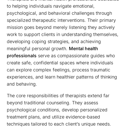
to helping individuals navigate emotional,
psychological, and behavioral challenges through
specialized therapeutic interventions. Their primary
mission goes beyond merely listening they actively
work to support clients in understanding themselves,
developing coping strategies, and achieving
meaningful personal growth.
Mental health
professionals
serve as compassionate guides who
create safe, confidential spaces where individuals
can explore complex feelings, process traumatic
experiences, and learn healthier patterns of thinking
and behaving.
The core responsibilities of therapists extend far
beyond traditional counseling. They assess
psychological conditions, develop personalized
treatment plans, and utilize evidence-based
techniques tailored to each client’s unique needs.