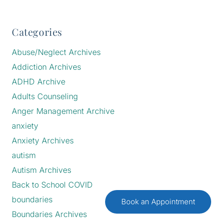
Categories
Abuse/Neglect Archives
Addiction Archives
ADHD Archive
Adults Counseling
Anger Management Archive
anxiety
Anxiety Archives
autism
Autism Archives
Back to School COVID
boundaries
Book an Appointment
Boundaries Archives