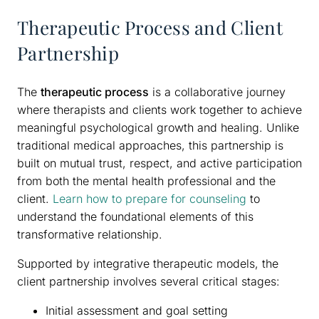
Therapeutic Process and Client
Partnership
The
therapeutic process
is a collaborative journey
where therapists and clients work together to achieve
meaningful psychological growth and healing. Unlike
traditional medical approaches, this partnership is
built on mutual trust, respect, and active participation
from both the mental health professional and the
client.
Learn how to prepare for counseling
to
understand the foundational elements of this
transformative relationship.
Supported by integrative therapeutic models, the
client partnership involves several critical stages:
Initial assessment and goal setting