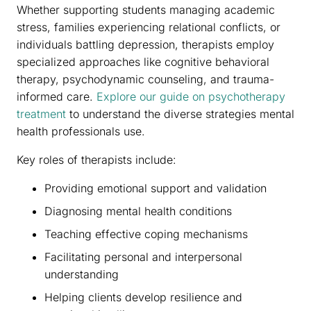
Whether supporting students managing academic
stress, families experiencing relational conflicts, or
individuals battling depression, therapists employ
specialized approaches like cognitive behavioral
therapy, psychodynamic counseling, and trauma-
informed care.
Explore our guide on psychotherapy
treatment
to understand the diverse strategies mental
health professionals use.
Key roles of therapists include:
Providing emotional support and validation
Diagnosing mental health conditions
Teaching effective coping mechanisms
Facilitating personal and interpersonal
understanding
Helping clients develop resilience and