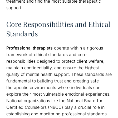
treatment and find the most suitable therapeutic
support.
Core Responsibilities and Ethical
Standards
Professional therapists
operate within a rigorous
framework of ethical standards and core
responsibilities designed to protect client welfare,
maintain confidentiality, and ensure the highest
quality of mental health support. These standards are
fundamental to building trust and creating safe
therapeutic environments where individuals can
explore their most vulnerable emotional experiences.
National organizations like the National Board for
Certified Counselors (NBCC) play a crucial role in
establishing and monitoring professional standards