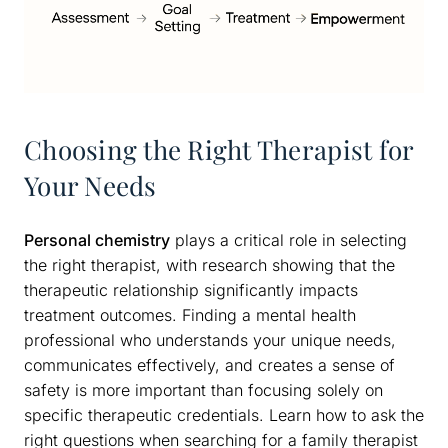
Choosing the Right Therapist for
Your Needs
Personal chemistry
plays a critical role in selecting
the right therapist, with research showing that the
therapeutic relationship significantly impacts
treatment outcomes. Finding a mental health
professional who understands your unique needs,
communicates effectively, and creates a sense of
safety is more important than focusing solely on
specific therapeutic credentials. Learn how to ask the
right questions when searching for a family therapist