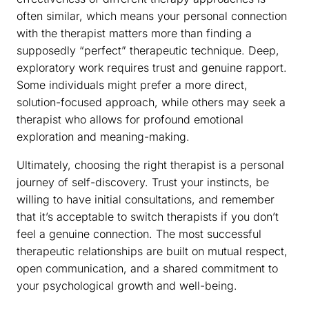
often similar, which means your personal connection
with the therapist matters more than finding a
supposedly “perfect” therapeutic technique. Deep,
exploratory work requires trust and genuine rapport.
Some individuals might prefer a more direct,
solution-focused approach, while others may seek a
therapist who allows for profound emotional
exploration and meaning-making.
Ultimately, choosing the right therapist is a personal
journey of self-discovery. Trust your instincts, be
willing to have initial consultations, and remember
that it’s acceptable to switch therapists if you don’t
feel a genuine connection. The most successful
therapeutic relationships are built on mutual respect,
open communication, and a shared commitment to
your psychological growth and well-being.