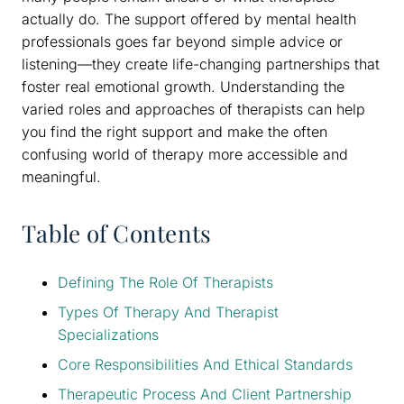
actually do. The support offered by mental health
professionals goes far beyond simple advice or
listening—they create life-changing partnerships that
foster real emotional growth. Understanding the
varied roles and approaches of therapists can help
you find the right support and make the often
confusing world of therapy more accessible and
meaningful.
Table of Contents
Defining The Role Of Therapists
Types Of Therapy And Therapist
Specializations
Core Responsibilities And Ethical Standards
Therapeutic Process And Client Partnership