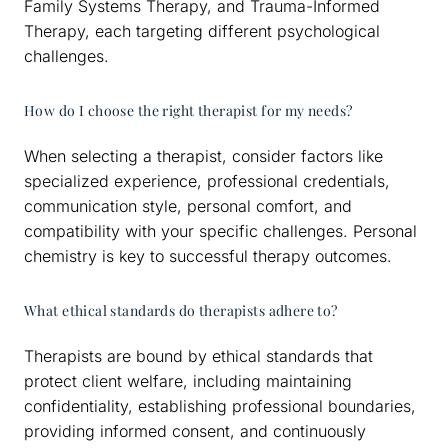
Family Systems Therapy, and Trauma-Informed
Therapy, each targeting different psychological
challenges.
How do I choose the right therapist for my needs?
When selecting a therapist, consider factors like
specialized experience, professional credentials,
communication style, personal comfort, and
compatibility with your specific challenges. Personal
chemistry is key to successful therapy outcomes.
What ethical standards do therapists adhere to?
Therapists are bound by ethical standards that
protect client welfare, including maintaining
confidentiality, establishing professional boundaries,
providing informed consent, and continuously