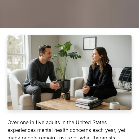
Over one in five adults in the United States
experiences mental health concerns each year, yet
many people remain unsure of what therapists