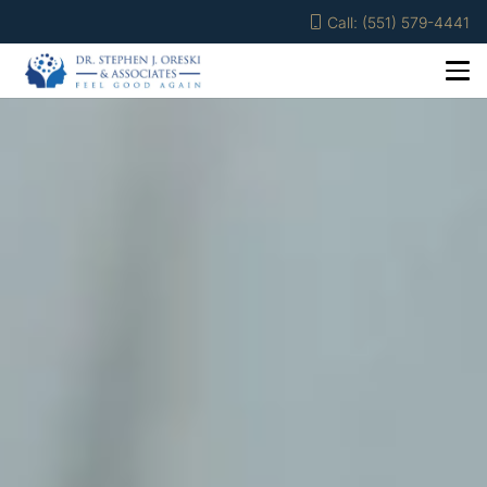
Call: (551) 579-4441