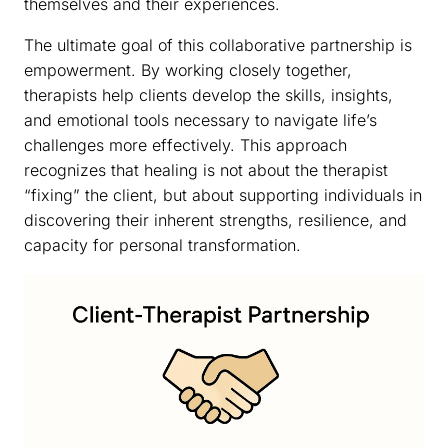
themselves and their experiences.
The ultimate goal of this collaborative partnership is
empowerment. By working closely together,
therapists help clients develop the skills, insights,
and emotional tools necessary to navigate life’s
challenges more effectively. This approach
recognizes that healing is not about the therapist
“fixing” the client, but about supporting individuals in
discovering their inherent strengths, resilience, and
capacity for personal transformation.