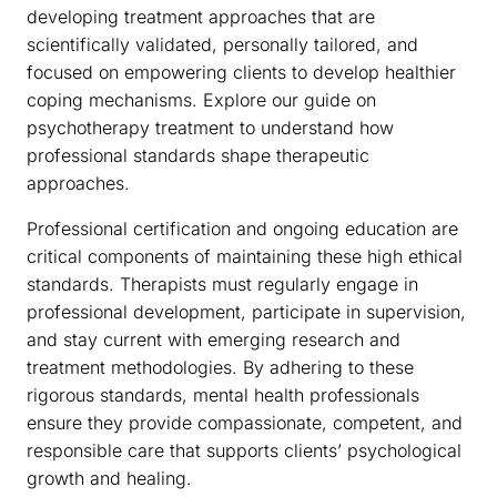
developing treatment approaches that are
scientifically validated, personally tailored, and
focused on empowering clients to develop healthier
coping mechanisms. Explore our guide on
psychotherapy treatment to understand how
professional standards shape therapeutic
approaches.
Professional certification and ongoing education are
critical components of maintaining these high ethical
standards. Therapists must regularly engage in
professional development, participate in supervision,
and stay current with emerging research and
treatment methodologies. By adhering to these
rigorous standards, mental health professionals
ensure they provide compassionate, competent, and
responsible care that supports clients’ psychological
growth and healing.