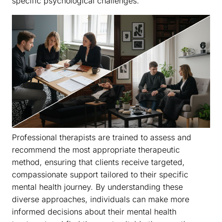
specific psychological challenges.
Professional therapists are trained to assess and
recommend the most appropriate therapeutic
method, ensuring that clients receive targeted,
compassionate support tailored to their specific
mental health journey. By understanding these
diverse approaches, individuals can make more
informed decisions about their mental health