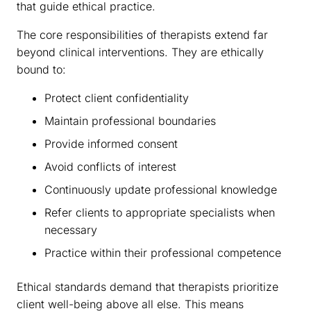
that guide ethical practice.
The core responsibilities of therapists extend far
beyond clinical interventions. They are ethically
bound to:
Protect client confidentiality
Maintain professional boundaries
Provide informed consent
Avoid conflicts of interest
Continuously update professional knowledge
Refer clients to appropriate specialists when
necessary
Practice within their professional competence
Ethical standards demand that therapists prioritize
client well-being above all else. This means