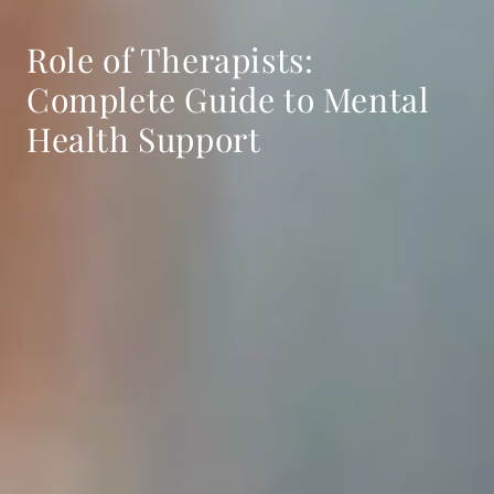
Role of Therapists:
Complete Guide to Mental
Health Support