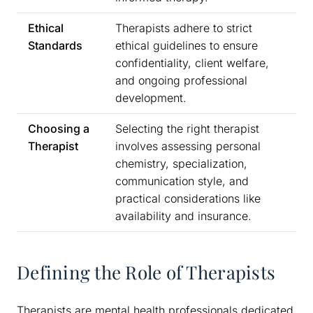
Ethical
Therapists adhere to strict
Standards
ethical guidelines to ensure
confidentiality, client welfare,
and ongoing professional
development.
Choosing a
Selecting the right therapist
Therapist
involves assessing personal
chemistry, specialization,
communication style, and
practical considerations like
availability and insurance.
Defining the Role of Therapists
Therapists are mental health professionals dedicated