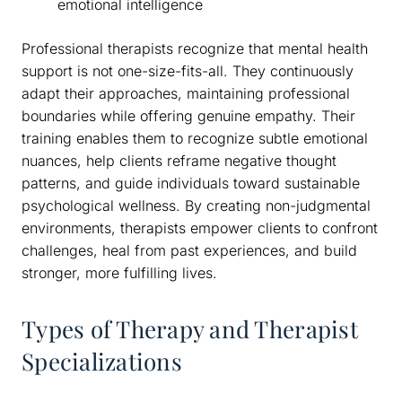
emotional intelligence
Professional therapists recognize that mental health
support is not one-size-fits-all. They continuously
adapt their approaches, maintaining professional
boundaries while offering genuine empathy. Their
training enables them to recognize subtle emotional
nuances, help clients reframe negative thought
patterns, and guide individuals toward sustainable
psychological wellness. By creating non-judgmental
environments, therapists empower clients to confront
challenges, heal from past experiences, and build
stronger, more fulfilling lives.
Types of Therapy and Therapist
Specializations