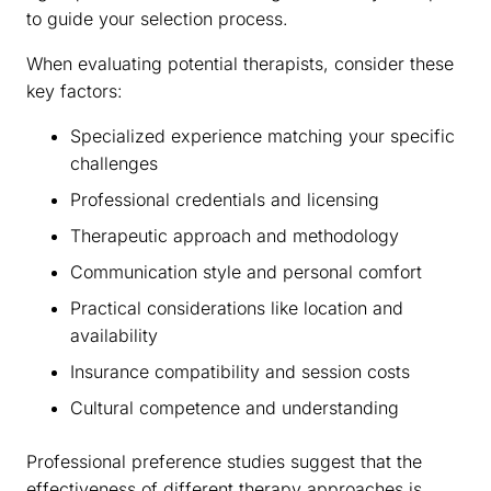
to guide your selection process.
When evaluating potential therapists, consider these
key factors:
Specialized experience matching your specific
challenges
Professional credentials and licensing
Therapeutic approach and methodology
Communication style and personal comfort
Practical considerations like location and
availability
Insurance compatibility and session costs
Cultural competence and understanding
Professional preference studies suggest that the
effectiveness of different therapy approaches is