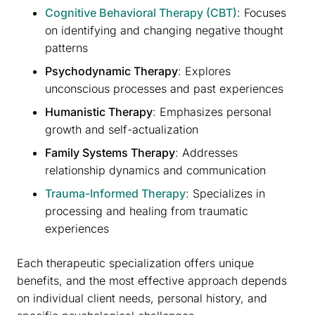
Cognitive Behavioral Therapy (CBT)
: Focuses
on identifying and changing negative thought
patterns
Psychodynamic Therapy
: Explores
unconscious processes and past experiences
Humanistic Therapy
: Emphasizes personal
growth and self-actualization
Family Systems Therapy
: Addresses
relationship dynamics and communication
Trauma-Informed Therapy
: Specializes in
processing and healing from traumatic
experiences
Each therapeutic specialization offers unique
benefits, and the most effective approach depends
on individual client needs, personal history, and