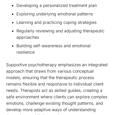
Developing a personalized treatment plan
Exploring underlying emotional patterns
Learning and practicing coping strategies
Regularly reviewing and adjusting therapeutic
approaches
Building self-awareness and emotional
resilience
Supportive psychotherapy emphasizes an integrated
approach that draws from various conceptual
models, ensuring that the therapeutic process
remains flexible and responsive to individual client
needs. Therapists act as skilled guides, creating a
safe environment where clients can explore complex
emotions, challenge existing thought patterns, and
develop more adaptive ways of understanding