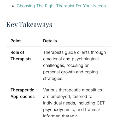
Choosing The Right Therapist For Your Needs
Key Takeaways
Point
Details
Role of
Therapists guide clients through
Therapists
emotional and psychological
challenges, focusing on
personal growth and coping
strategies.
Therapeutic
Various therapeutic modalities
Approaches
are employed, tailored to
individual needs, including CBT,
psychodynamic, and trauma-
informed therapy.