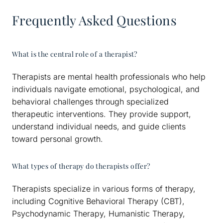
Frequently Asked Questions
What is the central role of a therapist?
Therapists are mental health professionals who help
individuals navigate emotional, psychological, and
behavioral challenges through specialized
therapeutic interventions. They provide support,
understand individual needs, and guide clients
toward personal growth.
What types of therapy do therapists offer?
Therapists specialize in various forms of therapy,
including Cognitive Behavioral Therapy (CBT),
Psychodynamic Therapy, Humanistic Therapy,