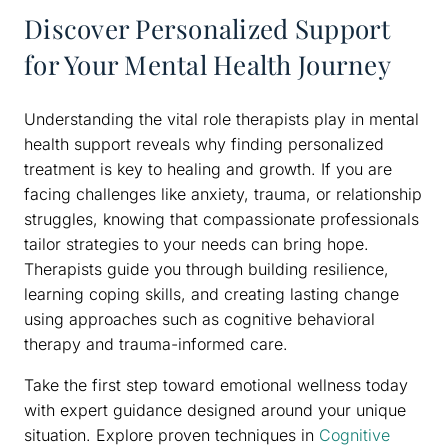
Discover Personalized Support
for Your Mental Health Journey
Understanding the vital role therapists play in mental
health support reveals why finding personalized
treatment is key to healing and growth. If you are
facing challenges like anxiety, trauma, or relationship
struggles, knowing that compassionate professionals
tailor strategies to your needs can bring hope.
Therapists guide you through building resilience,
learning coping skills, and creating lasting change
using approaches such as cognitive behavioral
therapy and trauma-informed care.
Take the first step toward emotional wellness today
with expert guidance designed around your unique
situation. Explore proven techniques in
Cognitive