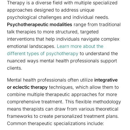
Therapy is a diverse field with multiple specialized
approaches designed to address unique
psychological challenges and individual needs.
Psychotherapeutic modalities
range from traditional
talk therapies to more structured, targeted
interventions that help individuals navigate complex
emotional landscapes.
Learn more about the
different types of psychotherapy
to understand the
nuanced ways mental health professionals support
clients.
Mental health professionals often utilize
integrative
or eclectic therapy
techniques, which allow them to
combine multiple therapeutic approaches for more
comprehensive treatment. This flexible methodology
means therapists can draw from various theoretical
frameworks to create personalized treatment plans.
Common therapeutic specializations include: