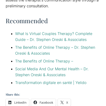
preliminary consultation.
Recommended
What Is Virtual Couples Therapy? Complete
Guide – Dr. Stephen Oreski & Associates
The Benefits of Online Therapy – Dr. Stephen
Oreski & Associates
The Benefits of Online Therapy –
Social Media And Our Mental Health – Dr.
Stephen Oreski & Associates
Transformation digitale en santé | Yelido
Share this:
LinkedIn
Facebook
X