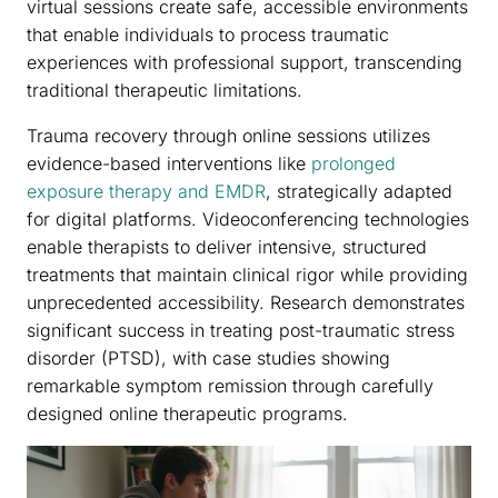
virtual sessions create safe, accessible environments
that enable individuals to process traumatic
experiences with professional support, transcending
traditional therapeutic limitations.
Trauma recovery through online sessions utilizes
evidence-based interventions like
prolonged
exposure therapy and EMDR
, strategically adapted
for digital platforms. Videoconferencing technologies
enable therapists to deliver intensive, structured
treatments that maintain clinical rigor while providing
unprecedented accessibility. Research demonstrates
significant success in treating post-traumatic stress
disorder (PTSD), with case studies showing
remarkable symptom remission through carefully
designed online therapeutic programs.