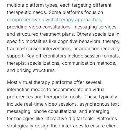
multiple platform types, each targeting different
therapeutic needs. Some platforms focus on
comprehensive psychotherapy approaches
,
providing video consultations, messaging services,
and structured treatment plans. Others specialize in
specific modalities like cognitive behavioral therapy,
trauma-focused interventions, or addiction recovery
support. Key differentiators include session formats,
therapist specializations, communication methods,
and pricing structures.
Most virtual therapy platforms offer several
interaction modes to accommodate individual
preferences and therapeutic goals. These typically
include real-time video sessions, asynchronous text
messaging, phone consultations, and emerging
technologies like interactive digital tools. Platforms
strategically design their interfaces to ensure client