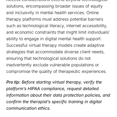
solutions, encompassing broader issues of equity
and inclusivity in mental health services. Online
therapy platforms must address potential barriers
such as technological literacy, internet accessibility,
and economic constraints that might limit individuals’
ability to engage in digital mental health support.
Successful virtual therapy models create adaptive
strategies that accommodate diverse client needs,
ensuring that technological solutions do not
inadvertently exclude vulnerable populations or
compromise the quality of therapeutic experiences.
Pro tip:
Before starting virtual therapy, verify the
platform’s HIPAA compliance, request detailed
information about their data protection policies, and
confirm the therapist’s specific training in digital
communication ethics.