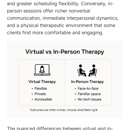
and greater scheduling flexibility. Conversely, in-
person sessions offer richer nonverbal
communication, immediate interpersonal dynamics,
and a physical therapeutic environment that some
clients find more comfortable and engaging.
The nuanced differences between virtual and in-