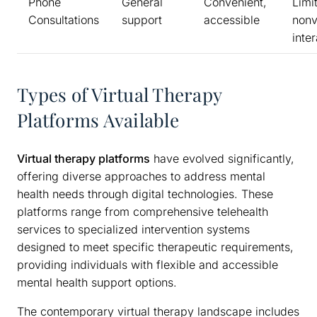
Phone
General
Convenient,
Limi
Consultations
support
accessible
nonv
inte
Types of Virtual Therapy
Platforms Available
Virtual therapy platforms
have evolved significantly,
offering diverse approaches to address mental
health needs through digital technologies. These
platforms range from comprehensive telehealth
services to specialized intervention systems
designed to meet specific therapeutic requirements,
providing individuals with flexible and accessible
mental health support options.
The contemporary virtual therapy landscape includes