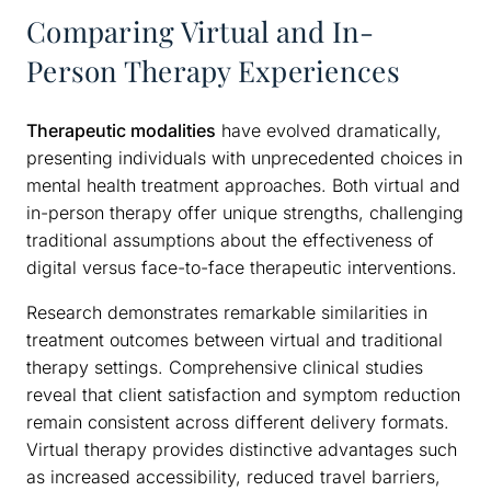
Comparing Virtual and In-
Person Therapy Experiences
Therapeutic modalities
have evolved dramatically,
presenting individuals with unprecedented choices in
mental health treatment approaches. Both virtual and
in-person therapy offer unique strengths, challenging
traditional assumptions about the effectiveness of
digital versus face-to-face therapeutic interventions.
Research demonstrates remarkable similarities in
treatment outcomes between virtual and traditional
therapy settings. Comprehensive clinical studies
reveal that client satisfaction and symptom reduction
remain consistent across different delivery formats.
Virtual therapy provides distinctive advantages such
as increased accessibility, reduced travel barriers,