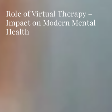
Role of Virtual Therapy –
Impact on Modern Mental
Health