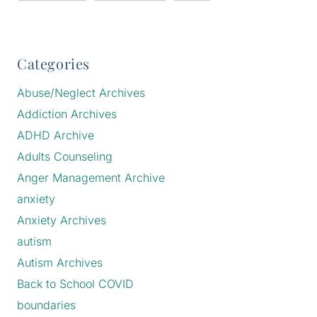
Categories
Abuse/Neglect Archives
Addiction Archives
ADHD Archive
Adults Counseling
Anger Management Archive
anxiety
Anxiety Archives
autism
Autism Archives
Back to School COVID
boundaries