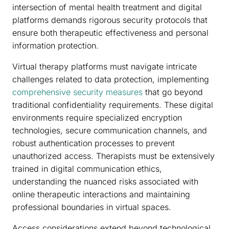
intersection of mental health treatment and digital
platforms demands rigorous security protocols that
ensure both therapeutic effectiveness and personal
information protection.
Virtual therapy platforms must navigate intricate
challenges related to data protection, implementing
comprehensive security measures
that go beyond
traditional confidentiality requirements. These digital
environments require specialized encryption
technologies, secure communication channels, and
robust authentication processes to prevent
unauthorized access. Therapists must be extensively
trained in digital communication ethics,
understanding the nuanced risks associated with
online therapeutic interactions and maintaining
professional boundaries in virtual spaces.
Access considerations extend beyond technological