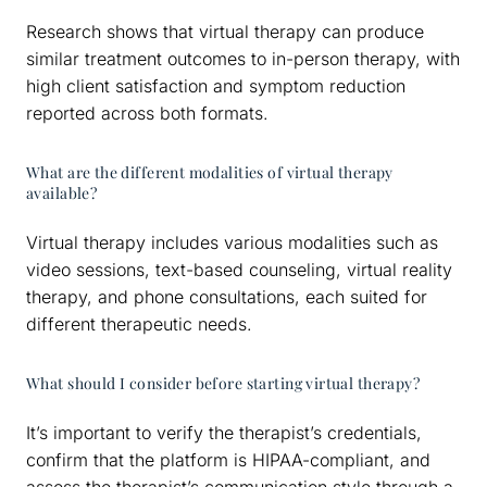
Research shows that virtual therapy can produce
similar treatment outcomes to in-person therapy, with
high client satisfaction and symptom reduction
reported across both formats.
What are the different modalities of virtual therapy
available?
Virtual therapy includes various modalities such as
video sessions, text-based counseling, virtual reality
therapy, and phone consultations, each suited for
different therapeutic needs.
What should I consider before starting virtual therapy?
It’s important to verify the therapist’s credentials,
confirm that the platform is HIPAA-compliant, and
assess the therapist’s communication style through a