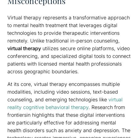
Misconceptions
Virtual therapy represents a transformative approach
to mental health treatment that leverages digital
technologies to provide therapeutic interventions
remotely. Unlike traditional in-person counseling,
virtual therapy
utilizes secure online platforms, video
conferencing, and specialized digital tools to connect
patients with licensed mental health professionals
across geographic boundaries.
At its core, virtual therapy encompasses multiple
modalities, including video sessions, text-based
counseling, and emerging technologies like
virtual
reality cognitive behavioral therapy
. Research from
frontiersin highlights that these digital interventions
are particularly effective for addressing mental
health disorders such as anxiety and depression. The
technology creates immersive, engaging experiences