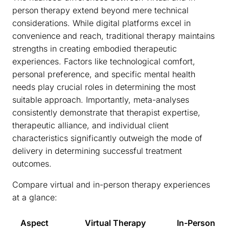
person therapy extend beyond mere technical
considerations. While digital platforms excel in
convenience and reach, traditional therapy maintains
strengths in creating embodied therapeutic
experiences. Factors like technological comfort,
personal preference, and specific mental health
needs play crucial roles in determining the most
suitable approach. Importantly, meta-analyses
consistently demonstrate that therapist expertise,
therapeutic alliance, and individual client
characteristics significantly outweigh the mode of
delivery in determining successful treatment
outcomes.
Compare virtual and in-person therapy experiences
at a glance:
Aspect
Virtual Therapy
In-Person