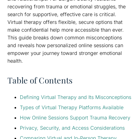
recovering from trauma or emotional struggles, the
search for supportive, effective care is critical.
Virtual therapy offers flexible, secure options that
make confidential help more accessible than ever.
This guide breaks down common misconceptions
and reveals how personalized online sessions can
empower your journey toward stronger emotional
health.
Table of Contents
Defining Virtual Therapy and Its Misconceptions
Types of Virtual Therapy Platforms Available
How Online Sessions Support Trauma Recovery
Privacy, Security, and Access Considerations
Comparing Virtual and In-Person Therapy