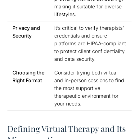
making it suitable for diverse
lifestyles.
Privacy and
It’s critical to verify therapists’
Security
credentials and ensure
platforms are HIPAA-compliant
to protect client confidentiality
and data security.
Choosing the
Consider trying both virtual
Right Format
and in-person sessions to find
the most supportive
therapeutic environment for
your needs.
Defining Virtual Therapy and Its