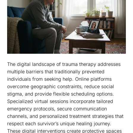
The digital landscape of trauma therapy addresses
multiple barriers that traditionally prevented
individuals from seeking help. Online platforms
overcome geographic constraints, reduce social
stigma, and provide flexible scheduling options.
Specialized virtual sessions incorporate tailored
emergency protocols, secure communication
channels, and personalized treatment strategies that
respect each survivor’s unique healing journey.
These digital interventions create protective spaces