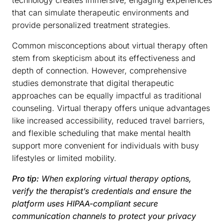
that can simulate therapeutic environments and
provide personalized treatment strategies.
Common misconceptions about virtual therapy often
stem from skepticism about its effectiveness and
depth of connection. However, comprehensive
studies demonstrate that digital therapeutic
approaches can be equally impactful as traditional
counseling. Virtual therapy offers unique advantages
like increased accessibility, reduced travel barriers,
and flexible scheduling that make mental health
support more convenient for individuals with busy
lifestyles or limited mobility.
Pro tip:
When exploring virtual therapy options,
verify the therapist’s credentials and ensure the
platform uses HIPAA-compliant secure
communication channels to protect your privacy