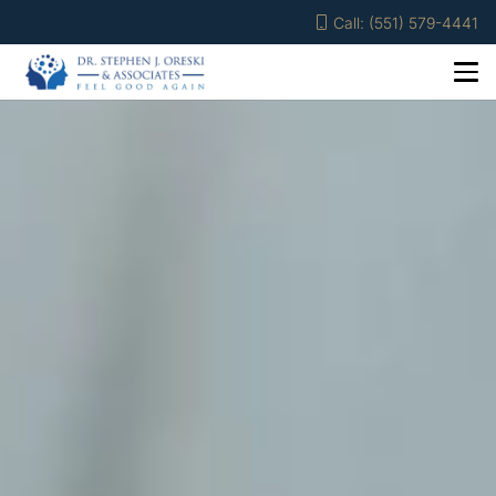
Call: (551) 579-4441