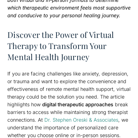
which therapeutic environment feels most supportive
and conducive to your personal healing journey.
Discover the Power of Virtual
Therapy to Transform Your
Mental Health Journey
If you are facing challenges like anxiety, depression,
or trauma and want to explore the convenience and
effectiveness of remote mental health support, virtual
therapy could be the solution you need. The article
highlights how
digital therapeutic approaches
break
barriers to access while maintaining strong therapist
connections. At
Dr. Stephen Oreski & Associates
, we
understand the importance of personalized care
whether you choose online or in-person sessions.