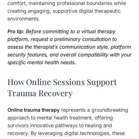
comfort, maintaining professional boundaries while
creating engaging, supportive digital therapeutic
environments.
Pro tip:
Before committing to a virtual therapy
platform, request a preliminary consultation to
assess the therapist’s communication style, platform
security features, and overall compatibility with your
specific mental health needs.
How Online Sessions Support
Trauma Recovery
Online trauma therapy
represents a groundbreaking
approach to mental health treatment, offering
survivors innovative pathways to healing and
recovery. By leveraging digital technologies, these