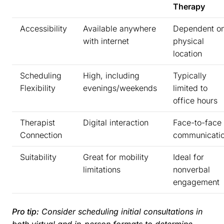
Therapy
Accessibility
Available anywhere
Dependent o
with internet
physical
location
Scheduling
High, including
Typically
Flexibility
evenings/weekends
limited to
office hours
Therapist
Digital interaction
Face-to-face
Connection
communicati
Suitability
Great for mobility
Ideal for
limitations
nonverbal
engagement
Pro tip:
Consider scheduling initial consultations in
both virtual and in-person formats to determine