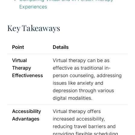
Experiences
Key Takeaways
Point
Details
Virtual
Virtual therapy can be as
Therapy
effective as traditional in-
Effectiveness
person counseling, addressing
issues like anxiety and
depression through various
digital modalities.
Accessibility
Virtual therapy offers
Advantages
increased accessibility,
reducing travel barriers and
providing flexible scheduling,