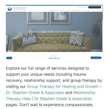
Explore our full range of services designed to
support your unique needs including trauma
recovery, relationship support, and group therapy by
visiting our
Group Therapy for Healing and Growth –
Dr. Stephen Oreski & Associates
and
Relationship
Therapy Help | Dr Stephen Oreski & Associates.
pages. Don’t wait to experience compassionate,