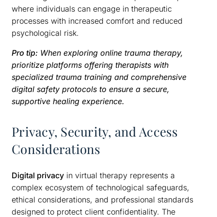
where individuals can engage in therapeutic
processes with increased comfort and reduced
psychological risk.
Pro tip:
When exploring online trauma therapy,
prioritize platforms offering therapists with
specialized trauma training and comprehensive
digital safety protocols to ensure a secure,
supportive healing experience.
Privacy, Security, and Access
Considerations
Digital privacy
in virtual therapy represents a
complex ecosystem of technological safeguards,
ethical considerations, and professional standards
designed to protect client confidentiality. The