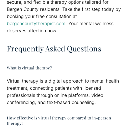
secure, and flexible therapy options tailored for
Bergen County residents. Take the first step today by
booking your free consultation at
bergencountytherapist.com
. Your mental wellness
deserves attention now.
Frequently Asked Questions
What is virtual therapy?
Virtual therapy is a digital approach to mental health
treatment, connecting patients with licensed
professionals through online platforms, video
conferencing, and text-based counseling.
How effective is virtual therapy compared to in-person
therapy?