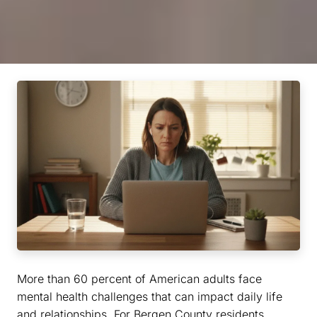
More than 60 percent of American adults face
mental health challenges that can impact daily life
and relationships. For Bergen County residents