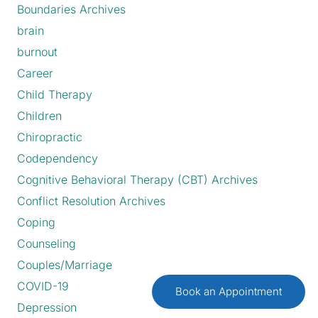
Boundaries Archives
brain
burnout
Career
Child Therapy
Children
Chiropractic
Codependency
Cognitive Behavioral Therapy (CBT) Archives
Conflict Resolution Archives
Coping
Counseling
Couples/Marriage
COVID-19
Book an Appointment
Depression