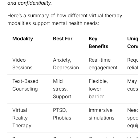
and confidentiality.
Here’s a summary of how different virtual therapy
modalities support mental health needs:
Modality
Best For
Key
Uni
Benefits
Cons
Video
Anxiety,
Real-time
Requ
Sessions
Depression
engagement
relia
Text-Based
Mild
Flexible,
May 
Counseling
stress,
lower
cues
Support
barrier
Virtual
PTSD,
Immersive
Nee
Reality
Phobias
simulations
spec
Therapy
equ