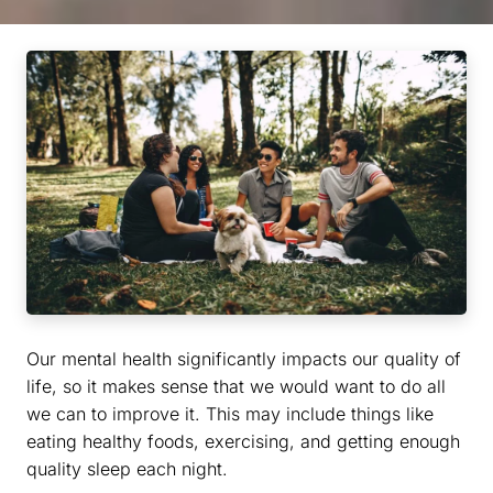
Our mental health significantly impacts our quality of
life, so it makes sense that we would want to do all
we can to improve it. This may include things like
eating healthy foods, exercising, and getting enough
quality sleep each night.