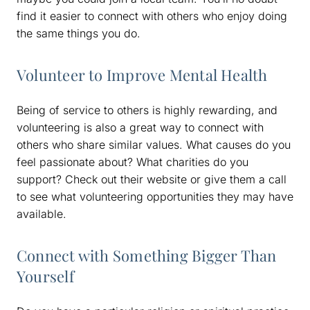
find it easier to connect with others who enjoy doing
the same things you do.
Volunteer to Improve Mental Health
Being of service to others is highly rewarding, and
volunteering is also a great way to connect with
others who share similar values. What causes do you
feel passionate about? What charities do you
support? Check out their website or give them a call
to see what volunteering opportunities they may have
available.
Connect with Something Bigger Than
Yourself