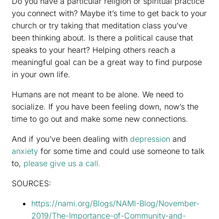
Do you have a particular religion or spiritual practice
you connect with? Maybe it’s time to get back to your
church or try taking that meditation class you’ve
been thinking about. Is there a political cause that
speaks to your heart? Helping others reach a
meaningful goal can be a great way to find purpose
in your own life.
Humans are not meant to be alone. We need to
socialize. If you have been feeling down, now’s the
time to go out and make some new connections.
And if you’ve been dealing with
depression
and
anxiety
for some time and could use someone to talk
to,
please give us a call.
SOURCES:
https://nami.org/Blogs/NAMI-Blog/November-
2019/The-Importance-of-Community-and-