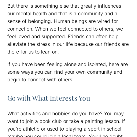
But there is something else that greatly influences
our mental health and that is a community and a
sense of belonging. Human beings are wired for
connection. When we feel connected to others, we
feel loved and supported. Friends can often help
alleviate the stress in our life because our friends are
there for us to lean on.
If you have been feeling alone and isolated, here are
some ways you can find your own community and
begin to connect with others:
Go with What Interests You
What activities and hobbies do you have? You may
want to join a book club or take a painting lesson. If
you’re athletic or used to playing a sport in school,
maybe you could join a local team. You’ll no doubt