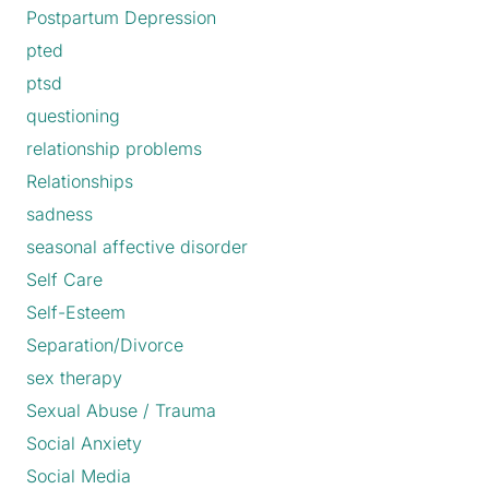
Postpartum Depression
pted
ptsd
questioning
relationship problems
Relationships
sadness
seasonal affective disorder
Self Care
Self-Esteem
Separation/Divorce
sex therapy
Sexual Abuse / Trauma
Social Anxiety
Social Media