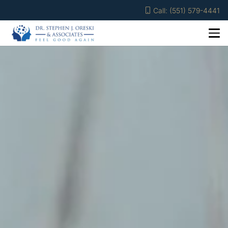
Call: (551) 579-4441