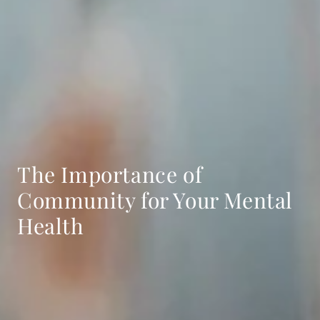
The Importance of
Community for Your Mental
Health