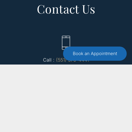
Contact Us
Book an Appointment
Call :
(551) 579-4441
Free 15 Minute Consultation
Make an Appointment