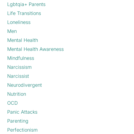
Lgbtqia+ Parents
Life Transitions
Loneliness
Men
Mental Health
Mental Health Awareness
Mindfulness
Narcissism
Narcissist
Neurodivergent
Nutrition
OCD
Panic Attacks
Parenting
Perfectionism