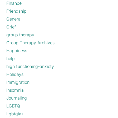
Finance
Friendship
General
Grief
group therapy
Group Therapy Archives
Happiness
help
high functioning-anxiety
Holidays
Immigration
Insomnia
Journaling
LGBTQ
Lgbtqia+