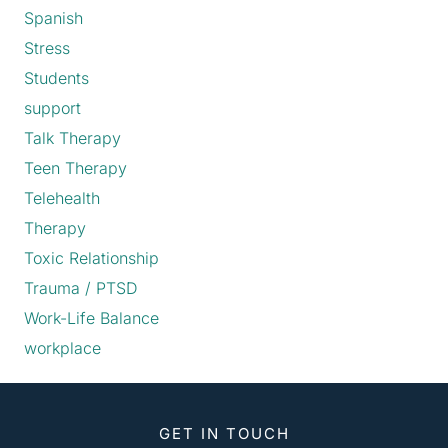
Spanish
Stress
Students
support
Talk Therapy
Teen Therapy
Telehealth
Therapy
Toxic Relationship
Trauma / PTSD
Work-Life Balance
workplace
GET IN TOUCH