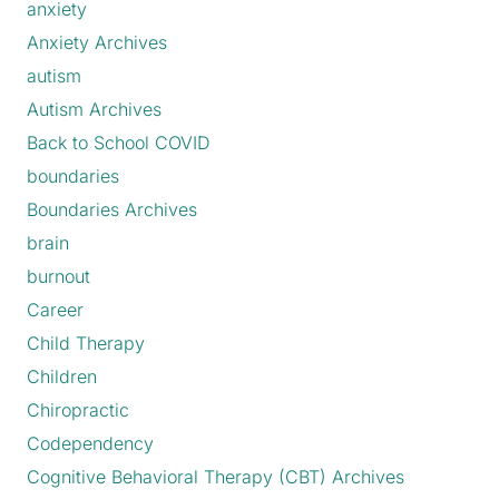
anxiety
Anxiety Archives
autism
Autism Archives
Back to School COVID
boundaries
Boundaries Archives
brain
burnout
Career
Child Therapy
Children
Chiropractic
Codependency
Cognitive Behavioral Therapy (CBT) Archives