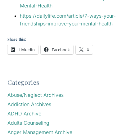
Mental-Health
https://dailylife.com/article/7-ways-your-
friendships-improve-your-mental-health
Share this:
LinkedIn
Facebook
X
Categories
Abuse/Neglect Archives
Addiction Archives
ADHD Archive
Adults Counseling
Anger Management Archive