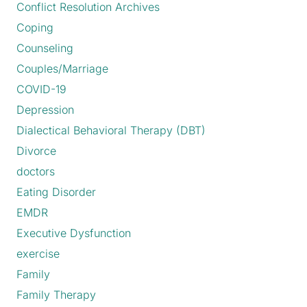
Conflict Resolution Archives
Coping
Counseling
Couples/Marriage
COVID-19
Depression
Dialectical Behavioral Therapy (DBT)
Divorce
doctors
Eating Disorder
EMDR
Executive Dysfunction
exercise
Family
Family Therapy