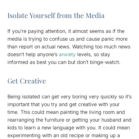
Isolate Yourself from the Media
If you’re paying attention, it almost seems as if the
media is trying to confuse us and cause panic more
than report on actual news. Watching too much news
doesn’t help anyone’s
anxiety
levels, so stay
informed as best you can but don’t binge-watch.
Get Creative
Being isolated can get very boring very quickly so it’s
important that you try and get creative with your
time. This could mean painting the living room and
rearranging the furniture or getting your husband and
kids to learn a new language with you. It could mean
experimenting with an old recipe or making up a