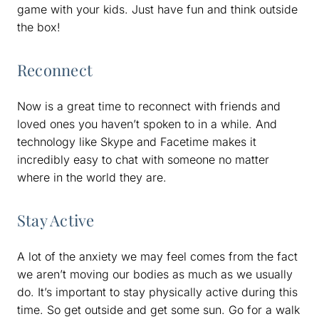
game with your kids. Just have fun and think outside
the box!
Reconnect
Now is a great time to reconnect with friends and
loved ones you haven’t spoken to in a while. And
technology like Skype and Facetime makes it
incredibly easy to chat with someone no matter
where in the world they are.
Stay Active
A lot of the anxiety we may feel comes from the fact
we aren’t moving our bodies as much as we usually
do. It’s important to stay physically active during this
time. So get outside and get some sun. Go for a walk