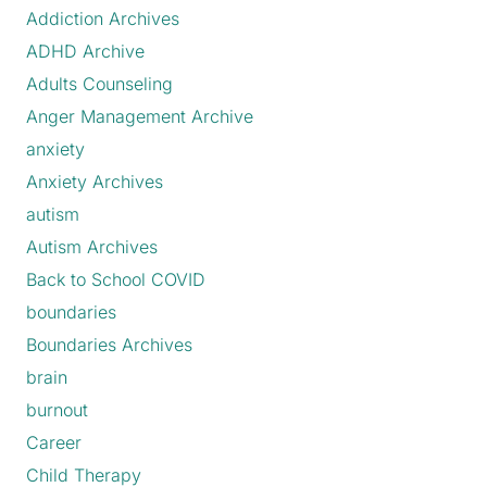
Addiction Archives
ADHD Archive
Adults Counseling
Anger Management Archive
anxiety
Anxiety Archives
autism
Autism Archives
Back to School COVID
boundaries
Boundaries Archives
brain
burnout
Career
Child Therapy