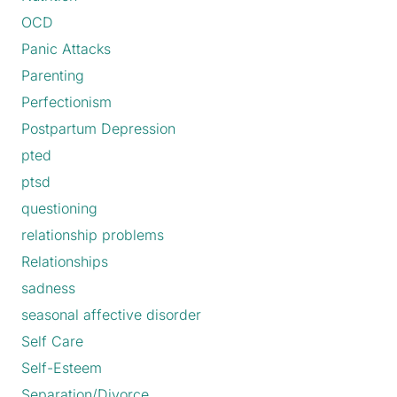
OCD
Panic Attacks
Parenting
Perfectionism
Postpartum Depression
pted
ptsd
questioning
relationship problems
Relationships
sadness
seasonal affective disorder
Self Care
Self-Esteem
Separation/Divorce