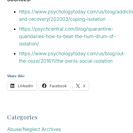
https://www.psychologytoday.com/us/blog/addicti
and-recovery/202003/coping-isolation
https://psychcentral.com/blog/quarantine-
quandaries-how-to-beat-the-hum-drum-of-
isolation/
https://www.psychologytoday.com/us/blog/out-
the-ooze/201611/the-perils-social-isolation
Share this:
LinkedIn
Facebook
X
Categories
Abuse/Neglect Archives