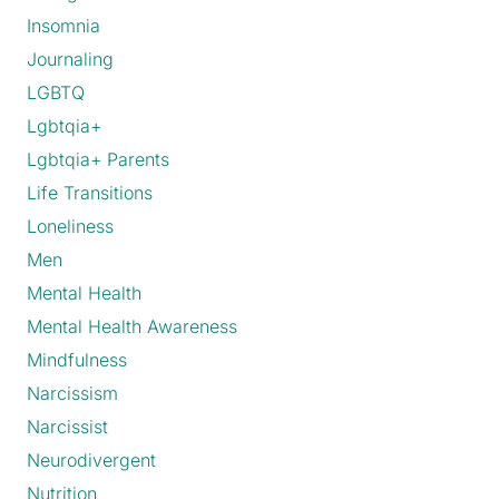
Insomnia
Journaling
LGBTQ
Lgbtqia+
Lgbtqia+ Parents
Life Transitions
Loneliness
Men
Mental Health
Mental Health Awareness
Mindfulness
Narcissism
Narcissist
Neurodivergent
Nutrition