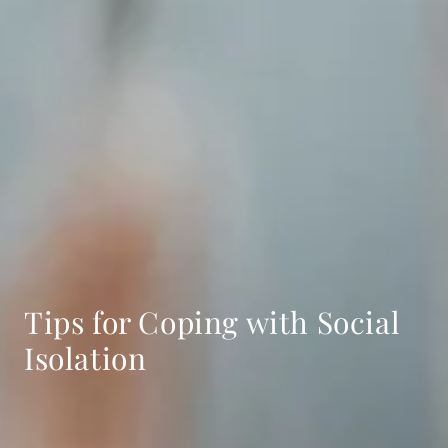
Tips for Coping with Social
Isolation