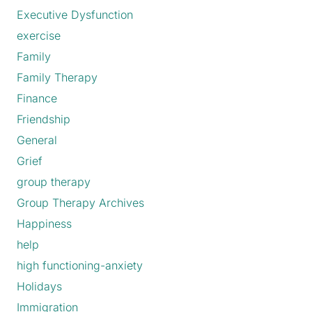
Executive Dysfunction
exercise
Family
Family Therapy
Finance
Friendship
General
Grief
group therapy
Group Therapy Archives
Happiness
help
high functioning-anxiety
Holidays
Immigration