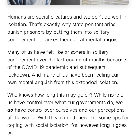
Humans are social creatures and we don’t do well in
isolation. That’s exactly why state penitentiaries
punish prisoners by putting them into solitary
confinement. It causes them great mental anguish.
Many of us have felt like prisoners in solitary
confinement over the last couple of months because
of the COVID-19 pandemic and subsequent
lockdown. And many of us have been feeling our
own mental anguish from this extended isolation.
Who knows how long this may go on? While none of
us have control over what our governments do, we
do
have control over ourselves and our perceptions
of the world. With this in mind, here are some tips for
coping with social isolation, for however long it goes
on.