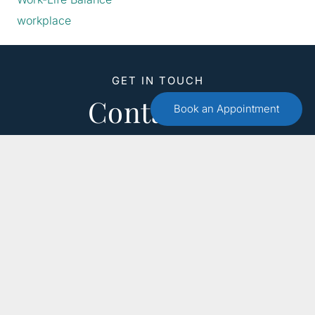
workplace
GET IN TOUCH
Contact Us
Book an Appointment
Call :
(551) 579-4441
Free 15 Minute Consultation