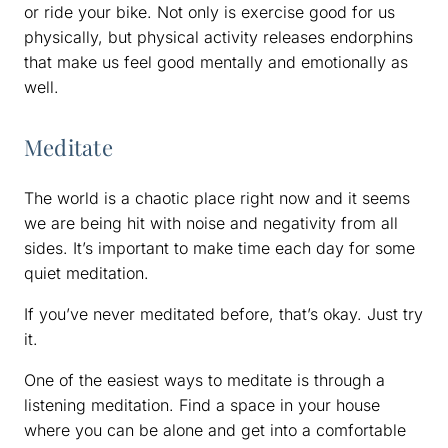
or ride your bike. Not only is exercise good for us
physically, but physical activity releases endorphins
that make us feel good mentally and emotionally as
well.
Meditate
The world is a chaotic place right now and it seems
we are being hit with noise and negativity from all
sides. It’s important to make time each day for some
quiet meditation.
If you’ve never meditated before, that’s okay. Just try
it.
One of the easiest ways to meditate is through a
listening meditation. Find a space in your house
where you can be alone and get into a comfortable