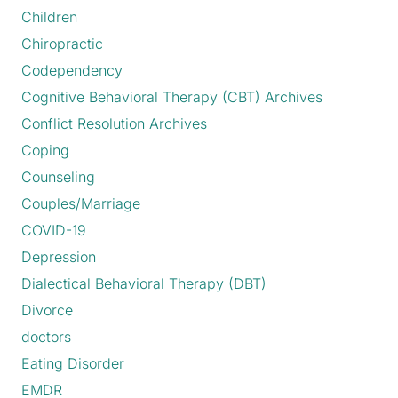
Children
Chiropractic
Codependency
Cognitive Behavioral Therapy (CBT) Archives
Conflict Resolution Archives
Coping
Counseling
Couples/Marriage
COVID-19
Depression
Dialectical Behavioral Therapy (DBT)
Divorce
doctors
Eating Disorder
EMDR