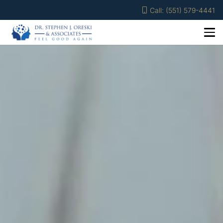
Call: (551) 579-4441