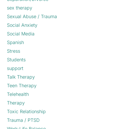
sex therapy
Sexual Abuse / Trauma
Social Anxiety
Social Media
Spanish
Stress
Students
support
Talk Therapy
Teen Therapy
Telehealth
Therapy
Toxic Relationship
Trauma / PTSD
Work-Life Balance