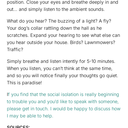
position. Close your eyes and breathe deeply in and
out… and simply listen to the ambient sounds.
What do you hear? The buzzing of a light? A fly?
Your dog’s collar rattling down the hall as he
scratches. Expand your hearing to see what else can
you hear outside your house. Birds? Lawnmowers?
Traffic?
Simply breathe and listen intently for 5-10 minutes.
When you listen, you can’t think at the same time,
and so you will notice finally your thoughts go quiet.
This is paradise!
I
f you find that the social isolation is really beginning
to trouble you and you’d like to speak with someone,
please get in touch. I would be happy to discuss how
I may be able to help.
SOURCES: