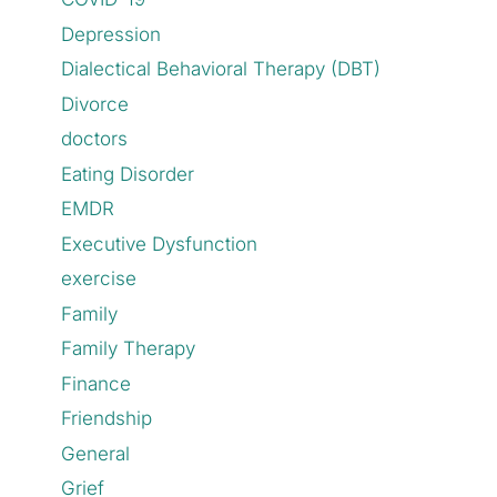
Depression
Dialectical Behavioral Therapy (DBT)
Divorce
doctors
Eating Disorder
EMDR
Executive Dysfunction
exercise
Family
Family Therapy
Finance
Friendship
General
Grief