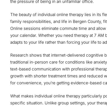
the pressure of being in an unfamiliar office.
The beauty of individual online therapy lies in its f
family responsibilities, and life in Bergen County, f
Online sessions eliminate commute time and allow 
your calendar. Whether you need therapy at 7 AM be
adapts to your life rather than forcing your life to 
Research shows that internet-delivered cognitive 
traditional in-person care for conditions like anxie
text-based communication with professional therapi
growth with shorter treatment times and reduced wai
for convenience, you’re getting evidence-based ca
What makes individual online therapy particularly p
specific situation. Unlike group settings, your thera