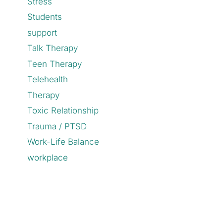
Stress
Students
support
Talk Therapy
Teen Therapy
Telehealth
Therapy
Toxic Relationship
Trauma / PTSD
Work-Life Balance
workplace