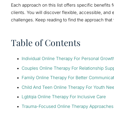
Each approach on this list offers specific benefits 
clients. You will discover flexible, accessible, and
challenges. Keep reading to find the approach that 
Table of Contents
Individual Online Therapy For Personal Growt
Couples Online Therapy For Relationship Sup
Family Online Therapy For Better Communicat
Child And Teen Online Therapy For Youth Ne
Lgbtqia Online Therapy For Inclusive Care
Trauma-Focused Online Therapy Approaches