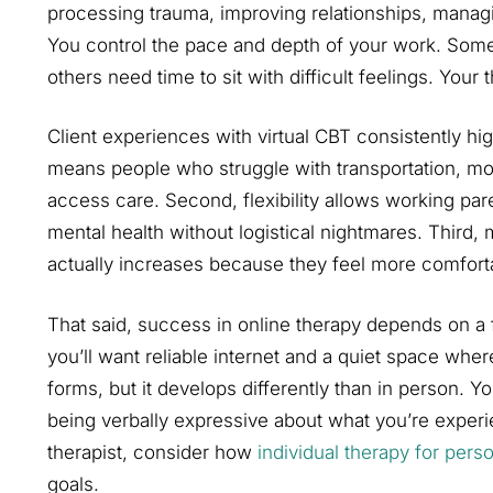
processing trauma, improving relationships, manag
You control the pace and depth of your work. Some
others need time to sit with difficult feelings. Your 
Client experiences with virtual CBT consistently hig
means people who struggle with transportation, mobi
access care. Second, flexibility allows working pare
mental health without logistical nightmares. Third,
actually increases because they feel more comfort
That said, success in online therapy depends on a f
you’ll want reliable internet and a quiet space wher
forms, but it develops differently than in person. Y
being verbally expressive about what you’re expe
therapist, consider how
individual therapy for pers
goals.