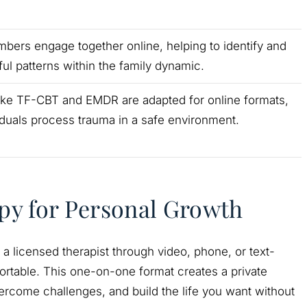
mbers engage together online, helping to identify and
l patterns within the family dynamic.
ike TF-CBT and EMDR are adapted for online formats,
iduals process trauma in a safe environment.
apy for Personal Growth
 a licensed therapist through video, phone, or text-
rtable. This one-on-one format creates a private
come challenges, and build the life you want without