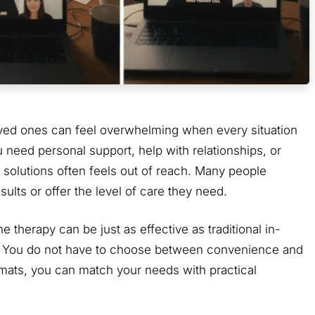
loved ones can feel overwhelming when every situation
 need personal support, help with relationships, or
 solutions often feels out of reach. Many people
sults or offer the level of care they need.
therapy can be just as effective as traditional in-
on. You do not have to choose between convenience and
rmats, you can match your needs with practical