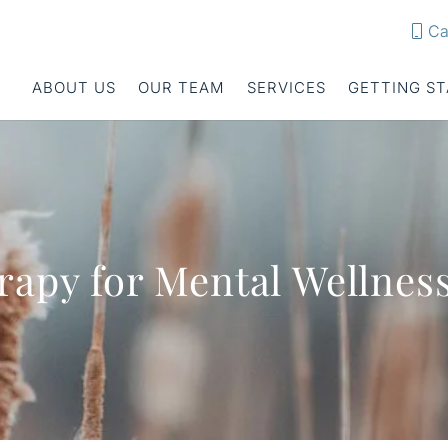
Ca
ABOUT US
OUR TEAM
SERVICES
GETTING S
rapy for Mental Wellnes