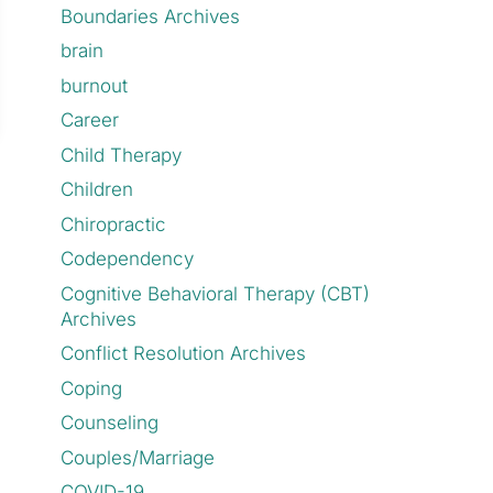
Boundaries Archives
brain
burnout
Career
Child Therapy
Children
Chiropractic
Codependency
Cognitive Behavioral Therapy (CBT)
Archives
Conflict Resolution Archives
Coping
Counseling
Couples/Marriage
COVID-19