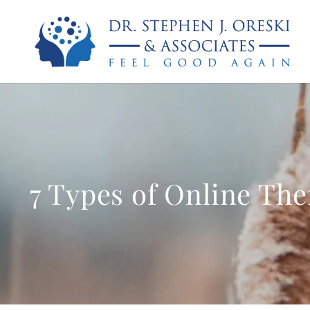
7 Types of Online The