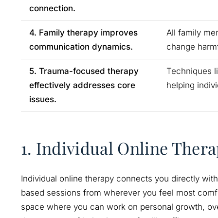
connection.
4. Family therapy improves
All family me
communication dynamics.
change harmfu
5. Trauma-focused therapy
Techniques l
effectively addresses core
helping indiv
issues.
1. Individual Online Ther
Individual online therapy connects you directly with
based sessions from wherever you feel most comfo
space where you can work on personal growth, over