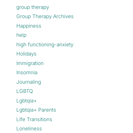
group therapy
Group Therapy Archives
Happiness
help
high functioning-anxiety
Holidays
Immigration
Insomnia
Journaling
LGBTQ
Lgbtqia+
Lgbtqia+ Parents
Life Transitions
Loneliness