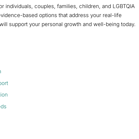
for individuals, couples, families, children, and LGBTQIA
 evidence-based options that address your real-life
will support your personal growth and well-being today.
h
port
ion
eds