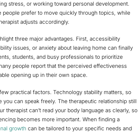
ing stress, or working toward personal development.
 people prefer to move quickly through topics, while
therapist adjusts accordingly.
hlight three major advantages. First, accessibility
lity issues, or anxiety about leaving home can finally
nts, students, and busy professionals to prioritize
 many people report that the perceived effectiveness
able opening up in their own space.
ew practical factors. Technology stability matters, so
e you can speak freely. The therapeutic relationship still
our therapist can’t read your body language as clearly, so
riencing becomes more important. When finding a
onal growth
can be tailored to your specific needs and