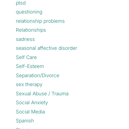
ptsd
questioning
relationship problems
Relationships
sadness
seasonal affective disorder
Self Care
Self-Esteem
Separation/Divorce
sex therapy
Sexual Abuse / Trauma
Social Anxiety
Social Media
Spanish