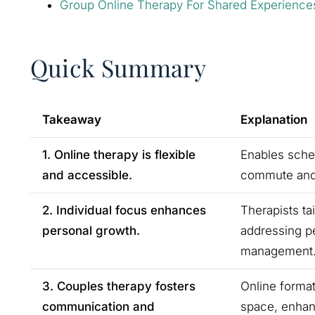
Group Online Therapy For Shared Experience
Quick Summary
Takeaway
Explanation
1. Online therapy is flexible
Enables sched
and accessible.
commute and m
2. Individual focus enhances
Therapists ta
personal growth.
addressing pe
management
3. Couples therapy fosters
Online format
communication and
space, enhan