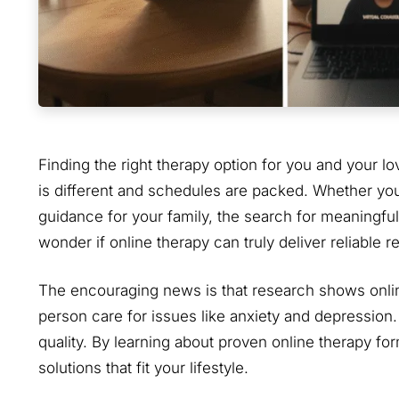
Finding the right therapy option for you and your 
is different and schedules are packed. Whether you
guidance for your family, the search for meaningful
wonder if online therapy can truly deliver reliable re
The encouraging news is that research shows online 
person care for issues like anxiety and depressi
quality. By learning about proven online therapy fo
solutions that fit your lifestyle.