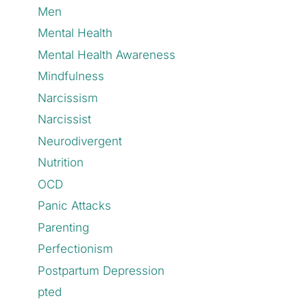
Men
Mental Health
Mental Health Awareness
Mindfulness
Narcissism
Narcissist
Neurodivergent
Nutrition
OCD
Panic Attacks
Parenting
Perfectionism
Postpartum Depression
pted