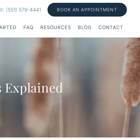
ll: (551) 579-4441
BOOK AN APPOINTMENT
TARTED
FAQ
RESOURCES
BLOG
CONTACT
s Explained