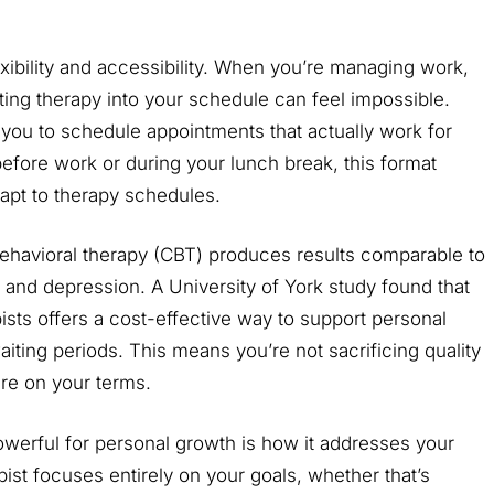
lexibility and accessibility. When you’re managing work,
itting therapy into your schedule can feel impossible.
you to schedule appointments that actually work for
fore work or during your lunch break, this format
adapt to therapy schedules.
behavioral therapy (CBT) produces results comparable to
ty and depression. A University of York study found that
sts offers a cost-effective way to support personal
ting periods. This means you’re not sacrificing quality
re on your terms.
owerful for personal growth is how it addresses your
pist focuses entirely on your goals, whether that’s