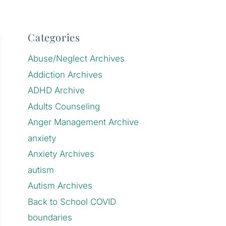
Categories
Abuse/Neglect Archives
Addiction Archives
ADHD Archive
Adults Counseling
Anger Management Archive
anxiety
Anxiety Archives
autism
Autism Archives
Back to School COVID
boundaries