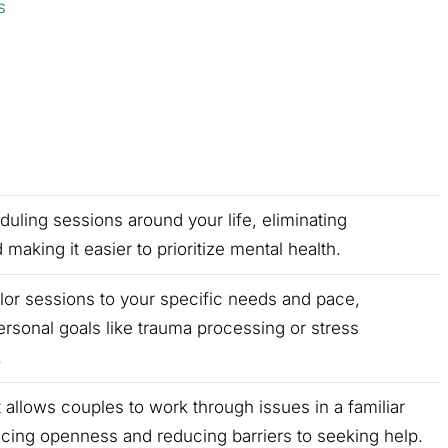
s
uling sessions around your life, eliminating
aking it easier to prioritize mental health.
ilor sessions to your specific needs and pace,
rsonal goals like trauma processing or stress
.
 allows couples to work through issues in a familiar
cing openness and reducing barriers to seeking help.