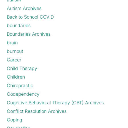
Autism Archives
Back to School COVID
boundaries
Boundaries Archives
brain
burnout
Career
Child Therapy
Children
Chiropractic
Codependency
Cognitive Behavioral Therapy (CBT) Archives
Conflict Resolution Archives
Coping