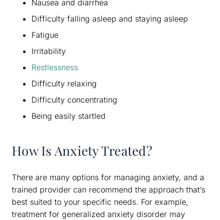
Nausea and diarrhea
Difficulty falling asleep and staying asleep
Fatigue
Irritability
Restlessness
Difficulty relaxing
Difficulty concentrating
Being easily startled
How Is Anxiety Treated?
There are many options for managing anxiety, and a
trained provider can recommend the approach that’s
best suited to your specific needs. For example,
treatment for generalized anxiety disorder may