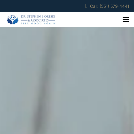
Call: (551) 579-4441