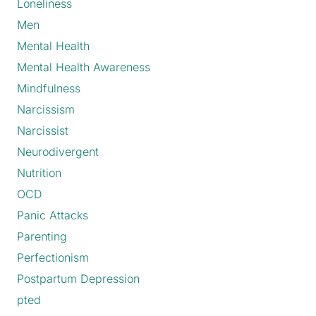
Loneliness
Men
Mental Health
Mental Health Awareness
Mindfulness
Narcissism
Narcissist
Neurodivergent
Nutrition
OCD
Panic Attacks
Parenting
Perfectionism
Postpartum Depression
pted