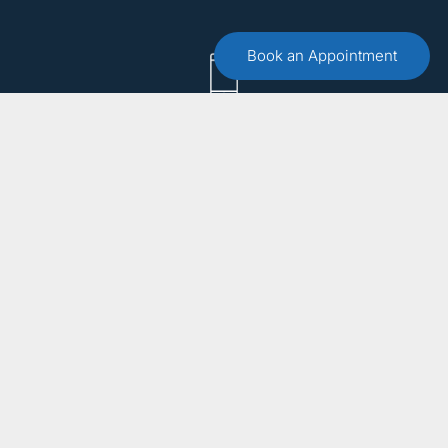
Book an Appointment
Call :
(551) 579-4441
Free 15 Minute Consultation
Make an Appointment
Email Us
info@bergencountytherapist.com