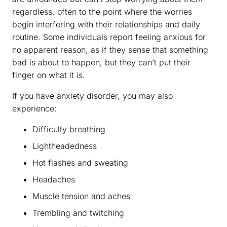
regardless, often to the point where the worries
begin interfering with their relationships and daily
routine. Some individuals report feeling anxious for
no apparent reason, as if they sense that something
bad is about to happen, but they can’t put their
finger on what it is.
If you have anxiety disorder, you may also
experience:
Difficulty breathing
Lightheadedness
Hot flashes and sweating
Headaches
Muscle tension and aches
Trembling and twitching