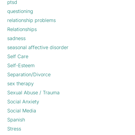
ptsd
questioning
relationship problems
Relationships
sadness
seasonal affective disorder
Self Care
Self-Esteem
Separation/Divorce
sex therapy
Sexual Abuse / Trauma
Social Anxiety
Social Media
Spanish
Stress