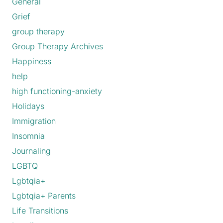
General
Grief
group therapy
Group Therapy Archives
Happiness
help
high functioning-anxiety
Holidays
Immigration
Insomnia
Journaling
LGBTQ
Lgbtqia+
Lgbtqia+ Parents
Life Transitions