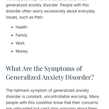
generalized anxiety disorder. People with this
disorder often worry excessively about everyday
issues, such as their:
Health
Family
Work
Money
What Are the Symptoms of
Generalized Anxiety Disorder?
The hallmark symptom of generalized anxiety
disorder is constant, uncontrollable worrying. Many
people with this condition know that their concerns
are unfounded but can’t stop worrying about them