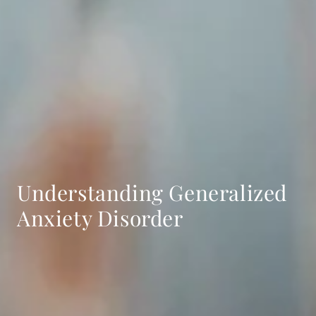
Understanding Generalized
Anxiety Disorder