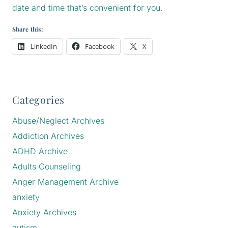
date and time that’s convenient for you.
Share this:
LinkedIn
Facebook
X
Categories
Abuse/Neglect Archives
Addiction Archives
ADHD Archive
Adults Counseling
Anger Management Archive
anxiety
Anxiety Archives
autism