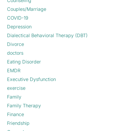
Counseling
Couples/Marriage
COVID-19
Depression
Dialectical Behavioral Therapy (DBT)
Divorce
doctors
Eating Disorder
EMDR
Executive Dysfunction
exercise
Family
Family Therapy
Finance
Friendship