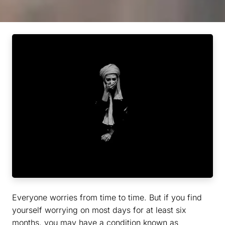
Everyone worries from time to time. But if you find
yourself worrying on most days for at least six
months, you may have a condition known as