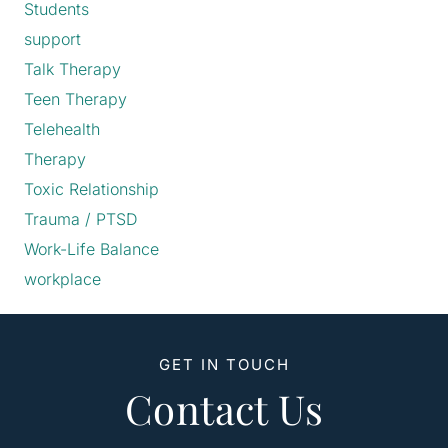
Students
support
Talk Therapy
Teen Therapy
Telehealth
Therapy
Toxic Relationship
Trauma / PTSD
Work-Life Balance
workplace
GET IN TOUCH
Contact Us