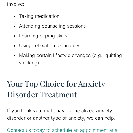
involve:
Taking medication
Attending counseling sessions
Learning coping skills
Using relaxation techniques
Making certain lifestyle changes (e.g., quitting
smoking)
Your Top Choice for Anxiety
Disorder Treatment
If you think you might have generalized anxiety
disorder or another type of anxiety, we can help.
Contact us today to schedule an appointment at a