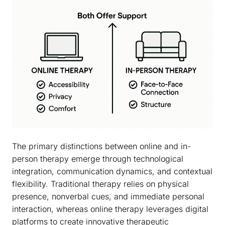
The primary distinctions between online and in-
person therapy emerge through technological
integration, communication dynamics, and contextual
flexibility. Traditional therapy relies on physical
presence, nonverbal cues, and immediate personal
interaction, whereas online therapy leverages digital
platforms to create innovative therapeutic