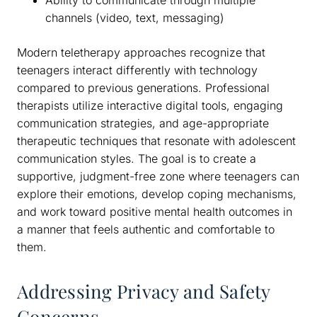
Ability to communicate through multiple
channels (video, text, messaging)
Modern teletherapy approaches recognize that
teenagers interact differently with technology
compared to previous generations. Professional
therapists utilize interactive digital tools, engaging
communication strategies, and age-appropriate
therapeutic techniques that resonate with adolescent
communication styles. The goal is to create a
supportive, judgment-free zone where teenagers can
explore their emotions, develop coping mechanisms,
and work toward positive mental health outcomes in
a manner that feels authentic and comfortable to
them.
Addressing Privacy and Safety
Concerns