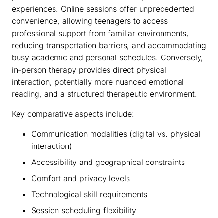
experiences. Online sessions offer unprecedented
convenience, allowing teenagers to access
professional support from familiar environments,
reducing transportation barriers, and accommodating
busy academic and personal schedules. Conversely,
in-person therapy provides direct physical
interaction, potentially more nuanced emotional
reading, and a structured therapeutic environment.
Key comparative aspects include:
Communication modalities (digital vs. physical
interaction)
Accessibility and geographical constraints
Comfort and privacy levels
Technological skill requirements
Session scheduling flexibility