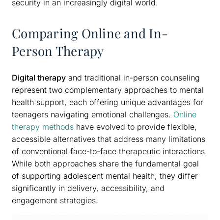
security in an increasingly digital world.
Comparing Online and In-
Person Therapy
Digital therapy
and traditional in-person counseling
represent two complementary approaches to mental
health support, each offering unique advantages for
teenagers navigating emotional challenges.
Online
therapy methods
have evolved to provide flexible,
accessible alternatives that address many limitations
of conventional face-to-face therapeutic interactions.
While both approaches share the fundamental goal
of supporting adolescent mental health, they differ
significantly in delivery, accessibility, and
engagement strategies.