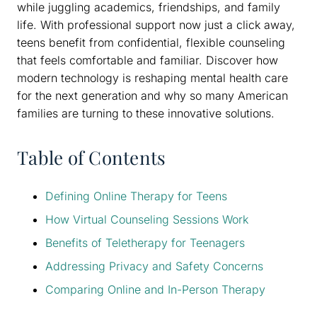
while juggling academics, friendships, and family
life. With professional support now just a click away,
teens benefit from confidential, flexible counseling
that feels comfortable and familiar. Discover how
modern technology is reshaping mental health care
for the next generation and why so many American
families are turning to these innovative solutions.
Table of Contents
Defining Online Therapy for Teens
How Virtual Counseling Sessions Work
Benefits of Teletherapy for Teenagers
Addressing Privacy and Safety Concerns
Comparing Online and In-Person Therapy