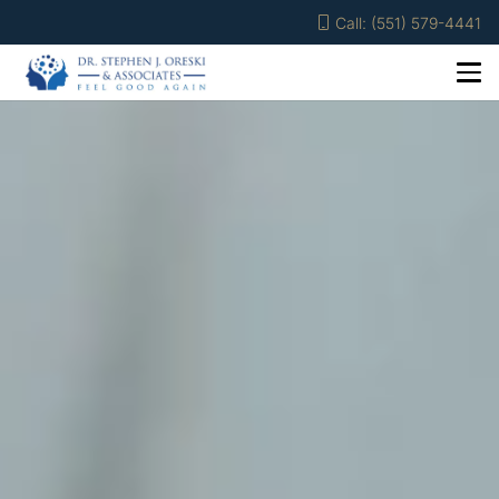
Call: (551) 579-4441