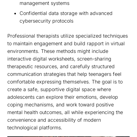
management systems
Confidential data storage with advanced
cybersecurity protocols
Professional therapists utilize specialized techniques
to maintain engagement and build rapport in virtual
environments. These methods might include
interactive digital worksheets, screen-sharing
therapeutic resources, and carefully structured
communication strategies that help teenagers feel
comfortable expressing themselves. The goal is to
create a safe, supportive digital space where
adolescents can explore their emotions, develop
coping mechanisms, and work toward positive
mental health outcomes, all while experiencing the
convenience and accessibility of modern
technological platforms.