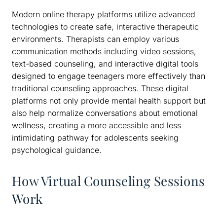
Modern online therapy platforms utilize advanced
technologies to create safe, interactive therapeutic
environments. Therapists can employ various
communication methods including video sessions,
text-based counseling, and interactive digital tools
designed to engage teenagers more effectively than
traditional counseling approaches. These digital
platforms not only provide mental health support but
also help normalize conversations about emotional
wellness, creating a more accessible and less
intimidating pathway for adolescents seeking
psychological guidance.
How Virtual Counseling Sessions
Work