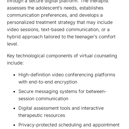
through a secure digital platform. The therapist
assesses the adolescent’s needs, establishes
communication preferences, and develops a
personalized treatment strategy that may include
video sessions, text-based communication, or a
hybrid approach tailored to the teenager’s comfort
level.
Key technological components of virtual counseling
include:
High-definition video conferencing platforms
with end-to-end encryption
Secure messaging systems for between-
session communication
Digital assessment tools and interactive
therapeutic resources
Privacy-protected scheduling and appointment