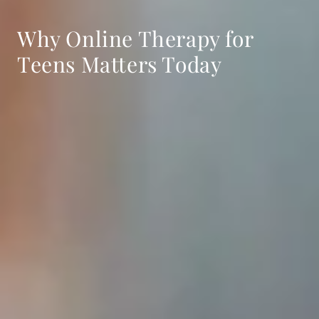
Why Online Therapy for
Teens Matters Today