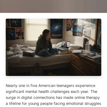
Nearly one in five American teenagers experience
significant mental health challenges each year. The
surge in digital connections has made online therapy
a lifeline for young people facing emotional struggles