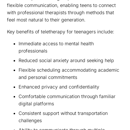
flexible communication, enabling teens to connect
with professional therapists through methods that
feel most natural to their generation.
Key benefits of teletherapy for teenagers include:
Immediate access to mental health
professionals
Reduced social anxiety around seeking help
Flexible scheduling accommodating academic
and personal commitments
Enhanced privacy and confidentiality
Comfortable communication through familiar
digital platforms
Consistent support without transportation
challenges