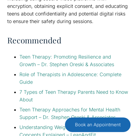
encryption, obtaining explicit consent, and educating
teens about confidentiality and potential digital risks
to ensure their safety during sessions.
Recommended
Teen Therapy: Promoting Resilience and
Growth – Dr. Stephen Oreski & Associates
Role of Therapists in Adolescence: Complete
Guide
7 Types of Teen Therapy Parents Need to Know
About
Teen Therapy Approaches for Mental Health
Support – Dr. Stephen Oreski & Associates
Book an Appointment
Understanding Weight Loss for Teens: Key
Concepts Explained – LeanAndFit