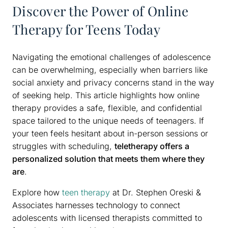
Discover the Power of Online
Therapy for Teens Today
Navigating the emotional challenges of adolescence
can be overwhelming, especially when barriers like
social anxiety and privacy concerns stand in the way
of seeking help. This article highlights how online
therapy provides a safe, flexible, and confidential
space tailored to the unique needs of teenagers. If
your teen feels hesitant about in-person sessions or
struggles with scheduling,
teletherapy offers a
personalized solution that meets them where they
are
.
Explore how
teen therapy
at Dr. Stephen Oreski &
Associates harnesses technology to connect
adolescents with licensed therapists committed to