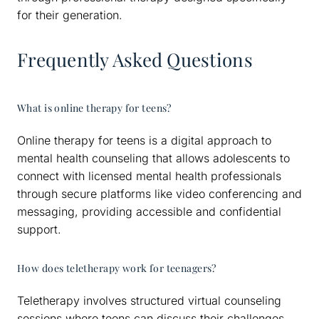
for their generation.
Frequently Asked Questions
What is online therapy for teens?
Online therapy for teens is a digital approach to
mental health counseling that allows adolescents to
connect with licensed mental health professionals
through secure platforms like video conferencing and
messaging, providing accessible and confidential
support.
How does teletherapy work for teenagers?
Teletherapy involves structured virtual counseling
sessions where teens can discuss their challenges