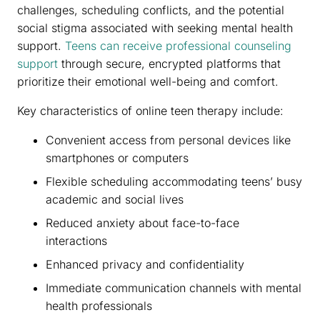
challenges, scheduling conflicts, and the potential
social stigma associated with seeking mental health
support.
Teens can receive professional counseling
support
through secure, encrypted platforms that
prioritize their emotional well-being and comfort.
Key characteristics of online teen therapy include:
Convenient access from personal devices like
smartphones or computers
Flexible scheduling accommodating teens’ busy
academic and social lives
Reduced anxiety about face-to-face
interactions
Enhanced privacy and confidentiality
Immediate communication channels with mental
health professionals