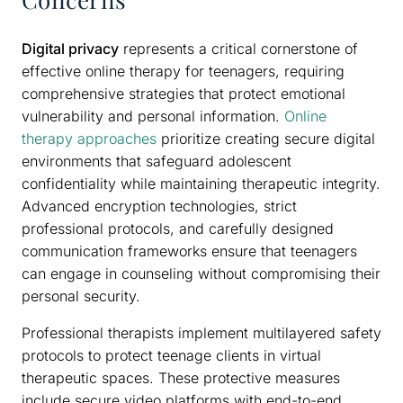
Digital privacy
represents a critical cornerstone of
effective online therapy for teenagers, requiring
comprehensive strategies that protect emotional
vulnerability and personal information.
Online
therapy approaches
prioritize creating secure digital
environments that safeguard adolescent
confidentiality while maintaining therapeutic integrity.
Advanced encryption technologies, strict
professional protocols, and carefully designed
communication frameworks ensure that teenagers
can engage in counseling without compromising their
personal security.
Professional therapists implement multilayered safety
protocols to protect teenage clients in virtual
therapeutic spaces. These protective measures
include secure video platforms with end-to-end