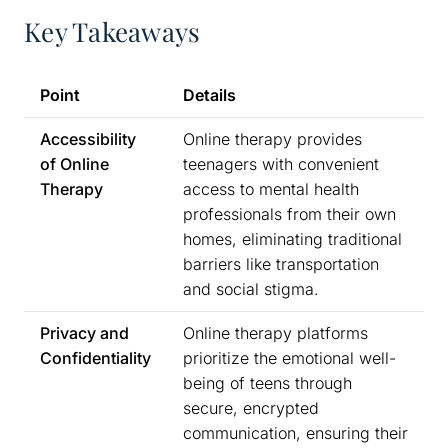
Key Takeaways
Point
Details
Accessibility
Online therapy provides
of Online
teenagers with convenient
Therapy
access to mental health
professionals from their own
homes, eliminating traditional
barriers like transportation
and social stigma.
Privacy and
Online therapy platforms
Confidentiality
prioritize the emotional well-
being of teens through
secure, encrypted
communication, ensuring their