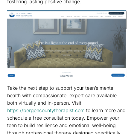
fostering lasting positive change.
Take the next step to support your teen’s mental
health with compassionate, expert care available
both virtually and in-person. Visit
https://bergencountytherapist.com
to learn more and
schedule a free consultation today. Empower your
teen to build resilience and emotional well-being
through professional therapy designed specifically