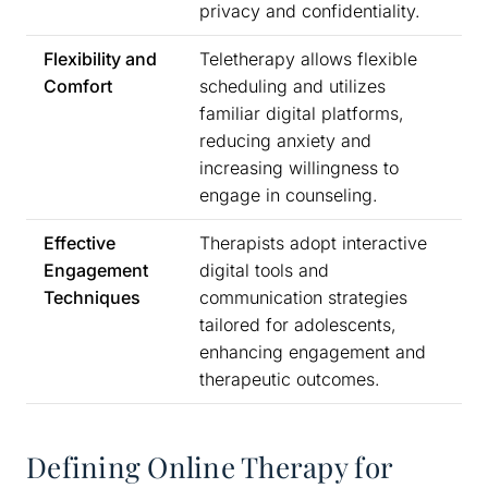
privacy and confidentiality.
Flexibility and
Teletherapy allows flexible
Comfort
scheduling and utilizes
familiar digital platforms,
reducing anxiety and
increasing willingness to
engage in counseling.
Effective
Therapists adopt interactive
Engagement
digital tools and
Techniques
communication strategies
tailored for adolescents,
enhancing engagement and
therapeutic outcomes.
Defining Online Therapy for