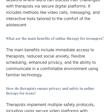
with therapists via secure digital platforms. It
includes methods like video calls, messaging, and
interactive tools tailored to the comfort of the
adolescent.
What are the main benefits of online therapy for teenagers?
The main benefits include immediate access to
therapists, reduced social anxiety, flexible
scheduling, enhanced privacy, and the ability to
communicate in a comfortable environment using
familiar technology.
How do therapists ensure privacy and safety in online
therapy for teens?
Therapists implement multiple safety protocols,
including using secure video platforms with