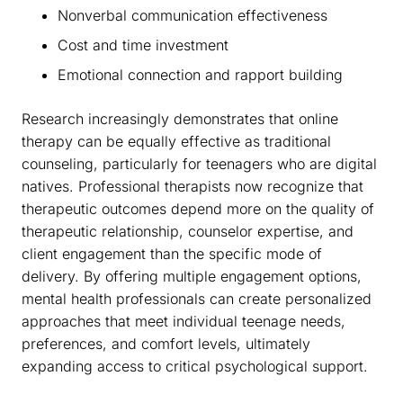
Nonverbal communication effectiveness
Cost and time investment
Emotional connection and rapport building
Research increasingly demonstrates that online
therapy can be equally effective as traditional
counseling, particularly for teenagers who are digital
natives. Professional therapists now recognize that
therapeutic outcomes depend more on the quality of
therapeutic relationship, counselor expertise, and
client engagement than the specific mode of
delivery. By offering multiple engagement options,
mental health professionals can create personalized
approaches that meet individual teenage needs,
preferences, and comfort levels, ultimately
expanding access to critical psychological support.