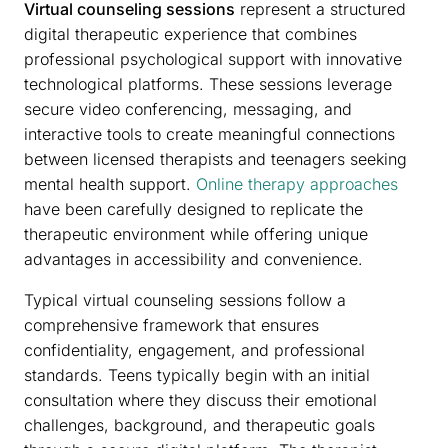
Virtual counseling sessions
represent a structured
digital therapeutic experience that combines
professional psychological support with innovative
technological platforms. These sessions leverage
secure video conferencing, messaging, and
interactive tools to create meaningful connections
between licensed therapists and teenagers seeking
mental health support.
Online therapy approaches
have been carefully designed to replicate the
therapeutic environment while offering unique
advantages in accessibility and convenience.
Typical virtual counseling sessions follow a
comprehensive framework that ensures
confidentiality, engagement, and professional
standards. Teens typically begin with an initial
consultation where they discuss their emotional
challenges, background, and therapeutic goals