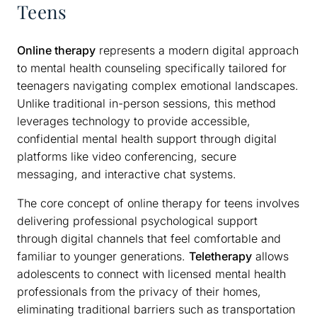
Teens
Online therapy
represents a modern digital approach
to mental health counseling specifically tailored for
teenagers navigating complex emotional landscapes.
Unlike traditional in-person sessions, this method
leverages technology to provide accessible,
confidential mental health support through digital
platforms like video conferencing, secure
messaging, and interactive chat systems.
The core concept of online therapy for teens involves
delivering professional psychological support
through digital channels that feel comfortable and
familiar to younger generations.
Teletherapy
allows
adolescents to connect with licensed mental health
professionals from the privacy of their homes,
eliminating traditional barriers such as transportation