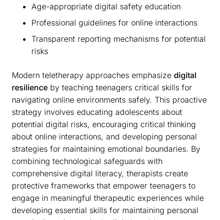
Age-appropriate digital safety education
Professional guidelines for online interactions
Transparent reporting mechanisms for potential
risks
Modern teletherapy approaches emphasize
digital
resilience
by teaching teenagers critical skills for
navigating online environments safely. This proactive
strategy involves educating adolescents about
potential digital risks, encouraging critical thinking
about online interactions, and developing personal
strategies for maintaining emotional boundaries. By
combining technological safeguards with
comprehensive digital literacy, therapists create
protective frameworks that empower teenagers to
engage in meaningful therapeutic experiences while
developing essential skills for maintaining personal