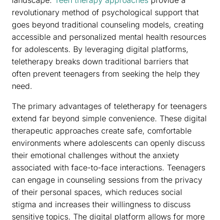
landscape.
Teen therapy approaches
provide a
revolutionary method of psychological support that
goes beyond traditional counseling models, creating
accessible and personalized mental health resources
for adolescents. By leveraging digital platforms,
teletherapy breaks down traditional barriers that
often prevent teenagers from seeking the help they
need.
The primary advantages of teletherapy for teenagers
extend far beyond simple convenience. These digital
therapeutic approaches create safe, comfortable
environments where adolescents can openly discuss
their emotional challenges without the anxiety
associated with face-to-face interactions. Teenagers
can engage in counseling sessions from the privacy
of their personal spaces, which reduces social
stigma and increases their willingness to discuss
sensitive topics. The digital platform allows for more