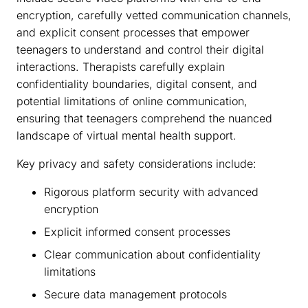
encryption, carefully vetted communication channels,
and explicit consent processes that empower
teenagers to understand and control their digital
interactions. Therapists carefully explain
confidentiality boundaries, digital consent, and
potential limitations of online communication,
ensuring that teenagers comprehend the nuanced
landscape of virtual mental health support.
Key privacy and safety considerations include:
Rigorous platform security with advanced
encryption
Explicit informed consent processes
Clear communication about confidentiality
limitations
Secure data management protocols