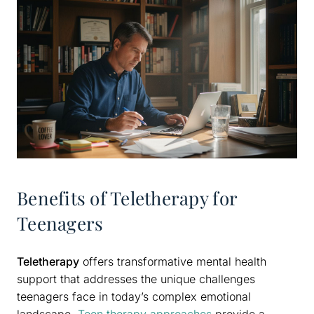
Benefits of Teletherapy for
Teenagers
Teletherapy
offers transformative mental health
support that addresses the unique challenges
teenagers face in today’s complex emotional